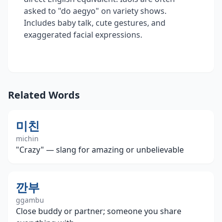
asked to "do aegyo" on variety shows.
Includes baby talk, cute gestures, and
exaggerated facial expressions.
Related Words
미친
michin
"Crazy" — slang for amazing or unbelievable
깐부
ggambu
Close buddy or partner; someone you share