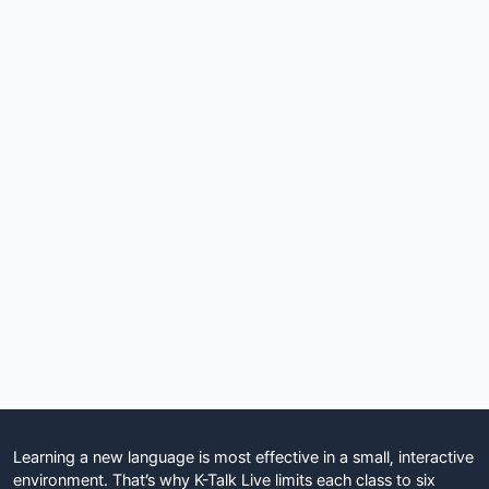
Learning a new language is most effective in a small, interactive
environment. That’s why K-Talk Live limits each class to six