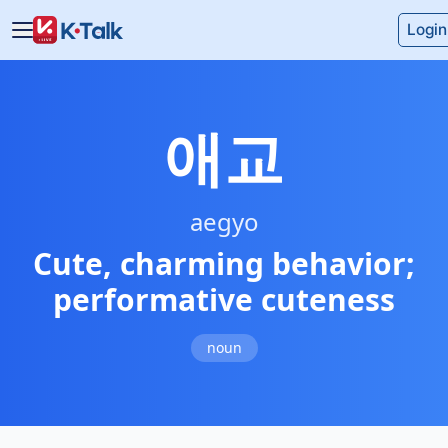
Skip to main content
Skip to navigation
Login
애교
aegyo
Cute, charming behavior;
performative cuteness
noun