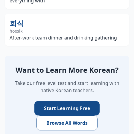
everything with
회식
hoesik
After-work team dinner and drinking gathering
Want to Learn More Korean?
Take our free level test and start learning with
native Korean teachers.
Start Learning Free
Browse All Words