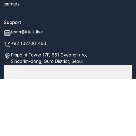
learners.
Support
team@ktalk.live
+82 1027061463
Pinpoint Tower 17F, 661 Gyeongin-ro,
Sindorim-dong, Guro District, Seoul
About us
Home
Company
Classes
FAQ
Terms & Policy
Our Tutors
Blog
Terms & Conditions
Subscribe to our newsletter
Certificate Verify
Newsletter
Refund Policy
Review Us
Submit