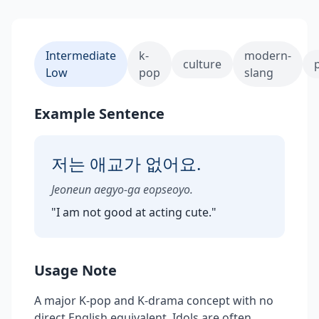
Intermediate
k-
modern-
culture
Low
pop
slang
Example Sentence
저는 애교가 없어요.
Jeoneun aegyo-ga eopseoyo.
"
I am not good at acting cute.
"
Usage Note
A major K-pop and K-drama concept with no
direct English equivalent. Idols are often