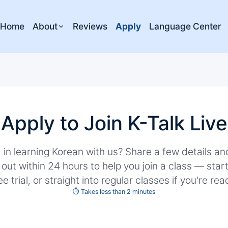
Home
About
Reviews
Apply
Language Center
Apply to Join K-Talk Live
 in learning Korean with us? Share a few details a
 out within 24 hours to help you join a class — star
ee trial, or straight into regular classes if you're rea
⏱️ Takes less than 2 minutes