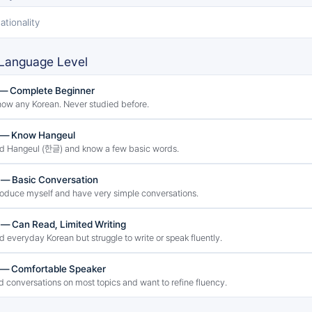
ationality
Language Level
 — Complete Beginner
know any Korean. Never studied before.
2 — Know Hangeul
ad Hangeul (한글) and know a few basic words.
 — Basic Conversation
troduce myself and have very simple conversations.
 — Can Read, Limited Writing
ad everyday Korean but struggle to write or speak fluently.
 — Comfortable Speaker
ld conversations on most topics and want to refine fluency.