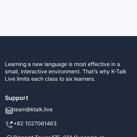
Learning a new language is most effective in a
small, interactive environment. That’s why K-Talk
Live limits each class to six learners.
Support
team@ktalk.live
+82 1027061463