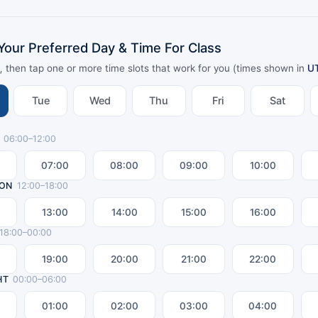
Your Preferred Day & Time For Class
y, then tap one or more time slots that work for you (times shown in
U
Tue
Wed
Thu
Fri
Sat
06
:00–
12
:00
07:00
08:00
09:00
10:00
ON
12
:00–
18
:00
13:00
14:00
15:00
16:00
18
:00–
00
:00
19:00
20:00
21:00
22:00
HT
00
:00–
06
:00
01:00
02:00
03:00
04:00