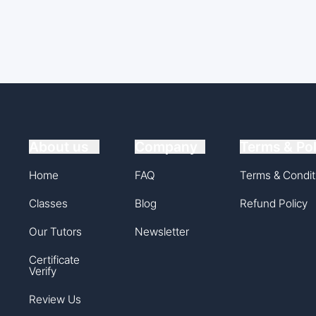
About us
Company
Terms & Pol
Home
FAQ
Terms & Condit
Classes
Blog
Refund Policy
Our Tutors
Newsletter
Certificate
Verify
Review Us