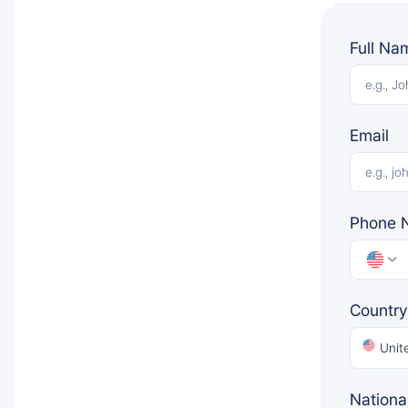
Full Na
Email
Phone 
Country
Unit
National