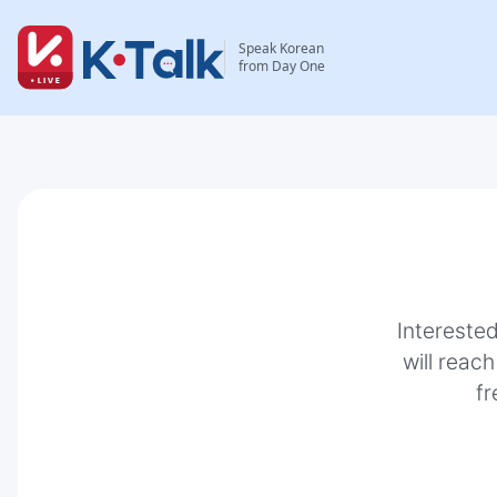
Speak Korean
from Day One
Interested
will reach
fr