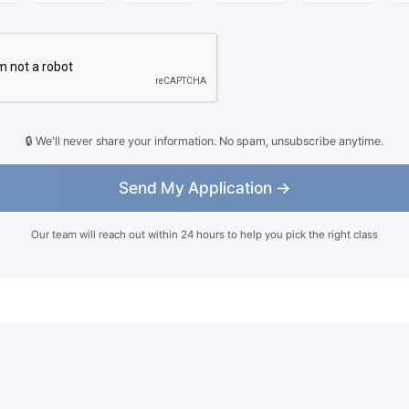
🔒 We'll never share your information. No spam, unsubscribe anytime.
Send My Application →
Our team will reach out within 24 hours to help you pick the right class