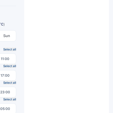
TC
)
Sun
Select all
11:00
Select all
17:00
Select all
23:00
Select all
05:00