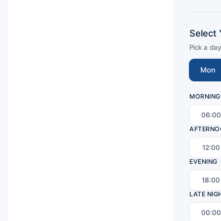
Select 
Pick a da
Mon
MORNING
06:00
AFTERNO
12:00
EVENING
18:00
LATE NIG
00:00