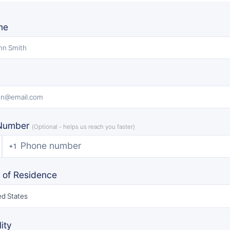
me
Number
(Optional - helps us reach you faster)
+1
 of Residence
ed States
ity