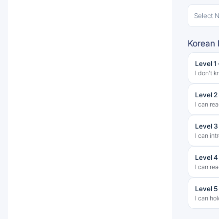
Select N
Korean 
Level 1
I don't 
Level 
I can re
Level 3
I can in
Level 4
I can re
Level 5
I can ho