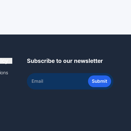
icy
Subscribe to our newsletter
ions
Submit