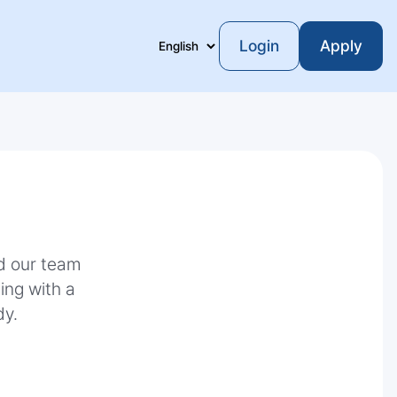
Login
Apply
Language
nd our team
ting with a
dy.