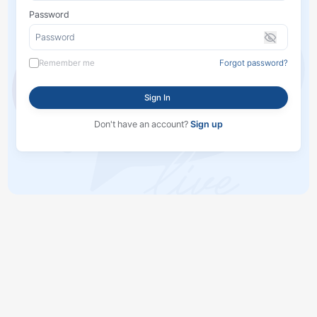
Password
Remember me
Forgot password?
Sign In
Don't have an account?
Sign up