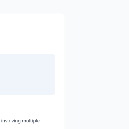
 involving multiple