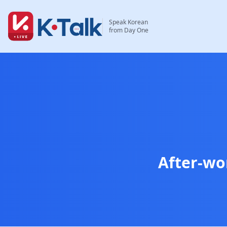
Skip to main content
Skip to navigation
Speak Korean
from Day One
After-wo