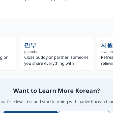
깐부
시원
ggambu
siwon
g or
Close buddy or partner; someone
Refres
you share everything with
reliev
Want to Learn More Korean?
our free level test and start learning with native Korean tea