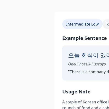
Intermediate Low
k
Example Sentence
오늘 회식이 있
Oneul hoesik-i isseoyo.
"
There is a company d
Usage Note
A staple of Korean office
rounds of food and alcoho