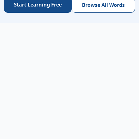
Start Learning Free
Browse All Words