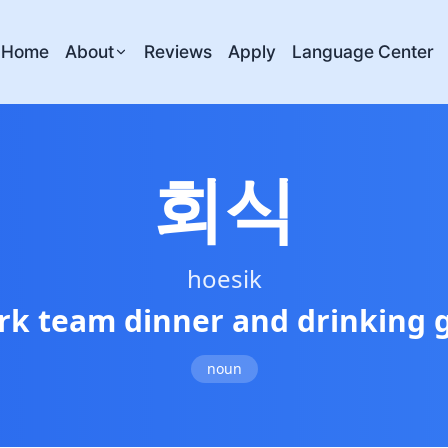
Home
About
Reviews
Apply
Language Center
회식
hoesik
rk team dinner and drinking 
noun