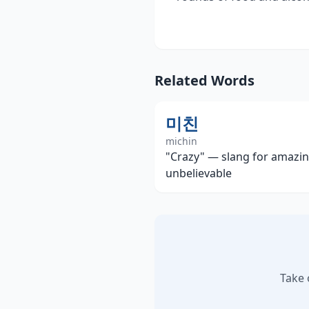
Related Words
미친
michin
"Crazy" — slang for amazin
unbelievable
Take 