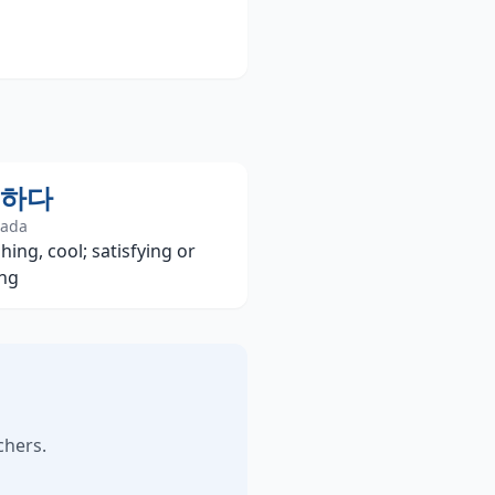
하다
hada
hing, cool; satisfying or
ing
chers.