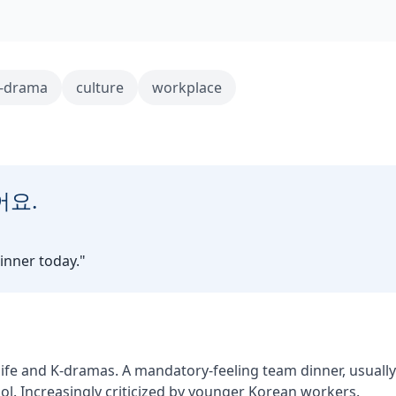
-drama
culture
workplace
어요.
inner today.
"
 life and K-dramas. A mandatory-feeling team dinner, usually
l. Increasingly criticized by younger Korean workers.