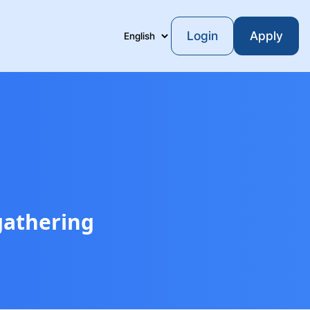
Login
Apply
Language
gathering