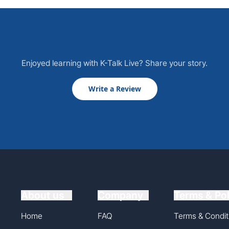
Enjoyed learning with K-Talk Live? Share your story.
Write a Review
About us
Company
Terms & Pol
Home
FAQ
Terms & Condit