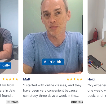
Matt
Heidi
d I’m from
"
I started with online classes, and they
"
My experie
ere in Jeju
have been very convenient because I
one week, w
I found
can study three days a week in the
book, and I 
ine while
morning before starting my day. The
Korean bec
Details
Details