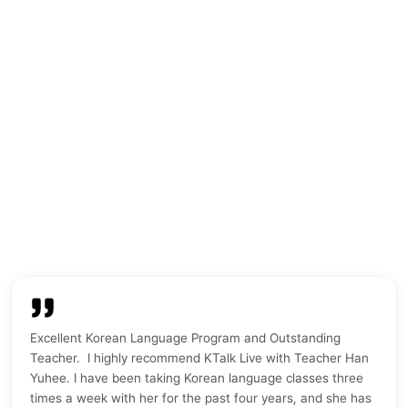
age center.
schedule works well for me, and I feel
before. The
a very warm
like I am making a lot of progress
super nice, 
are super
quickly. Meeting my teacher in person
which made 
feel
has also been a great experience.
comfortable
y course was
Being here in Korea makes the learning
se I wasn’t
even better because I can hear people
as at, and
speaking Korean, practice in real
erstand
situations, ask questions, and use
. My
what I learn in daily life — in
 patient,
restaurants, coffee shops, tea houses,
 don’t know
parks, and palaces. K·Talk gives me a
ammar, she
good balance between structured
 step by
learning and real-life practice. I still
 feel that my
have a long way to go, but I’m enjoying
a lot. I
the process and improving step by
 K·Talk for
step. I would recommend K·Talk to
ve their
anyone who wants to start learning
Excellent Korean Language Program and Outstanding
peaking,
Korean, whether online or in person.
"
Teacher. I highly recommend KTalk Live with Teacher Han
on of online
Yuhee. I have been taking Korean language classes three
erfectly for
times a week with her for the past four years, and she has
eek in the