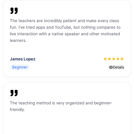
The teachers are incredibly patient and make every class
fun. I've tried apps and YouTube, but nothing compares to
live interaction with a native speaker and other motivated
learners.
James Lopez
Beginner
Details
The teaching method is very organized and beginner-
friendly.