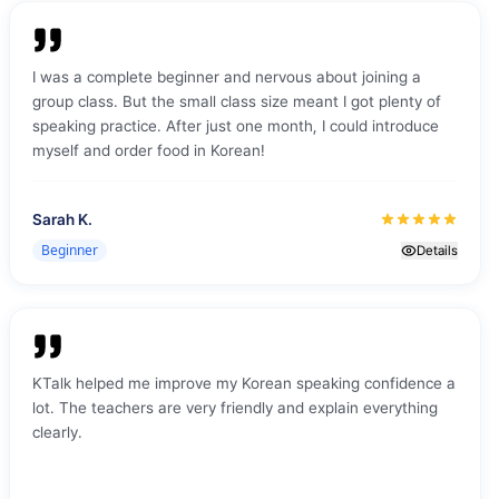
friendly, which made the learning environment even more
comfortable and enjoyable. What impressed me most was
the teaching approach — the teacher’s skill, patience, and
I was a complete beginner and nervous about joining a
ability to make everything understandable made a big
group class. But the small class size meant I got plenty of
difference. Overall, it was a great experience and a very
speaking practice. After just one month, I could introduce
positive start to my Korean learning journey with KTalk Live.
myself and order food in Korean!
Sarah K.
Beginner
Details
KTalk helped me improve my Korean speaking confidence a
lot. The teachers are very friendly and explain everything
clearly.