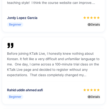
teaching style! I think the course website can improve.
Sometimes I could not access the class from the website,
so I just used the Zoom coordinates and password to be
Jordy Lopez Garcia
admitted.
Beginner
Details
Before joining KTalk Live, I honestly knew nothing about
Korean. It felt like a very difficult and unfamiliar language to
me. One day, I came across a 100-minute trial class on the
KTalk Live page and decided to register without any
expectations. That class completely changed my
perception. The session was truly amazing. The teacher
explained everything in a very simple and clear way. We
Rahid uddin ahmed asfi
learned Korean vowels, consonants, pronunciation, and
some basic words. Everything felt easy to follow, even as a
Beginner
Details
complete beginner. After joining the session, I was placed
in a small group with two other students. They were very