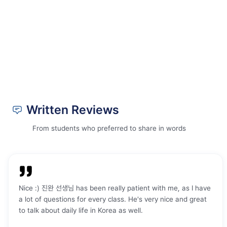
you're struggling. I started ktalk a year
looking for a Korean langu
ago and I was too shy to even speak or
From the beginning, I had 
participate. however, with how
welcome. The people here 
welcoming the teachers and students
friendly, and that made me 
are, I gained confidence overtime. I've
comfortable right away. M
been to Korea once and even had the
tailored to my needs becau
courage to speak in Korean and
sure exactly which level I w
coversate in Korean!
"
my teacher helped me und
where I needed to improve
teacher has been very kind,
Written Reviews
and supportive. Whenever I
a word or struggle with gr
From students who preferred to share in words
helps me continue learning
step. In just a few weeks, I
Korean skills have improved 
would definitely recommend
anyone who wants to impro
Nice :) 진완 선생님 has been really patient with me, as I have
Korean grammar, writing, s
a lot of questions for every class. He's very nice and great
and reading. The combinati
to talk about daily life in Korea as well.
and on-site classes works p
me, and studying twice a w