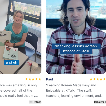
Paul
nce was amazing. In only
"
Learning Korean Made Easy and
e covered half of the
Enjoyable at K·Talk. The staff,
could really feel that my
teachers, learning environment, and
ame much better than
education system are all excellent.
Details
Details