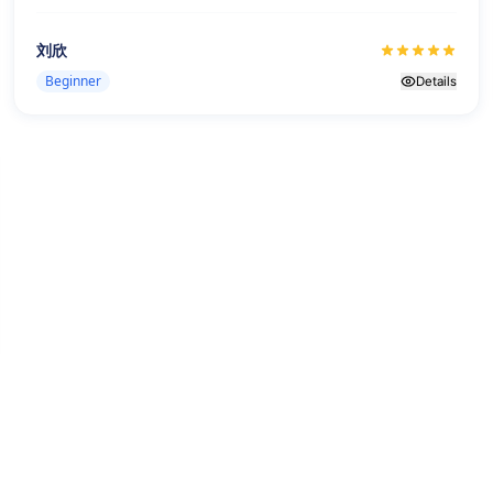
刘欣
Beginner
Details