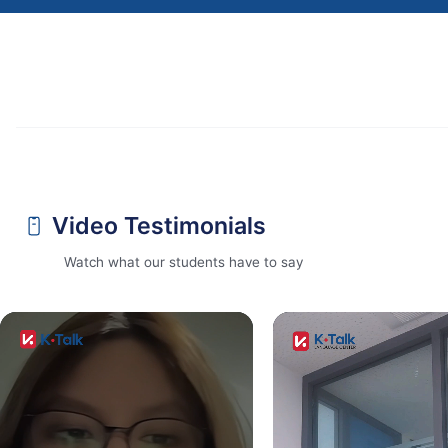
Video Testimonials
Watch what our students have to say