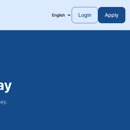
Login
Apply
Language
ay
ney.