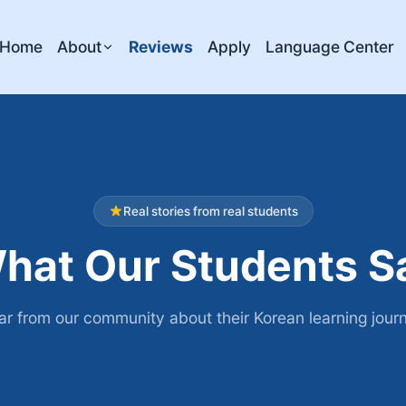
Home
About
Reviews
Apply
Language Center
Real stories from real students
hat Our Students S
r from our community about their Korean learning jour