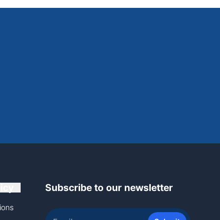
icy
Subscribe to our newsletter
ions