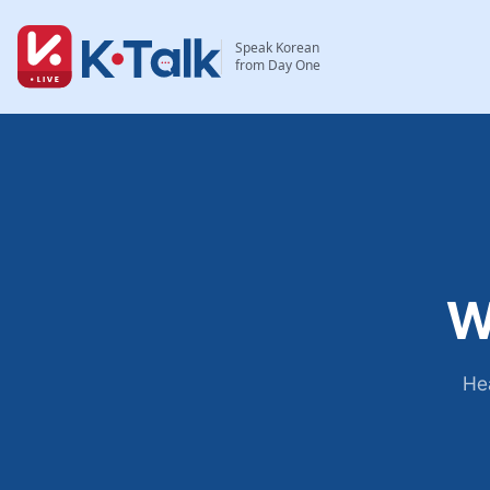
Skip to main content
Skip to navigation
Speak Korean
from Day One
W
Hea