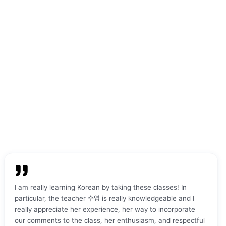
 teacher was excellent,
Everyone is supportive and friendly,
and very patient with me,
which makes learning Korean much
the learning process
more comfortable and enjoyable.
"
 and enjoyable.
"
I am really learning Korean by taking these classes! In
particular, the teacher 수영 is really knowledgeable and I
really appreciate her experience, her way to incorporate
our comments to the class, her enthusiasm, and respectful