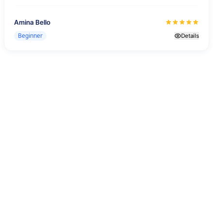
Amina Bello
Beginner
Details