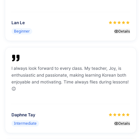
morning gives me enough t
explore Jeju, learn Korean,
my stay. I’m having a grea
Lan Le
here at K·Talk, meeting oth
Beginner
and enjoying my time in Jeju
Details
a really nice journey with t
learning, and fun.
"
I always look forward to every class. My teacher, Joy, is
enthusiastic and passionate, making learning Korean both
enjoyable and motivating. Time always flies during lessons!
😊
Daphne Tay
Intermediate
Details