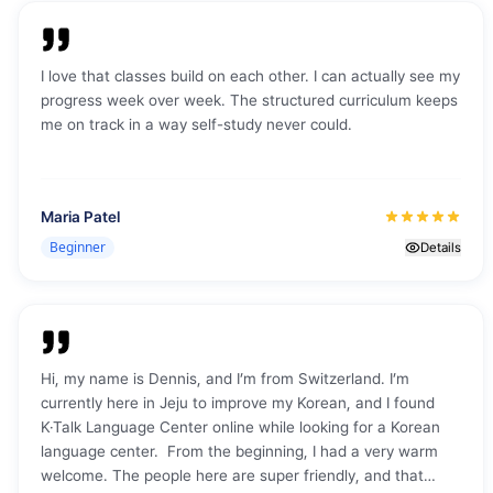
I love that classes build on each other. I can actually see my
progress week over week. The structured curriculum keeps
me on track in a way self-study never could.
Maria Patel
Beginner
Details
Hi, my name is Dennis, and I’m from Switzerland. I’m
currently here in Jeju to improve my Korean, and I found
K·Talk Language Center online while looking for a Korean
language center. From the beginning, I had a very warm
welcome. The people here are super friendly, and that