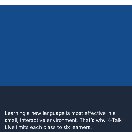
Learning a new language is most effective in a
small, interactive environment. That’s why K-Talk
Live limits each class to six learners.