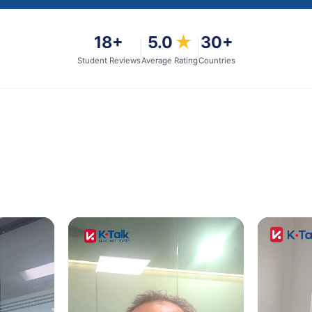
18
+
5.0
★
30+
Student Reviews
Average Rating
Countries