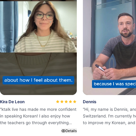
Kira De Leon
Dennis
"
ktalk live has made me more confident
"
Hi, my name is Dennis, an
in speaking Korean! I also enjoy how
Switzerland. I’m currently h
the teachers go through everything
to improve my Korean, and 
step by step and hear you out when
K·Talk Language Center onl
Details