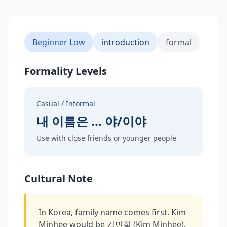
Beginner Low
introduction
formal
Formality Levels
Casual / Informal
내 이름은 ... 야/이야
Use with close friends or younger people
Cultural Note
In Korea, family name comes first. Kim
Minhee would be 김민희 (Kim Minhee).