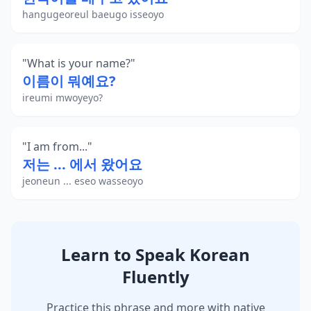
hangugeoreul baeugo isseoyo
"
What is your name?
"
이름이 뭐예요?
ireumi mwoyeyo?
"
I am from...
"
저는 ... 에서 왔어요
jeoneun ... eseo wasseoyo
Learn to Speak Korean
Fluently
Practice this phrase and more with native