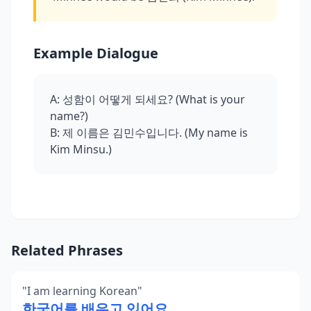
Example Dialogue
A: 성함이 어떻게 되세요? (What is your
name?)
B: 제 이름은 김민수입니다. (My name is
Kim Minsu.)
Related Phrases
"
I am learning Korean
"
한국어를 배우고 있어요