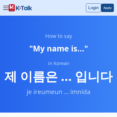
Skip to main content
Skip to navigation
Login
Apply
How to say
"
My name is...
"
in Korean
제 이름은 ... 입니다
je ireumeun ... imnida