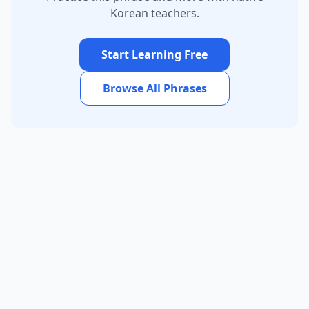
Korean teachers.
Start Learning Free
Browse All Phrases