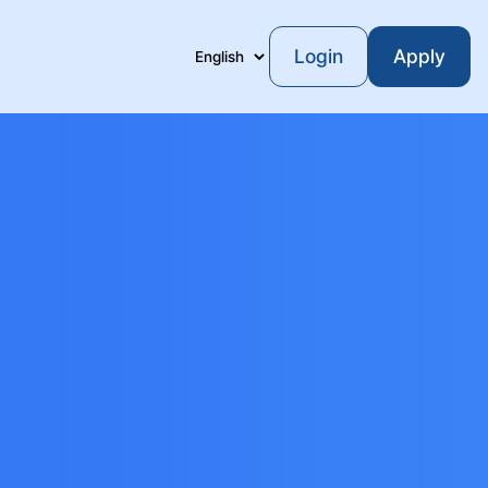
Login
Apply
Language