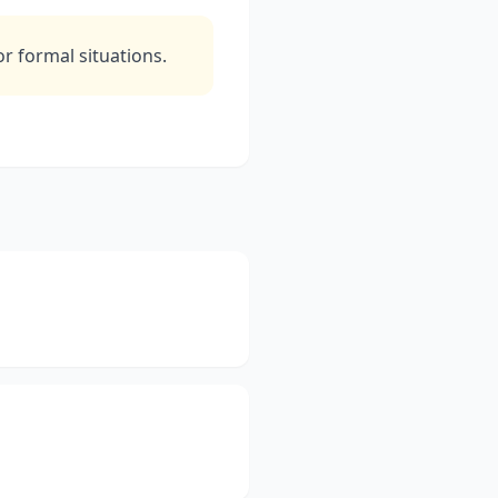
 formal situations.