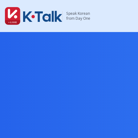
Skip to main content
Skip to navigation
Speak Korean
from Day One