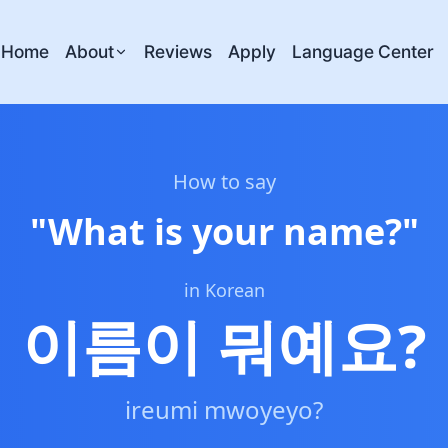
Home
About
Reviews
Apply
Language Center
How to say
"
What is your name?
"
in Korean
이름이 뭐예요?
ireumi mwoyeyo?