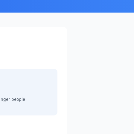
ounger people