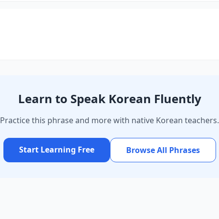
Learn to Speak Korean Fluently
Practice this phrase and more with native Korean teachers.
Start Learning Free
Browse All Phrases