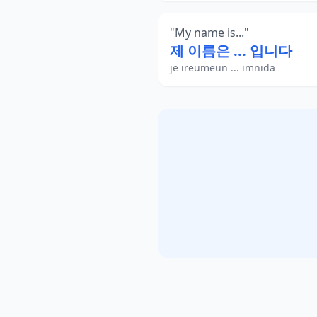
"
My name is...
"
제 이름은 ... 입니다
je ireumeun ... imnida