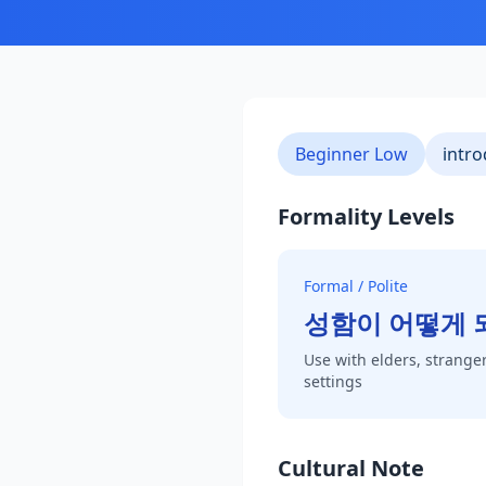
Beginner Low
intro
Formality Levels
Formal / Polite
성함이 어떻게 
Use with elders, stranger
settings
Cultural Note