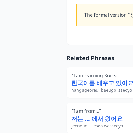
The formal version 
Related Phrases
"
I am learning Korean
"
한국어를 배우고 있어
hangugeoreul baeugo isseoyo
"
I am from...
"
저는 ... 에서 왔어요
jeoneun ... eseo wasseoyo