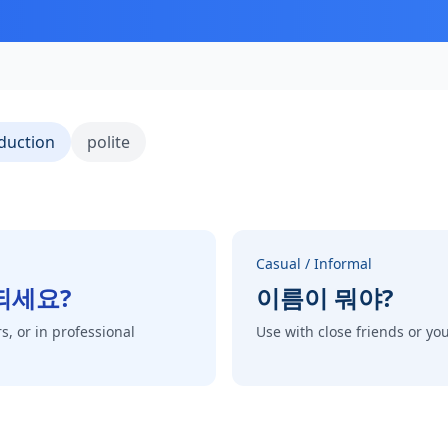
duction
polite
Casual / Informal
되세요?
이름이 뭐야?
s, or in professional
Use with close friends or y