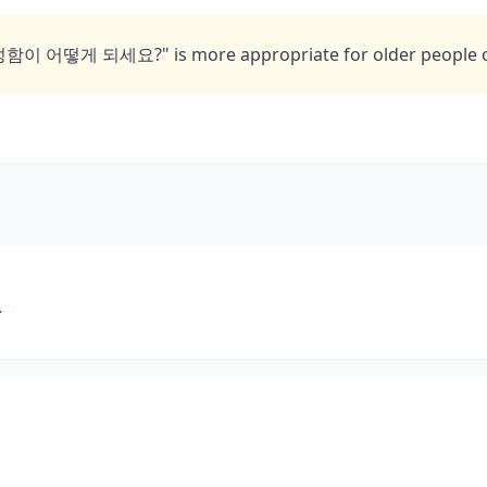
"성함이 어떻게 되세요?" is more appropriate for older people or
요