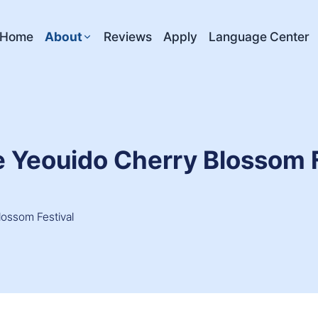
Home
About
Reviews
Apply
Language Center
e Yeouido Cherry Blossom F
lossom Festival