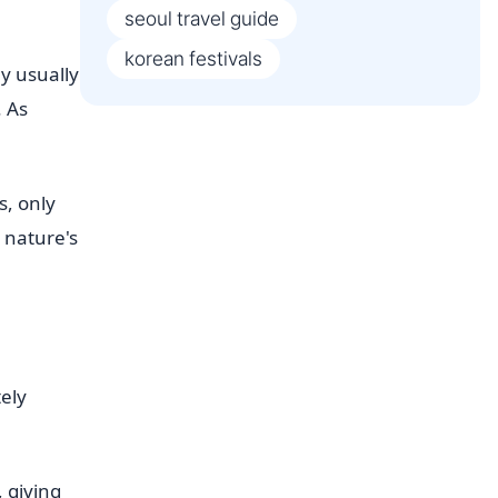
seoul travel guide
korean festivals
ey usually
. As
s, only
 nature's
ely
, giving