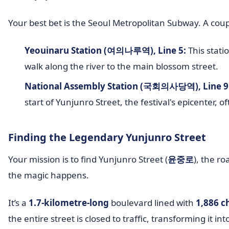
Your best bet is the Seoul Metropolitan Subway. A couple
Yeouinaru Station (여의나루역), Line 5:
This stati
walk along the river to the main blossom street.
National Assembly Station (국회의사당역), Line 9
start of Yunjunro Street, the festival's epicenter, 
Finding the Legendary Yunjunro Street
Your mission is to find Yunjunro Street (
윤중로
), the r
the magic happens.
It’s a
1.7-kilometre-long
boulevard lined with
1,886 c
the entire street is closed to traffic, transforming it in