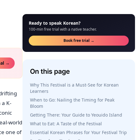
Ready to speak Korean?
100-min free trial with a native teacher.
Book free trial →
ial →
On this page
Why This Festival is a Must-See for Korean
Learners
rifting
When to Go: Nailing the Timing for Peak
 a K-
Bloom
conic
Getting There: Your Guide to Yeouido Island
real-world
What to Eat: A Taste of the Festival
ce one of
Essential Korean Phrases for Your Festival Trip