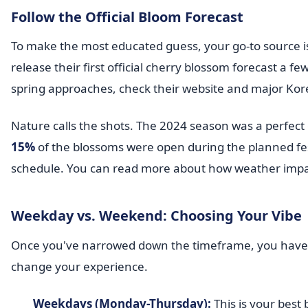
Follow the Official Bloom Forecast
To make the most educated guess, your go-to source i
release their first official cherry blossom forecast a 
spring approaches, check their website and major Kor
Nature calls the shots. The 2024 season was a perfect
15%
of the blossoms were open during the planned fest
schedule. You can read more about how weather impa
Weekday vs. Weekend: Choosing Your Vibe
Once you've narrowed down the timeframe, you have t
change your experience.
Weekdays (Monday-Thursday):
This is your best 