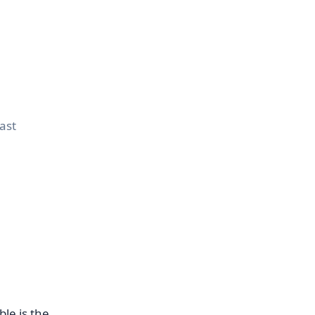
rast
le is the