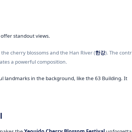
 offer standout views.
h the cherry blossoms and the Han River (
한강
). The cont
eates a powerful composition.
l landmarks in the background, like the 63 Building. It
l
y makes the
Yeouido Cherry Blossom Festival
unforgettab