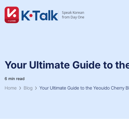
Skip to main content
Skip to navigation
Speak Korean
from Day One
Your Ultimate Guide to th
6 min read
Home
Blog
Your Ultimate Guide to the Yeouido Cherry B