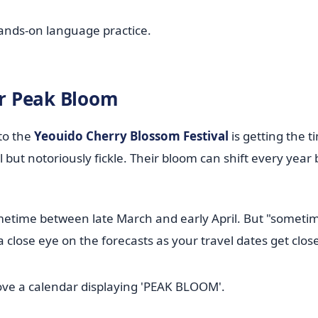
hands-on language practice.
or Peak Bloom
 to the
Yeouido Cherry Blossom Festival
is getting the t
 but notoriously fickle. Their bloom can shift every year
metime between late March and early April. But "sometim
 close eye on the forecasts as your travel dates get close