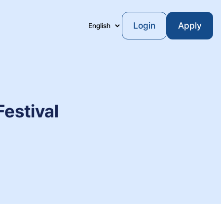
Login
Apply
Language
estival