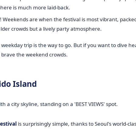
phere is much more laid-back.
c! Weekends are when the festival is most vibrant, packe
ulder crowds but a lively party atmosphere.
 weekday trip is the way to go. But if you want to dive he
l, brave the weekend crowds.
ido Island
estival
is surprisingly simple, thanks to Seoul's world-cla