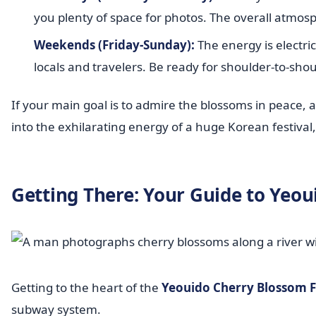
you plenty of space for photos. The overall atmos
Weekends (Friday-Sunday):
The energy is electri
locals and travelers. Be ready for shoulder-to-sho
If your main goal is to admire the blossoms in peace, a
into the exhilarating energy of a huge Korean festiva
Getting There: Your Guide to Yeou
Getting to the heart of the
Yeouido Cherry Blossom F
subway system.