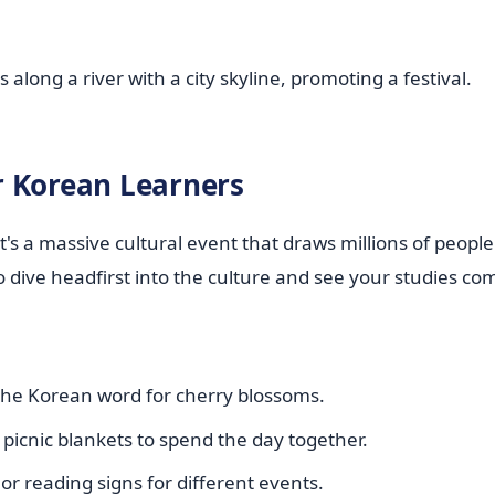
or Korean Learners
t's a massive cultural event that draws millions of peopl
o dive headfirst into the culture and see your studies come
 the Korean word for cherry blossoms.
 picnic blankets to spend the day together.
or reading signs for different events.