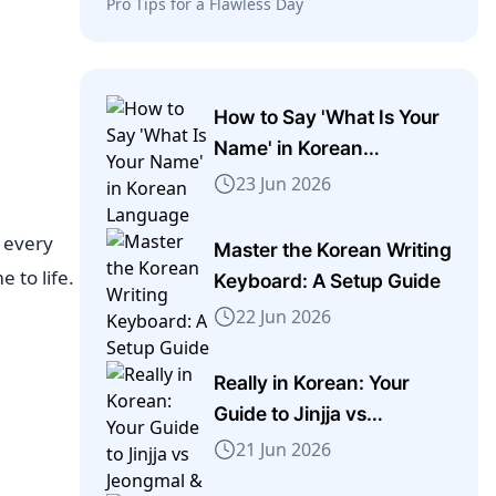
Pro Tips for a Flawless Day
How to Say 'What Is Your
Name' in Korean
Language
23 Jun 2026
e every
Master the Korean Writing
 to life.
Keyboard: A Setup Guide
22 Jun 2026
Really in Korean: Your
Guide to Jinjja vs
Jeongmal & More
21 Jun 2026