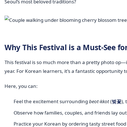
Seoul’s most beloved traditions?
Why This Festival is a Must-See f
This festival is so much more than a pretty photo op—i
year. For Korean learners, it's a fantastic opportunity t
Here, you can:
Feel the excitement surrounding
beot-kkot
(
벚꽃
),
Observe how families, couples, and friends lay out
Practice your Korean by ordering tasty street food 