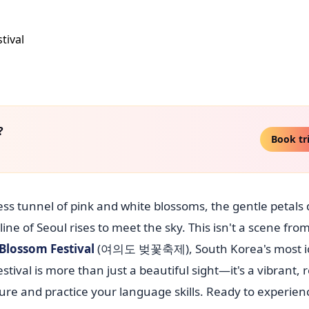
?
Book tr
ess tunnel of pink and white blossoms, the gentle petals d
 of Seoul rises to meet the sky. This isn't a scene from
Blossom Festival
(여의도 벚꽃축제), South Korea's most i
tival is more than just a beautiful sight—it's a vibrant, 
re and practice your language skills. Ready to experien