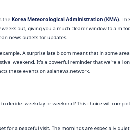
s the
Korea Meteorological Administration (KMA)
. Th
few weeks out, giving you a much clearer window to aim for
ean news outlets for updates.
 example. A surprise late bloom meant that in some area
ival weekend. It's a powerful reminder that we're all on
cts these events on asianews.network.
o decide: weekday or weekend? This choice will complet
bet for a peaceful visit. The mornings are especially quiet