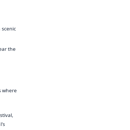
 scenic
ear the
is where
tival,
l's