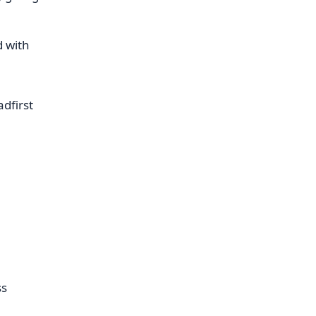
d with
adfirst
ss