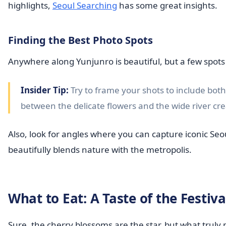
highlights,
Seoul Searching
has some great insights.
Finding the Best Photo Spots
Anywhere along Yunjunro is beautiful, but a few spots
Insider Tip:
Try to frame your shots to include bot
between the delicate flowers and the wide river cr
Also, look for angles where you can capture iconic Seou
beautifully blends nature with the metropolis.
What to Eat: A Taste of the Festiva
Sure, the cherry blossoms are the star, but what trul