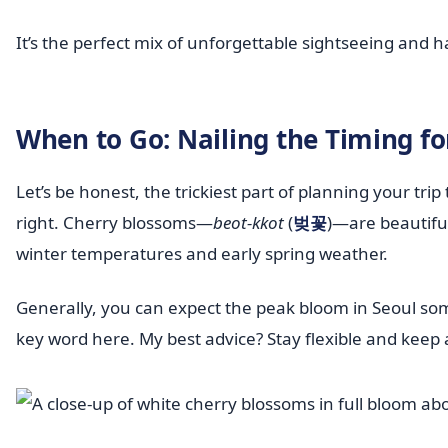
It’s the perfect mix of unforgettable sightseeing and 
When to Go: Nailing the Timing f
Let’s be honest, the trickiest part of planning your trip
right. Cherry blossoms—
beot-kkot
(
벚꽃
)—are beautiful
winter temperatures and early spring weather.
Generally, you can expect the peak bloom in Seoul so
key word here. My best advice? Stay flexible and keep a