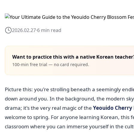
2026.02.27
·
6 min read
Want to practice this with a native Korean teacher
100-min free trial — no card required.
Picture this: you're strolling beneath a seemingly endl
down around you. In the background, the modern skyline
drama; it's the very real magic of the
Yeouido Cherry 
welcome to spring. For anyone learning Korean, this fes
classroom where you can immerse yourself in the cultu