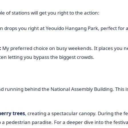
 of stations will get you right to the action:
on drops you right at Yeouido Hangang Park, perfect for a
:
My preferred choice on busy weekends. It places you n
often letting you bypass the biggest crowds.
oad running behind the National Assembly Building. This 
herry trees
, creating a spectacular canopy. During the fes
to a pedestrian paradise. For a deeper dive into the festiva