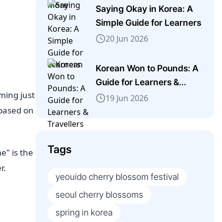
Saying Okay in Korea: A
Simple Guide for Learners
20 Jun 2026
Korean Won to Pounds: A
Guide for Learners &
iming just
Travellers
19 Jun 2026
 based on
Tags
e" is the
r.
yeouido cherry blossom festival
seoul cherry blossoms
spring in korea