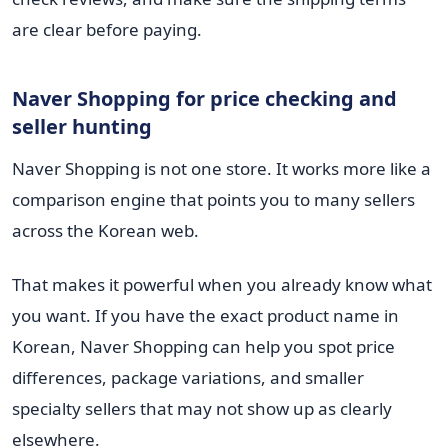
are clear before paying.
Naver Shopping for price checking and
seller hunting
Naver Shopping is not one store. It works more like a
comparison engine that points you to many sellers
across the Korean web.
That makes it powerful when you already know what
you want. If you have the exact product name in
Korean, Naver Shopping can help you spot price
differences, package variations, and smaller
specialty sellers that may not show up as clearly
elsewhere.