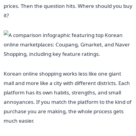
prices. Then the question hits. Where should you buy
it?
Korean online shopping works less like one giant
mall and more like a city with different districts. Each
platform has its own habits, strengths, and small
annoyances. If you match the platform to the kind of
purchase you are making, the whole process gets
much easier.