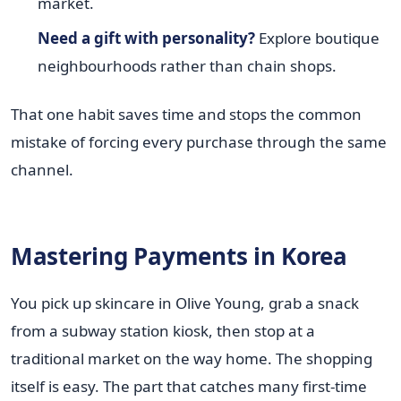
market.
Need a gift with personality?
Explore boutique
neighbourhoods rather than chain shops.
That one habit saves time and stops the common
mistake of forcing every purchase through the same
channel.
Mastering Payments in Korea
You pick up skincare in Olive Young, grab a snack
from a subway station kiosk, then stop at a
traditional market on the way home. The shopping
itself is easy. The part that catches many first-time