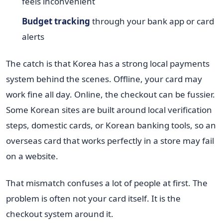
feels inconvenient
Budget tracking
through your bank app or card
alerts
The catch is that Korea has a strong local payments
system behind the scenes. Offline, your card may
work fine all day. Online, the checkout can be fussier.
Some Korean sites are built around local verification
steps, domestic cards, or Korean banking tools, so an
overseas card that works perfectly in a store may fail
on a website.
That mismatch confuses a lot of people at first. The
problem is often not your card itself. It is the
checkout system around it.