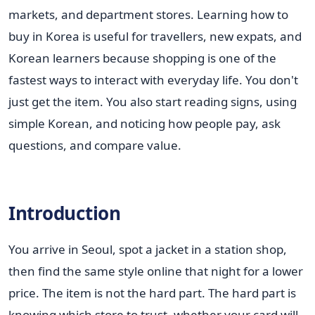
markets, and department stores. Learning how to
buy in Korea is useful for travellers, new expats, and
Korean learners because shopping is one of the
fastest ways to interact with everyday life. You don't
just get the item. You also start reading signs, using
simple Korean, and noticing how people pay, ask
questions, and compare value.
Introduction
You arrive in Seoul, spot a jacket in a station shop,
then find the same style online that night for a lower
price. The item is not the hard part. The hard part is
knowing which store to trust, whether your card will