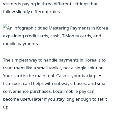
visitors is paying in three different settings that
follow slightly different rules.
The simplest way to handle payments in Korea is to
treat them like a small toolkit, not a single solution.
Your card is the main tool. Cash is your backup. A
transport card helps with subways, buses, and small
convenience purchases. Local mobile pay can
become useful later if you stay long enough to set it
up.