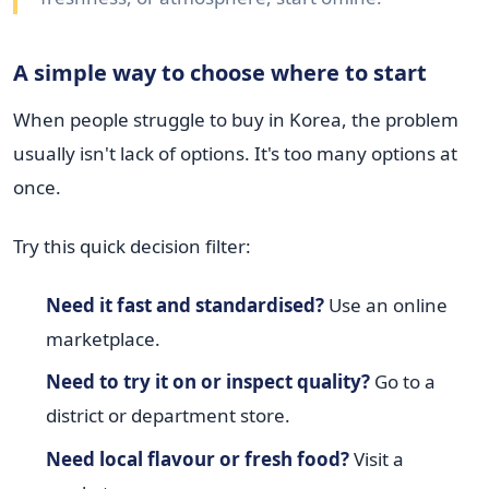
A simple way to choose where to start
When people struggle to buy in Korea, the problem
usually isn't lack of options. It's too many options at
once.
Try this quick decision filter:
Need it fast and standardised?
Use an online
marketplace.
Need to try it on or inspect quality?
Go to a
district or department store.
Need local flavour or fresh food?
Visit a