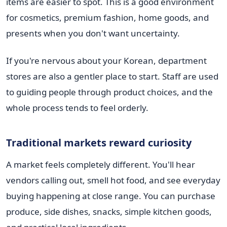
items are easier to spot. This is a good environment
for cosmetics, premium fashion, home goods, and
presents when you don't want uncertainty.
If you're nervous about your Korean, department
stores are also a gentler place to start. Staff are used
to guiding people through product choices, and the
whole process tends to feel orderly.
Traditional markets reward curiosity
A market feels completely different. You'll hear
vendors calling out, smell hot food, and see everyday
buying happening at close range. You can purchase
produce, side dishes, snacks, simple kitchen goods,