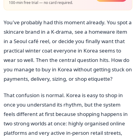
100-min free trial — no card required.
You've probably had this moment already. You spot a
skincare brand in a K-drama, see a homeware item
in a Seoul café reel, or decide you finally want that
practical winter coat everyone in Korea seems to
wear so well. Then the central question hits. How do
you manage to buy in Korea without getting stuck on
payments, delivery, sizing, or shop etiquette?
That confusion is normal. Korea is easy to shop in
once you understand its rhythm, but the system
feels different at first because shopping happens in
two strong worlds at once: highly organised online
platforms and very active in-person retail streets,