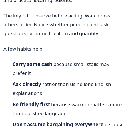
and practical local ingredients.
The key is to observe before acting. Watch how
others order. Notice whether people point, ask
questions, or name the item and quantity.
A few habits help:
Carry some cash
because small stalls may
prefer it
Ask directly
rather than using long English
explanations
Be friendly first
because warmth matters more
than polished language
Don't assume bargaining everywhere
because