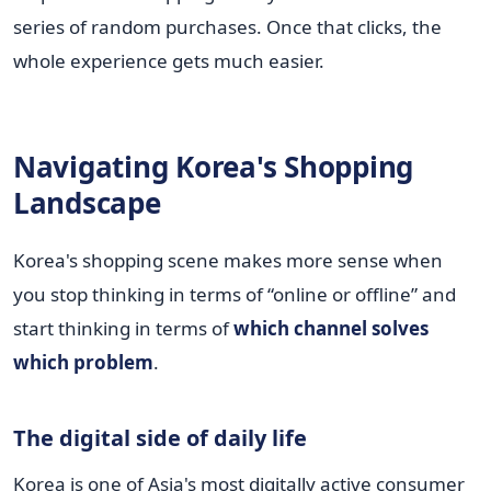
series of random purchases. Once that clicks, the
whole experience gets much easier.
Navigating Korea's Shopping
Landscape
Korea's shopping scene makes more sense when
you stop thinking in terms of “online or offline” and
start thinking in terms of
which channel solves
which problem
.
The digital side of daily life
Korea is one of Asia's most digitally active consumer