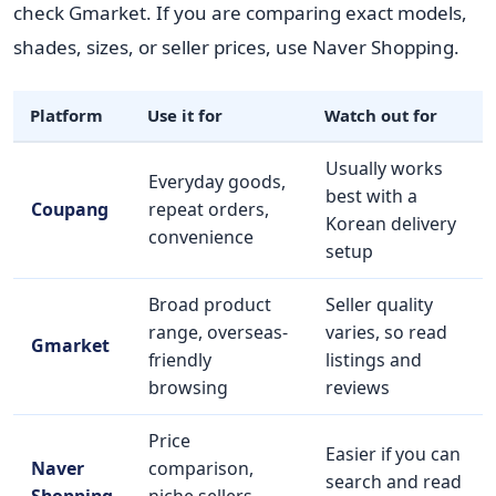
check Gmarket. If you are comparing exact models,
shades, sizes, or seller prices, use Naver Shopping.
Platform
Use it for
Watch out for
Usually works
Everyday goods,
best with a
Coupang
repeat orders,
Korean delivery
convenience
setup
Broad product
Seller quality
range, overseas-
varies, so read
Gmarket
friendly
listings and
browsing
reviews
Price
Easier if you can
Naver
comparison,
search and read
Shopping
niche sellers,