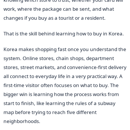
work, where the package can be sent, and what
changes if you buy as a tourist or a resident.
That is the skill behind learning how to buy in Korea.
Korea makes shopping fast once you understand the
system. Online stores, chain shops, department
stores, street markets, and convenience-first delivery
all connect to everyday life in a very practical way. A
first-time visitor often focuses on what to buy. The
bigger win is learning how the process works from
start to finish, like learning the rules of a subway
map before trying to reach five different
neighborhoods.