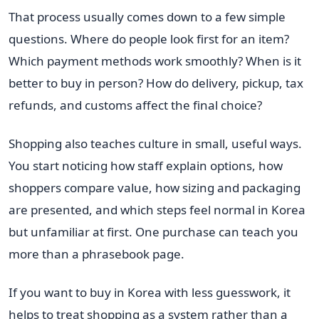
That process usually comes down to a few simple
questions. Where do people look first for an item?
Which payment methods work smoothly? When is it
better to buy in person? How do delivery, pickup, tax
refunds, and customs affect the final choice?
Shopping also teaches culture in small, useful ways.
You start noticing how staff explain options, how
shoppers compare value, how sizing and packaging
are presented, and which steps feel normal in Korea
but unfamiliar at first. One purchase can teach you
more than a phrasebook page.
If you want to buy in Korea with less guesswork, it
helps to treat shopping as a system rather than a