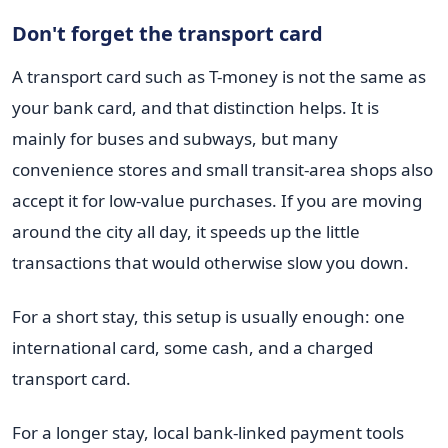
Don't forget the transport card
A transport card such as T-money is not the same as
your bank card, and that distinction helps. It is
mainly for buses and subways, but many
convenience stores and small transit-area shops also
accept it for low-value purchases. If you are moving
around the city all day, it speeds up the little
transactions that would otherwise slow you down.
For a short stay, this setup is usually enough: one
international card, some cash, and a charged
transport card.
For a longer stay, local bank-linked payment tools