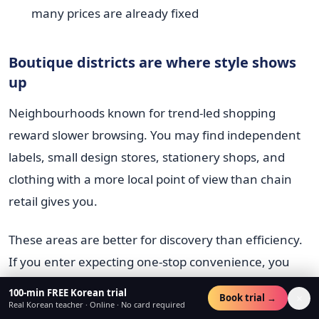
many prices are already fixed
Boutique districts are where style shows
up
Neighbourhoods known for trend-led shopping
reward slower browsing. You may find independent
labels, small design stores, stationery shops, and
clothing with a more local point of view than chain
retail gives you.
These areas are better for discovery than efficiency.
If you enter expecting one-stop convenience, you
may get frustrated. If you treat the area like a
100-min FREE Korean trial
×
Book trial →
curated walk, you'll notice more.
Real Korean teacher · Online · No card required