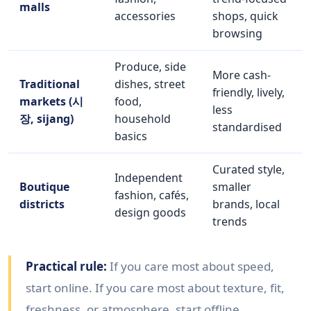
malls
accessories
shops, quick
browsing
Produce, side
More cash-
Traditional
dishes, street
friendly, lively,
markets (시
food,
less
장, sijang)
household
standardised
basics
Curated style,
Independent
Boutique
smaller
fashion, cafés,
districts
brands, local
design goods
trends
Practical rule:
If you care most about speed,
start online. If you care most about texture, fit,
freshness, or atmosphere, start offline.