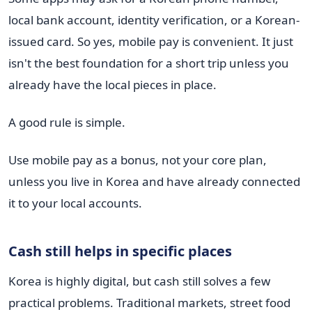
local bank account, identity verification, or a Korean-
issued card. So yes, mobile pay is convenient. It just
isn't the best foundation for a short trip unless you
already have the local pieces in place.
A good rule is simple.
Use mobile pay as a bonus, not your core plan,
unless you live in Korea and have already connected
it to your local accounts.
Cash still helps in specific places
Korea is highly digital, but cash still solves a few
practical problems. Traditional markets, street food