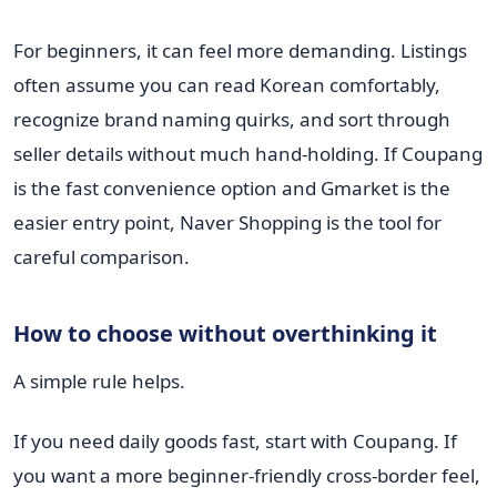
For beginners, it can feel more demanding. Listings
often assume you can read Korean comfortably,
recognize brand naming quirks, and sort through
seller details without much hand-holding. If Coupang
is the fast convenience option and Gmarket is the
easier entry point, Naver Shopping is the tool for
careful comparison.
How to choose without overthinking it
A simple rule helps.
If you need daily goods fast, start with Coupang. If
you want a more beginner-friendly cross-border feel,