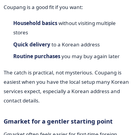
Coupang is a good fit if you want:
Household basics
without visiting multiple
stores
Quick delivery
to a Korean address
Routine purchases
you may buy again later
The catch is practical, not mysterious. Coupang is
easiest when you have the local setup many Korean
services expect, especially a Korean address and
contact details.
Gmarket for a gentler starting point
Gmarket often feels easier for first-time foreign