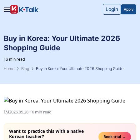
Skip to main content
Skip to navigation
Login
Apply
Buy in Korea: Your Ultimate 2026
Shopping Guide
16 min read
Home
Blog
Buy in Korea: Your Ultimate 2026 Shopping Guide
·
2026.05.28
16 min read
Want to practice this with a native
Korean teacher?
Book trial →