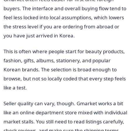
buyers. The interface and overall buying flow tend to
feel less locked into local assumptions, which lowers
the stress level if you are ordering from abroad or
you have just arrived in Korea.
This is often where people start for beauty products,
fashion, gifts, albums, stationery, and popular
Korean brands. The selection is broad enough to
browse, but not so locally coded that every step feels
like a test.
Seller quality can vary, though. Gmarket works a bit
like an online department store mixed with individual
market stalls. You still need to read listings carefully,
check reviews, and make sure the shipping terms