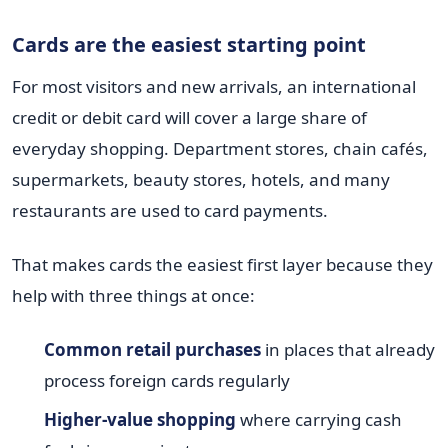
Cards are the easiest starting point
For most visitors and new arrivals, an international
credit or debit card will cover a large share of
everyday shopping. Department stores, chain cafés,
supermarkets, beauty stores, hotels, and many
restaurants are used to card payments.
That makes cards the easiest first layer because they
help with three things at once:
Common retail purchases
in places that already
process foreign cards regularly
Higher-value shopping
where carrying cash