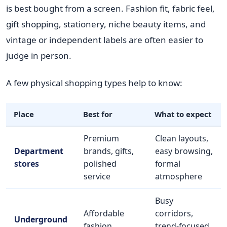
is best bought from a screen. Fashion fit, fabric feel,
gift shopping, stationery, niche beauty items, and
vintage or independent labels are often easier to
judge in person.
A few physical shopping types help to know:
Place
Best for
What to expect
Premium
Clean layouts,
Department
brands, gifts,
easy browsing,
stores
polished
formal
service
atmosphere
Busy
Affordable
corridors,
Underground
fashion,
trend-focused