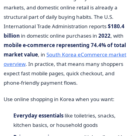
markets, and domestic online retail is already a
structural part of daily buying habits. The U.S.
International Trade Administration reports
$180.4
billion
in domestic online purchases in
2022
, with
mobile e-commerce representing 74.4% of total
market value
, in
South Korea eCommerce market
overview
. In practice, that means many shoppers
expect fast mobile pages, quick checkout, and
phone-friendly payment flows.
Use online shopping in Korea when you want:
Everyday essentials
like toiletries, snacks,
kitchen basics, or household goods