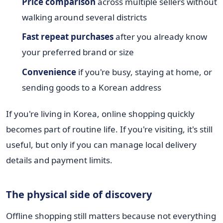
Price comparison
across multiple sellers without
walking around several districts
Fast repeat purchases
after you already know
your preferred brand or size
Convenience
if you're busy, staying at home, or
sending goods to a Korean address
If you're living in Korea, online shopping quickly
becomes part of routine life. If you're visiting, it's still
useful, but only if you can manage local delivery
details and payment limits.
The physical side of discovery
Offline shopping still matters because not everything