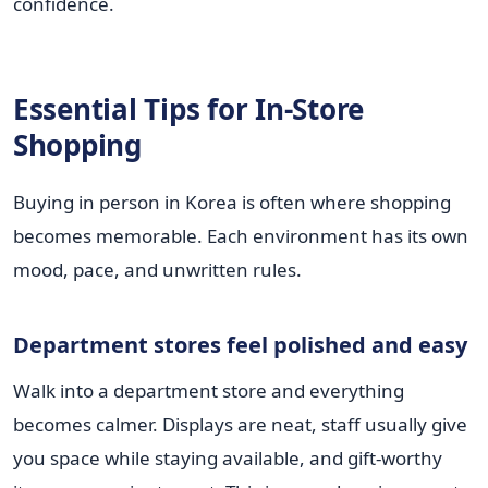
confidence.
Essential Tips for In-Store
Shopping
Buying in person in Korea is often where shopping
becomes memorable. Each environment has its own
mood, pace, and unwritten rules.
Department stores feel polished and easy
Walk into a department store and everything
becomes calmer. Displays are neat, staff usually give
you space while staying available, and gift-worthy