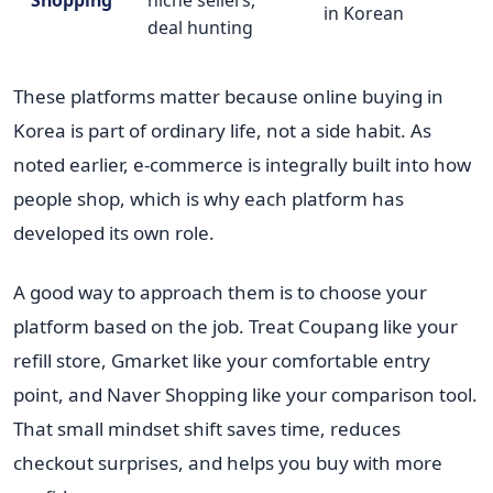
in Korean
deal hunting
These platforms matter because online buying in
Korea is part of ordinary life, not a side habit. As
noted earlier, e-commerce is integrally built into how
people shop, which is why each platform has
developed its own role.
A good way to approach them is to choose your
platform based on the job. Treat Coupang like your
refill store, Gmarket like your comfortable entry
point, and Naver Shopping like your comparison tool.
That small mindset shift saves time, reduces
checkout surprises, and helps you buy with more