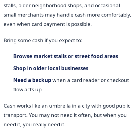
stalls, older neighborhood shops, and occasional
small merchants may handle cash more comfortably,
even when card payment is possible.
Bring some cash if you expect to:
Browse market stalls or street food areas
Shop in older local businesses
Need a backup
when a card reader or checkout
flow acts up
Cash works like an umbrella in a city with good public
transport. You may not need it often, but when you
need it, you really need it.