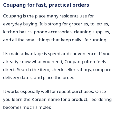
Coupang for fast, practical orders
Coupang is the place many residents use for
everyday buying. It is strong for groceries, toiletries,
kitchen basics, phone accessories, cleaning supplies,
and all the small things that keep daily life running.
Its main advantage is speed and convenience. If you
already know what you need, Coupang often feels
direct. Search the item, check seller ratings, compare
delivery dates, and place the order.
It works especially well for repeat purchases. Once
you learn the Korean name for a product, reordering
becomes much simpler.