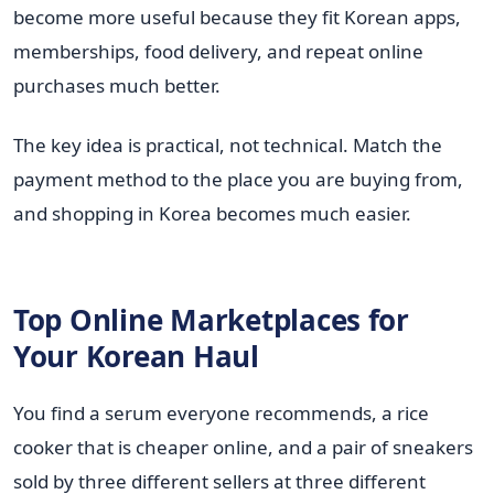
become more useful because they fit Korean apps,
memberships, food delivery, and repeat online
purchases much better.
The key idea is practical, not technical. Match the
payment method to the place you are buying from,
and shopping in Korea becomes much easier.
Top Online Marketplaces for
Your Korean Haul
You find a serum everyone recommends, a rice
cooker that is cheaper online, and a pair of sneakers
sold by three different sellers at three different