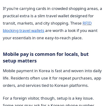
If you're carrying cards in crowded shopping areas, a
practical extra is a slim travel wallet designed for
transit, markets, and city shopping. These
RFID
blocking travel wallets
are worth a look if you want
your essentials in one easy-to-reach place.
Mobile pay is common for locals, but
setup matters
Mobile payment in Korea is fast and woven into daily
life. Residents often use it for repeat purchases, app
orders, and services tied to Korean platforms.
For a foreign visitor, though, setup is a key issue.
Some apps may ask for a Korean phone number,