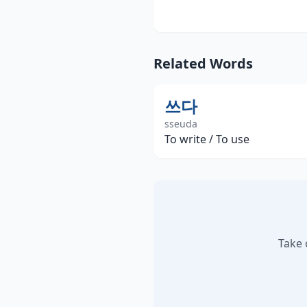
Related Words
쓰다
sseuda
To write / To use
Take 