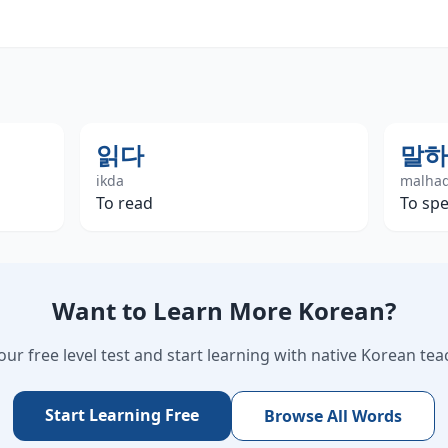
읽다
말하
ikda
malha
To read
To spe
Want to Learn More Korean?
our free level test and start learning with native Korean tea
Start Learning Free
Browse All Words