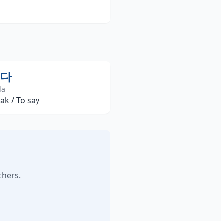
다
da
ak / To say
chers.