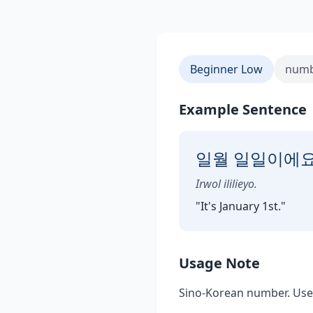
Beginner Low
numb
Example Sentence
일월 일일이에요
Irwol ililieyo.
"
It's January 1st.
"
Usage Note
Sino-Korean number. Use