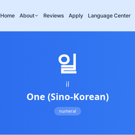
Home
About
Reviews
Apply
Language Center
일
il
One (Sino-Korean)
numeral