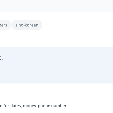
ers
sino-korean
.
d for dates, money, phone numbers.