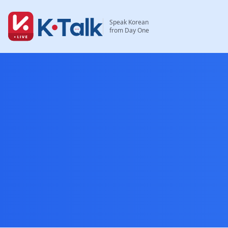
Skip to main content
Skip to navigation
Speak Korean
from Day One