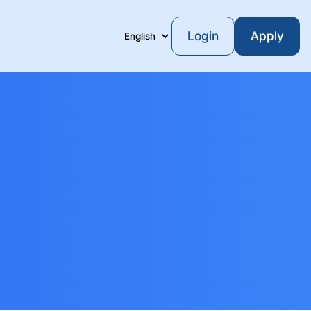
Login
Apply
Language