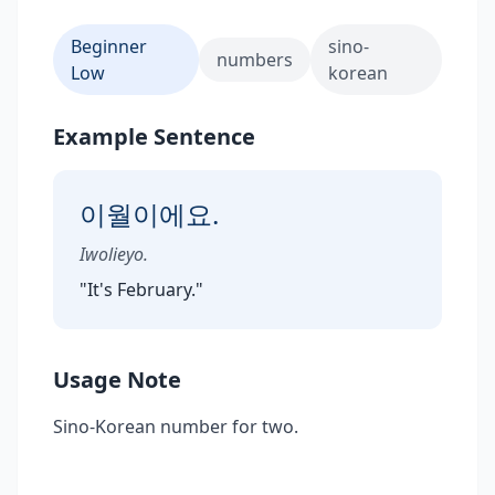
Beginner
sino-
numbers
Low
korean
Example Sentence
이월이에요.
Iwolieyo.
"
It's February.
"
Usage Note
Sino-Korean number for two.