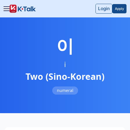
Skip to main content
Skip to navigation
Login
Apply
이
i
Two (Sino-Korean)
numeral