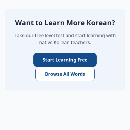
Want to Learn More Korean?
Take our free level test and start learning with
native Korean teachers.
Start Learning Free
Browse All Words