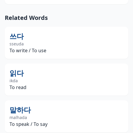
Related Words
쓰다
sseuda
To write / To use
읽다
ikda
To read
말하다
malhada
To speak / To say