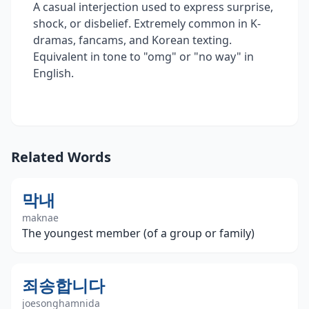
A casual interjection used to express surprise,
shock, or disbelief. Extremely common in K-
dramas, fancams, and Korean texting.
Equivalent in tone to "omg" or "no way" in
English.
Related Words
막내
maknae
The youngest member (of a group or family)
죄송합니다
joesonghamnida