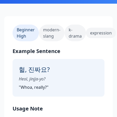
Beginner
modern-
k-
expression
High
slang
drama
Example Sentence
헐, 진짜요?
Heol, jinjja-yo?
"
Whoa, really?
"
Usage Note