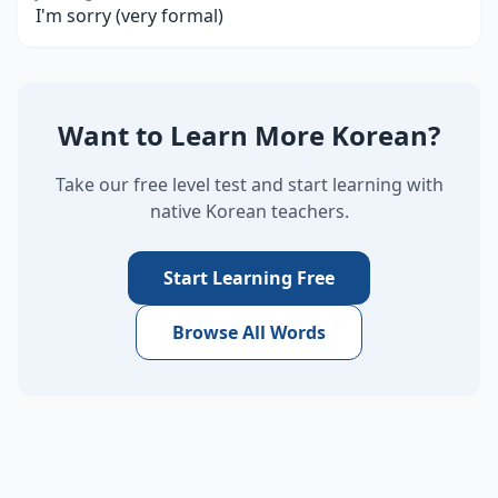
I'm sorry (very formal)
Want to Learn More Korean?
Take our free level test and start learning with
native Korean teachers.
Start Learning Free
Browse All Words