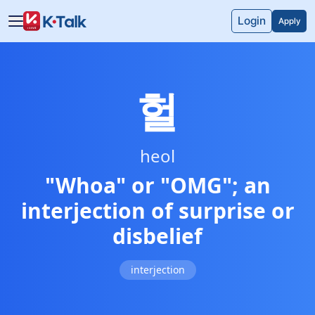
Skip to main content
Skip to navigation
Login
Apply
헐
heol
"Whoa" or "OMG"; an
interjection of surprise or
disbelief
interjection