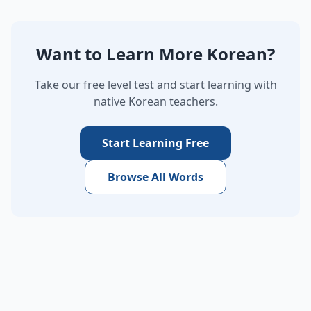
Want to Learn More Korean?
Take our free level test and start learning with
native Korean teachers.
Start Learning Free
Browse All Words