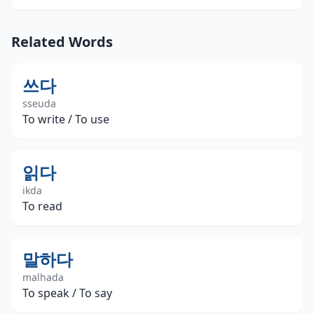
Related Words
쓰다
sseuda
To write / To use
읽다
ikda
To read
말하다
malhada
To speak / To say