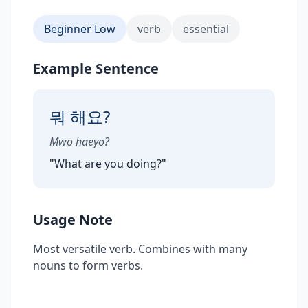
Beginner Low
verb
essential
Example Sentence
뭐 해요?
Mwo haeyo?
"
What are you doing?
"
Usage Note
Most versatile verb. Combines with many
nouns to form verbs.