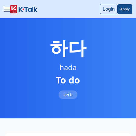
Skip to main content
Skip to navigation
Login
Apply
하다
hada
To do
verb