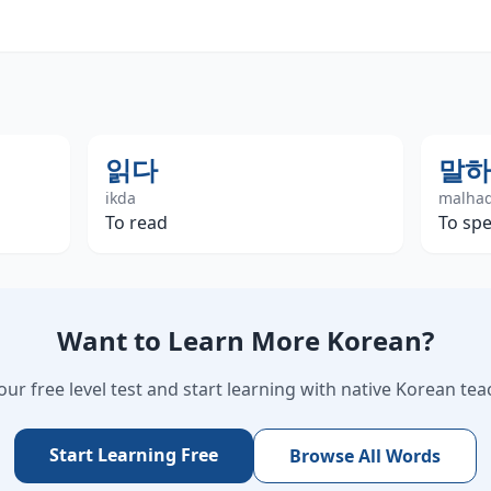
읽다
말하
ikda
malha
To read
To spe
Want to Learn More Korean?
our free level test and start learning with native Korean tea
Start Learning Free
Browse All Words