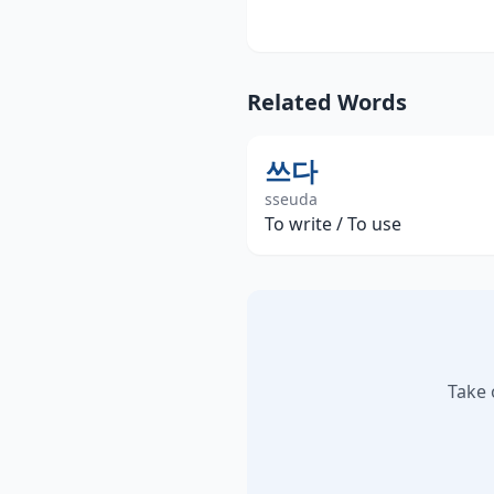
Related Words
쓰다
sseuda
To write / To use
Take 