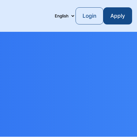
Login
Apply
Language