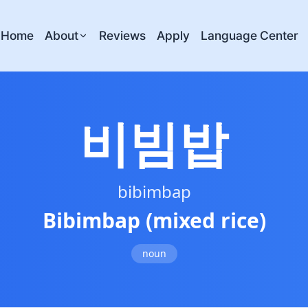
Home
About
Reviews
Apply
Language Center
비빔밥
bibimbap
Bibimbap (mixed rice)
noun