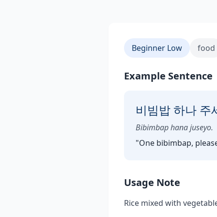
Beginner Low
food
Example Sentence
비빔밥 하나 주
Bibimbap hana juseyo.
"
One bibimbap, please
Usage Note
Rice mixed with vegetabl