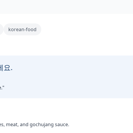
korean-food
세요.
.
"
es, meat, and gochujang sauce.