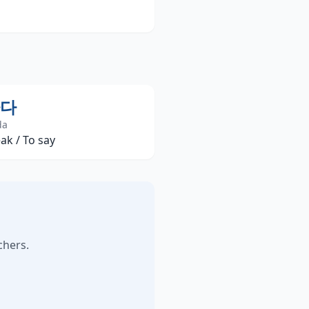
다
da
ak / To say
chers.