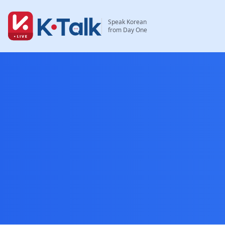
Skip to main content
Skip to navigation
Speak Korean
from Day One