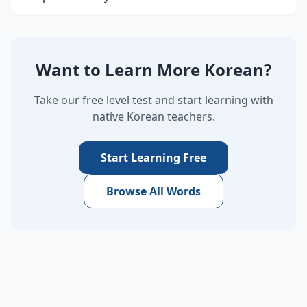
Want to Learn More Korean?
Take our free level test and start learning with
native Korean teachers.
Start Learning Free
Browse All Words