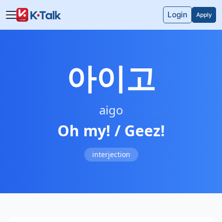
Skip to main content
Skip to navigation
Login
Apply
아이고
aigo
Oh my! / Geez!
interjection