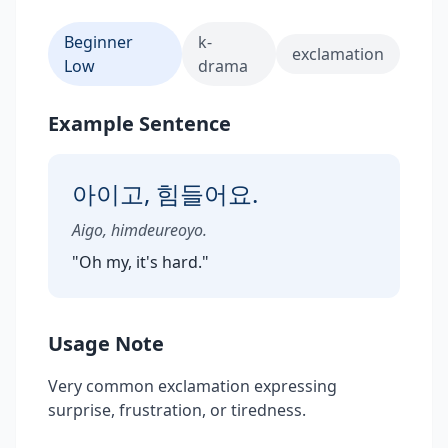
Beginner
k-
exclamation
Low
drama
Example Sentence
아이고, 힘들어요.
Aigo, himdeureoyo.
"
Oh my, it's hard.
"
Usage Note
Very common exclamation expressing
surprise, frustration, or tiredness.