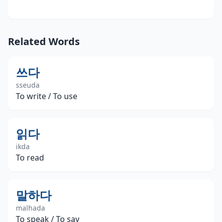
Related Words
쓰다
sseuda
To write / To use
읽다
ikda
To read
말하다
malhada
To speak / To say