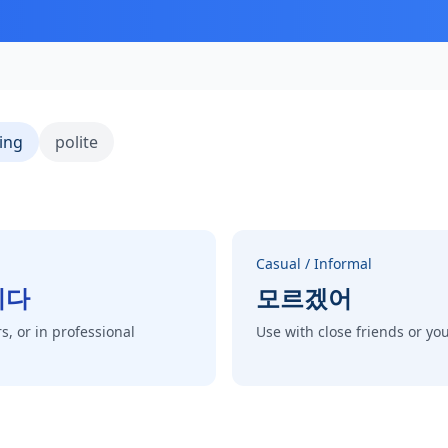
ing
polite
Casual / Informal
니다
모르겠어
s, or in professional
Use with close friends or y