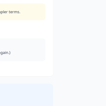
mpler terms.
gain.)