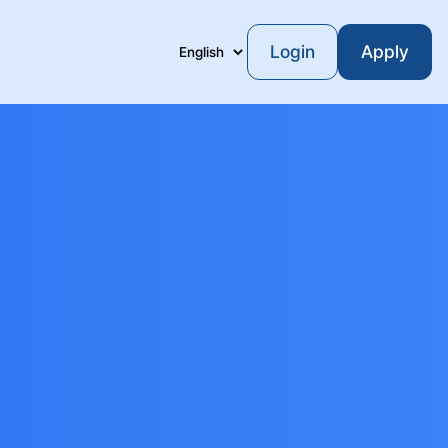
Login
Apply
Language