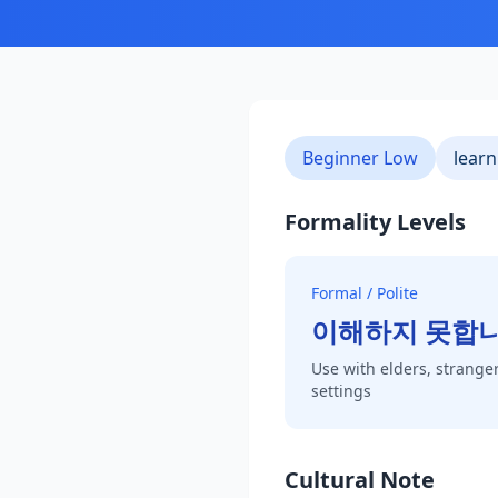
Beginner Low
learn
Formality Levels
Formal / Polite
이해하지 못합
Use with elders, stranger
settings
Cultural Note