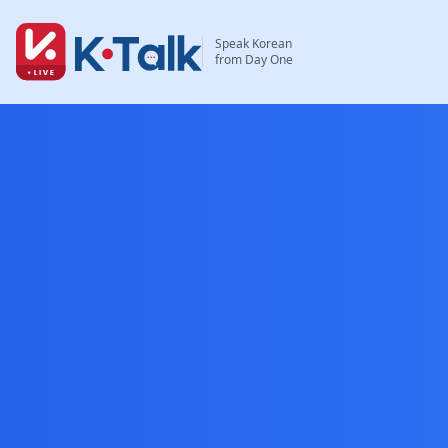
Skip to main content
Skip to navigation
Speak Korean
from Day One