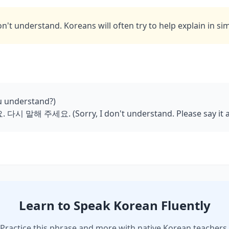
on't understand. Koreans will often try to help explain in si
 understand?)
 말해 주세요. (Sorry, I don't understand. Please say it a
Learn to Speak Korean Fluently
Practice this phrase and more with native Korean teachers.