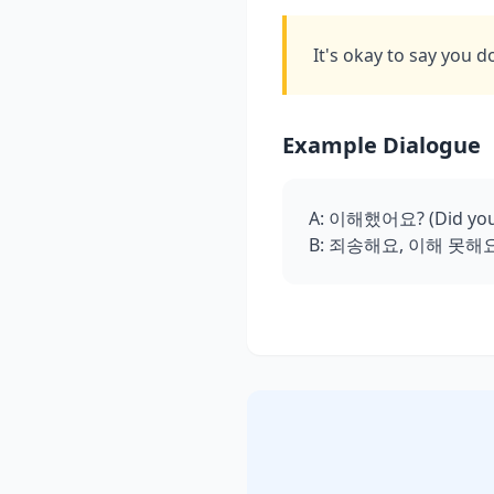
It's okay to say you d
Example Dialogue
A: 이해했어요? (Did you
B: 죄송해요, 이해 못해요. 다시