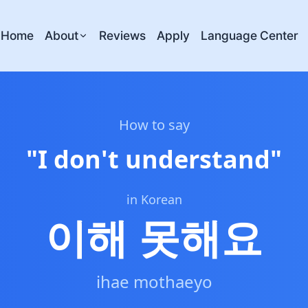
Home
About
Reviews
Apply
Language Center
How to say
"
I don't understand
"
in Korean
이해 못해요
ihae mothaeyo