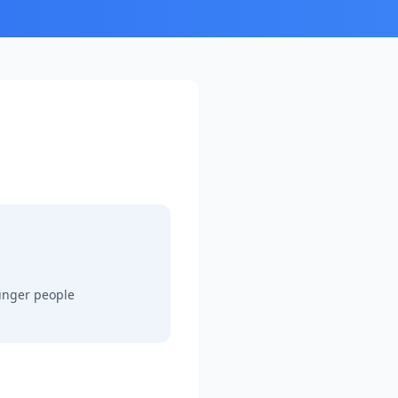
ounger people