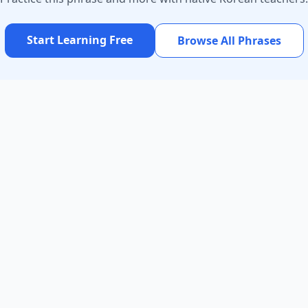
Start Learning Free
Browse All Phrases