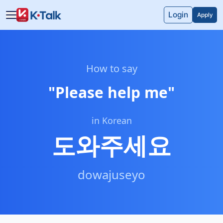
Skip to main content
Skip to navigation
Login
Apply
How to say
"
Please help me
"
in Korean
도와주세요
dowajuseyo