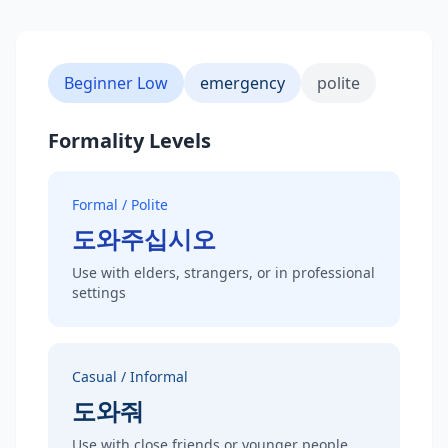
Beginner Low
emergency
polite
Formality Levels
Formal / Polite
도와주십시오
Use with elders, strangers, or in professional
settings
Casual / Informal
도와줘
Use with close friends or younger people