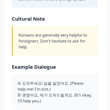
Cultural Note
Koreans are generally very helpful to
foreigners. Don't hesitate to ask for
help.
Example Dialogue
A: 도와주세요! 길을 잃었어요. (Please
help me! I'm lost.)
B: 괜찮아요, 제가 도와드릴게요. (It's okay,
I'll help you.)