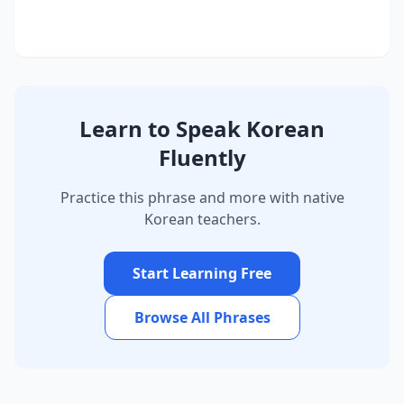
Learn to Speak Korean
Fluently
Practice this phrase and more with native
Korean teachers.
Start Learning Free
Browse All Phrases