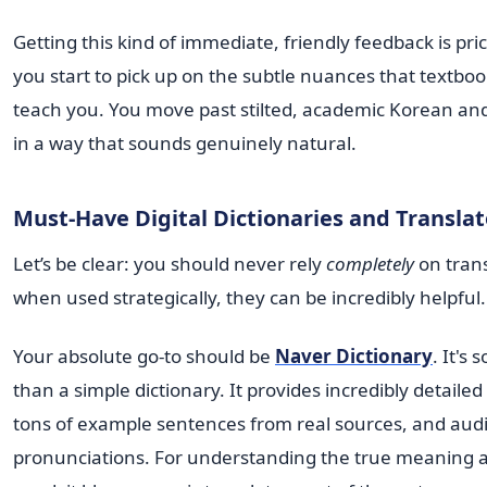
Getting this kind of immediate, friendly feedback is pric
you start to pick up on the subtle nuances that textbook
teach you. You move past stilted, academic Korean and 
in a way that sounds genuinely natural.
Must-Have Digital Dictionaries and Translat
Let’s be clear: you should never rely
completely
on trans
when used strategically, they can be incredibly helpful.
Your absolute go-to should be
Naver Dictionary
. It's
than a simple dictionary. It provides incredibly detailed 
tons of example sentences from real sources, and aud
pronunciations. For understanding the true meaning 