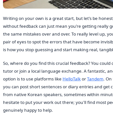
Writing on your own is a great start, but let's be hone
without feedback can just mean you're getting really 
the same mistakes over and over. To really level up, y
pair of eyes to spot the errors that have become invisib
is how you stop guessing and start making real, tangib
So, where do you find this crucial feedback? You could 
tutor or join a local language exchange. A fantastic, an
option is to use platforms like
HelloTalk
or
Tandem
. On
you can post short sentences or diary entries and get 
from native Korean speakers, sometimes within minut
hesitate to put your work out there; you'll find most pe
genuinely happy to help.