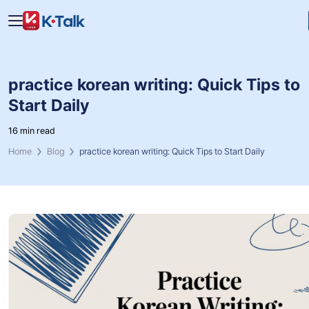
Skip to main content
Skip to navigation
practice korean writing: Quick Tips to
Start Daily
16 min read
Home
Blog
practice korean writing: Quick Tips to Start Daily