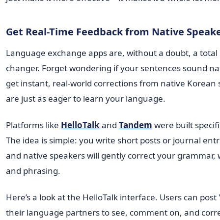
Get Real-Time Feedback from Native Speak
Language exchange apps are, without a doubt, a total
changer. Forget wondering if your sentences sound na
get instant, real-world corrections from native Korea
are just as eager to learn your language.
Platforms like
HelloTalk
and
Tandem
were built specific
The idea is simple: you write short posts or journal ent
and native speakers will gently correct your grammar, 
and phrasing.
Here’s a look at the HelloTalk interface. Users can pos
their language partners to see, comment on, and corre