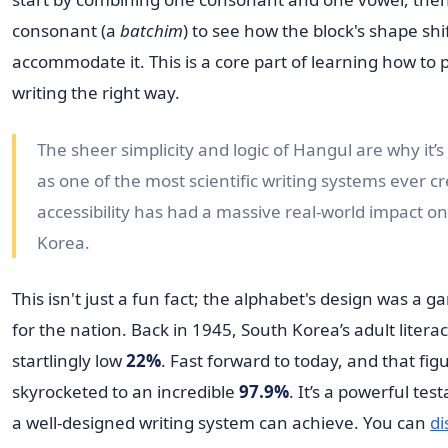
consonant (a
batchim
) to see how the block's shape shif
accommodate it. This is a core part of learning how to 
writing the right way.
The sheer simplicity and logic of Hangul are why it’s
as one of the most scientific writing systems ever cr
accessibility has had a massive real-world impact on 
Korea.
This isn't just a fun fact; the alphabet's design was a
for the nation. Back in 1945, South Korea’s adult litera
startlingly low
22%
. Fast forward to today, and that fig
skyrocketed to an incredible
97.9%
. It’s a powerful te
a well-designed writing system can achieve. You can
di