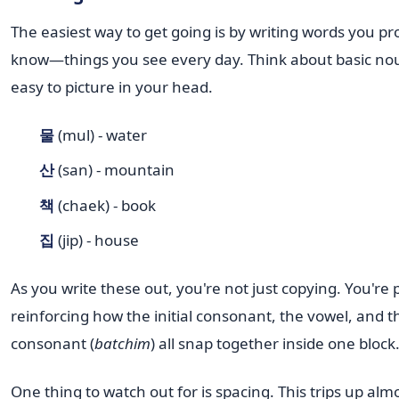
The easiest way to get going is by writing words you p
know—things you see every day. Think about basic nou
easy to picture in your head.
물
(mul) - water
산
(san) - mountain
책
(chaek) - book
집
(jip) - house
As you write these out, you're not just copying. You're 
reinforcing how the initial consonant, the vowel, and th
consonant (
batchim
) all snap together inside one block
One thing to watch out for is spacing. This trips up al