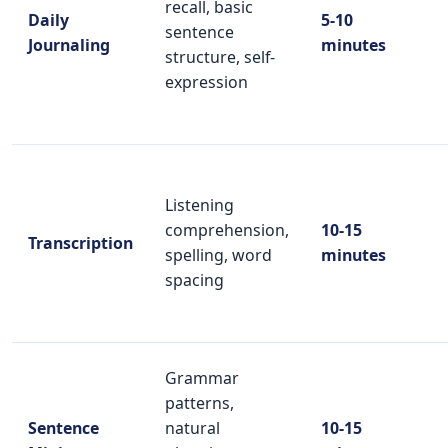
recall, basic
Daily
5-10
sentence
Journaling
minutes
structure, self-
expression
Listening
comprehension,
10-15
Transcription
spelling, word
minutes
spacing
Grammar
patterns,
Sentence
natural
10-15