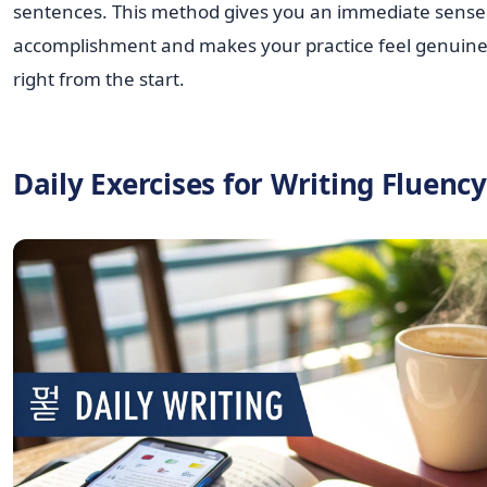
sentences. This method gives you an immediate sense
accomplishment and makes your practice feel genuine
right from the start.
Daily Exercises for Writing Fluency