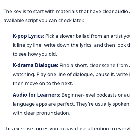
The key is to start with materials that have clear audio
available script you can check later.
K-pop Lyrics:
Pick a slower ballad from an artist you
it line by line, write down the lyrics, and then look
to see how you did.
K-drama Dialogue:
Find a short, clear scene from
watching. Play one line of dialogue, pause it, write
then move on to the next.
Audio for Learners:
Beginner-level podcasts or au
language apps are perfect. They're usually spoken
with clear pronunciation.
This exercise forces you to pay close attention to eve