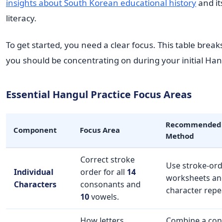
insights about South Korean educational history
and it
literacy.
To get started, you need a clear focus. This table bre
you should be concentrating on during your initial Han
Essential Hangul Practice Focus Areas
Recommended 
Component
Focus Area
Method
Correct stroke
Use stroke-or
Individual
order for all
14
worksheets an
Characters
consonants and
character repe
10
vowels.
How letters
Combine a con