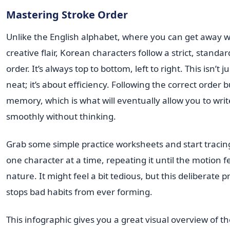
Mastering Stroke Order
Unlike the English alphabet, where you can get away 
creative flair, Korean characters follow a strict, standa
order. It’s always top to bottom, left to right. This isn’t 
neat; it’s about efficiency. Following the correct order 
memory, which is what will eventually allow you to writ
smoothly without thinking.
Grab some simple practice worksheets and start tracin
one character at a time, repeating it until the motion 
nature. It might feel a bit tedious, but this deliberate p
stops bad habits from ever forming.
This infographic gives you a great visual overview of t