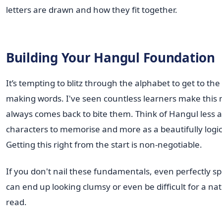
letters are drawn and how they fit together.
Building Your Hangul Foundation
It’s tempting to blitz through the alphabet to get to the
making words. I've seen countless learners make this m
always comes back to bite them. Think of Hangul less as 
characters to memorise and more as a beautifully logi
Getting this right from the start is non-negotiable.
If you don't nail these fundamentals, even perfectly s
can end up looking clumsy or even be difficult for a na
read.