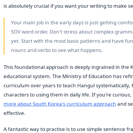
is absolutely crucial if you want your writing to make s
Your main job in the early days is just getting comfo
SOV word order. Don't stress about complex gramma
yet. Start with the most basic patterns and have f
nouns and verbs to see what happens.
This foundational approach is deeply ingrained in the
educational system. The Ministry of Education has refin
curriculum over years to teach Hangul systematically, f
characters to using them in daily life. If you're curious
more about South Korea's curriculum approach
and see
effective.
A fantastic way to practise is to use simple sentence f