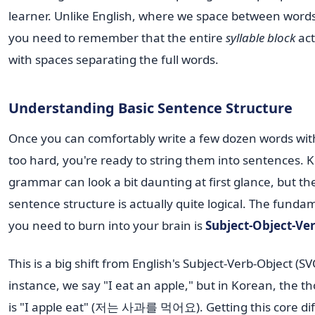
learner. Unlike English, where we space between words
you need to remember that the entire
syllable block
act
with spaces separating the full words.
Understanding Basic Sentence Structure
Once you can comfortably write a few dozen words wit
too hard, you're ready to string them into sentences. 
grammar can look a bit daunting at first glance, but th
sentence structure is actually quite logical. The funda
you need to burn into your brain is
Subject-Object-Ve
This is a big shift from English's Subject-Verb-Object (SV
instance, we say "I eat an apple," but in Korean, the t
is "I apple eat" (저는 사과를 먹어요). Getting this core di