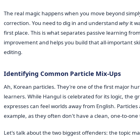
The real magic happens when you move beyond simply
correction. You need to dig in and understand
why
it w
first place. This is what separates passive learning from
improvement and helps you build that all-important skill
editing.
Identifying Common Particle Mix-Ups
Ah, Korean particles. They're one of the first major hu
learners. While Hangul is celebrated for its logic, the 
expresses can feel worlds away from English. Particles
example, as they often don't have a clean, one-to-one 
Let's talk about the two biggest offenders: the topic m