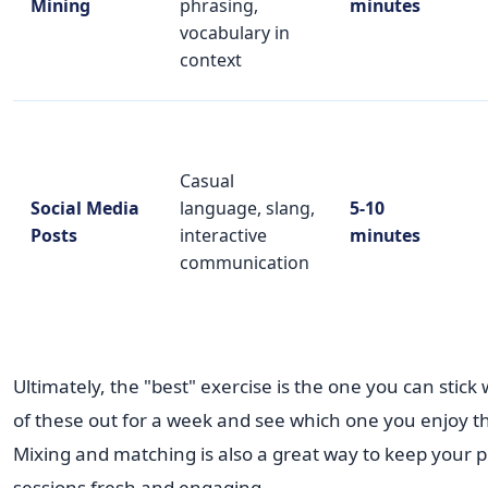
Mining
phrasing,
minutes
vocabulary in
context
Casual
Social Media
language, slang,
5-10
Posts
interactive
minutes
communication
Ultimately, the "best" exercise is the one you can stick 
of these out for a week and see which one you enjoy t
Mixing and matching is also a great way to keep your p
sessions fresh and engaging.