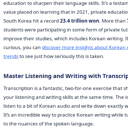
education to sharpen their language skills. It's a testa
value placed on learning that in 2021, private educati
South Korea hit a record
23.4 trillion won
. More than
students were participating in some form of private tut
improve their studies, which includes Korean writing. I
curious, you can
discover more insights about Korean
trends
to see just how seriously this is taken.
Master Listening and Writing with Transcri
Transcription is a fantastic, two-for-one exercise that 
your listening and writing skills at the same time. The i
listen to a bit of Korean audio and write down exactly 
It’s an incredible way to practice Korean writing while 
to the nuances of the spoken language.