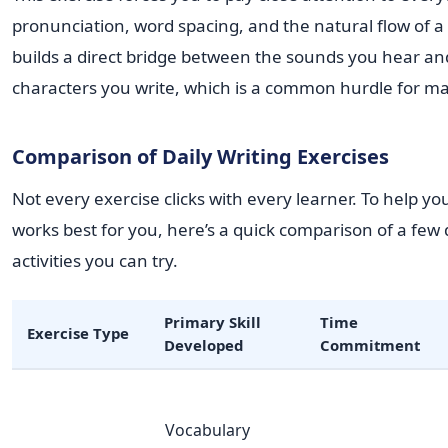
pronunciation, word spacing, and the natural flow of a 
builds a direct bridge between the sounds you hear an
characters you write, which is a common hurdle for ma
Comparison of Daily Writing Exercises
Not every exercise clicks with every learner. To help yo
works best for you, here’s a quick comparison of a few d
activities you can try.
Primary Skill
Time
Exercise Type
Developed
Commitment
Vocabulary