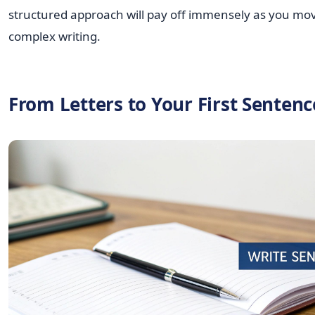
structured approach will pay off immensely as you mo
complex writing.
From Letters to Your First Sentenc