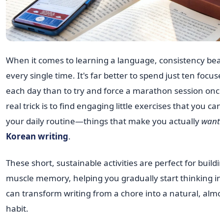
When it comes to learning a language, consistency b
every single time. It's far better to spend just ten foc
each day than to try and force a marathon session on
real trick is to find engaging little exercises that you c
your daily routine—things that make you actually
want
Korean writing
.
These short, sustainable activities are perfect for buildi
muscle memory, helping you gradually start thinking i
can transform writing from a chore into a natural, almo
habit.