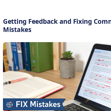
Getting Feedback and Fixing Co
Mistakes