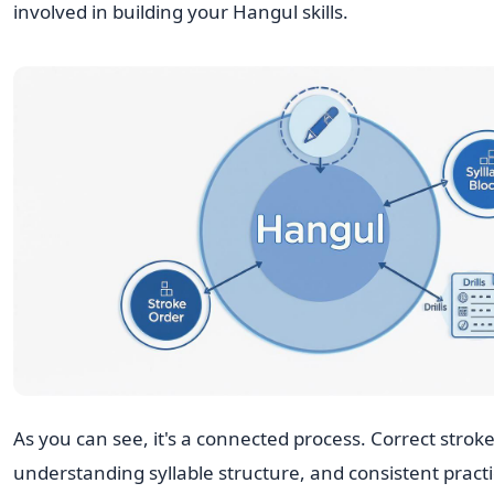
involved in building your Hangul skills.
As you can see, it's a connected process. Correct stroke
understanding syllable structure, and consistent practi