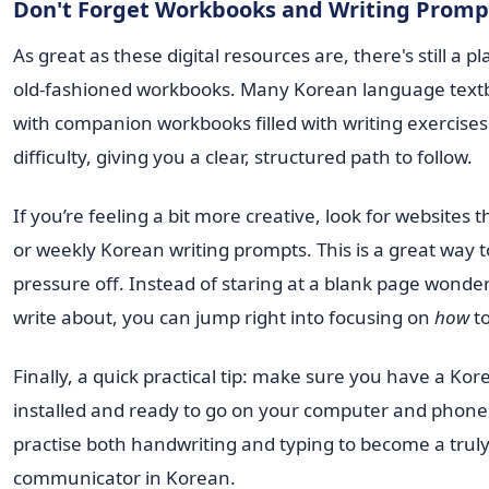
Don't Forget Workbooks and Writing Promp
As great as these digital resources are, there's still a p
old-fashioned workbooks. Many Korean language tex
with companion workbooks filled with writing exercises 
difficulty, giving you a clear, structured path to follow.
If you’re feeling a bit more creative, look for websites t
or weekly Korean writing prompts. This is a great way t
pressure off. Instead of staring at a blank page wonde
write about, you can jump right into focusing on
how
to
Finally, a quick practical tip: make sure you have a Ko
installed and ready to go on your computer and phone.
practise both handwriting and typing to become a trul
communicator in Korean.