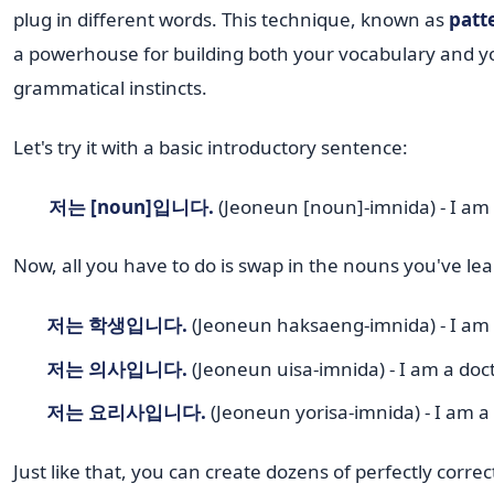
plug in different words. This technique, known as
patte
a powerhouse for building both your vocabulary and y
grammatical instincts.
Let's try it with a basic introductory sentence:
저는 [noun]입니다.
(Jeoneun [noun]-imnida) - I am
Now, all you have to do is swap in the nouns you've le
저는 학생입니다.
(Jeoneun haksaeng-imnida) - I am 
저는 의사입니다.
(Jeoneun uisa-imnida) - I am a doct
저는 요리사입니다.
(Jeoneun yorisa-imnida) - I am a
Just like that, you can create dozens of perfectly corre