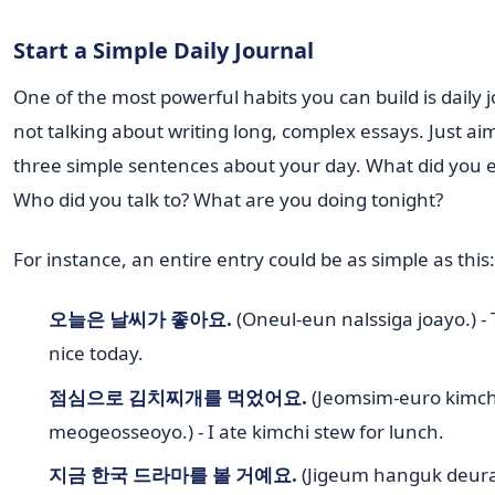
Start a Simple Daily Journal
One of the most powerful habits you can build is daily j
not talking about writing long, complex essays. Just aim
three simple sentences about your day. What did you e
Who did you talk to? What are you doing tonight?
For instance, an entire entry could be as simple as this:
오늘은 날씨가 좋아요.
(Oneul-eun nalssiga joayo.) -
nice today.
점심으로 김치찌개를 먹었어요.
(Jeomsim-euro kimchi
meogeosseoyo.) - I ate kimchi stew for lunch.
지금 한국 드라마를 볼 거예요.
(Jigeum hanguk deura