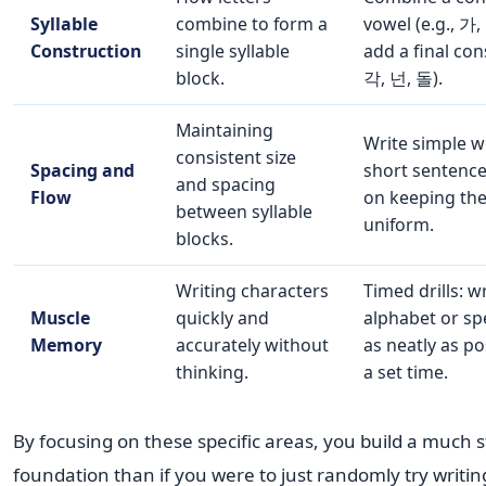
Syllable
combine to form a
vowel (e.g., 가,
Construction
single syllable
add a final con
block.
각, 넌, 돌).
Maintaining
Write simple 
consistent size
Spacing and
short sentence
and spacing
Flow
on keeping the
between syllable
uniform.
blocks.
Writing characters
Timed drills: w
Muscle
quickly and
alphabet or sp
Memory
accurately without
as neatly as po
thinking.
a set time.
By focusing on these specific areas, you build a much 
foundation than if you were to just randomly try writin