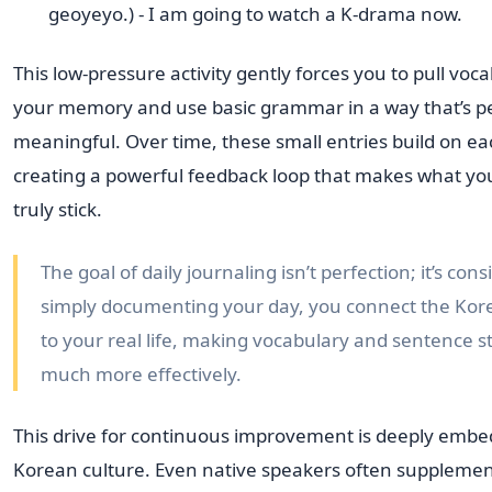
geoyeyo.) - I am going to watch a K-drama now.
This low-pressure activity gently forces you to pull voc
your memory and use basic grammar in a way that’s p
meaningful. Over time, these small entries build on ea
creating a powerful feedback loop that makes what yo
truly stick.
The goal of daily journaling isn’t perfection; it’s cons
simply documenting your day, you connect the Ko
to your real life, making vocabulary and sentence st
much more effectively.
This drive for continuous improvement is deeply embe
Korean culture. Even native speakers often supplemen