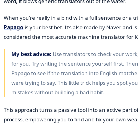
word, it blows generic translators out of the water.
When you're really in a bind with a full sentence or a t
Papago
is your best bet. It’s also made by Naver and is
considered the most accurate machine translator for 
My best advice:
Use translators to check your work, 
for you. Try writing the sentence yourself first. Then,
Papago to see if the translation into English match
were trying to say. This little trick helps you spot y
mistakes without building a bad habit.
This approach turns a passive tool into an active part o
process, empowering you to find and fix your own wea