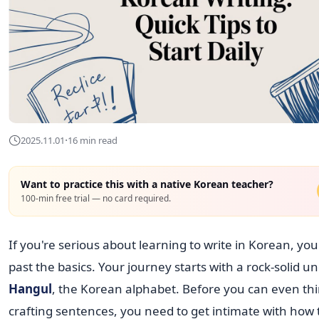
·
2025.11.01
16 min read
Want to practice this with a native Korean teacher?
100-min free trial — no card required.
If you're serious about learning to write in Korean, you
past the basics. Your journey starts with a rock-solid u
Hangul
, the Korean alphabet. Before you can even th
crafting sentences, you need to get intimate with how 