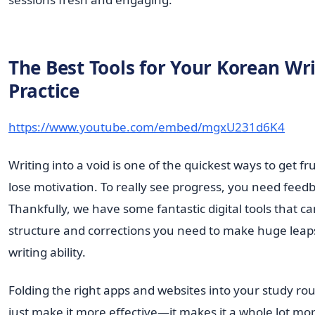
The Best Tools for Your Korean Wr
Practice
https://www.youtube.com/embed/mgxU231d6K4
Writing into a void is one of the quickest ways to get f
lose motivation. To really see progress, you need feed
Thankfully, we have some fantastic digital tools that c
structure and corrections you need to make huge leap
writing ability.
Folding the right apps and websites into your study rou
just make it more effective—it makes it a whole lot mo