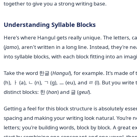
together to give you a strong writing base.
Understanding Syllable Blocks
Here's where Hangul gets really unique. The letters, 
(
jamo
), aren't written in a long line. Instead, they're n
into syllable blocks, with each block fitting into an ima
Take the word 한글 (
Hangul
), for example. It's made of 
(h), ㅏ (a), ㄴ (n), ㄱ (g), ㅡ (eu), and ㄹ (l). But you writ
distinct blocks: 한 (
han
) and 글 (
geul
).
Getting a feel for this block structure is absolutely esse
spacing and making your writing look natural. You’re no
letters; you're building words, block by block. A great ex
start by combining one consonant and one vowel, then 