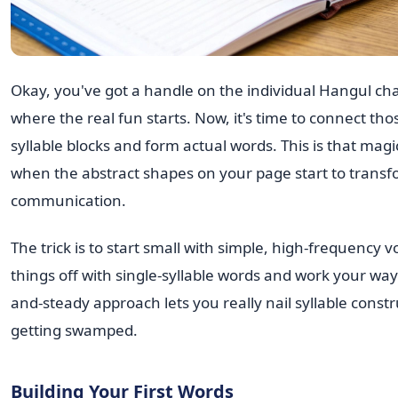
Okay, you've got a handle on the individual Hangul char
where the real fun starts. Now, it's time to connect thos
syllable blocks and form actual words. This is that ma
when the abstract shapes on your page start to transfo
communication.
The trick is to start small with simple, high-frequency v
things off with single-syllable words and work your way
and-steady approach lets you really nail syllable const
getting swamped.
Building Your First Words