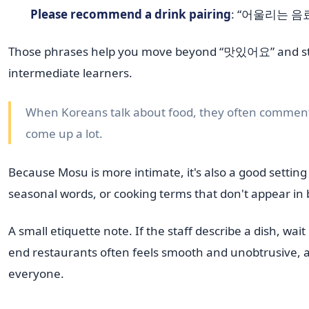
Please recommend a drink pairing
: “어울리는 음료 
Those phrases help you move beyond “맛있어요” and start 
intermediate learners.
When Koreans talk about food, they often comment 
come up a lot.
Because Mosu is more intimate, it's also a good setting
seasonal words, or cooking terms that don't appear in
A small etiquette note. If the staff describe a dish, wai
end restaurants often feels smooth and unobtrusive, 
everyone.