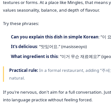
textures or forms. At a place like Mingles, that means 
values seasonality, balance, and depth of flavour.
Try these phrases:
Can you explain this dish in simple Korean
: “이 
It's delicious
: “맛있어요.” (masisseoyo)
What ingredient is this
: “이거 무슨 재료예요?” (igeo 
Practical rule:
In a formal restaurant, adding “주세요
natural.
If you're nervous, don't aim for a full conversation. J
into language practice without feeling forced.