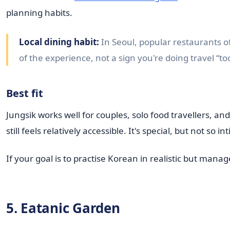
planning habits.
Local dining habit:
In Seoul, popular restaurants o
of the experience, not a sign you're doing travel “to
Best fit
Jungsik works well for couples, solo food travellers,
still feels relatively accessible. It's special, but not so
If your goal is to practise Korean in realistic but man
5. Eatanic Garden