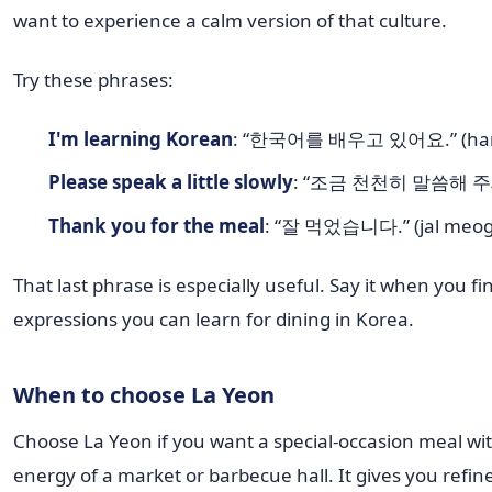
want to experience a calm version of that culture.
Try these phrases:
I'm learning Korean
: “한국어를 배우고 있어요.” (hangu
Please speak a little slowly
: “조금 천천히 말씀해 주세요.
Thank you for the meal
: “잘 먹었습니다.” (jal meog
That last phrase is especially useful. Say it when you fi
expressions you can learn for dining in Korea.
When to choose La Yeon
Choose La Yeon if you want a special-occasion meal wit
energy of a market or barbecue hall. It gives you ref