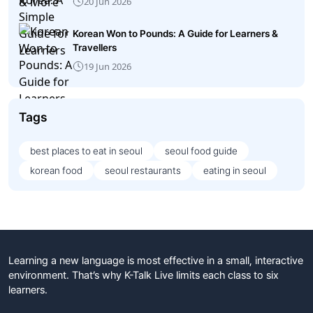
20 Jun 2026
Korean Won to Pounds: A Guide for Learners &
Travellers
19 Jun 2026
Tags
best places to eat in seoul
seoul food guide
korean food
seoul restaurants
eating in seoul
Learning a new language is most effective in a small, interactive
environment. That’s why K-Talk Live limits each class to six
learners.