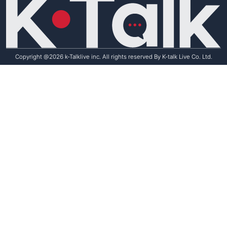
Copyright @2026 k-Talklive inc. All rights reserved By K-talk Live Co. Ltd.