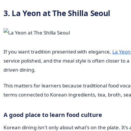
3. La Yeon at The Shilla Seoul
If you want tradition presented with elegance,
La Yeon 
service polished, and the meal style is often closer to 
driven dining.
This matters for learners because traditional food voc
terms connected to Korean ingredients, tea, broth, se
A good place to learn food culture
Korean dining isn't only about what's on the plate. It's