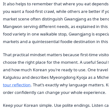
It also helps to remember that where you eat depend
you want a food-first crawl, while others are better if
market scene often distinguish Gwangjang as the be
Mangwon serving different needs, as explained in this
food variety in one walkable stop, Gwangjang is especiall
markets and a quintessential foodie destination in this
That practical mindset matters because first-time visito
choose the right place for the moment. A useful Seoul
and how much Korean you're ready to use. One trave
Kalguksu and describes Myeongdong Kyoja as a Michel
tour reflection
. That's exactly why language matters. K
order confidently can change your whole experience.
Keep your Korean simple. Use polite endings. Listen c