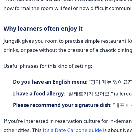
how formal the room will feel or how difficult communi
Why learners often enjoy it
Jungsik gives you room to practise simple restaurant Ko
drinks, or pace without the pressure of a chaotic dinin
Useful phrases for this kind of setting:
Do you have an English menu
: “영어 메뉴 있어요?” (
I have a food allergy
: “알레르기가 있어요.” (allereug
Please recommend your signature dish
: “대표 메
If you're interested in reservation culture for in-dem
other cities. This
It's a Date Carbone guide
is about New