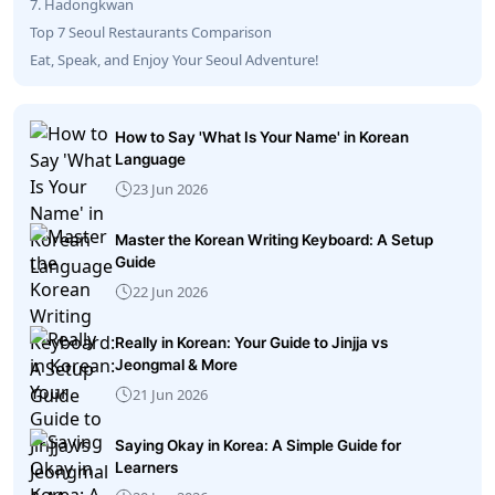
7. Hadongkwan
Top 7 Seoul Restaurants Comparison
Eat, Speak, and Enjoy Your Seoul Adventure!
How to Say 'What Is Your Name' in Korean
Language
23 Jun 2026
Master the Korean Writing Keyboard: A Setup
Guide
22 Jun 2026
Really in Korean: Your Guide to Jinjja vs
Jeongmal & More
21 Jun 2026
Saying Okay in Korea: A Simple Guide for
Learners