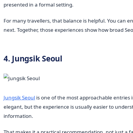
presented in a formal setting.
For many travellers, that balance is helpful. You can 
next. Together, those experiences show how broad Seoul'
4. Jungsik Seoul
Jungsik Seoul
is one of the most approachable entries in
elegant, but the experience is usually easier to unde
information.
That makes it a practical recommendation, not just a 