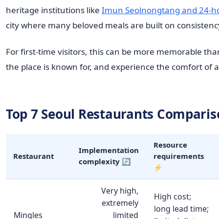
heritage institutions like
Imun Seolnongtang and 24-hou
city where many beloved meals are built on consistenc
For first-time visitors, this can be more memorable th
the place is known for, and experience the comfort of a 
Top 7 Seoul Restaurants Comparis
Resource
Implementation
Restaurant
requirements
complexity 🔄
⚡
Very high,
High cost;
extremely
long lead time;
Mingles
limited