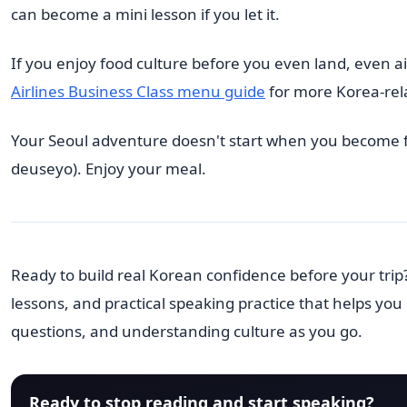
can become a mini lesson if you let it.
If you enjoy food culture before you even land, even ai
Airlines Business Class menu guide
for more Korea-rela
Your Seoul adventure doesn't start when you become
deuseyo). Enjoy your meal.
Ready to build real Korean confidence before your trip
lessons, and practical speaking practice that helps yo
questions, and understanding culture as you go.
Ready to stop reading and start speaking?