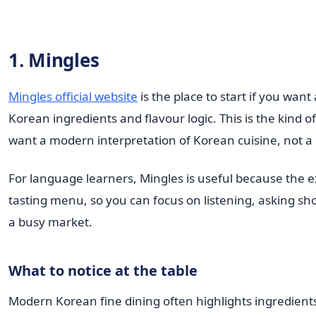
1. Mingles
Mingles official website
is the place to start if you wan
Korean ingredients and flavour logic. This is the kind 
want a modern interpretation of Korean cuisine, not a
For language learners, Mingles is useful because the e
tasting menu, so you can focus on listening, asking sho
a busy market.
What to notice at the table
Modern Korean fine dining often highlights ingredient