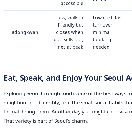
accessible
Low, walk‑in
Low cost; fast
friendly but
turnover;
Hadongkwan
closes when
minimal
soup sells out;
booking
lines at peak
needed
Eat, Speak, and Enjoy Your Seoul 
Exploring Seoul through food is one of the best ways to 
neighbourhood identity, and the small social habits tha
formal dining room. Another day you might choose a m
That variety is part of Seoul's charm.