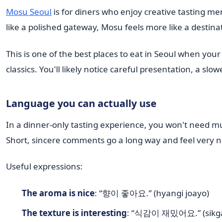
Mosu Seoul
is for diners who enjoy creative tasting me
like a polished gateway, Mosu feels more like a destina
This is one of the best places to eat in Seoul when you
classics. You'll likely notice careful presentation, a 
Language you can actually use
In a dinner-only tasting experience, you won't need m
Short, sincere comments go a long way and feel very n
Useful expressions:
The aroma is nice
: “향이 좋아요.” (hyangi joayo)
The texture is interesting
: “식감이 재밌어요.” (sikga