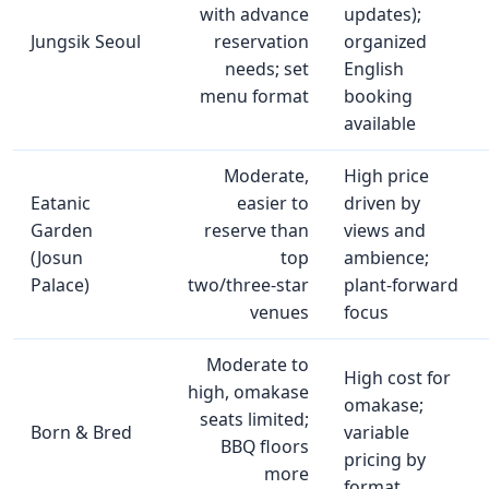
with advance
updates);
Jungsik Seoul
reservation
organized
needs; set
English
menu format
booking
available
Moderate,
High price
Eatanic
easier to
driven by
Garden
reserve than
views and
(Josun
top
ambience;
Palace)
two/three‑star
plant‑forward
venues
focus
Moderate to
High cost for
high, omakase
omakase;
seats limited;
Born & Bred
variable
BBQ floors
pricing by
more
format