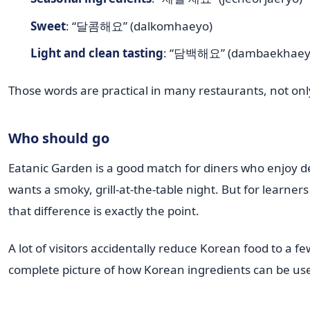
Sweet
: “달콤해요” (dalkomhaeyo)
Light and clean tasting
: “담백해요” (dambaekhaey
Those words are practical in many restaurants, not onl
Who should go
Eatanic Garden is a good match for diners who enjoy d
wants a smoky, grill-at-the-table night. But for learne
that difference is exactly the point.
A lot of visitors accidentally reduce Korean food to a 
complete picture of how Korean ingredients can be us