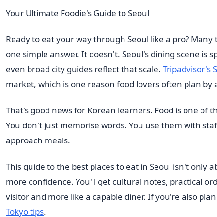
Your Ultimate Foodie's Guide to Seoul
Ready to eat your way through Seoul like a pro? Many tra
one simple answer. It doesn't. Seoul's dining scene is 
even broad city guides reflect that scale.
Tripadvisor's 
market, which is one reason food lovers often plan by ar
That's good news for Korean learners. Food is one of th
You don't just memorise words. You use them with staf
approach meals.
This guide to the best places to eat in Seoul isn't only
more confidence. You'll get cultural notes, practical or
visitor and more like a capable diner. If you're also pl
Tokyo tips
.