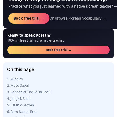
Practice what you just learned with a native Korean teacher 
Book free trial →
Or browse Korean vocabulary →
Ready to speak Korean?
100-min free trial with a native teacher.
Book free trial →
On this page
1. Mingles
2. Mosu Seoul
3. La Yeon at The Shilla Seoul
4. Jungsik Seoul
5. Eatanic Garden
6. Born &amp; Bred