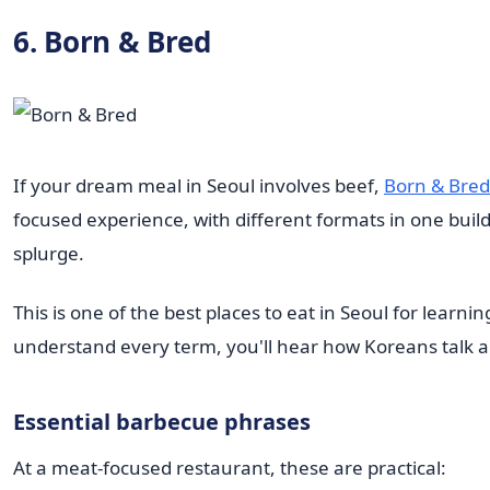
6. Born & Bred
If your dream meal in Seoul involves beef,
Born & Bred
focused experience, with different formats in one buil
splurge.
This is one of the best places to eat in Seoul for lear
understand every term, you'll hear how Koreans talk abo
Essential barbecue phrases
At a meat-focused restaurant, these are practical: