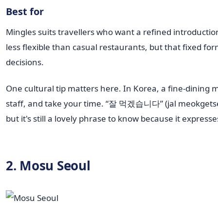
Best for
Mingles suits travellers who want a refined introduct
less flexible than casual restaurants, but that fixed
decisions.
One cultural tip matters here. In Korea, a fine-dining m
staff, and take your time. “잘 먹겠습니다” (jal meokgetseumn
but it's still a lovely phrase to know because it express
2. Mosu Seoul