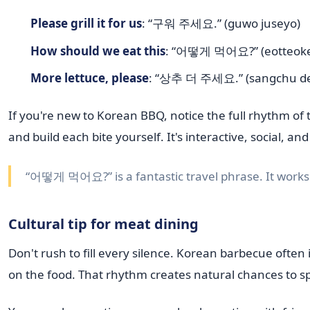
Please grill it for us
: “구워 주세요.” (guwo juseyo)
How should we eat this
: “어떻게 먹어요?” (eotteok
More lettuce, please
: “상추 더 주세요.” (sangchu de
If you're new to Korean BBQ, notice the full rhythm of t
and build each bite yourself. It's interactive, social, 
“어떻게 먹어요?” is a fantastic travel phrase. It works 
Cultural tip for meat dining
Don't rush to fill every silence. Korean barbecue ofte
on the food. That rhythm creates natural chances to s