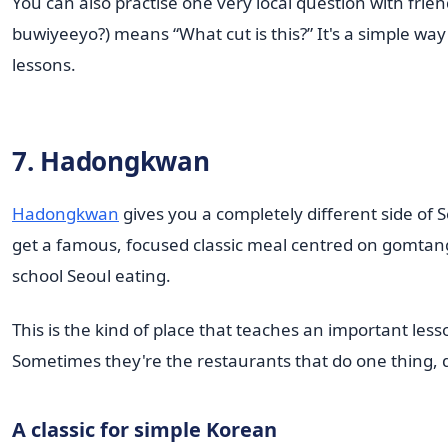
You can also practise one very local question with fr
buwiyeeyo?) means “What cut is this?” It's a simple wa
lessons.
7. Hadongkwan
Hadongkwan
gives you a completely different side of S
get a famous, focused classic meal centred on gomtang
school Seoul eating.
This is the kind of place that teaches an important less
Sometimes they're the restaurants that do one thing, do
A classic for simple Korean