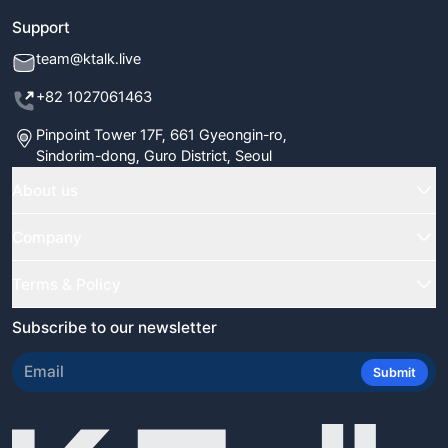
Support
team@ktalk.live
+82 1027061463
Pinpoint Tower 17F, 661 Gyeongin-ro,
Sindorim-dong, Guro District, Seoul
About us
Home
Company
Classes
FAQ
Terms & Policy
Our Tutors
Blog
Terms & Conditions
Subscribe to our newsletter
Certificate Verify
Newsletter
Refund Policy
Review Us
Submit
Student Reviews