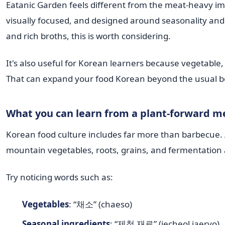
Eatanic Garden feels different from the meat-heavy ima
visually focused, and designed around seasonality and p
and rich broths, this is worth considering.
It's also useful for Korean learners because vegetable
That can expand your food Korean beyond the usual be
What you can learn from a plant-forward m
Korean food culture includes far more than barbecue. A
mountain vegetables, roots, grains, and fermentation a
Try noticing words such as:
Vegetables
: “채소” (chaeso)
Seasonal ingredients
: “제철 재료” (jecheol jaeryo)