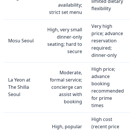
limited dietary
availability;
flexibility
strict set menu
Very high
High, very small
price; advance
dinner‑only
Mosu Seoul
reservation
seating; hard to
required;
secure
dinner‑only
High price;
Moderate,
advance
La Yeon at
formal service;
booking
The Shilla
concierge can
recommended
Seoul
assist with
for prime
booking
times
High cost
High, popular
(recent price