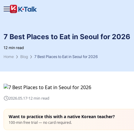
Skip to main content
Skip to navigation
7 Best Places to Eat in Seoul for 2026
12 min read
Home
Blog
7 Best Places to Eat in Seoul for 2026
·
2026.05.17
12 min read
Want to practice this with a native Korean teacher?
100-min free trial — no card required.