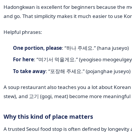
Hadongkwan is excellent for beginners because the menu
and go. That simplicity makes it much easier to use Ko
Helpful phrases:
One portion, please
: “하나 주세요.” (hana juseyo)
For here
: “여기서 먹을게요.” (yeogiseo meogeulgey
To take away
: “포장해 주세요.” (pojanghae juseyo)
A soup restaurant also teaches you a lot about Korean
stew), and 고기 (gogi, meat) become more meaningful on
Why this kind of place matters
A trusted Seoul food stop is often defined by longevity