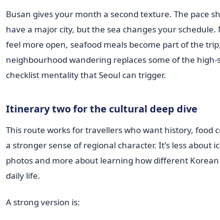
Busan gives your month a second texture. The pace shift
have a major city, but the sea changes your schedule.
feel more open, seafood meals become part of the trip
neighbourhood wandering replaces some of the high-
checklist mentality that Seoul can trigger.
Itinerary two for the cultural deep dive
This route works for travellers who want history, food 
a stronger sense of regional character. It's less about i
photos and more about learning how different Korean ci
daily life.
A strong version is: