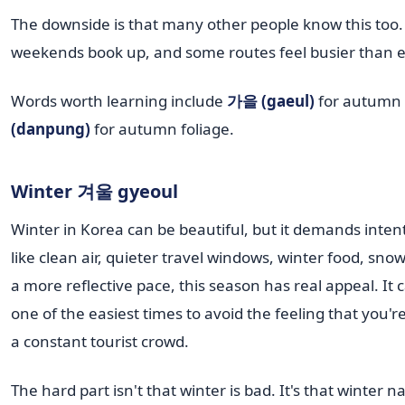
The downside is that many other people know this too.
weekends book up, and some routes feel busier than 
Words worth learning include
가을 (gaeul)
for autumn
(danpung)
for autumn foliage.
Winter 겨울 gyeoul
Winter in Korea can be beautiful, but it demands intent
like clean air, quieter travel windows, winter food, sno
a more reflective pace, this season has real appeal. It 
one of the easiest times to avoid the feeling that you'r
a constant tourist crowd.
The hard part isn't that winter is bad. It's that winter 