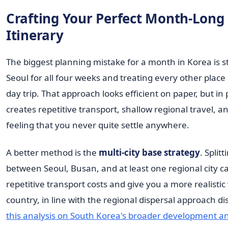
Crafting Your Perfect Month-Long
Itinerary
The biggest planning mistake for a month in Korea is s
Seoul for all four weeks and treating every other place
day trip. That approach looks efficient on paper, but in p
creates repetitive transport, shallow regional travel, a
feeling that you never quite settle anywhere.
A better method is the
multi-city base strategy
. Split
between Seoul, Busan, and at least one regional city 
repetitive transport costs and give you a more realistic
country, in line with the regional dispersal approach di
this analysis on South Korea's broader development a