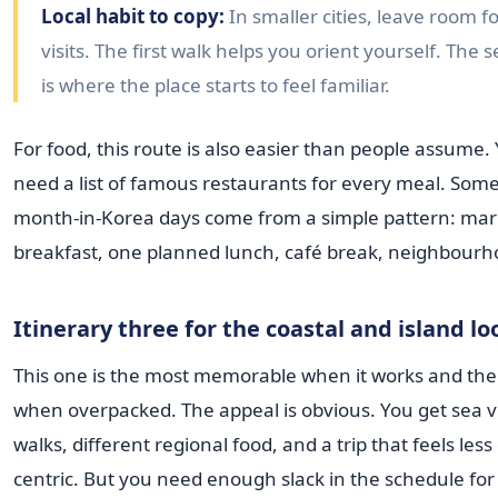
Local habit to copy:
In smaller cities, leave room f
visits. The first walk helps you orient yourself. The
is where the place starts to feel familiar.
For food, this route is also easier than people assume.
need a list of famous restaurants for every meal. Some
month-in-Korea days come from a simple pattern: mar
breakfast, one planned lunch, café break, neighbourh
Itinerary three for the coastal and island lo
This one is the most memorable when it works and the 
when overpacked. The appeal is obvious. You get sea v
walks, different regional food, and a trip that feels less 
centric. But you need enough slack in the schedule fo