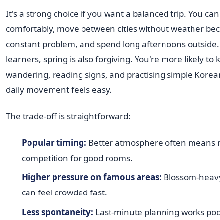
It's a strong choice if you want a balanced trip. You ca
comfortably, move between cities without weather be
constant problem, and spend long afternoons outside.
learners, spring is also forgiving. You're more likely to 
wandering, reading signs, and practising simple Kore
daily movement feels easy.
The trade-off is straightforward:
Popular timing:
Better atmosphere often means
competition for good rooms.
Higher pressure on famous areas:
Blossom-heavy 
can feel crowded fast.
Less spontaneity:
Last-minute planning works poo