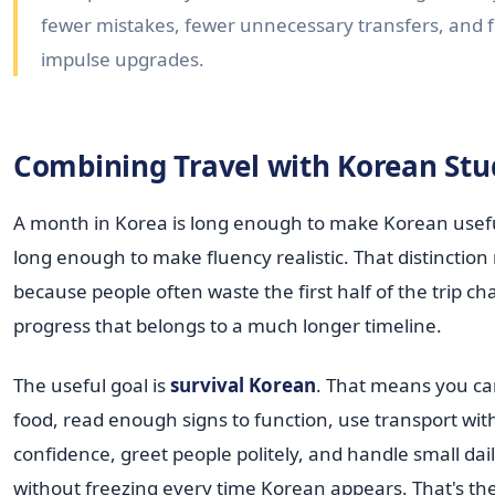
fewer mistakes, fewer unnecessary transfers, and 
impulse upgrades.
Combining Travel with Korean Stu
A month in Korea is long enough to make Korean useful.
long enough to make fluency realistic. That distinction
because people often waste the first half of the trip ch
progress that belongs to a much longer timeline.
The useful goal is
survival Korean
. That means you ca
food, read enough signs to function, use transport wi
confidence, greet people politely, and handle small dail
without freezing every time Korean appears. That's the