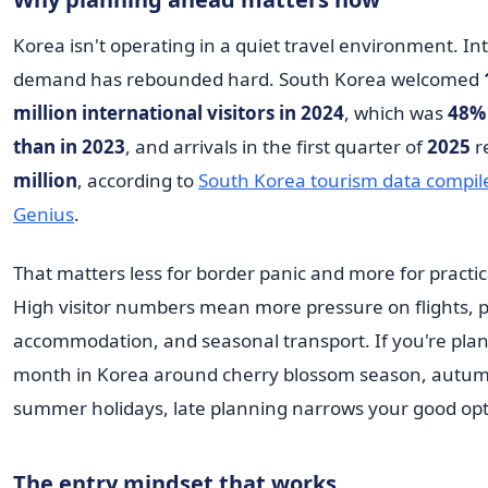
Korea isn't operating in a quiet travel environment. In
demand has rebounded hard. South Korea welcomed
million international visitors in 2024
, which was
48%
than in 2023
, and arrivals in the first quarter of
2025
r
million
, according to
South Korea tourism data compil
Genius
.
That matters less for border panic and more for practic
High visitor numbers mean more pressure on flights, 
accommodation, and seasonal transport. If you're pla
month in Korea around cherry blossom season, autumn
summer holidays, late planning narrows your good opti
The entry mindset that works