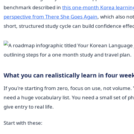
benchmark described in
this one-month Korea learnin
perspective from There She Goes Again
, which also no
short, structured study cycle can build confidence effec
What you can realistically learn in four wee
If you're starting from zero, focus on use, not volume.
need a huge vocabulary list. You need a small set of p
give entry to real life.
Start with these: