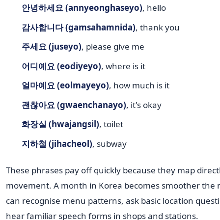
안녕하세요 (annyeonghaseyo)
, hello
감사합니다 (gamsahamnida)
, thank you
주세요 (juseyo)
, please give me
어디예요 (eodiyeyo)
, where is it
얼마예요 (eolmayeyo)
, how much is it
괜찮아요 (gwaenchanayo)
, it's okay
화장실 (hwajangsil)
, toilet
지하철 (jihacheol)
, subway
These phrases pay off quickly because they map directl
movement. A month in Korea becomes smoother the
can recognise menu patterns, ask basic location quest
hear familiar speech forms in shops and stations.