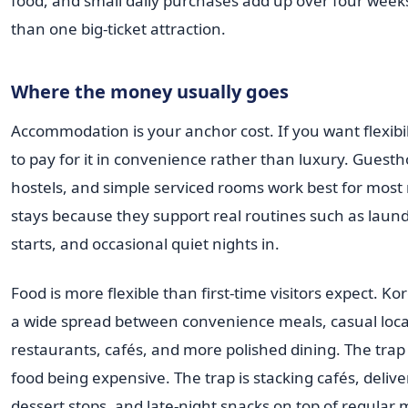
food, and small daily purchases add up over four week
than one big-ticket attraction.
Where the money usually goes
Accommodation is your anchor cost. If you want flexibil
to pay for it in convenience rather than luxury. Guest
hostels, and simple serviced rooms work best for mos
stays because they support real routines such as laund
starts, and occasional quiet nights in.
Food is more flexible than first-time visitors expect. Ko
a wide spread between convenience meals, casual loca
restaurants, cafés, and more polished dining. The trap i
food being expensive. The trap is stacking cafés, delive
dessert stops, and late-night snacks on top of regular 