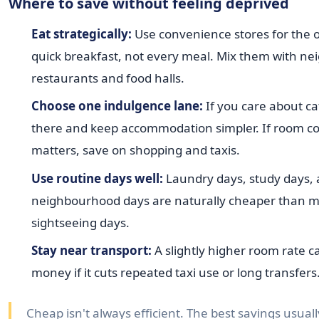
Where to save without feeling deprived
Eat strategically:
Use convenience stores for the 
quick breakfast, not every meal. Mix them with n
restaurants and food halls.
Choose one indulgence lane:
If you care about ca
there and keep accommodation simpler. If room c
matters, save on shopping and taxis.
Use routine days well:
Laundry days, study days,
neighbourhood days are naturally cheaper than m
sightseeing days.
Stay near transport:
A slightly higher room rate c
money if it cuts repeated taxi use or long transfers
Cheap isn't always efficient. The best savings usua