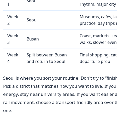
Seoul
1
rhythm, major city
Week
Museums, cafés, l
Seoul
2
practice, day trips
Week
Coast, markets, se
Busan
3
walks, slower even
Week
Split between Busan
Final shopping, cat
4
and return to Seoul
departure prep
Seoul is where you sort your routine. Don't try to “finish
Pick a district that matches how you want to live. If you
energy, stay near university areas. If you want easier 
rail movement, choose a transport-friendly area over t
one.