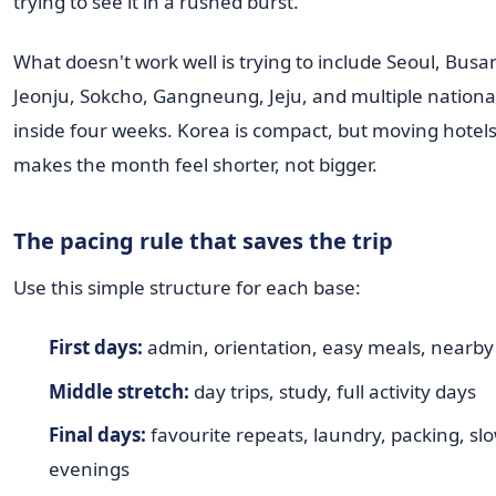
trying to see it in a rushed burst.
What doesn't work well is trying to include Seoul, Bus
Jeonju, Sokcho, Gangneung, Jeju, and multiple national
inside four weeks. Korea is compact, but moving hotels
makes the month feel shorter, not bigger.
The pacing rule that saves the trip
Use this simple structure for each base:
First days:
admin, orientation, easy meals, nearby
Middle stretch:
day trips, study, full activity days
Final days:
favourite repeats, laundry, packing, sl
evenings