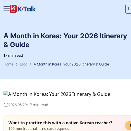
Skip to main content
Skip to navigation
L
A Month in Korea: Your 2026 Itinerary
& Guide
17 min read
Home
Blog
A Month in Korea: Your 2026 Itinerary & Guide
·
2026.05.29
17 min read
Want to practice this with a native Korean teacher?
100-min free trial — no card required.