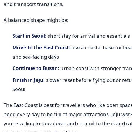
and transport transitions.
A balanced shape might be:
Start in Seoul:
short stay for arrival and essentials
Move to the East Coast:
use a coastal base for bea
and sea-facing days
Continue to Busan:
urban coast with stronger tran
Finish in Jeju:
slower reset before flying out or ret
Seoul
The East Coast is best for travellers who like open spac
need every day to be full of major attractions. Jeju work
you're willing to slow down and commit to the island r