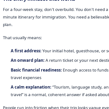
For a four-week stay, don't overbuild. You don't need 
minute itinerary for immigration. You need a believable
plan.
That usually means:
A first address:
Your initial hotel, guesthouse, or s
An onward plan:
A return ticket or your next dest
Basic financial readiness:
Enough access to funds 
travel expenses
A calm explanation:
“Tourism, language study, an
travel” is a normal, coherent answer if asked about
People run into friction when their trip looks vague e