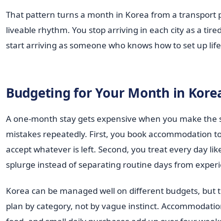
That pattern turns a month in Korea from a transport p
liveable rhythm. You stop arriving in each city as a tire
start arriving as someone who knows how to set up life 
Budgeting for Your Month in Kore
A one-month stay gets expensive when you make the
mistakes repeatedly. First, you book accommodation to
accept whatever is left. Second, you treat every day lik
splurge instead of separating routine days from exper
Korea can be managed well on different budgets, but th
plan by category, not by vague instinct. Accommodatio