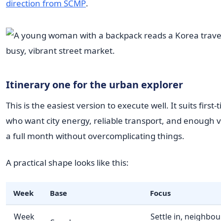
direction from SCMP
.
Itinerary one for the urban explorer
This is the easiest version to execute well. It suits first-
who want city energy, reliable transport, and enough var
a full month without overcomplicating things.
A practical shape looks like this:
Week
Base
Focus
Week
Settle in, neighbo