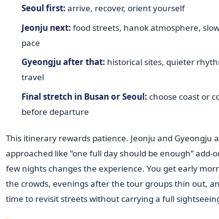
Seoul first:
arrive, recover, orient yourself
Jeonju next:
food streets, hanok atmosphere, slow
pace
Gyeongju after that:
historical sites, quieter rhyth
travel
Final stretch in Busan or Seoul:
choose coast or 
before departure
This itinerary rewards patience. Jeonju and Gyeongju a
approached like “one full day should be enough” add-o
few nights changes the experience. You get early mor
the crowds, evenings after the tour groups thin out, 
time to revisit streets without carrying a full sightseei