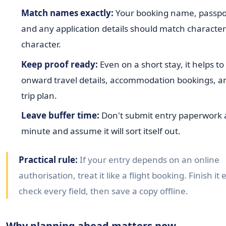
Match names exactly:
Your booking name, passpo
and any application details should match character
character.
Keep proof ready:
Even on a short stay, it helps t
onward travel details, accommodation bookings, a
trip plan.
Leave buffer time:
Don't submit entry paperwork a
minute and assume it will sort itself out.
Practical rule:
If your entry depends on an online
authorisation, treat it like a flight booking. Finish it 
check every field, then save a copy offline.
Why planning ahead matters now