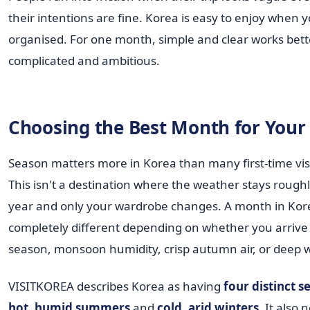
their intentions are fine. Korea is easy to enjoy when 
organised. For one month, simple and clear works bett
complicated and ambitious.
Choosing the Best Month for Your 
Season matters more in Korea than many first-time visi
This isn't a destination where the weather stays roughl
year and only your wardrobe changes. A month in Kore
completely different depending on whether you arrive
season, monsoon humidity, crisp autumn air, or deep wi
VISITKOREA describes Korea as having
four distinct s
hot, humid summers
and
cold, arid winters
. It also 