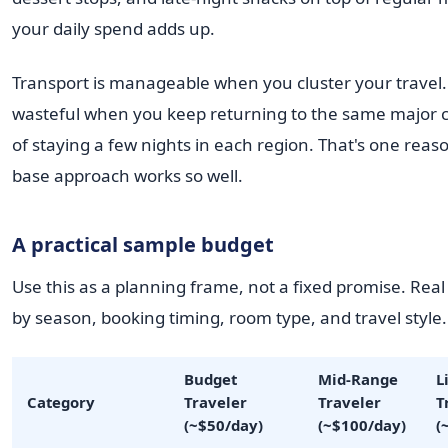
your daily spend adds up.
Transport is manageable when you cluster your travel. 
wasteful when you keep returning to the same major c
of staying a few nights in each region. That's one reaso
base approach works so well.
A practical sample budget
Use this as a planning frame, not a fixed promise. Real
by season, booking timing, room type, and travel style.
Budget
Mid-Range
L
Category
Traveler
Traveler
T
(~$50/day)
(~$100/day)
(