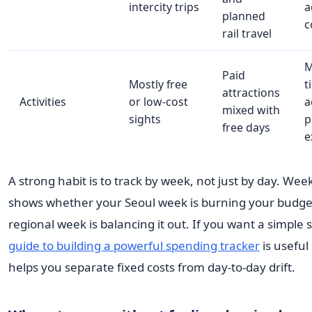
intercity trips
a
planned
c
rail travel
M
Paid
Mostly free
t
attractions
Activities
or low-cost
a
mixed with
sights
p
free days
e
A strong habit is to track by week, not just by day. Wee
shows whether your Seoul week is burning your budge
regional week is balancing it out. If you want a simple 
guide to building a powerful spending tracker
is useful
helps you separate fixed costs from day-to-day drift.