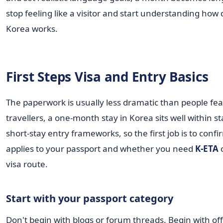
stop feeling like a visitor and start understanding how da
Korea works.
First Steps Visa and Entry Basics
The paperwork is usually less dramatic than people fe
travellers, a one-month stay in Korea sits well within s
short-stay entry frameworks, so the first job is to conf
applies to your passport and whether you need
K-ETA
o
visa route.
Start with your passport category
Don't begin with blogs or forum threads. Begin with offi