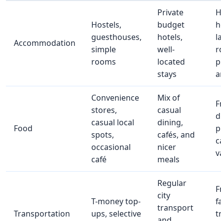
Private
H
Hostels,
budget
h
guesthouses,
hotels,
l
Accommodation
simple
well-
r
rooms
located
p
stays
a
Convenience
Mix of
F
stores,
casual
d
casual local
dining,
Food
p
spots,
cafés, and
c
occasional
nicer
v
café
meals
Regular
F
city
T-money top-
f
transport
Transportation
ups, selective
t
and