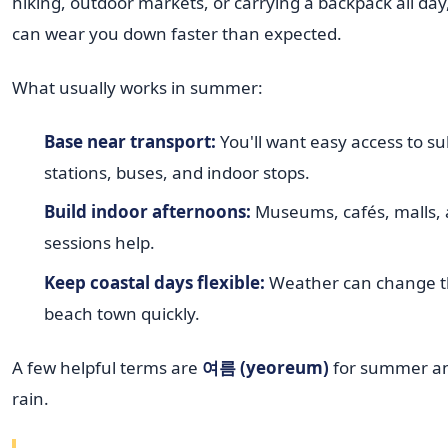
hiking, outdoor markets, or carrying a backpack all d
can wear you down faster than expected.
What usually works in summer:
Base near transport:
You'll want easy access to s
stations, buses, and indoor stops.
Build indoor afternoons:
Museums, cafés, malls, 
sessions help.
Keep coastal days flexible:
Weather can change th
beach town quickly.
A few helpful terms are
여름 (yeoreum)
for summer a
rain.