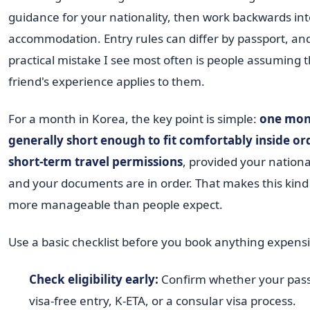
guidance for your nationality, then work backwards int
accommodation. Entry rules can differ by passport, an
practical mistake I see most often is people assuming t
friend's experience applies to them.
For a month in Korea, the key point is simple:
one mon
generally short enough to fit comfortably inside or
short-term travel permissions
, provided your national
and your documents are in order. That makes this kind
more manageable than people expect.
Use a basic checklist before you book anything expensi
Check eligibility early:
Confirm whether your pass
visa-free entry, K-ETA, or a consular visa process.