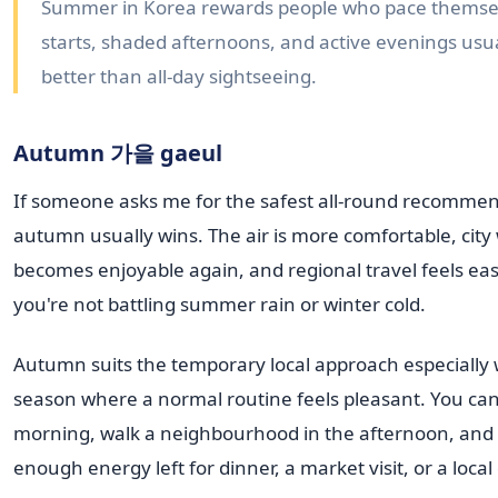
Summer in Korea rewards people who pace themsel
starts, shaded afternoons, and active evenings usu
better than all-day sightseeing.
Autumn 가을 gaeul
If someone asks me for the safest all-round recommen
autumn usually wins. The air is more comfortable, city
becomes enjoyable again, and regional travel feels ea
you're not battling summer rain or winter cold.
Autumn suits the temporary local approach especially we
season where a normal routine feels pleasant. You can
morning, walk a neighbourhood in the afternoon, and s
enough energy left for dinner, a market visit, or a local