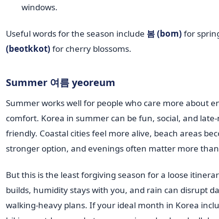
windows.
Useful words for the season include
봄 (bom)
for spri
(beotkkot)
for cherry blossoms.
Summer 여름 yeoreum
Summer works well for people who care more about e
comfort. Korea in summer can be fun, social, and late-
friendly. Coastal cities feel more alive, beach areas b
stronger option, and evenings often matter more than
But this is the least forgiving season for a loose itinera
builds, humidity stays with you, and rain can disrupt da
walking-heavy plans. If your ideal month in Korea inclu