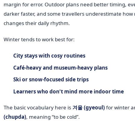
margin for error. Outdoor plans need better timing, ev
darker faster, and some travellers underestimate how
changes their daily rhythm.
Winter tends to work best for:
City stays with cosy routines
Café-heavy and museum-heavy plans
Ski or snow-focused side trips
Learners who don't mind more indoor time
The basic vocabulary here is
겨울 (gyeoul)
for winter 
(chupda)
, meaning “to be cold”.