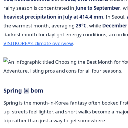
rainy season is concentrated in
June to September
, w
heaviest precipitation in July at 414.4 mm
. In Seoul,
the warmest month, averaging
29°C
, while
December
darkest month for daylight energy conditions, accordin
VISITKOREA's climate overview
.
Spring 봄 bom
Spring is the month-in-Korea fantasy often booked first.
up, streets feel lighter, and short walks become a major
trip rather than just a way to get somewhere.