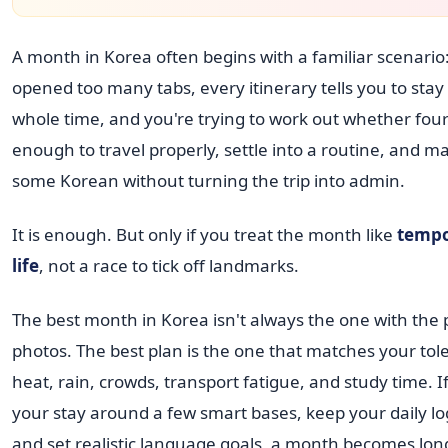
A month in Korea often begins with a familiar scenario
opened too many tabs, every itinerary tells you to stay
whole time, and you're trying to work out whether four
enough to travel properly, settle into a routine, and m
some Korean without turning the trip into admin.
It is enough. But only if you treat the month like
tempo
life
, not a race to tick off landmarks.
The best month in Korea isn't always the one with the p
photos. The best plan is the one that matches your tol
heat, rain, crowds, transport fatigue, and study time. I
your stay around a few smart bases, keep your daily logi
and set realistic language goals, a month becomes lo