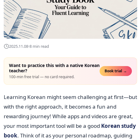
·
2025.11.08
8 min read
Want to practice this with a native Korean
teacher?
Book trial →
100-min free trial — no card required.
Learning Korean might seem challenging at first—but
with the right approach, it becomes a fun and
rewarding journey! While apps and videos are great,
your most important tool will be a good
Korean study
book
. Think of it as your personal roadmap, guiding