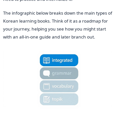
The infographic below breaks down the main types of
Korean learning books. Think of it as a roadmap for
your journey, helping you see how you might start
with an all-in-one guide and later branch out.