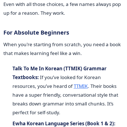
Even with all those choices, a few names always pop
up for a reason. They work.
For Absolute Beginners
When you're starting from scratch, you need a book
that makes learning feel like a win.
Talk To Me In Korean (TTMIK) Grammar
Textbooks:
If you’ve looked for Korean
resources, you’ve heard of
TTMIK
. Their books
have a super friendly, conversational style that
breaks down grammar into small chunks. It’s
perfect for self-study.
Ewha Korean Language Series (Book 1 & 2):