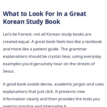
What to Look For in a Great
Korean Study Book
Let's be honest, not all Korean study books are
created equal. A great book feels less like a textbook
and more like a patient guide. The grammar
explanations should be crystal clear, using everyday
examples you'd genuinely hear on the streets of
Seoul.
A good book avoids dense, academic jargon and uses
explanations that just click. It presents new
information clearly and then provides the tools you
need to practice and internalize it.