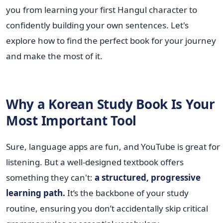
you from learning your first Hangul character to
confidently building your own sentences. Let's
explore how to find the perfect book for your journey
and make the most of it.
Why a Korean Study Book Is Your
Most Important Tool
Sure, language apps are fun, and YouTube is great for
listening. But a well-designed textbook offers
something they can't:
a structured, progressive
learning path.
It’s the backbone of your study
routine, ensuring you don’t accidentally skip critical