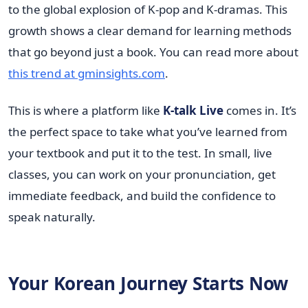
to the global explosion of K-pop and K-dramas. This
growth shows a clear demand for learning methods
that go beyond just a book. You can read more about
this trend at gminsights.com
.
This is where a platform like
K-talk Live
comes in. It’s
the perfect space to take what you’ve learned from
your textbook and put it to the test. In small, live
classes, you can work on your pronunciation, get
immediate feedback, and build the confidence to
speak naturally.
Your Korean Journey Starts Now