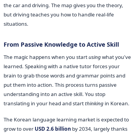
the car and driving. The map gives you the theory,
but driving teaches you how to handle real-life
situations.
From Passive Knowledge to Active Skill
The magic happens when you start
using
what you've
learned. Speaking with a native tutor forces your
brain to grab those words and grammar points and
put them into action. This process turns passive
understanding into an active skill. You stop
translating in your head and start
thinking
in Korean.
The Korean language learning market is expected to
grow to over
USD 2.6 billion
by 2034, largely thanks