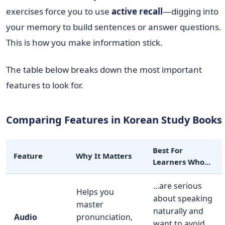
exercises force you to use
active recall
—digging into
your memory to build sentences or answer questions.
This is how you make information stick.
The table below breaks down the most important
features to look for.
Comparing Features in Korean Study Books
Best For
Feature
Why It Matters
Learners Who...
...are serious
Helps you
about speaking
master
naturally and
Audio
pronunciation,
want to avoid