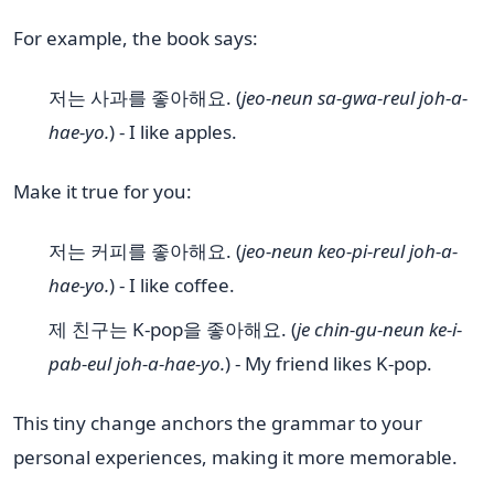
For example, the book says:
저는 사과를 좋아해요. (
jeo-neun sa-gwa-reul joh-a-
hae-yo.
) - I like apples.
Make it true for you:
저는 커피를 좋아해요. (
jeo-neun keo-pi-reul joh-a-
hae-yo.
) - I like coffee.
제 친구는 K-pop을 좋아해요. (
je chin-gu-neun ke-i-
pab-eul joh-a-hae-yo.
) - My friend likes K-pop.
This tiny change anchors the grammar to your
personal experiences, making it more memorable.