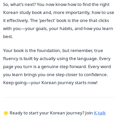
So, what's next? You now know how to find the right
Korean study book and, more importantly, how to use
it effectively. The 'perfect' book is the one that clicks
with you—your goals, your habits, and how you learn
best.
Your book is the foundation, but remember, true
fluency is built by actually using the language. Every
page you turn is a genuine step forward. Every word
you learn brings you one step closer to confidence.
Keep going—your Korean journey starts now!
🌟 Ready to start your Korean journey? Join
K-talk