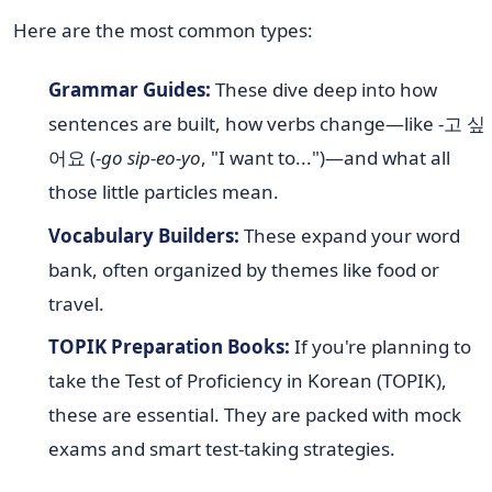
Here are the most common types:
Grammar Guides:
These dive deep into how
sentences are built, how verbs change—like -고 싶
어요 (
-go sip-eo-yo
, "I want to...")—and what all
those little particles mean.
Vocabulary Builders:
These expand your word
bank, often organized by themes like food or
travel.
TOPIK Preparation Books:
If you're planning to
take the Test of Proficiency in Korean (TOPIK),
these are essential. They are packed with mock
exams and smart test-taking strategies.