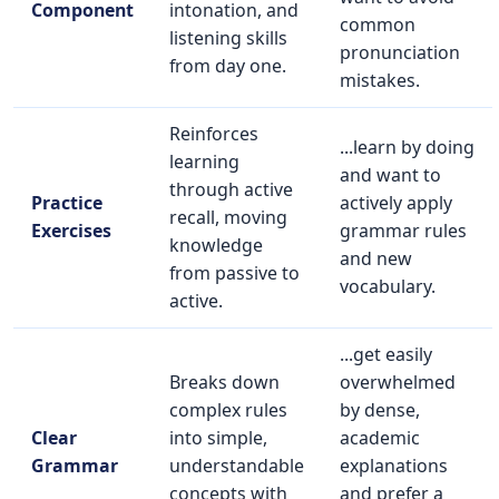
Component
intonation, and
common
listening skills
pronunciation
from day one.
mistakes.
Reinforces
...learn by doing
learning
and want to
through active
Practice
actively apply
recall, moving
Exercises
grammar rules
knowledge
and new
from passive to
vocabulary.
active.
...get easily
Breaks down
overwhelmed
complex rules
by dense,
Clear
into simple,
academic
Grammar
understandable
explanations
concepts with
and prefer a