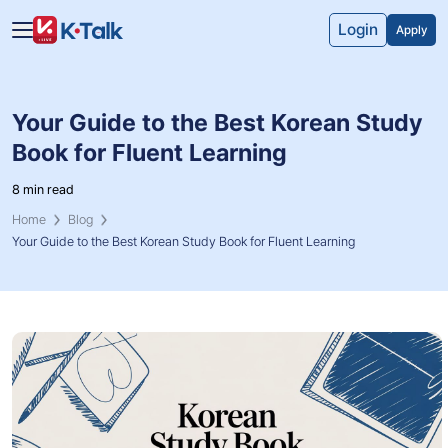
Skip to main content
Skip to navigation
Login
Apply
Your Guide to the Best Korean Study
Book for Fluent Learning
8 min read
Home
Blog
Your Guide to the Best Korean Study Book for Fluent Learning