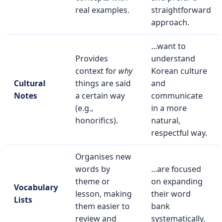
real examples.
straightforward
approach.
...want to
Provides
understand
context for
why
Korean culture
Cultural
things are said
and
Notes
a certain way
communicate
(e.g.,
in a more
honorifics).
natural,
respectful way.
Organises new
words by
...are focused
theme or
on expanding
Vocabulary
lesson, making
their word
Lists
them easier to
bank
review and
systematically.