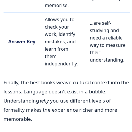
memorise.
Allows you to
...are self-
check your
studying and
work, identify
need a reliable
Answer Key
mistakes, and
way to measure
learn from
their
them
understanding.
independently.
Finally, the best books weave cultural context into the
lessons. Language doesn't exist in a bubble.
Understanding
why
you use different levels of
formality makes the experience richer and more
memorable.