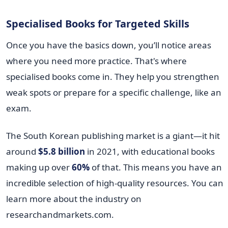
Specialised Books for Targeted Skills
Once you have the basics down, you’ll notice areas
where you need more practice. That's where
specialised books come in. They help you strengthen
weak spots or prepare for a specific challenge, like an
exam.
The South Korean publishing market is a giant—it hit
around
$5.8 billion
in 2021, with educational books
making up over
60%
of that. This means you have an
incredible selection of high-quality resources. You can
learn more about the industry on
researchandmarkets.com.