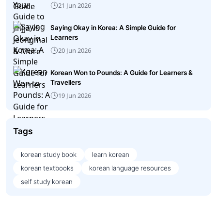
21 Jun 2026
Saying Okay in Korea: A Simple Guide for
Learners
20 Jun 2026
Korean Won to Pounds: A Guide for Learners &
Travellers
19 Jun 2026
Tags
korean study book
learn korean
korean textbooks
korean language resources
self study korean