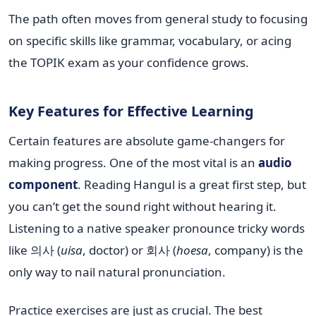
The path often moves from general study to focusing
on specific skills like grammar, vocabulary, or acing
the TOPIK exam as your confidence grows.
Key Features for Effective Learning
Certain features are absolute game-changers for
making progress. One of the most vital is an
audio
component
. Reading Hangul is a great first step, but
you can’t get the sound right without hearing it.
Listening to a native speaker pronounce tricky words
like 의사 (
uisa
, doctor) or 회사 (
hoesa
, company) is the
only way to nail natural pronunciation.
Practice exercises are just as crucial. The best