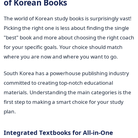
of Korean Books
The world of Korean study books is surprisingly vast!
Picking the right one is less about finding the single
"best" book and more about choosing the right coach
for your specific goals. Your choice should match
where you are now and where you want to go.
South Korea has a powerhouse publishing industry
committed to creating top-notch educational
materials. Understanding the main categories is the
first step to making a smart choice for your study
plan.
Integrated Textbooks for All-in-One