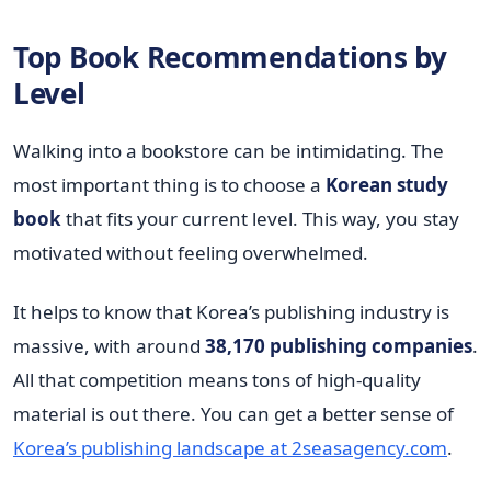
Top Book Recommendations by
Level
Walking into a bookstore can be intimidating. The
most important thing is to choose a
Korean study
book
that fits your current level. This way, you stay
motivated without feeling overwhelmed.
It helps to know that Korea’s publishing industry is
massive, with around
38,170 publishing companies
.
All that competition means tons of high-quality
material is out there. You can get a better sense of
Korea’s publishing landscape at 2seasagency.com
.