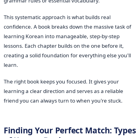
grammar rules or essential vocabulary.
This systematic approach is what builds real
confidence. A book breaks down the massive task of
learning Korean into manageable, step-by-step
lessons. Each chapter builds on the one before it,
creating a solid foundation for everything else you'll
learn.
The right book keeps you focused. It gives your
learning a clear direction and serves as a reliable
friend you can always turn to when you're stuck.
Finding Your Perfect Match: Types