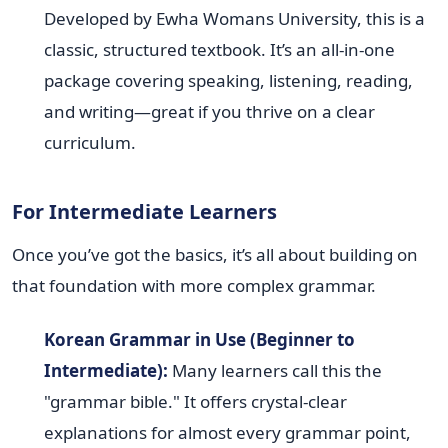
Developed by Ewha Womans University, this is a
classic, structured textbook. It’s an all-in-one
package covering speaking, listening, reading,
and writing—great if you thrive on a clear
curriculum.
For Intermediate Learners
Once you’ve got the basics, it’s all about building on
that foundation with more complex grammar.
Korean Grammar in Use (Beginner to
Intermediate):
Many learners call this the
"grammar bible." It offers crystal-clear
explanations for almost every grammar point,