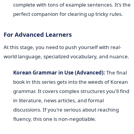
complete with tons of example sentences. It's the
perfect companion for clearing up tricky rules.
For Advanced Learners
At this stage, you need to push yourself with real-
world language, specialized vocabulary, and nuance.
Korean Grammar in Use (Advanced):
The final
book in this series gets into the weeds of Korean
grammar. It covers complex structures you'll find
in literature, news articles, and formal
discussions. If you're serious about reaching
fluency, this one is non-negotiable.