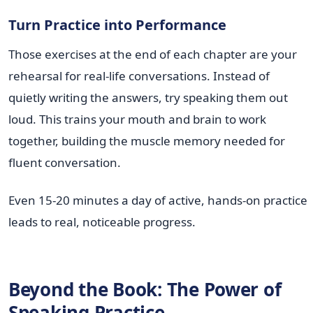
Turn Practice into Performance
Those exercises at the end of each chapter are your
rehearsal for real-life conversations. Instead of
quietly writing the answers, try speaking them out
loud. This trains your mouth and brain to work
together, building the muscle memory needed for
fluent conversation.
Even 15-20 minutes a day of active, hands-on practice
leads to real, noticeable progress.
Beyond the Book: The Power of
Speaking Practice