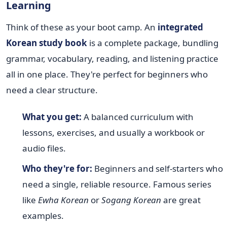
Learning
Think of these as your boot camp. An
integrated
Korean study book
is a complete package, bundling
grammar, vocabulary, reading, and listening practice
all in one place. They're perfect for beginners who
need a clear structure.
What you get:
A balanced curriculum with
lessons, exercises, and usually a workbook or
audio files.
Who they're for:
Beginners and self-starters who
need a single, reliable resource. Famous series
like
Ewha Korean
or
Sogang Korean
are great
examples.