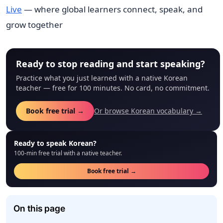
Live
— where global learners connect, speak, and
grow together
Ready to stop reading and start speaking?
Practice what you just learned with a native Korean
teacher — free for 100 minutes. No card, no commitment.
Book free trial →
Or browse Korean vocabulary →
Ready to speak Korean?
100-min free trial with a native teacher.
Book free trial →
On this page