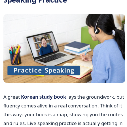
A great
Korean study book
lays the groundwork, but
fluency comes alive in a real conversation. Think of it
this way: your book is a map, showing you the routes
and rules. Live speaking practice is actually getting in