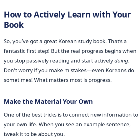
How to Actively Learn with Your
Book
So, you’ve got a great Korean study book. That’s a
fantastic first step! But the real progress begins when
you stop passively reading and start actively
doing
.
Don't worry if you make mistakes—even Koreans do
sometimes! What matters most is progress.
Make the Material Your Own
One of the best tricks is to connect new information to
your own life. When you see an example sentence,
tweak it to be about you.