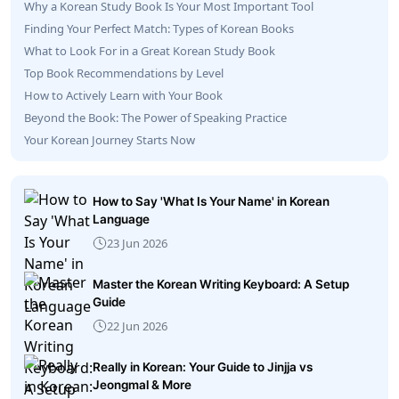
Why a Korean Study Book Is Your Most Important Tool
Finding Your Perfect Match: Types of Korean Books
What to Look For in a Great Korean Study Book
Top Book Recommendations by Level
How to Actively Learn with Your Book
Beyond the Book: The Power of Speaking Practice
Your Korean Journey Starts Now
How to Say 'What Is Your Name' in Korean
Language
23 Jun 2026
Master the Korean Writing Keyboard: A Setup
Guide
22 Jun 2026
Really in Korean: Your Guide to Jinjja vs
Jeongmal & More