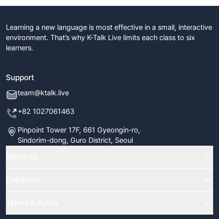
Learning a new language is most effective in a small, interactive
environment. That’s why K-Talk Live limits each class to six
learners.
Support
team@ktalk.live
+82 1027061463
Pinpoint Tower 17F, 661 Gyeongin-ro,
Sindorim-dong, Guro District, Seoul
About us
Home
Company
Classes
FAQ
Terms & Policy
Our Tutors
Blog