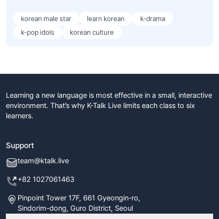
korean male star
learn korean
k-drama
k-pop idols
korean culture
Learning a new language is most effective in a small, interactive
environment. That’s why K-Talk Live limits each class to six
learners.
Support
team@ktalk.live
+82 1027061463
Pinpoint Tower 17F, 661 Gyeongin-ro,
Sindorim-dong, Guro District, Seoul