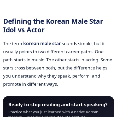
Defining the Korean Male Star
Idol vs Actor
The term
korean male star
sounds simple, but it
usually points to two different career paths. One
path starts in music. The other starts in acting. Some
stars cross between both, but the difference helps
you understand why they speak, perform, and
promote in different ways.
Ready to stop reading and start speaking?
Practice what you just learned with a native Korean