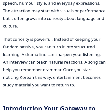
speech, humour, style, and everyday expressions.
The attraction may start with visuals or performance,
but it often grows into curiosity about language and
culture.
That curiosity is powerful. Instead of keeping your
fandom passive, you can turn it into structured
learning. A drama line can sharpen your listening.
An interview can teach natural reactions. A song can
help you remember grammar. Once you start
noticing Korean this way, entertainment becomes
study material you want to return to.
Introduction Your Gateway to