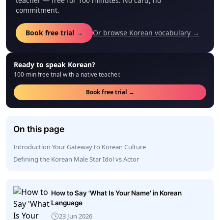
teacher — free for 100 minutes. No card, no
commitment.
Book free trial →
Or browse Korean vocabulary →
Ready to speak Korean?
100-min free trial with a native teacher.
Book free trial →
On this page
Introduction Your Gateway to Korean Culture
Defining the Korean Male Star Idol vs Actor
How to Say 'What Is Your Name' in Korean
Language
23 Jun 2026