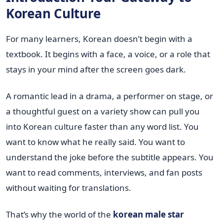
Korean Culture
For many learners, Korean doesn’t begin with a
textbook. It begins with a face, a voice, or a role that
stays in your mind after the screen goes dark.
A romantic lead in a drama, a performer on stage, or
a thoughtful guest on a variety show can pull you
into Korean culture faster than any word list. You
want to know what he really said. You want to
understand the joke before the subtitle appears. You
want to read comments, interviews, and fan posts
without waiting for translations.
That’s why the world of the
korean male star