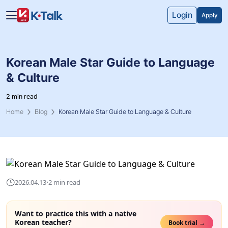
Skip to main content
Skip to navigation
Login
Apply
Korean Male Star Guide to Language
& Culture
2 min read
Home
Blog
Korean Male Star Guide to Language & Culture
·
2026.04.13
2 min read
Want to practice this with a native
Korean teacher?
Book trial →