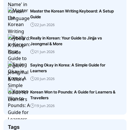
Master the Korean Writing Keyboard: A Setup
Guide
22 Jun 2026
Really in Korean: Your Guide to Jinjja vs
Jeongmal & More
21 Jun 2026
Saying Okay in Korea: A Simple Guide for
Learners
20 Jun 2026
Korean Won to Pounds: A Guide for Learners &
Travellers
19 Jun 2026
Tags