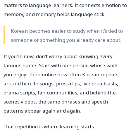
matters to language learners. It connects emotion to
memory, and memory helps language stick.
Korean becomes easier to study when it’s tied to
someone or something you already care about.
If you’re new, don’t worry about knowing every
famous name. Start with one person whose work
you enjoy. Then notice how often Korean repeats
around him. In songs, press clips, live broadcasts,
drama scripts, fan communities, and behind-the-
scenes videos, the same phrases and speech
patterns appear again and again.
That repetition is where learning starts.