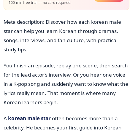
100-min free trial — no card required.
Meta description: Discover how each korean male
star can help you learn Korean through dramas,
songs, interviews, and fan culture, with practical
study tips.
You finish an episode, replay one scene, then search
for the lead actor’s interview. Or you hear one voice
in a K-pop song and suddenly want to know what the
lyrics really mean. That moment is where many
Korean learners begin.
A
korean male star
often becomes more than a
celebrity. He becomes your first guide into Korean