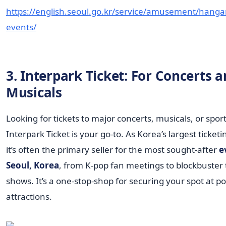
https://english.seoul.go.kr/service/amusement/hangan
events/
3. Interpark Ticket: For Concerts 
Musicals
Looking for tickets to major concerts, musicals, or spor
Interpark Ticket is your go-to. As Korea’s largest ticket
it’s often the primary seller for the most sought-after
e
Seoul, Korea
, from K-pop fan meetings to blockbuster
shows. It’s a one-stop-shop for securing your spot at p
attractions.