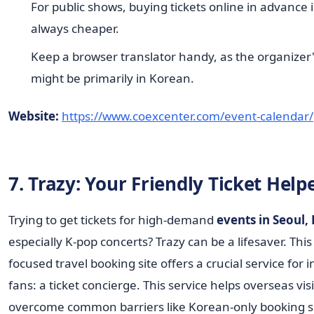
For public shows, buying tickets online in advance 
always cheaper.
Keep a browser translator handy, as the organizer
might be primarily in Korean.
Website:
https://www.coexcenter.com/event-calendar/
7. Trazy: Your Friendly Ticket Help
Trying to get tickets for high-demand
events in Seoul,
especially K-pop concerts? Trazy can be a lifesaver. Thi
focused travel booking site offers a crucial service for 
fans: a ticket concierge. This service helps overseas vis
overcome common barriers like Korean-only booking sit