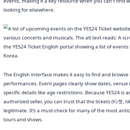
events, making it a key resource when you can't find 
looking for elsewhere.
The English interface makes it easy to find and browse
performances. Event pages clearly show dates, venue 
specific details like age restrictions. Because YES24 is a
authorized seller, you can trust that the tickets (티켓,
ti
legitimate. It’s a must-check for many of the most anti
tours and shows.