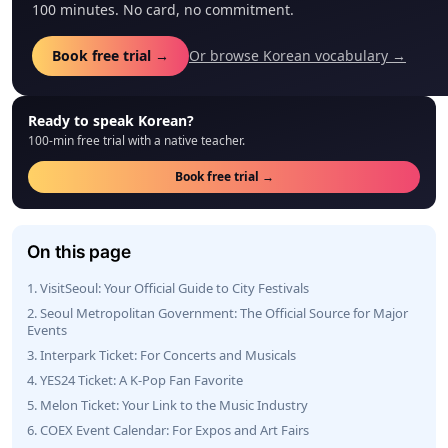
100 minutes. No card, no commitment.
Book free trial →
Or browse Korean vocabulary →
Ready to speak Korean?
100-min free trial with a native teacher.
Book free trial →
On this page
1. VisitSeoul: Your Official Guide to City Festivals
2. Seoul Metropolitan Government: The Official Source for Major
Events
3. Interpark Ticket: For Concerts and Musicals
4. YES24 Ticket: A K-Pop Fan Favorite
5. Melon Ticket: Your Link to the Music Industry
6. COEX Event Calendar: For Expos and Art Fairs