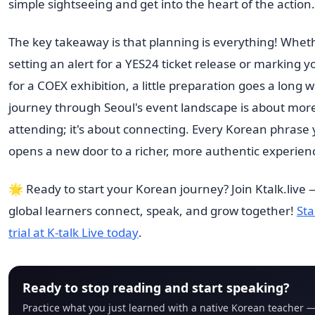
simple sightseeing and get into the heart of the action.
The key takeaway is that planning is everything! Whet
setting an alert for a YES24 ticket release or marking 
for a COEX exhibition, a little preparation goes a long 
journey through Seoul's event landscape is about more
attending; it's about connecting. Every Korean phrase 
opens a new door to a richer, more authentic experien
🌟 Ready to start your Korean journey? Join Ktalk.live
global learners connect, speak, and grow together!
Sta
trial at K-talk Live today
.
Ready to stop reading and start speaking?
Practice what you just learned with a native Korean teacher —