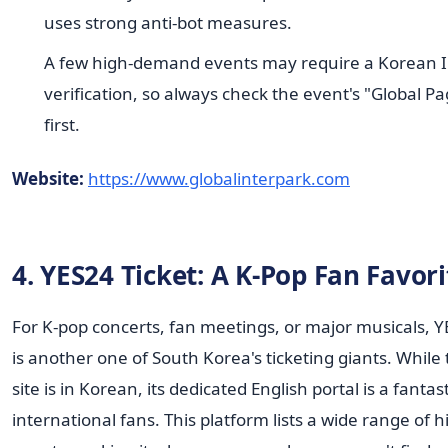
uses strong anti-bot measures.
A few high-demand events may require a Korean I
verification, so always check the event's "Global P
first.
Website:
https://www.globalinterpark.com
4. YES24 Ticket: A K-Pop Fan Favori
For K-pop concerts, fan meetings, or major musicals, Y
is another one of South Korea's ticketing giants. While
site is in Korean, its dedicated English portal is a fantast
international fans. This platform lists a wide range of