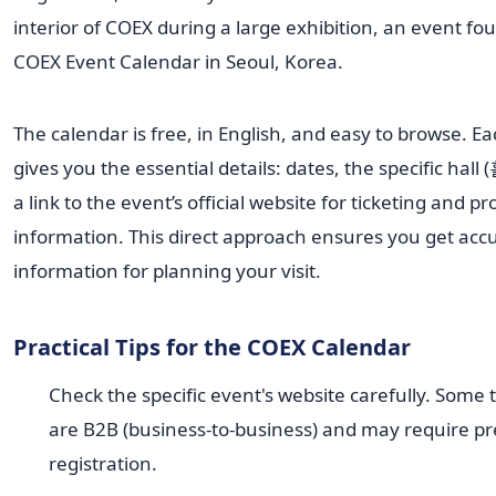
The calendar is free, in English, and easy to browse. E
gives you the essential details: dates, the specific hall 
a link to the event’s official website for ticketing and 
information. This direct approach ensures you get acc
information for planning your visit.
Practical Tips for the COEX Calendar
Check the specific event's website carefully. Some
are B2B (business-to-business) and may require pr
registration.