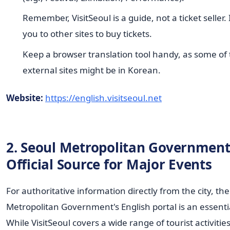
Remember, VisitSeoul is a guide, not a ticket seller. It
you to other sites to buy tickets.
Keep a browser translation tool handy, as some of
external sites might be in Korean.
Website:
https://english.visitseoul.net
2. Seoul Metropolitan Government
Official Source for Major Events
For authoritative information directly from the city, th
Metropolitan Government's English portal is an essenti
While VisitSeoul covers a wide range of tourist activities,