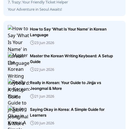
7. Trazy: Your Friendly Ticket Helper
Your Adventure in Seoul Awaits!
How to Say 'What Is Your Name' in Korean
Language
23 Jun 2026
Master the Korean Writing Keyboard: A Setup
Guide
22 Jun 2026
Really in Korean: Your Guide to Jinjja vs
Jeongmal & More
21 Jun 2026
Saying Okay in Korea: A Simple Guide for
Learners
20 Jun 2026