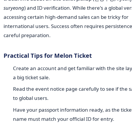
suryeong
) and ID verification. While there's a global ver
accessing certain high-demand sales can be tricky for
international users. Success often requires persistenc
careful preparation.
Practical Tips for Melon Ticket
Create an account and get familiar with the site la
a big ticket sale.
Read the event notice page carefully to see if the s
to global users.
Have your passport information ready, as the ticke
name must match your official ID for entry.