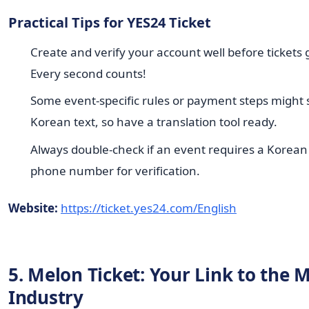
Practical Tips for YES24 Ticket
Create and verify your account well before tickets 
Every second counts!
Some event-specific rules or payment steps might s
Korean text, so have a translation tool ready.
Always double-check if an event requires a Korean
phone number for verification.
Website:
https://ticket.yes24.com/English
5. Melon Ticket: Your Link to the 
Industry