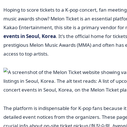
Hoping to score tickets to a K-pop concert, fan meeting
music awards show? Melon Ticket is an essential platf
Kakao Entertainment, this site is a primary vendor for
events in Seoul, Korea
. It's the official home for ticket
prestigious Melon Music Awards (MMA) and often has e
access to top artists.
The platform is indispensable for K-pop fans because it
detailed event notices from the organizers. These pag
crucial info about on-site ticket pickup (현장수령,
hyeon