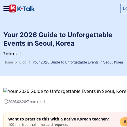
Skip to main content
Skip to navigation
L
Your 2026 Guide to Unforgettable
Events in Seoul, Korea
7 min read
Home
Blog
Your 2026 Guide to Unforgettable Events in Seoul, Korea
·
2026.02.26
7 min read
Want to practice this with a native Korean teacher?
B
100-min free trial — no card required.