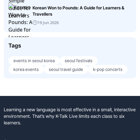
Korean Won to Pounds: A Guide for Learners &
Travellers
19 Jun 2026
Tags
events in seoul korea
seoul festivals
korea events
seoul travel guide
k-pop concerts
Learning a new language is most effective in a small, interactive
environment. That’s why K-Talk Live limits each class to six
learners.