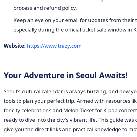
process and refund policy.
Keep an eye on your email for updates from their 
especially during the official ticket sale window in 
Website:
https://www.trazy.com
Your Adventure in Seoul Awaits!
Seoul's cultural calendar is always buzzing, and now y
tools to plan your perfect trip. Armed with resources lik
for city celebrations and Melon Ticket for K-pop concert
ready to dive into the city's vibrant life. This guide was
give you the direct links and practical knowledge to 