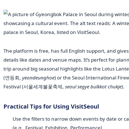
The platform is free, has full English support, and give
details like dates and venue maps. It’s perfect for plan
trip around big seasonal highlights like the Lotus Lante
(연등회,
yeondeunghoe
) or the Seoul International Fire
Festival (서울세계불꽃축제,
seoul segye bulkkot chukje
).
Practical Tips for Using VisitSeoul
Use the filters to narrow down events by date or c
(e.g., Festival, Exhibition, Performance).