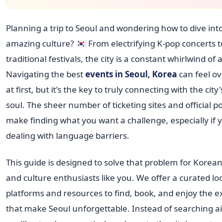
Planning a trip to Seoul and wondering how to dive into
amazing culture? 🇰🇷 From electrifying K-pop concerts 
traditional festivals, the city is a constant whirlwind of a
Navigating the best
events in Seoul, Korea
can feel o
at first, but it's the key to truly connecting with the cit
soul. The sheer number of ticketing sites and official p
make finding what you want a challenge, especially if 
dealing with language barriers.
This guide is designed to solve that problem for Korea
and culture enthusiasts like you. We offer a curated lo
platforms and resources to find, book, and enjoy the 
that make Seoul unforgettable. Instead of searching ai