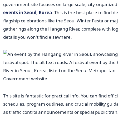
government site focuses on large-scale, city-organized
events in Seoul, Korea
. This is the best place to find de
flagship celebrations like the Seoul Winter Festa or ma
gatherings along the Hangang River, complete with logi
details you won't find elsewhere.
This site is fantastic for practical info. You can find offici
schedules, program outlines, and crucial mobility guid
as traffic control announcements or special public tran