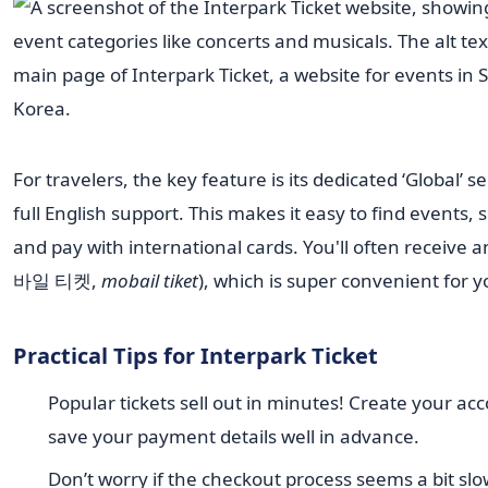
For travelers, the key feature is its dedicated ‘Global’ s
full English support. This makes it easy to find events, s
and pay with international cards. You'll often receive a
바일 티켓,
mobail tiket
), which is super convenient for yo
Practical Tips for Interpark Ticket
Popular tickets sell out in minutes! Create your ac
save your payment details well in advance.
Don’t worry if the checkout process seems a bit slow