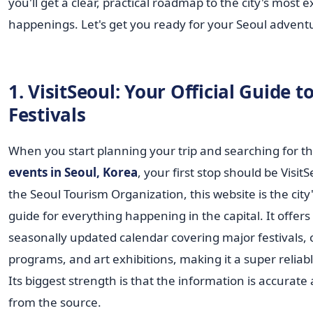
you'll get a clear, practical roadmap to the city's most e
happenings. Let's get you ready for your Seoul advent
1. VisitSeoul: Your Official Guide to
Festivals
When you start planning your trip and searching for th
events in Seoul, Korea
, your first stop should be Visit
the Seoul Tourism Organization, this website is the city's
guide for everything happening in the capital. It offers
seasonally updated calendar covering major festivals, 
programs, and art exhibitions, making it a super reliab
Its biggest strength is that the information is accurate
from the source.