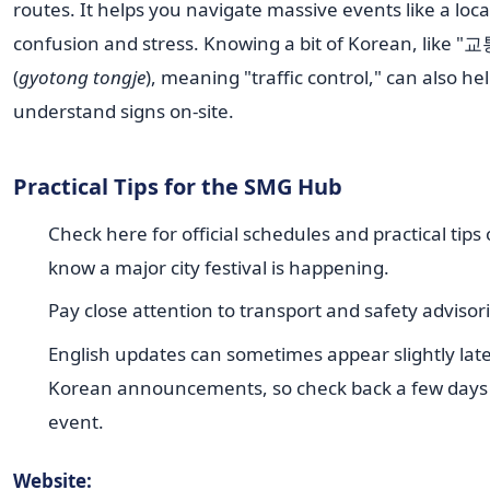
routes. It helps you navigate massive events like a loca
confusion and stress. Knowing a bit of Korean, like 
(
gyotong tongje
), meaning "traffic control," can also he
understand signs on-site.
Practical Tips for the SMG Hub
Check here for official schedules and practical tips
know a major city festival is happening.
Pay close attention to transport and safety advisori
English updates can sometimes appear slightly lat
Korean announcements, so check back a few days
event.
Website: