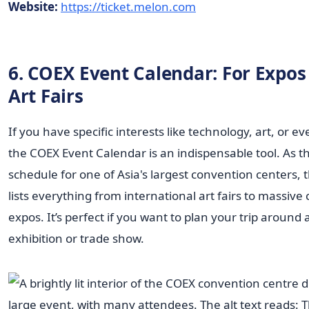
Website:
https://ticket.melon.com
6. COEX Event Calendar: For Expos
Art Fairs
If you have specific interests like technology, art, or ev
the COEX Event Calendar is an indispensable tool. As the
schedule for one of Asia's largest convention centers, 
lists everything from international art fairs to massiv
expos. It’s perfect if you want to plan your trip around 
exhibition or trade show.