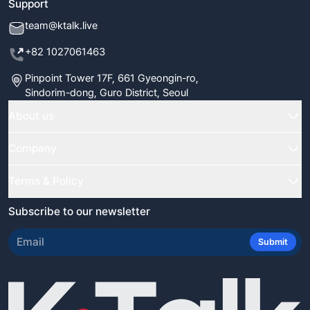
Support
team@ktalk.live
+82 1027061463
Pinpoint Tower 17F, 661 Gyeongin-ro,
Sindorim-dong, Guro District, Seoul
About us
Home
Company
Classes
FAQ
Terms & Policy
Our Tutors
Blog
Terms & Conditions
Subscribe to our newsletter
Certificate Verify
Newsletter
Refund Policy
Review Us
Submit
Student Reviews