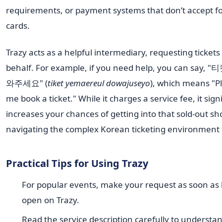
requirements, or payment systems that don’t accept f
cards.
Trazy acts as a helpful intermediary, requesting tickets
behalf. For example, if you need help, you can say
와주세요" (
tiket yemaereul dowajuseyo
), which means "P
me book a ticket." While it charges a service fee, it signi
increases your chances of getting into that sold-out s
navigating the complex Korean ticketing environment 
Practical Tips for Using Trazy
For popular events, make your request as soon as
open on Trazy.
Read the service description carefully to understa