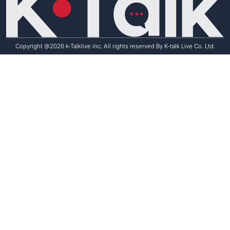
Copyright @2026 k-Talklive inc. All rights reserved By K-talk Live Co. Ltd.