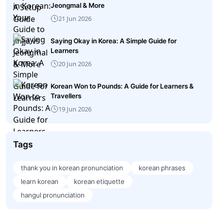
Jeongmal & More
21 Jun 2026
Saying Okay in Korea: A Simple Guide for
Learners
20 Jun 2026
Korean Won to Pounds: A Guide for Learners &
Travellers
19 Jun 2026
Tags
thank you in korean pronunciation
korean phrases
learn korean
korean etiquette
hangul pronunciation