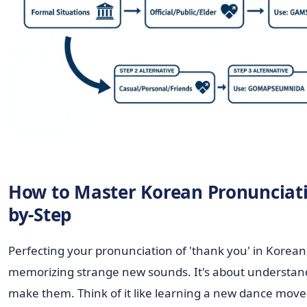
How to Master Korean Pronunciati
by-Step
Perfecting your pronunciation of 'thank you' in Korean 
memorizing strange new sounds. It's about understa
make them. Think of it like learning a new dance move—