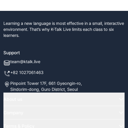
Learning a new language is most effective in a small, interactive
environment. That’s why K-Talk Live limits each class to six
learners.
Support
team@ktalk.live
+82 1027061463
Pinpoint Tower 17F, 661 Gyeongin-ro,
Sindorim-dong, Guro District, Seoul
About us
Home
Company
Classes
FAQ
Terms & Policy