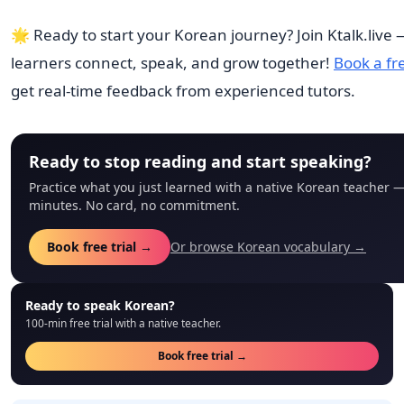
🌟 Ready to start your Korean journey? Join Ktalk.live
learners connect, speak, and grow together!
Book a fre
get real-time feedback from experienced tutors.
Ready to stop reading and start speaking?
Practice what you just learned with a native Korean teacher —
minutes. No card, no commitment.
Book free trial →
Or browse Korean vocabulary →
Ready to speak Korean?
100-min free trial with a native teacher.
Book free trial →