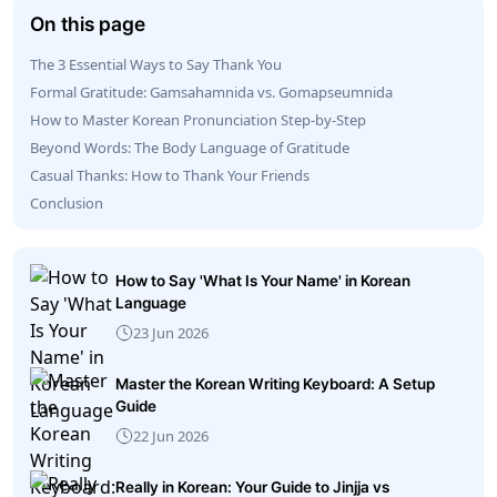
On this page
The 3 Essential Ways to Say Thank You
Formal Gratitude: Gamsahamnida vs. Gomapseumnida
How to Master Korean Pronunciation Step-by-Step
Beyond Words: The Body Language of Gratitude
Casual Thanks: How to Thank Your Friends
Conclusion
How to Say 'What Is Your Name' in Korean
Language
23 Jun 2026
Master the Korean Writing Keyboard: A Setup
Guide
22 Jun 2026
Really in Korean: Your Guide to Jinjja vs