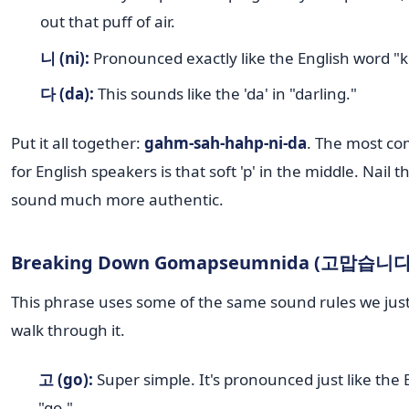
out that puff of air.
니 (ni):
Pronounced exactly like the English word "
다 (da):
This sounds like the 'da' in "darling."
Put it all together:
gahm-sah-hahp-ni-da
. The most c
for English speakers is that soft 'p' in the middle. Nail t
sound much more authentic.
Breaking Down Gomapseumnida (고맙습니다
This phrase uses some of the same sound rules we just
walk through it.
고 (go):
Super simple. It's pronounced just like the
"go."