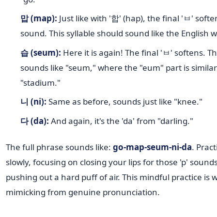
맙 (map):
Just like with '합' (hap), the final 'ㅂ' soften
sound. This syllable should sound like the English 
습 (seum):
Here it is again! The final 'ㅂ' softens. Th
sounds like "seum," where the "eum" part is similar 
"stadium."
니 (ni):
Same as before, sounds just like "knee."
다 (da):
And again, it's the 'da' from "darling."
The full phrase sounds like:
go-map-seum-ni-da
. Pract
slowly, focusing on closing your lips for those 'p' sound
pushing out a hard puff of air. This mindful practice is
mimicking from genuine pronunciation.