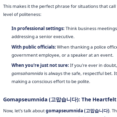
This makes it the perfect phrase for situations that call
level of politeness:
In professional settings:
Think business meetings
addressing a senior executive.
With public officials:
When thanking a police office
government employee, or a speaker at an event.
When you're just not sure:
If you're ever in doubt
gamsahamnida
is always the safe, respectful bet. 
making a conscious effort to be polite.
Gomapseumnida (고맙습니다): The Heartfelt 
Now, let's talk about
gomapseumnida (고맙습니다)
. T