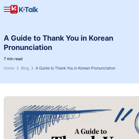
Skip to main content
Skip to navigation
A Guide to Thank You in Korean
Pronunciation
7 min read
Home
Blog
A Guide to Thank You in Korean Pronunciation