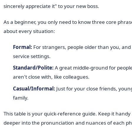
sincerely appreciate it" to your new boss.
As a beginner, you only need to know three core phrase
about every situation:
Formal:
For strangers, people older than you, and 
service settings.
Standard/Polite:
A great middle-ground for peopl
aren't close with, like colleagues.
Casual/Informal:
Just for your close friends, youn
family.
This table is your quick-reference guide. Keep it handy
deeper into the pronunciation and nuances of each ph