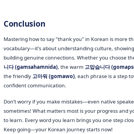
Conclusion
Mastering how to say "thank you" in Korean is more th
vocabulary—it's about understanding culture, showing
building genuine connections. Whether you choose th
니다 (gamsahamnida)
, the warm
고맙습니다 (gomapse
the friendly
고마워 (gomawo)
, each phrase is a step 
confident communication.
Don’t worry if you make mistakes—even native speake
sometimes! What matters most is your progress and yo
to learn. Every word you learn brings you one step clos
Keep going—your Korean journey starts now!