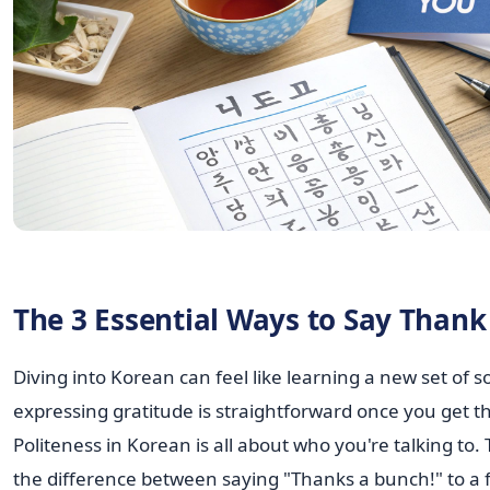
The 3 Essential Ways to Say Thank
Diving into Korean can feel like learning a new set of so
expressing gratitude is straightforward once you get th
Politeness in Korean is all about who you're talking to. T
the difference between saying "Thanks a bunch!" to a f