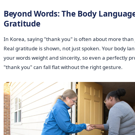
Beyond Words: The Body Language
Gratitude
In Korea, saying "thank you" is often about more than 
Real gratitude is shown, not just spoken. Your body la
your words weight and sincerity, so even a perfectly 
"thank you" can fall flat without the right gesture.