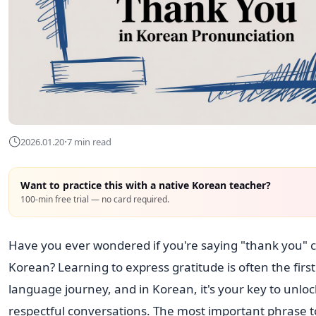
·
2026.01.20
7 min read
Want to practice this with a native Korean teacher?
100-min free trial — no card required.
Have you ever wondered if you're saying "thank you" co
Korean? Learning to express gratitude is often the first
language journey, and in Korean, it's your key to unloc
respectful conversations. The most important phrase t