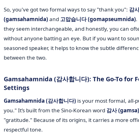
So, you've got two formal ways to say "thank you":
감
(gamsahamnida)
and
고맙습니다 (gomapseumnida)
.
they seem interchangeable, and honestly, you can oft
without anyone batting an eye. But if you want to soun
seasoned speaker, it helps to know the subtle difference
between the two.
Gamsahamnida (감사합니다): The Go-To for F
Settings
Gamsahamnida (감사합니다)
is your most formal, all-
you." It’s built from the Sino-Korean word
감사 (gamsa
"gratitude." Because of its origins, it carries a more offi
respectful tone.