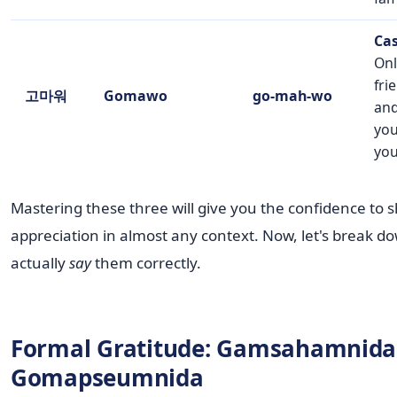
Cas
Onl
fri
고마워
Gomawo
go-mah-wo
and
you
you
Mastering these three will give you the confidence to 
appreciation in almost any context. Now, let's break d
actually
say
them correctly.
Formal Gratitude: Gamsahamnida 
Gomapseumnida