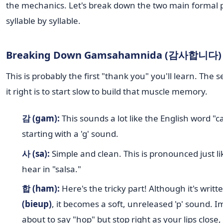
the mechanics. Let's break down the two main formal 
syllable by syllable.
Breaking Down Gamsahamnida (감사합니다)
This is probably the first "thank you" you'll learn. The s
it right is to start slow to build that muscle memory.
감 (gam):
This sounds a lot like the English word "ca
starting with a 'g' sound.
사 (sa):
Simple and clean. This is pronounced just lik
hear in "salsa."
합 (ham):
Here's the tricky part! Although it's writt
(bieup)
, it becomes a soft, unreleased 'p' sound. 
about to say "hop" but stop right as your lips close,