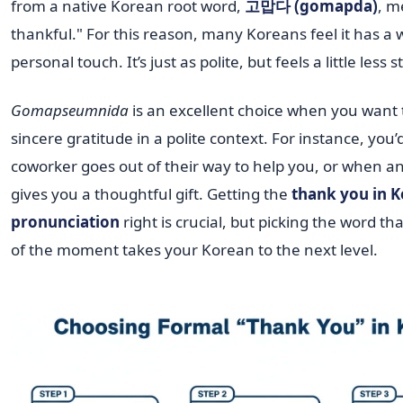
from a native Korean root word,
고맙다 (gomapda)
, m
thankful." For this reason, many Koreans feel it has a
personal touch. It’s just as polite, but feels a little less st
Gomapseumnida
is an excellent choice when you want 
sincere gratitude in a polite context. For instance, you’
coworker goes out of their way to help you, or when a
gives you a thoughtful gift. Getting the
thank you in 
pronunciation
right is crucial, but picking the word tha
of the moment takes your Korean to the next level.