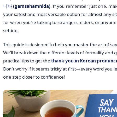
니다 (gamsahamnida)
. If you remember just one, make 
your safest and most versatile option for almost any si
for when you're talking to strangers, elders, or anyone
setting.
This guide is designed to help you master the art of sa
We'll break down the different levels of formality and 
practical tips to get the
thank you in Korean pronunci
Don't worry if it seems tricky at first—every word you 
one step closer to confidence!