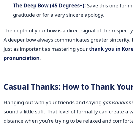
The Deep Bow (45 Degrees+):
Save this one for 
gratitude or for a very sincere apology.
The depth of your bow is a direct signal of the respect
A deeper bow always communicates greater sincerity. Na
just as important as mastering your
thank you in Kor
pronunciation
.
Casual Thanks: How to Thank Your
Hanging out with your friends and saying
gamsahamni
sound a little stiff. That level of formality can create a 
distance when you’re trying to be relaxed and comfort