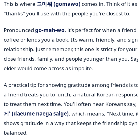
This is where
고마워 (gomawo)
comes in. Think of it as
"thanks" you'll use with the people you're closest to.
Pronounced
go-mah-wo
, it's perfect for when a frien
coffee or lends you a book. It’s warm, friendly, and sign
relationship. Just remember, this one is strictly for you
close friends, family, and people younger than you. Say
elder would come across as impolite.
A practical tip for showing gratitude among friends is to
a friend treats you to lunch, a natural Korean response
to treat them next time. You'll often hear Koreans say,
게' (daeume naega salge)
, which means, "Next time, i
shows gratitude in a way that keeps the friendship dy
balanced.