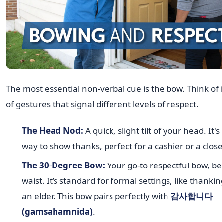
The most essential non-verbal cue is the bow. Think of 
of gestures that signal different levels of respect.
The Head Nod:
A quick, slight tilt of your head. It'
way to show thanks, perfect for a cashier or a close
The 30-Degree Bow:
Your go-to respectful bow, b
waist. It’s standard for formal settings, like thanki
an elder. This bow pairs perfectly with
감사합니다
(gamsahamnida)
.