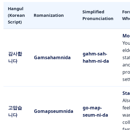
Hangul
Simplified
For
(Korean
Romanization
Pronunciation
Whe
Script)
Mo
You
eld
감사합
gahm-sah-
Gamsahamnida
sta
니다
hahm-ni-da
and
pro
set
Sta
Als
고맙습
go-map-
fee
Gomapseumnida
니다
seum-ni-da
war
col
fam