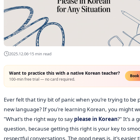
·
2025.12.06
15 min read
Want to practice this with a native Korean teacher?
Book 
100-min free trial — no card required.
Ever felt that tiny bit of panic when you’re trying to be p
new language? If you're learning Korean, you might w
"What's the right way to say
please in Korean
?" It's a 
question, because getting this right is your key to smo
respectful conversations. The good news is, it's easier