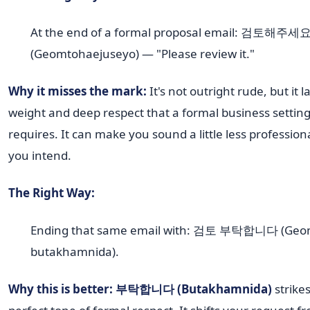
At the end of a formal proposal email: 검토해주세
(Geomtohaejuseyo) — "Please review it."
Why it misses the mark:
It's not outright rude, but it l
weight and deep respect that a formal business settin
requires. It can make you sound a little less profession
you intend.
The Right Way:
Ending that same email with: 검토 부탁합니다 (Geo
butakhamnida).
Why this is better:
부탁합니다 (Butakhamnida)
strike