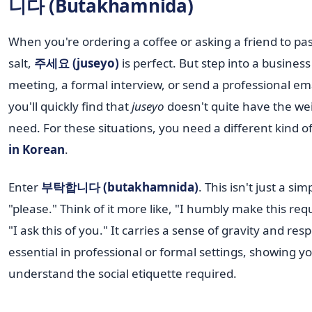
니다 (Butakhamnida)
When you're ordering a coffee or asking a friend to pa
salt,
주세요 (juseyo)
is perfect. But step into a business
meeting, a formal interview, or send a professional em
you'll quickly find that
juseyo
doesn't quite have the we
need. For these situations, you need a different kind o
in Korean
.
Enter
부탁합니다 (butakhamnida)
. This isn't just a sim
"please." Think of it more like, "I humbly make this req
"I ask this of you." It carries a sense of gravity and resp
essential in professional or formal settings, showing y
understand the social etiquette required.