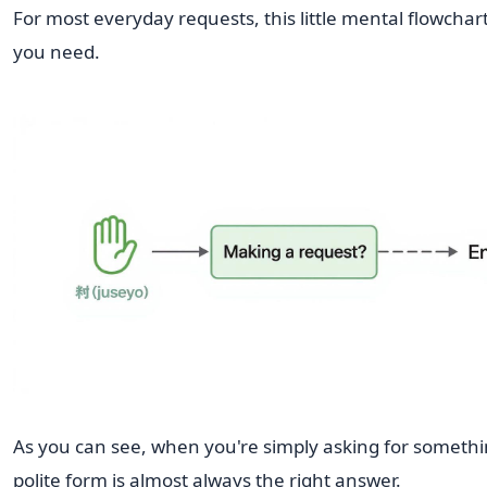
For most everyday requests, this little mental flowchart 
you need.
As you can see, when you're simply asking for somethi
polite form is almost always the right answer.