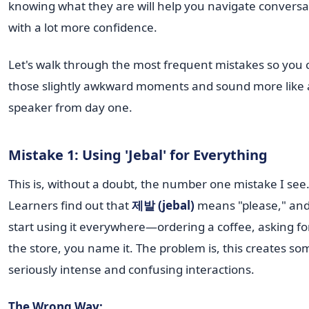
knowing what they are will help you navigate conversa
with a lot more confidence.
Let's walk through the most frequent mistakes so you 
those slightly awkward moments and sound more like 
speaker from day one.
Mistake 1: Using 'Jebal' for Everything
This is, without a doubt, the number one mistake I see
Learners find out that
제발 (jebal)
means "please," and
start using it everywhere—ordering a coffee, asking fo
the store, you name it. The problem is, this creates so
seriously intense and confusing interactions.
The Wrong Way: