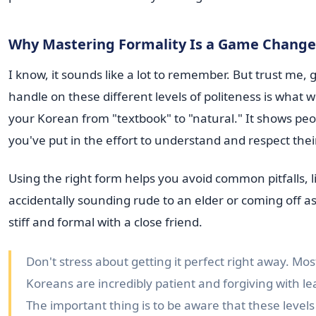
Why Mastering Formality Is a Game Change
I know, it sounds like a lot to remember. But trust me, 
handle on these different levels of politeness is what wi
your Korean from "textbook" to "natural." It shows peo
you've put in the effort to understand and respect thei
Using the right form helps you avoid common pitfalls, l
accidentally sounding rude to an elder or coming off as
stiff and formal with a close friend.
Don't stress about getting it perfect right away. Mos
Koreans are incredibly patient and forgiving with le
The important thing is to be aware that these levels