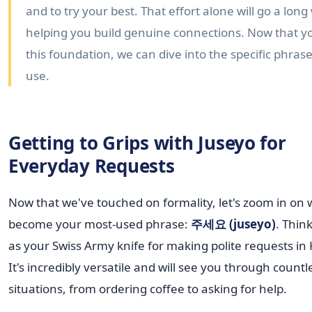
and to try your best. That effort alone will go a long
helping you build genuine connections. Now that y
this foundation, we can dive into the specific phrase
use.
Getting to Grips with Juseyo for
Everyday Requests
Now that we've touched on formality, let's zoom in on w
become your most-used phrase:
주세요 (juseyo)
. Think
as your Swiss Army knife for making polite requests in
It's incredibly versatile and will see you through countl
situations, from ordering coffee to asking for help.