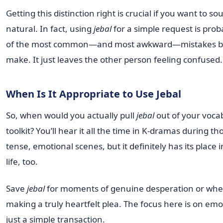
Getting this distinction right is crucial if you want to so
natural. In fact, using
jebal
for a simple request is prob
of the most common—and most awkward—mistakes b
make. It just leaves the other person feeling confused.
When Is It Appropriate to Use Jebal
So, when would you actually pull
jebal
out of your voca
toolkit? You’ll hear it all the time in K-dramas during th
tense, emotional scenes, but it definitely has its place i
life, too.
Save
jebal
for moments of genuine desperation or whe
making a truly heartfelt plea. The focus here is on emo
just a simple transaction.