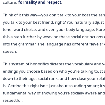
culture:
formality and respect
.
Think of it this way—you don't talk to your boss the s
you talk to your best friend, right? You naturally adjust
tone, word choice, and even your body language. Kor
this a step further by weaving these social distinctions 
into the grammar. The language has different "levels" 
speech.
This system of honorifics dictates the vocabulary and 
endings you choose based on who you're talking to. It 
down to their age, social rank, and how close your rela
is. Getting this right isn't just about sounding smart; it's
fundamental way of showing you're socially aware and
respectful.