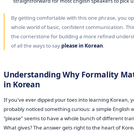
straightforward for most English speakers to pick u
By getting comfortable with this one phrase, you o
whole world of basic, confident communication. Thin
the cornerstone for building a more refined under
of all the ways to say
please in Korean
.
Understanding Why Formality Mat
in Korean
If you've ever dipped your toes into learning Korean, 
probably noticed something curious: a simple English w
"please" seems to have a whole bunch of different tran
What gives? The answer gets right to the heart of Kor