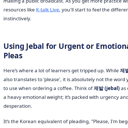
making a public broadcast. As you get more practice wi
resources like
K-talk Live
, you'll start to feel the differ
instinctively.
Using Jebal for Urgent or Emotion
Pleas
Here’s where a lot of learners get tripped up. While
제발 
also translates to 'please', it is absolutely not the wor
to use when ordering a coffee. Think of
제발 (jebal)
as 
a heavy emotional weight; it’s packed with urgency an
desperation.
It’s the Korean equivalent of pleading, "Please, I'm be