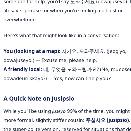
someone for help, you'd say 도와주세요 (dowajuseyo). It
lifesaver phrase for when you're feeling a bit lost or
overwhelmed.
Here’s what that might look like in a conversation:
You (looking at a map):
저기요, 도와주세요. (Jeogiyo,
dowajuseyo.) — Excuse me, please help.
A friendly local:
네, 무엇을 도와드릴까요? (Ne, mueoseu
dowadeurilkkayo?) — Yes, how can I help you?
A Quick Note on Jusipsio
While you’ll be using
juseyo
99% of the time, you might 
more formal, slightly stiffer cousin:
주십시오 (jusipsio)
.
the super-polite version, reserved for situations that