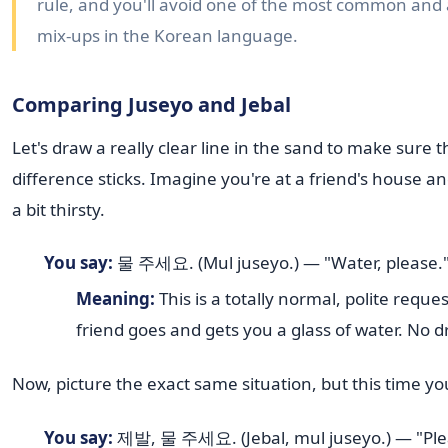
rule, and you'll avoid one of the most common an
mix-ups in the Korean language.
Comparing Juseyo and Jebal
Let's draw a really clear line in the sand to make sure t
difference sticks. Imagine you're at a friend's house an
a bit thirsty.
You say:
물 주세요. (Mul juseyo.) — "Water, please.
Meaning:
This is a totally normal, polite reque
friend goes and gets you a glass of water. No 
Now, picture the exact same situation, but this time yo
You say:
제발, 물 주세요. (Jebal, mul juseyo.) — "Ple