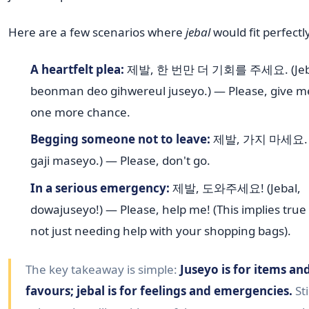
Here are a few scenarios where
jebal
would fit perfectl
A heartfelt plea:
제발, 한 번만 더 기회를 주세요. (Jeba
beonman deo gihwereul juseyo.) — Please, give me
one more chance.
Begging someone not to leave:
제발, 가지 마세요. (J
gaji maseyo.) — Please, don't go.
In a serious emergency:
제발, 도와주세요! (Jebal,
dowajuseyo!) — Please, help me! (This implies true
not just needing help with your shopping bags).
The key takeaway is simple:
Juseyo is for items an
favours; jebal is for feelings and emergencies.
Sti