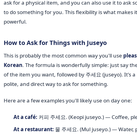
ask for a physical item, and you can also use it to ask
to do something for you. This flexibility is what makes i
powerful.
How to Ask for Things with Juseyo
This is probably the most common way you'll use
pleas
Korean
. The formula is wonderfully simple: just say t
of the item you want, followed by 주세요 (juseyo). It's a 
polite, and direct way to ask for something.
Here are a few examples you'll likely use on day one:
At a café:
커피 주세요. (Keopi juseyo.) — Coffee, pl
At a restaurant:
물 주세요. (Mul juseyo.) — Water, p