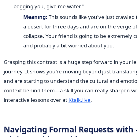
begging you, give me water."
Meaning:
This sounds like you've just crawled
a desert for three days and are on the verge o
collapse. Your friend is going to be extremely 
and probably a bit worried about you.
Grasping this contrast is a huge step forward in your l
journey. It shows you're moving beyond just translati
and are starting to understand the cultural and emoti
context behind them—a skill you can really sharpen wi
interactive lessons over at
Ktalk.live
.
Navigating Formal Requests wit