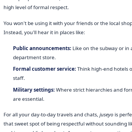
high level of formal respect.
You won't be using it with your friends or the local sho
Instead, you'll hear it in places like:
Public announcements:
Like on the subway or in 
department store.
Formal customer service:
Think high-end hotels or
staff.
Military settings:
Where strict hierarchies and for
are essential.
For all your day-to-day travels and chats,
juseyo
is perfec
that sweet spot of being respectful without sounding li