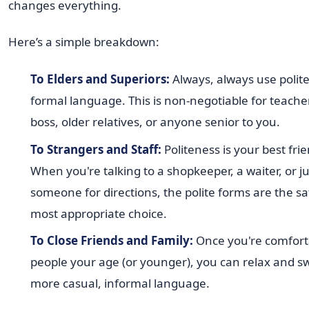
changes everything.
Here’s a simple breakdown:
To Elders and Superiors:
Always, always use polite
formal language. This is non-negotiable for teache
boss, older relatives, or anyone senior to you.
To Strangers and Staff:
Politeness is your best frie
When you're talking to a shopkeeper, a waiter, or j
someone for directions, the polite forms are the s
most appropriate choice.
To Close Friends and Family:
Once you're comfort
people your age (or younger), you can relax and sw
more casual, informal language.