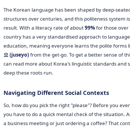
The Korean language has been shaped by deep-seated
structures over centuries, and this politeness system is
result. With a literacy rate of about
99%
for those over 
country has a very standardised approach to language
education, meaning everyone learns the polite forms l
요 (juseyo)
from the get-go. To get a better sense of th
can read more about Korea's linguistic standards and
deep these roots run.
Navigating Different Social Contexts
So, how do you pick the right "please"? Before you eve
you have to do a quick mental check of the situation. A
a business meeting or just ordering a coffee? That con