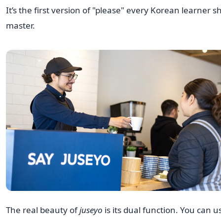
It’s the first version of "please" every Korean learner s
master.
The real beauty of
juseyo
is its dual function. You can us