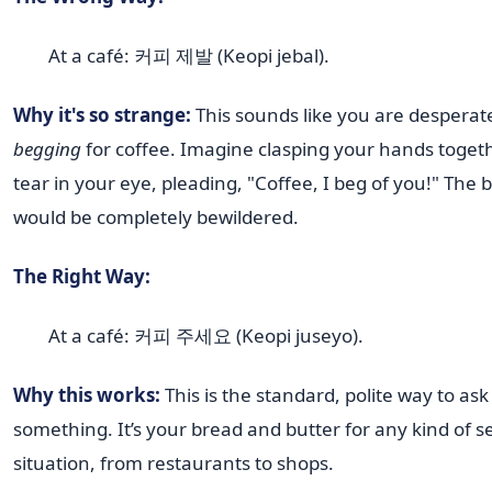
At a café: 커피 제발 (Keopi jebal).
Why it's so strange:
This sounds like you are desperat
begging
for coffee. Imagine clasping your hands togeth
tear in your eye, pleading, "Coffee, I beg of you!" The b
would be completely bewildered.
The Right Way:
At a café: 커피 주세요 (Keopi juseyo).
Why this works:
This is the standard, polite way to ask
something. It’s your bread and butter for any kind of s
situation, from restaurants to shops.