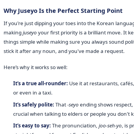
Why Juseyo Is the Perfect Starting Point
If you're just dipping your toes into the Korean langua
making
juseyo
your first priority is a brilliant move. It k
things simple while making sure you always sound polit
stick it after any noun, and you've made a request.
Here’s why it works so well:
It’s a true all-rounder:
Use it at restaurants, cafés
or even in a taxi.
It’s safely polite:
That
-seyo
ending shows respect, 
crucial when talking to elders or people you don't 
It’s easy to say:
The pronunciation,
joo-seh-yo
, is p