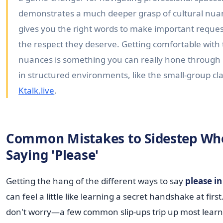
demonstrates a much deeper grasp of cultural nu
gives you the right words to make important reques
the respect they deserve. Getting comfortable with
nuances is something you can really hone through 
in structured environments, like the small-group cla
Ktalk.live
.
Common Mistakes to Sidestep Wh
Saying 'Please'
Getting the hang of the different ways to say
please i
can feel a little like learning a secret handshake at first
don't worry—a few common slip-ups trip up most learn