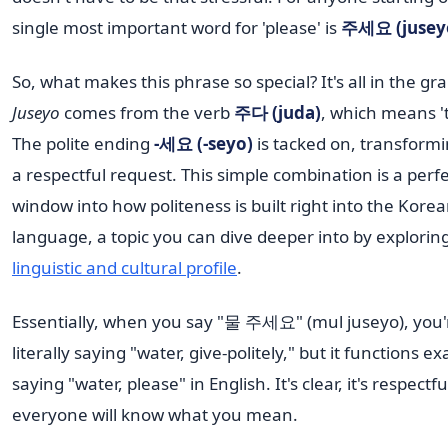
single most important word for 'please' is
주세요 (jusey
So, what makes this phrase so special? It's all in the g
Juseyo
comes from the verb
주다 (juda)
, which means 't
The polite ending
-세요 (-seyo)
is tacked on, transformin
a respectful request. This simple combination is a perf
window into how politeness is built right into the Kore
language, a topic you can dive deeper into by explorin
linguistic and cultural profile
.
Essentially, when you say "물 주세요" (mul juseyo), you'
literally saying "water, give-politely," but it functions exa
saying "water, please" in English. It's clear, it's respectf
everyone will know what you mean.