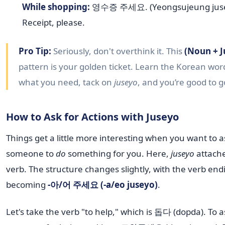
While shopping:
영수증 주세요. (Yeongsujeung juse
Receipt, please.
Pro Tip:
Seriously, don't overthink it. This
(Noun + J
pattern is your golden ticket. Learn the Korean wor
what you need, tack on
juseyo
, and you’re good to g
How to Ask for Actions with Juseyo
Things get a little more interesting when you want to a
someone to
do
something for you. Here,
juseyo
attache
verb. The structure changes slightly, with the verb end
becoming
-아/어 주세요 (-a/eo juseyo)
.
Let's take the verb "to help," which is 돕다 (dopda). To a