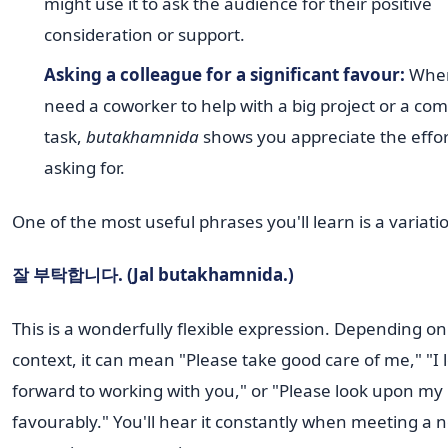
might use it to ask the audience for their positive
consideration or support.
Asking a colleague for a significant favour:
When
need a coworker to help with a big project or a co
task,
butakhamnida
shows you appreciate the effor
asking for.
One of the most useful phrases you'll learn is a variatio
잘 부탁합니다. (Jal butakhamnida.)
This is a wonderfully flexible expression. Depending on
context, it can mean "Please take good care of me," "I 
forward to working with you," or "Please look upon my
favourably." You'll hear it constantly when meeting a