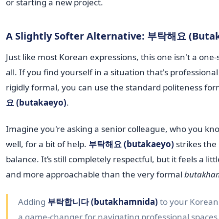
or starting a new project.
A Slightly Softer Alternative: 부탁해요 (Buta
Just like most Korean expressions, this one isn't a one-si
all. If you find yourself in a situation that's professiona
rigidly formal, you can use the standard politeness fo
요 (butakaeyo)
.
Imagine you're asking a senior colleague, who you kno
well, for a bit of help.
부탁해요 (butakaeyo)
strikes the
balance. It’s still completely respectful, but it feels a litt
and more approachable than the very formal
butakha
Adding
부탁합니다 (butakhamnida)
to your Korean t
a game-changer for navigating professional spaces.