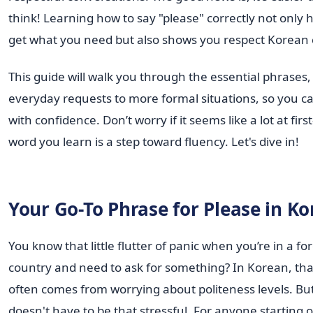
think! Learning how to say "please" correctly not only 
get what you need but also shows you respect Korean 
This guide will walk you through the essential phrases
everyday requests to more formal situations, so you c
with confidence. Don’t worry if it seems like a lot at fi
word you learn is a step toward fluency. Let's dive in!
Your Go-To Phrase for Please in K
You know that little flutter of panic when you’re in a fo
country and need to ask for something? In Korean, tha
often comes from worrying about politeness levels. But
doesn't have to be that stressful. For anyone starting o