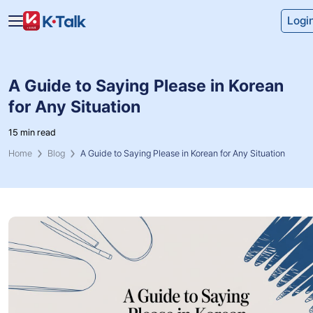
Skip to main content
Skip to navigation
Logi
A Guide to Saying Please in Korean
for Any Situation
15 min read
Home
Blog
A Guide to Saying Please in Korean for Any Situation