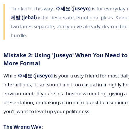
Think of it this way:
주세요 (juseyo)
is for everyday 
제발 (jebal)
is for desperate, emotional pleas. Keep
two lanes separate, and you've already cleared the
hurdle.
Mistake 2: Using 'Juseyo' When You Need to
More Formal
While
주세요 (juseyo)
is your trusty friend for most dail
interactions, it can sound a bit too casual in a highly f
environment. If you're in a business meeting, giving a
presentation, or making a formal request to a senior c
you'll want to level up your politeness.
The Wrong Way: