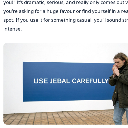
you!" It’s dramatic, serious, and really only comes out
you're asking for a huge favour or find yourself in a rea
spot. If you use it for something casual, you’ll sound s
intense.