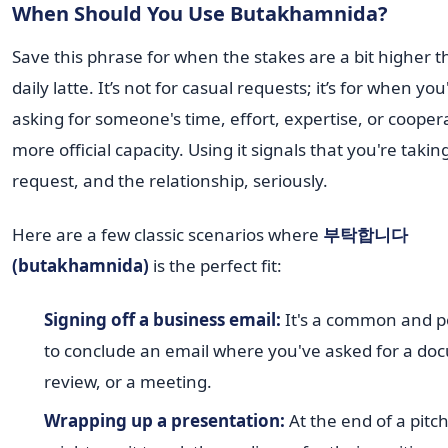
When Should You Use Butakhamnida?
Save this phrase for when the stakes are a bit higher 
daily latte. It’s not for casual requests; it’s for when you
asking for someone's time, effort, expertise, or coopera
more official capacity. Using it signals that you're takin
request, and the relationship, seriously.
Here are a few classic scenarios where
부탁합니다
(butakhamnida)
is the perfect fit:
Signing off a business email:
It's a common and p
to conclude an email where you've asked for a do
review, or a meeting.
Wrapping up a presentation:
At the end of a pitc