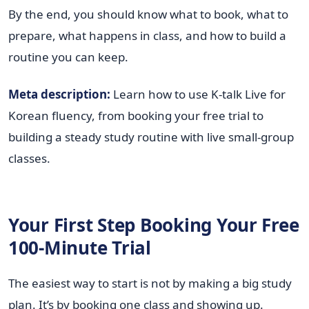
By the end, you should know what to book, what to
prepare, what happens in class, and how to build a
routine you can keep.
Meta description:
Learn how to use K-talk Live for
Korean fluency, from booking your free trial to
building a steady study routine with live small-group
classes.
Your First Step Booking Your Free
100-Minute Trial
The easiest way to start is not by making a big study
plan. It’s by booking one class and showing up.