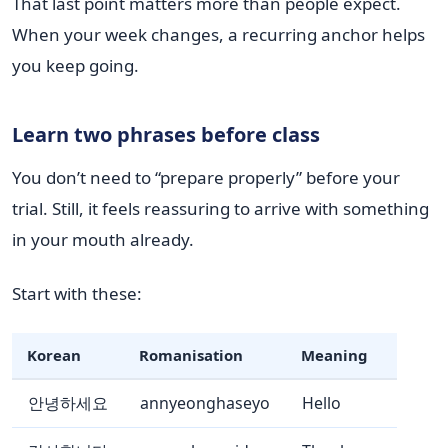
That last point matters more than people expect.
When your week changes, a recurring anchor helps
you keep going.
Learn two phrases before class
You don’t need to “prepare properly” before your
trial. Still, it feels reassuring to arrive with something
in your mouth already.
Start with these:
Korean
Romanisation
Meaning
안녕하세요
annyeonghaseyo
Hello