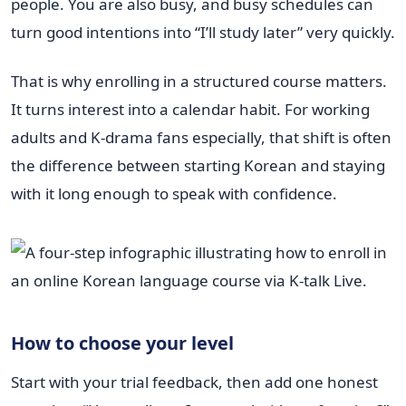
people. You are also busy, and busy schedules can
turn good intentions into “I’ll study later” very quickly.
That is why enrolling in a structured course matters.
It turns interest into a calendar habit. For working
adults and K-drama fans especially, that shift is often
the difference between starting Korean and staying
with it long enough to speak with confidence.
How to choose your level
Start with your trial feedback, then add one honest