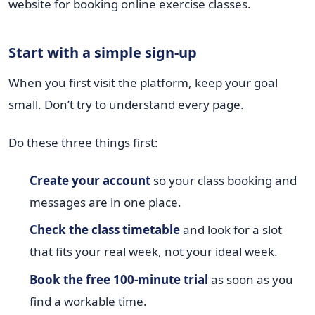
Start with a simple sign-up
When you first visit the platform, keep your goal
small. Don’t try to understand every page.
Do these three things first:
Create your account
so your class booking and
messages are in one place.
Check the class timetable
and look for a slot
that fits your real week, not your ideal week.
Book the free 100-minute trial
as soon as you
find a workable time.