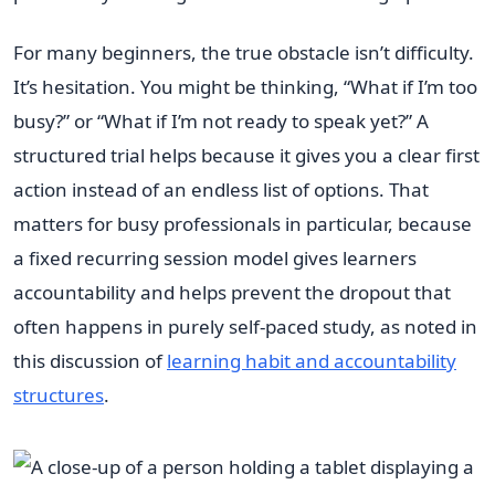
For many beginners, the true obstacle isn’t difficulty.
It’s hesitation. You might be thinking, “What if I’m too
busy?” or “What if I’m not ready to speak yet?” A
structured trial helps because it gives you a clear first
action instead of an endless list of options. That
matters for busy professionals in particular, because
a fixed recurring session model gives learners
accountability and helps prevent the dropout that
often happens in purely self-paced study, as noted in
this discussion of
learning habit and accountability
structures
.