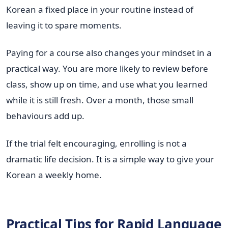
Korean a fixed place in your routine instead of
leaving it to spare moments.
Paying for a course also changes your mindset in a
practical way. You are more likely to review before
class, show up on time, and use what you learned
while it is still fresh. Over a month, those small
behaviours add up.
If the trial felt encouraging, enrolling is not a
dramatic life decision. It is a simple way to give your
Korean a weekly home.
Practical Tips for Rapid Language