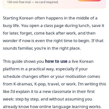
100-min free trial — no card required.
Starting Korean often happens in the middle of a
busy life. You open a class page during lunch, save it
for later, forget, come back after work, and then
wonder if now is even the right time to begin. If that
sounds familiar, you’re in the right place.
This guide shows you
how to use
a live Korean
platform in a practical way, especially if your
schedule changes often or your motivation comes
from K-dramas, K-pop, travel, or work. I’m writing this
like I’d explain it to a new classmate in their first
week: step by step, and without assuming you
already know how online language learning works.