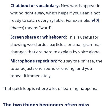
Chat box for vocabulary:
New words appear in
writing right away, which helps if your ear is not
ready to catch every syllable. For example,
단어
(
daneo
) means “word”.
Screen share or whiteboard:
This is useful for
showing word order, particles, or small grammar
changes that are hard to explain by voice alone.
Microphone repetition:
You say the phrase, the
tutor adjusts one sound or ending, and you
repeat it immediately.
That quick loop is where a lot of learning happens.
The two things beginners often miss