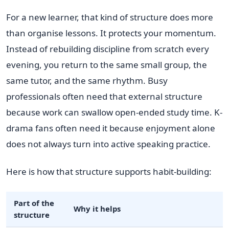
For a new learner, that kind of structure does more
than organise lessons. It protects your momentum.
Instead of rebuilding discipline from scratch every
evening, you return to the same small group, the
same tutor, and the same rhythm. Busy
professionals often need that external structure
because work can swallow open-ended study time. K-
drama fans often need it because enjoyment alone
does not always turn into active speaking practice.
Here is how that structure supports habit-building:
Part of the
Why it helps
structure