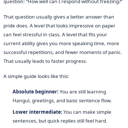
question: “How well can I respond without freezing?”
That question usually gives a better answer than
pride does. A level that looks impressive on paper
can feel stressful in class. A level that fits your
current ability gives you more speaking time, more
successful repetitions, and fewer moments of panic.
That usually leads to faster progress.
A simple guide looks like this:
Absolute beginner:
You are still learning
Hangul, greetings, and basic sentence flow.
Lower intermediate:
You can make simple
sentences, but quick replies still feel hard.