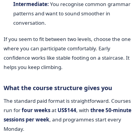
Intermediate:
You recognise common grammar
patterns and want to sound smoother in
conversation.
If you seem to fit between two levels, choose the one
where you can participate comfortably. Early
confidence works like stable footing on a staircase. It
helps you keep climbing.
What the course structure gives you
The standard paid format is straightforward. Courses
run for
four weeks
at
US$144
, with
three 50-minute
sessions per week
, and programmes start every
Monday.