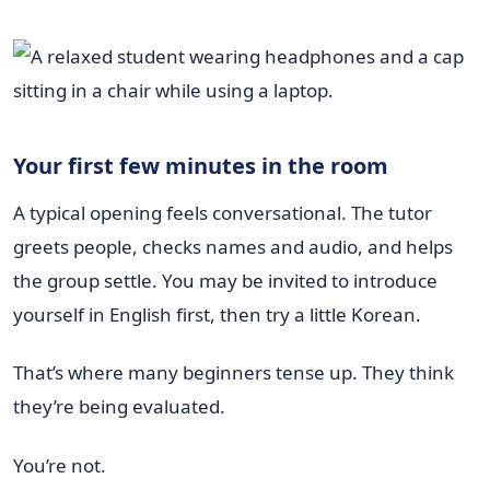
Your first few minutes in the room
A typical opening feels conversational. The tutor
greets people, checks names and audio, and helps
the group settle. You may be invited to introduce
yourself in English first, then try a little Korean.
That’s where many beginners tense up. They think
they’re being evaluated.
You’re not.