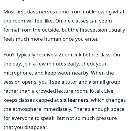
Most first-class nerves come from not knowing what
the room will feel like. Online classes can seem
formal from the outside, but the first session usually
feels much more human once you enter.
You’ll typically receive a Zoom link before class. On
the day, join a few minutes early, check your
microphone, and keep water nearby. When the
session opens, you’ll see a tutor and a small group
rather than a crowded lecture room. K-talk Live
keeps classes capped at
six learners
, which changes
the atmosphere immediately. There’s enough space
for everyone to speak, but not so much pressure
that you disappear.