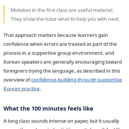
Mistakes in the first class are useful material.
They show the tutor what to help you with next.
That approach matters because learners gain
confidence when errors are treated as part of the
process in a supportive group environment, and
Korean speakers are generally encouraging toward
foreigners trying the language, as described in this
overview of
confidence-building through supportive
Korean practice
.
What the 100 minutes feels like
A long class sounds intense on paper, but it usually