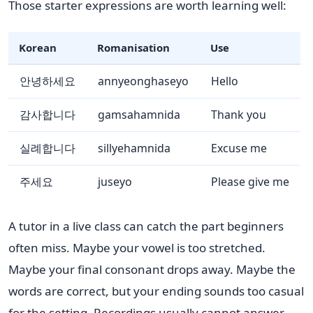
Those starter expressions are worth learning well:
Korean
Romanisation
Use
안녕하세요
annyeonghaseyo
Hello
감사합니다
gamsahamnida
Thank you
실례합니다
sillyehamnida
Excuse me
주세요
juseyo
Please give me
A tutor in a live class can catch the part beginners
often miss. Maybe your vowel is too stretched.
Maybe your final consonant drops away. Maybe the
words are correct, but your ending sounds too casual
for the setting. Recordings usually cannot answer