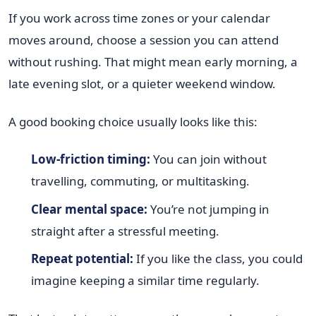
If you work across time zones or your calendar
moves around, choose a session you can attend
without rushing. That might mean early morning, a
late evening slot, or a quieter weekend window.
A good booking choice usually looks like this:
Low-friction timing:
You can join without
travelling, commuting, or multitasking.
Clear mental space:
You’re not jumping in
straight after a stressful meeting.
Repeat potential:
If you like the class, you could
imagine keeping a similar time regularly.