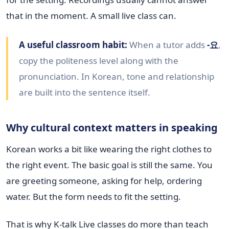
that in the moment. A small live class can.
A useful classroom habit:
When a tutor adds
-요
,
copy the politeness level along with the
pronunciation. In Korean, tone and relationship
are built into the sentence itself.
Why cultural context matters in speaking
Korean works a bit like wearing the right clothes to
the right event. The basic goal is still the same. You
are greeting someone, asking for help, ordering
water. But the form needs to fit the setting.
That is why K-talk Live classes do more than teach