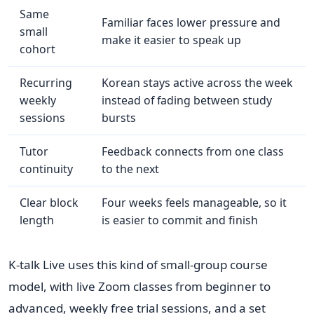
Same
Familiar faces lower pressure and
small
make it easier to speak up
cohort
Recurring
Korean stays active across the week
weekly
instead of fading between study
sessions
bursts
Tutor
Feedback connects from one class
continuity
to the next
Clear block
Four weeks feels manageable, so it
length
is easier to commit and finish
K-talk Live uses this kind of small-group course
model, with live Zoom classes from beginner to
advanced, weekly free trial sessions, and a set