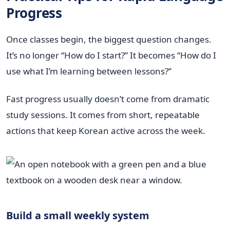
Progress
Once classes begin, the biggest question changes.
It’s no longer “How do I start?” It becomes “How do I
use what I’m learning between lessons?”
Fast progress usually doesn’t come from dramatic
study sessions. It comes from short, repeatable
actions that keep Korean active across the week.
Build a small weekly system