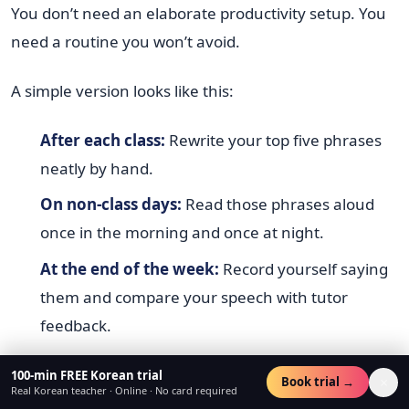
You don’t need an elaborate productivity setup. You
need a routine you won’t avoid.
A simple version looks like this:
After each class:
Rewrite your top five phrases
neatly by hand.
On non-class days:
Read those phrases aloud
once in the morning and once at night.
At the end of the week:
Record yourself saying
them and compare your speech with tutor
feedback.
That’s enough to create continuity.
100-min FREE Korean trial
×
Book trial →
Real Korean teacher · Online · No card required