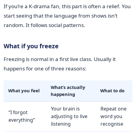
If you’re a K-drama fan, this part is often a relief. You
start seeing that the language from shows isn’t
random. It follows social patterns.
What if you freeze
Freezing is normal in a first live class. Usually it
happens for one of three reasons:
What’s actually
What you feel
What to do
happening
Your brain is
Repeat one
“I forgot
adjusting to live
word you
everything”
listening
recognise