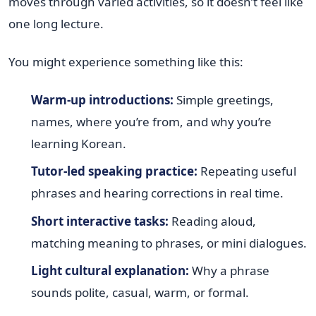
moves through varied activities, so it doesn’t feel like
one long lecture.
You might experience something like this:
Warm-up introductions:
Simple greetings,
names, where you’re from, and why you’re
learning Korean.
Tutor-led speaking practice:
Repeating useful
phrases and hearing corrections in real time.
Short interactive tasks:
Reading aloud,
matching meaning to phrases, or mini dialogues.
Light cultural explanation:
Why a phrase
sounds polite, casual, warm, or formal.