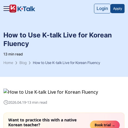
Skip to main content
Skip to navigation
Login
Apply
How to Use K-talk Live for Korean
Fluency
13 min read
Home
Blog
How to Use K-talk Live for Korean Fluency
·
2026.04.19
13 min read
Want to practice this with a native
Korean teacher?
Book trial →