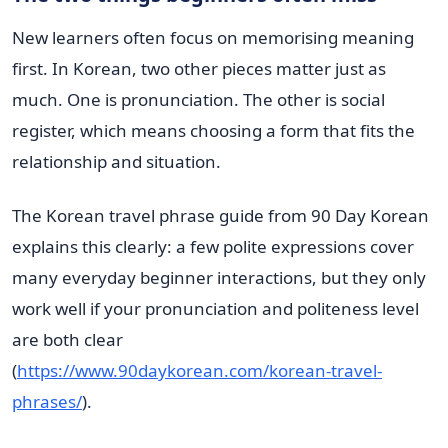
New learners often focus on memorising meaning
first. In Korean, two other pieces matter just as
much. One is pronunciation. The other is social
register, which means choosing a form that fits the
relationship and situation.
The Korean travel phrase guide from 90 Day Korean
explains this clearly: a few polite expressions cover
many everyday beginner interactions, but they only
work well if your pronunciation and politeness level
are both clear
(
https://www.90daykorean.com/korean-travel-
phrases/
).