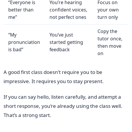
“Everyone is
You’re hearing
Focus on
better than
confident voices,
your own
me”
not perfect ones
turn only
Copy the
“My
You’ve just
tutor once,
pronunciation
started getting
then move
is bad”
feedback
on
A good first class doesn’t require you to be
impressive. It requires you to stay present.
If you can say hello, listen carefully, and attempt a
short response, you’re already using the class well.
That’s a strong start.