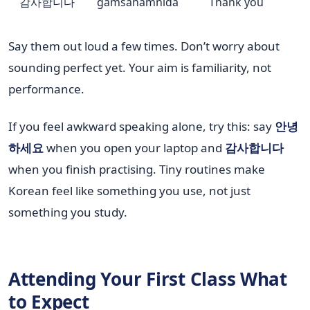
감사합니다
gamsahamnida
Thank you
Say them out loud a few times. Don’t worry about
sounding perfect yet. Your aim is familiarity, not
performance.
If you feel awkward speaking alone, try this: say
안녕
하세요
when you open your laptop and
감사합니다
when you finish practising. Tiny routines make
Korean feel like something you use, not just
something you study.
Attending Your First Class What
to Expect