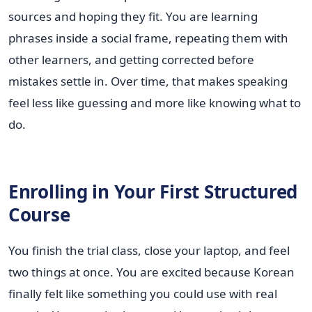
sources and hoping they fit. You are learning
phrases inside a social frame, repeating them with
other learners, and getting corrected before
mistakes settle in. Over time, that makes speaking
feel less like guessing and more like knowing what to
do.
Enrolling in Your First Structured
Course
You finish the trial class, close your laptop, and feel
two things at once. You are excited because Korean
finally felt like something you could use with real