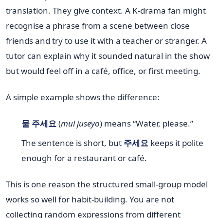
translation. They give context. A K-drama fan might
recognise a phrase from a scene between close
friends and try to use it with a teacher or stranger. A
tutor can explain why it sounded natural in the show
but would feel off in a café, office, or first meeting.
A simple example shows the difference:
물 주세요
(
mul juseyo
) means “Water, please.”
The sentence is short, but
주세요
keeps it polite
enough for a restaurant or café.
This is one reason the structured small-group model
works so well for habit-building. You are not
collecting random expressions from different