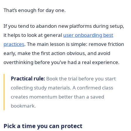
That’s enough for day one.
If you tend to abandon new platforms during setup,
it helps to look at general
user onboarding best
practices
. The main lesson is simple: remove friction
early, make the first action obvious, and avoid
overthinking before you’ve had a real experience.
Practical rule:
Book the trial before you start
collecting study materials. A confirmed class
creates momentum better than a saved
bookmark.
Pick a time you can protect