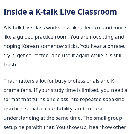
Inside a K-talk Live Classroom
A K-talk Live class works less like a lecture and more
like a guided practice room. You are not sitting and
hoping Korean somehow sticks. You hear a phrase,
try it, get corrected, and use it again while it is still
fresh.
That matters a lot for busy professionals and K-
drama fans. If your study time is limited, you need a
format that turns one class into repeated speaking
practice, social accountability, and cultural
understanding at the same time. The small-group
setup helps with that. You show up, hear how other