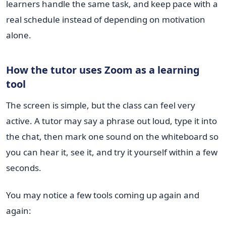
learners handle the same task, and keep pace with a
real schedule instead of depending on motivation
alone.
How the tutor uses Zoom as a learning
tool
The screen is simple, but the class can feel very
active. A tutor may say a phrase out loud, type it into
the chat, then mark one sound on the whiteboard so
you can hear it, see it, and try it yourself within a few
seconds.
You may notice a few tools coming up again and
again: