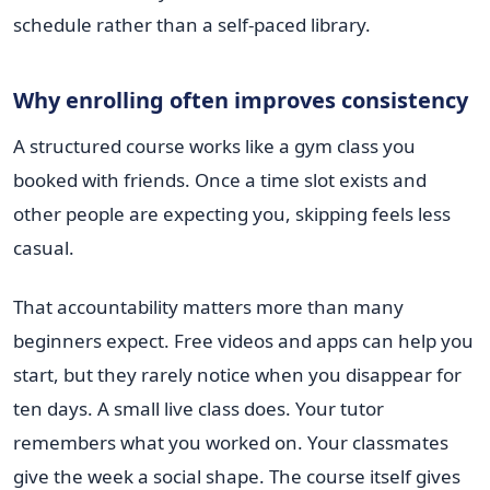
schedule rather than a self-paced library.
Why enrolling often improves consistency
A structured course works like a gym class you
booked with friends. Once a time slot exists and
other people are expecting you, skipping feels less
casual.
That accountability matters more than many
beginners expect. Free videos and apps can help you
start, but they rarely notice when you disappear for
ten days. A small live class does. Your tutor
remembers what you worked on. Your classmates
give the week a social shape. The course itself gives