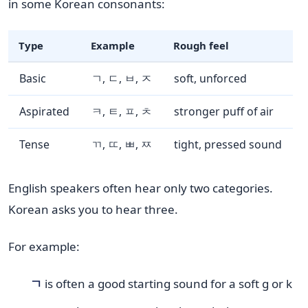
in some Korean consonants:
Type
Example
Rough feel
Basic
ㄱ, ㄷ, ㅂ, ㅈ
soft, unforced
Aspirated
ㅋ, ㅌ, ㅍ, ㅊ
stronger puff of air
Tense
ㄲ, ㄸ, ㅃ, ㅉ
tight, pressed sound
English speakers often hear only two categories.
Korean asks you to hear three.
For example:
ㄱ
is often a good starting sound for a soft g or k