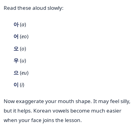
Read these aloud slowly:
아
(
a
)
어
(
eo
)
오
(
o
)
우
(
u
)
으
(
eu
)
이
(
i
)
Now exaggerate your mouth shape. It may feel silly,
but it helps. Korean vowels become much easier
when your face joins the lesson.