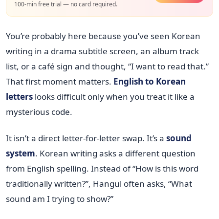
100-min free trial — no card required.
You’re probably here because you’ve seen Korean
writing in a drama subtitle screen, an album track
list, or a café sign and thought, “I want to read that.”
That first moment matters.
English to Korean
letters
looks difficult only when you treat it like a
mysterious code.
It isn’t a direct letter-for-letter swap. It’s a
sound
system
. Korean writing asks a different question
from English spelling. Instead of “How is this word
traditionally written?”, Hangul often asks, “What
sound am I trying to show?”