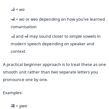
ㅘ
=
wa
ㅝ
=
wo
or
weo
depending on how you’ve learned
romanisation
ㅚ
and
ㅟ
may sound closer to simple vowels in
modern speech depending on speaker and
context
A practical beginner approach is to treat these as one
smooth unit rather than two separate letters you
pronounce one by one.
Examples:
과
=
gwa