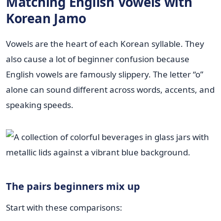
Matching English Vowels with
Korean Jamo
Vowels are the heart of each Korean syllable. They
also cause a lot of beginner confusion because
English vowels are famously slippery. The letter “o”
alone can sound different across words, accents, and
speaking speeds.
The pairs beginners mix up
Start with these comparisons: