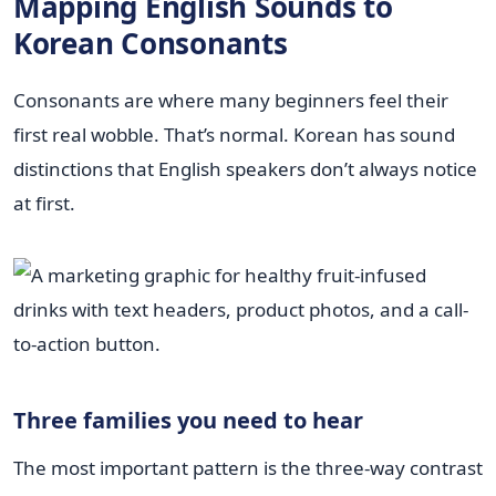
Mapping English Sounds to
Korean Consonants
Consonants are where many beginners feel their
first real wobble. That’s normal. Korean has sound
distinctions that English speakers don’t always notice
at first.
Three families you need to hear
The most important pattern is the three-way contrast