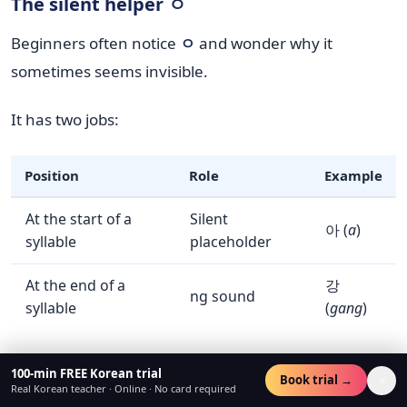
The silent helper ㅇ
Beginners often notice
ㅇ
and wonder why it
sometimes seems invisible.
It has two jobs:
Position
Role
Example
At the start of a
Silent
아 (
a
)
syllable
placeholder
At the end of a
강
ng sound
syllable
(
gang
)
So if a syllable begins with a vowel, Korean usually
100-min FREE Korean trial
×
Book trial →
Real Korean teacher · Online · No card required
places
ㅇ
first to hold that spot.