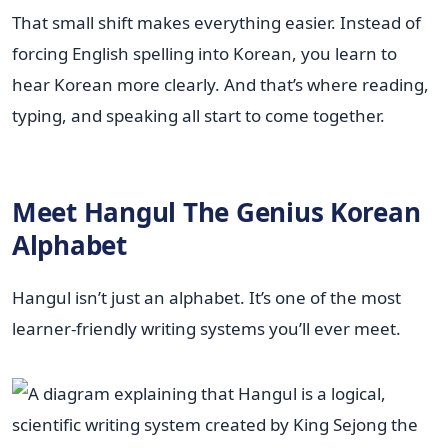
That small shift makes everything easier. Instead of
forcing English spelling into Korean, you learn to
hear Korean more clearly. And that’s where reading,
typing, and speaking all start to come together.
Meet Hangul The Genius Korean
Alphabet
Hangul isn’t just an alphabet. It’s one of the most
learner-friendly writing systems you’ll ever meet.