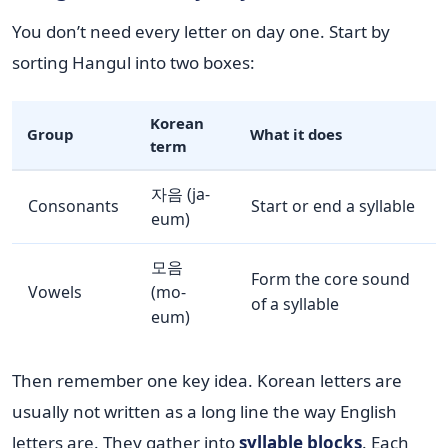
You don’t need every letter on day one. Start by
sorting Hangul into two boxes:
Korean
Group
What it does
term
자음 (ja-
Consonants
Start or end a syllable
eum)
모음
Form the core sound
Vowels
(mo-
of a syllable
eum)
Then remember one key idea. Korean letters are
usually not written as a long line the way English
letters are. They gather into
syllable blocks
. Each