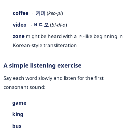
coffee
→
커피
(
keo-pi
)
video
→
비디오
(
bi-di-o
)
zone
might be heard with a ㅈ-like beginning in
Korean-style transliteration
A simple listening exercise
Say each word slowly and listen for the first
consonant sound:
game
king
bus