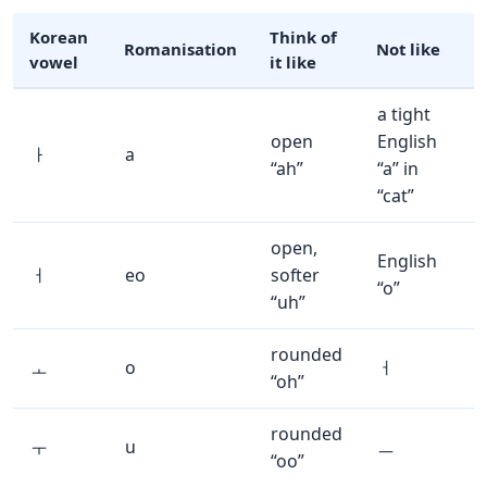
Korean
Think of
Romanisation
Not like
vowel
it like
a tight
open
English
ㅏ
a
“ah”
“a” in
“cat”
open,
English
ㅓ
eo
softer
“o”
“uh”
rounded
ㅗ
o
ㅓ
“oh”
rounded
ㅜ
u
ㅡ
“oo”