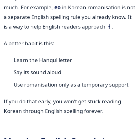
much. For example,
eo
in Korean romanisation is not
a separate English spelling rule you already know. It
is a way to help English readers approach
ㅓ
.
A better habit is this:
Learn the Hangul letter
Say its sound aloud
Use romanisation only as a temporary support
If you do that early, you won’t get stuck reading
Korean through English spelling forever.