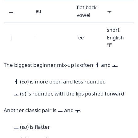
flat back
ㅡ
eu
ㅜ
vowel
short
ㅣ
i
“ee”
English
“i”
The biggest beginner mix-up is often
ㅓ
and
ㅗ
.
ㅓ
(
eo
) is more open and less rounded
ㅗ
(
o
) is rounder, with the lips pushed forward
Another classic pair is
ㅡ
and
ㅜ
.
ㅡ
(
eu
) is flatter