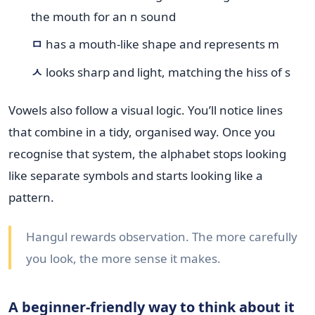
the mouth for an n sound
ㅁ
has a mouth-like shape and represents m
ㅅ
looks sharp and light, matching the hiss of s
Vowels also follow a visual logic. You’ll notice lines
that combine in a tidy, organised way. Once you
recognise that system, the alphabet stops looking
like separate symbols and starts looking like a
pattern.
Hangul rewards observation. The more carefully
you look, the more sense it makes.
A beginner-friendly way to think about it