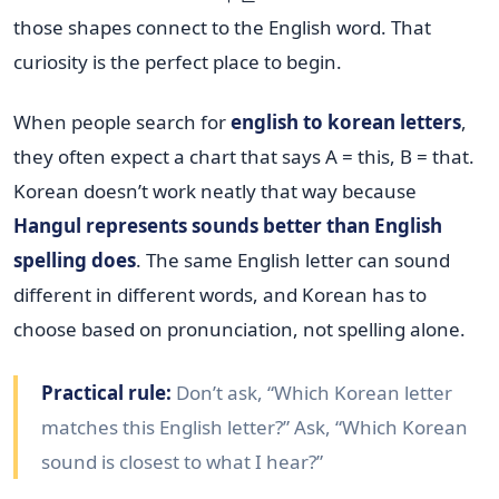
those shapes connect to the English word. That
curiosity is the perfect place to begin.
When people search for
english to korean letters
,
they often expect a chart that says A = this, B = that.
Korean doesn’t work neatly that way because
Hangul represents sounds better than English
spelling does
. The same English letter can sound
different in different words, and Korean has to
choose based on pronunciation, not spelling alone.
Practical rule:
Don’t ask, “Which Korean letter
matches this English letter?” Ask, “Which Korean
sound is closest to what I hear?”