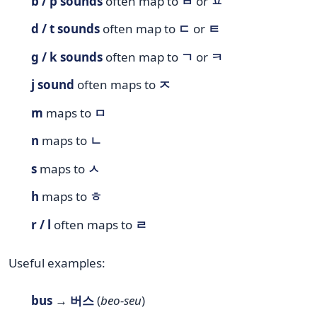
b / p sounds
often map to
ㅂ
or
ㅍ
d / t sounds
often map to
ㄷ
or
ㅌ
g / k sounds
often map to
ㄱ
or
ㅋ
j sound
often maps to
ㅈ
m
maps to
ㅁ
n
maps to
ㄴ
s
maps to
ㅅ
h
maps to
ㅎ
r / l
often maps to
ㄹ
Useful examples:
bus
→
버스
(
beo-seu
)