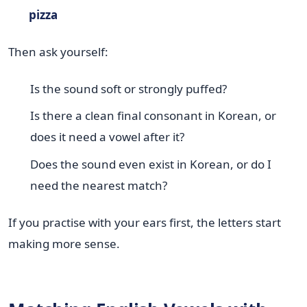
pizza
Then ask yourself:
Is the sound soft or strongly puffed?
Is there a clean final consonant in Korean, or
does it need a vowel after it?
Does the sound even exist in Korean, or do I
need the nearest match?
If you practise with your ears first, the letters start
making more sense.