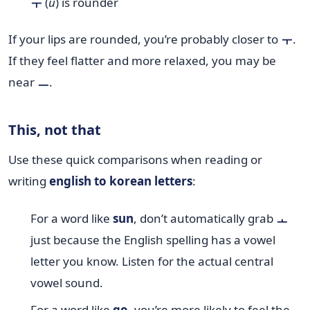
ㅜ
(
u
) is rounder
If your lips are rounded, you’re probably closer to
ㅜ
.
If they feel flatter and more relaxed, you may be
near
ㅡ
.
This, not that
Use these quick comparisons when reading or
writing
english to korean letters
:
For a word like
sun
, don’t automatically grab
ㅗ
just because the English spelling has a vowel
letter you know. Listen for the actual central
vowel sound.
For a word like
go
, you’re more likely to feel the