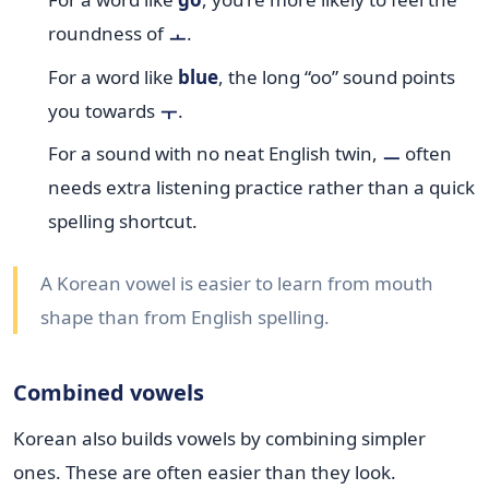
roundness of
ㅗ
.
For a word like
blue
, the long “oo” sound points
you towards
ㅜ
.
For a sound with no neat English twin,
ㅡ
often
needs extra listening practice rather than a quick
spelling shortcut.
A Korean vowel is easier to learn from mouth
shape than from English spelling.
Combined vowels
Korean also builds vowels by combining simpler
ones. These are often easier than they look.