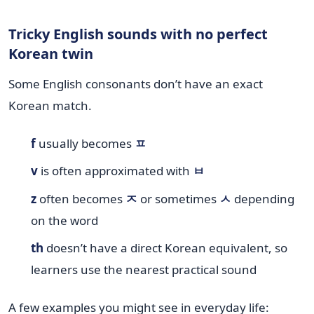
Tricky English sounds with no perfect
Korean twin
Some English consonants don’t have an exact
Korean match.
f
usually becomes
ㅍ
v
is often approximated with
ㅂ
z
often becomes
ㅈ
or sometimes
ㅅ
depending
on the word
th
doesn’t have a direct Korean equivalent, so
learners use the nearest practical sound
A few examples you might see in everyday life: