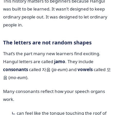
This history matters to beginners because Hangul
was built to be learned. It wasn’t designed to keep
ordinary people out. It was designed to let ordinary
people in.
The letters are not random shapes
That’s the part many new learners find exciting.
Hangul letters are called
jamo
. They include
consonants
called 자음 (
ja-eum
) and
vowels
called 모
음 (
mo-eum
).
Many consonants reflect how your speech organs
work.
ㄴ
can feel like the tongue touching the roof of