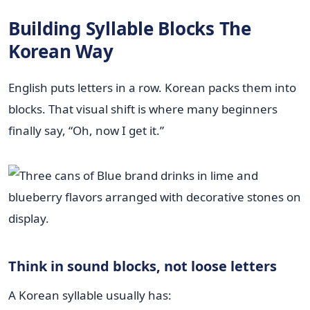
Building Syllable Blocks The
Korean Way
English puts letters in a row. Korean packs them into
blocks. That visual shift is where many beginners
finally say, “Oh, now I get it.”
Think in sound blocks, not loose letters
A Korean syllable usually has: