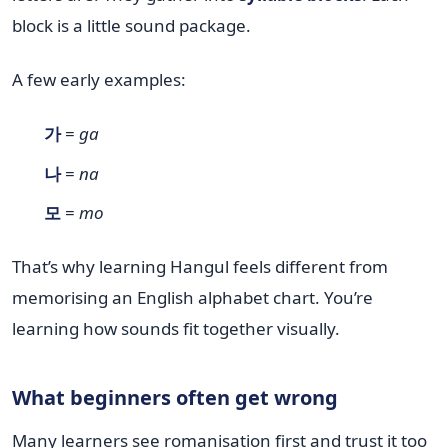
block is a little sound package.
A few early examples:
가
=
ga
나
=
na
모
=
mo
That’s why learning Hangul feels different from
memorising an English alphabet chart. You’re
learning how sounds fit together visually.
What beginners often get wrong
Many learners see romanisation first and trust it too