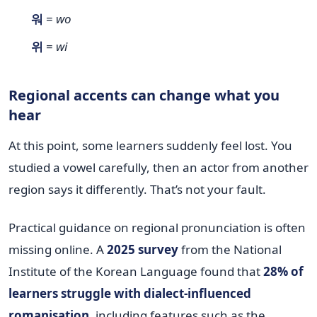
워
=
wo
위
=
wi
Regional accents can change what you
hear
At this point, some learners suddenly feel lost. You
studied a vowel carefully, then an actor from another
region says it differently. That’s not your fault.
Practical guidance on regional pronunciation is often
missing online. A
2025 survey
from the National
Institute of the Korean Language found that
28% of
learners struggle with dialect-influenced
romanisation
, including features such as the