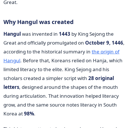
Why Hangul was created
Hangul
was invented in
1443
by King Sejong the
Great and officially promulgated on
October 9, 1446
,
according to the historical summary in
the origin of
Hangul
. Before that, Koreans relied on Hanja, which
limited literacy to the elite. King Sejong and his
scholars created a simpler script with
28 original
letters
, designed around the shapes of the mouth
during articulation. That innovation helped literacy
grow, and the same source notes literacy in South
Korea at
98%
.