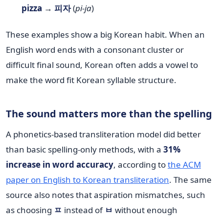
pizza
→
피자
(
pi-ja
)
These examples show a big Korean habit. When an
English word ends with a consonant cluster or
difficult final sound, Korean often adds a vowel to
make the word fit Korean syllable structure.
The sound matters more than the spelling
A phonetics-based transliteration model did better
than basic spelling-only methods, with a
31%
increase in word accuracy
, according to
the ACM
paper on English to Korean transliteration
. The same
source also notes that aspiration mismatches, such
as choosing
ㅍ
instead of
ㅂ
without enough