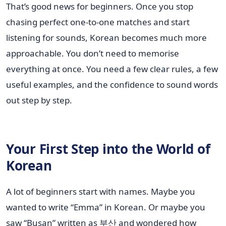
That’s good news for beginners. Once you stop
chasing perfect one-to-one matches and start
listening for sounds, Korean becomes much more
approachable. You don’t need to memorise
everything at once. You need a few clear rules, a few
useful examples, and the confidence to sound words
out step by step.
Your First Step into the World of
Korean
A lot of beginners start with names. Maybe you
wanted to write “Emma” in Korean. Or maybe you
saw “Busan” written as 부산 and wondered how