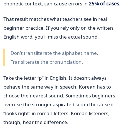
phonetic context, can cause errors in
25% of cases
.
That result matches what teachers see in real
beginner practice. If you rely only on the written
English word, you’ll miss the actual sound.
Don’t transliterate the alphabet name.
Transliterate the pronunciation.
Take the letter “p” in English. It doesn’t always
behave the same way in speech. Korean has to
choose the nearest sound. Sometimes beginners
overuse the stronger aspirated sound because it
“looks right” in roman letters. Korean listeners,
though, hear the difference.