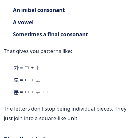
An initial consonant
A vowel
Sometimes a final consonant
That gives you patterns like:
가
= ㄱ + ㅏ
도
= ㄷ + ㅗ
문
= ㅁ + ㅜ + ㄴ
The letters don’t stop being individual pieces. They
just join into a square-like unit.