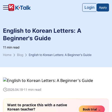
Skip to main content
Skip to navigation
Login
Apply
English to Korean Letters: A
Beginner's Guide
11 min read
Home
Blog
English to Korean Letters: A Beginner's Guide
·
2026.04.18
11 min read
Want to practice this with a native
Korean teacher?
Book trial →