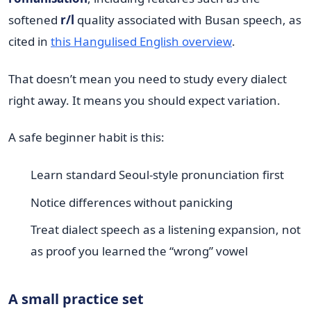
softened
r/l
quality associated with Busan speech, as
cited in
this Hangulised English overview
.
That doesn’t mean you need to study every dialect
right away. It means you should expect variation.
A safe beginner habit is this:
Learn standard Seoul-style pronunciation first
Notice differences without panicking
Treat dialect speech as a listening expansion, not
as proof you learned the “wrong” vowel
A small practice set