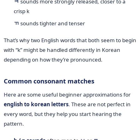
ㅋ
sounds more strongly released, closer to a
crisp k
ㄲ
sounds tighter and tenser
That’s why two English words that both seem to begin
with “k” might be handled differently in Korean
depending on how they’re pronounced.
Common consonant matches
Here are some useful beginner approximations for
english to korean letters
. These are not perfect in
every word, but they help you start hearing the
pattern.