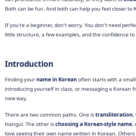
Both can be fun. And both can help you feel closer to
If you're a beginner, don't worry. You don't need per
little structure, a few examples, and the confidence to 
Introduction
Finding your
name in Korean
often starts with a sma
introducing yourself in class, or messaging a Korean fr
new way.
There are two common paths. One is
transliteration
,
Hangul. The other is
choosing a Korean-style name
,
love seeing their own name written in Korean. Others 