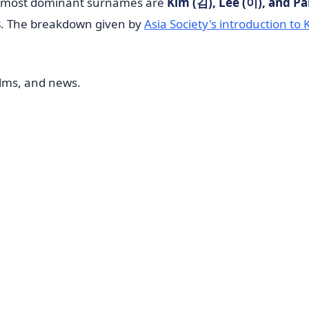
he most dominant surnames are
Kim (김), Lee (이), and Pa
s
. The breakdown given by
Asia Society's introduction to
ilms, and news.