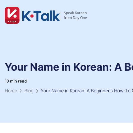
Skip to main content
Skip to navigation
Speak Korean
from Day One
Your Name in Korean: A 
10 min read
Home
Blog
Your Name in Korean: A Beginner's How-To 