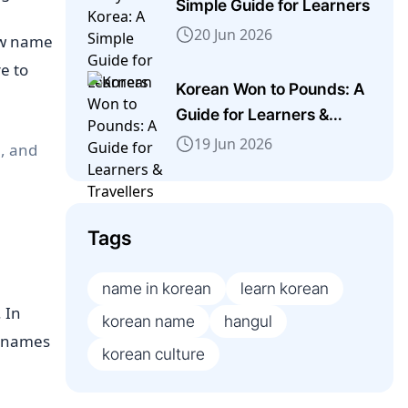
Simple Guide for Learners
20 Jun 2026
ew name
e to
Korean Won to Pounds: A
Guide for Learners &
Travellers
19 Jun 2026
l, and
Tags
name in korean
learn korean
. In
korean name
hangul
l names
korean culture