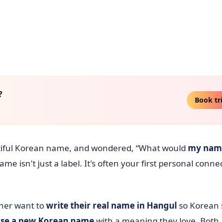
?
Book tr
utiful Korean name, and wondered, “What would
my nam
name isn't just a label. It's often your first personal conne
ther want to
write their real name in Hangul
so Korean 
se a new Korean name
with a meaning they love. Both a