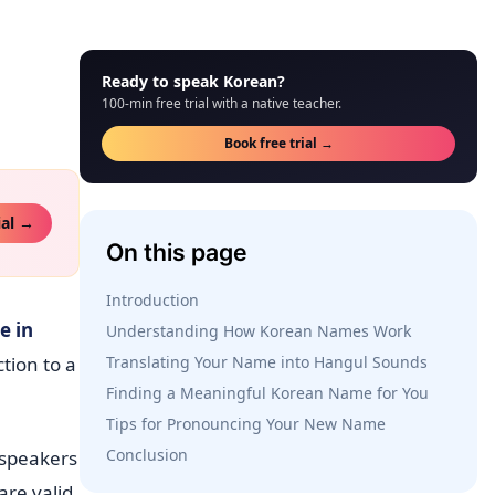
Ready to speak Korean?
100-min free trial with a native teacher.
Book free trial →
ial →
On this page
Introduction
e in
Understanding How Korean Names Work
ction to a
Translating Your Name into Hangul Sounds
Finding a Meaningful Korean Name for You
Tips for Pronouncing Your New Name
Conclusion
speakers
re valid.