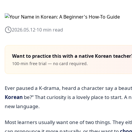
2026.05.12
·
10 min read
Want to practice this with a native Korean teacher
100-min free trial — no card required.
Ever paused a K-drama, heard a character say a bea
Korean
be?” That curiosity is a lovely place to start. A 
new language.
Most learners usually want one of two things. They ei
can pronounce it more naturally, or they want to
choo