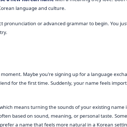
 Korean language and culture.
fect pronunciation or advanced grammar to begin. You jus
try.
ll moment. Maybe you're signing up for a language exch
iend for the first time. Suddenly, your name feels import
 which means turning the sounds of your existing name 
 often based on sound, meaning, or personal taste. Some
prefer a name that feels more natural in a Korean settin