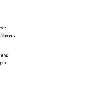
your
ifferent
s and
g to