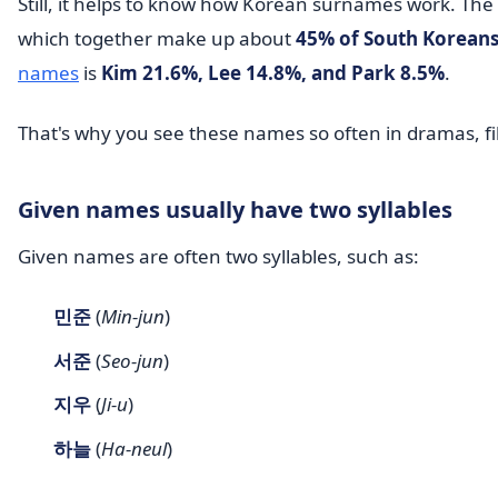
Still, it helps to know how Korean surnames work. T
which together make up about
45% of South Korean
names
is
Kim 21.6%, Lee 14.8%, and Park 8.5%
.
That's why you see these names so often in dramas, f
Given names usually have two syllables
Given names are often two syllables, such as:
민준
(
Min-jun
)
서준
(
Seo-jun
)
지우
(
Ji-u
)
하늘
(
Ha-neul
)