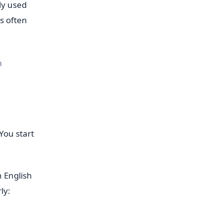
ly used
s often
m
You start
 English
ly: