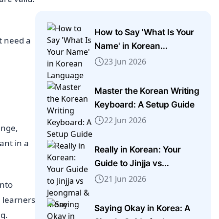
How to Say 'What Is Your
t need a
Name' in Korean
Language
23 Jun 2026
Master the Korean Writing
Keyboard: A Setup Guide
22 Jun 2026
ange,
ant in a
Really in Korean: Your
Guide to Jinjja vs
Jeongmal & More
21 Jun 2026
into
 learners
Saying Okay in Korea: A
g.