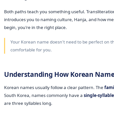
Both paths teach you something useful. Transliterat
introduces you to naming culture, Hanja, and how mean
begin, you're in the right place.
Your Korean name doesn't need to be perfect on the 
comfortable for you.
Understanding How Korean Name
Korean names usually follow a clear pattern. The
fami
South Korea, names commonly have a
single-syllab
are three syllables long.