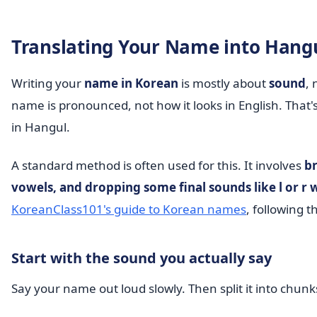
Translating Your Name into Hang
Writing your
name in Korean
is mostly about
sound
, 
name is pronounced, not how it looks in English. That'
in Hangul.
A standard method is often used for this. It involves
br
vowels, and dropping some final sounds like l or 
KoreanClass101's guide to Korean names
, following 
Start with the sound you actually say
Say your name out loud slowly. Then split it into chunk