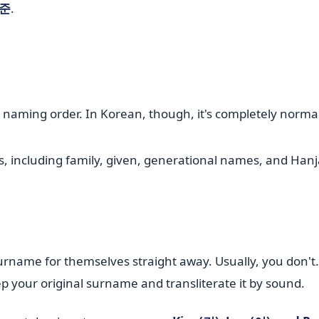
준
.
h naming order. In Korean, though, it's completely norma
name for themselves straight away. Usually, you don't. 
 your original surname and transliterate it by sound.