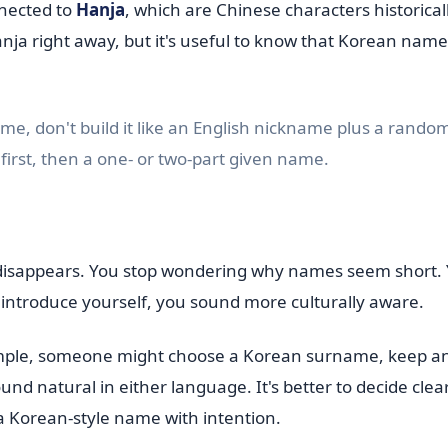
nnected to
Hanja
, which are Chinese characters historical
ja right away, but it's useful to know that Korean name
me, don't build it like an English nickname plus a rando
irst, then a one- or two-part given name.
 disappears. You stop wondering why names seem short. 
introduce yourself, you sound more culturally aware.
ample, someone might choose a Korean surname, keep an
d natural in either language. It's better to decide clear
 a Korean-style name with intention.