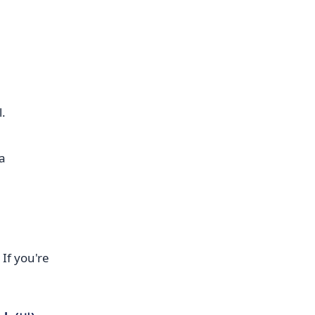
l.
If you're