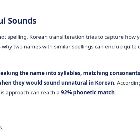
ul Sounds
not spelling. Korean transliteration tries to capture how 
s why two names with similar spellings can end up quite d
eaking the name into syllables, matching consonant
r when they would sound unnatural in Korean
. Accordin
this approach can reach a
92% phonetic match
.
s.