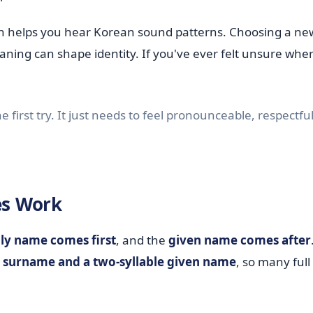
ion helps you hear Korean sound patterns. Choosing a n
ing can shape identity. If you've ever felt unsure wher
first try. It just needs to feel pronounceable, respectfu
s Work
ly name comes first
, and the
given name comes after
le surname and a two-syllable given name
, so many ful