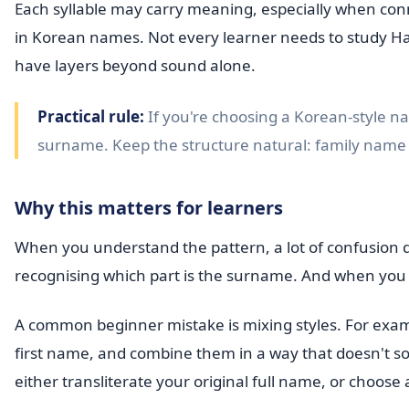
Each syllable may carry meaning, especially when co
in Korean names. Not every learner needs to study Han
have layers beyond sound alone.
Practical rule:
If you're choosing a Korean-style na
surname. Keep the structure natural: family name f
Why this matters for learners
When you understand the pattern, a lot of confusion
recognising which part is the surname. And when you 
A common beginner mistake is mixing styles. For ex
first name, and combine them in a way that doesn't soun
either transliterate your original full name, or choose