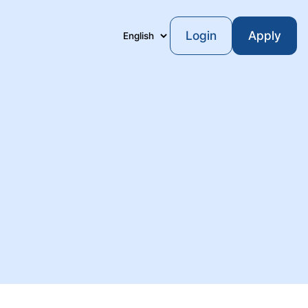
Login
Apply
Language