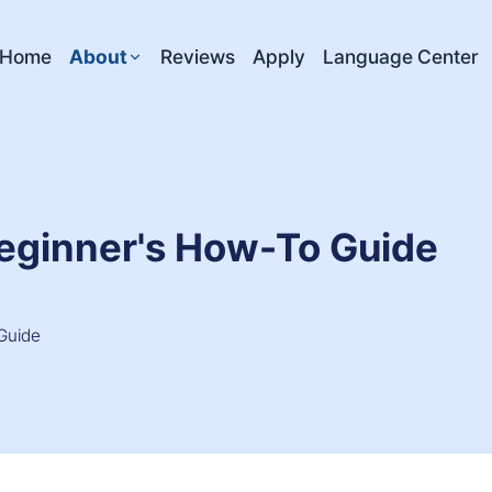
Home
About
Reviews
Apply
Language Center
Beginner's How-To Guide
Guide