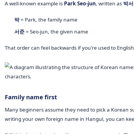
A well-known example is
Park Seo-jun
, written as
박서
박
= Park, the family name
서준
= Seo-jun, the given name
That order can feel backwards if you're used to Englis
Family name first
Many beginners assume they need to pick a Korean sur
writing your own foreign name in Hangul, you can keep