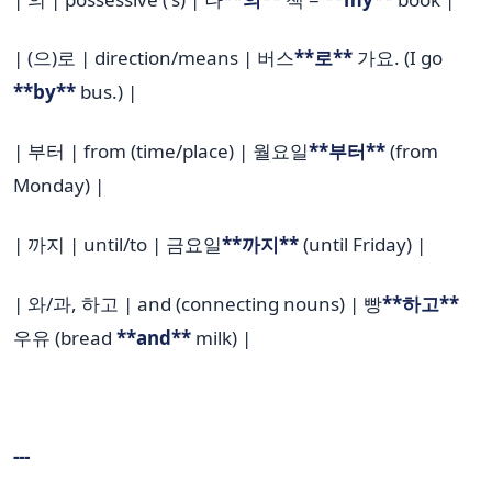
| (으)로 | direction/means | 버스
**로**
가요. (I go
**by**
bus.) |
| 부터 | from (time/place) | 월요일
**부터**
(from
Monday) |
| 까지 | until/to | 금요일
**까지**
(until Friday) |
| 와/과, 하고 | and (connecting nouns) | 빵
**하고**
우유 (bread
**and**
milk) |
---