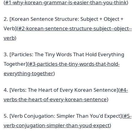
(
#1-why-korean-grammar-is-easier-than-you-think
)
2. [Korean Sentence Structure: Subject + Object +
Verb](
#2-korean-sentence-structure-subject--object--
verb
)
3. [Particles: The Tiny Words That Hold Everything
Together](
#3-particles-the-tiny-words-that-hold-
everything-together
)
4. [Verbs: The Heart of Every Korean Sentence](
#4-
verbs-the-heart-of-every-korean-sentence
)
5. [Verb Conjugation: Simpler Than You'd Expect](
#5-
verb-conjugation-simpler-than-youd-expect
)