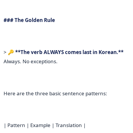
### The Golden Rule
> 🔑
**The verb ALWAYS comes last in Korean.**
Always. No exceptions.
Here are the three basic sentence patterns:
| Pattern | Example | Translation |