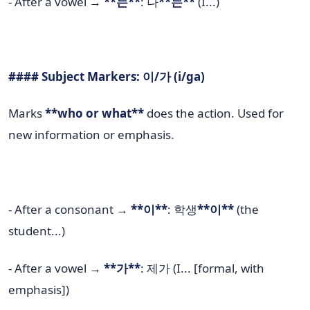
- After a vowel →
**는**
: 나
**는**
(I...)
#### Subject Markers: 이/가 (i/ga)
Marks
**who or what**
does the action. Used for
new information or emphasis.
- After a consonant →
**이**
: 학생
**이**
(the
student...)
- After a vowel →
**가**
: 제가 (I... [formal, with
emphasis])