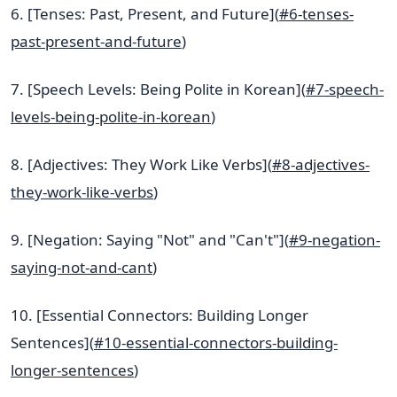
6. [Tenses: Past, Present, and Future](
#6-tenses-
past-present-and-future
)
7. [Speech Levels: Being Polite in Korean](
#7-speech-
levels-being-polite-in-korean
)
8. [Adjectives: They Work Like Verbs](
#8-adjectives-
they-work-like-verbs
)
9. [Negation: Saying "Not" and "Can't"](
#9-negation-
saying-not-and-cant
)
10. [Essential Connectors: Building Longer
Sentences](
#10-essential-connectors-building-
longer-sentences
)