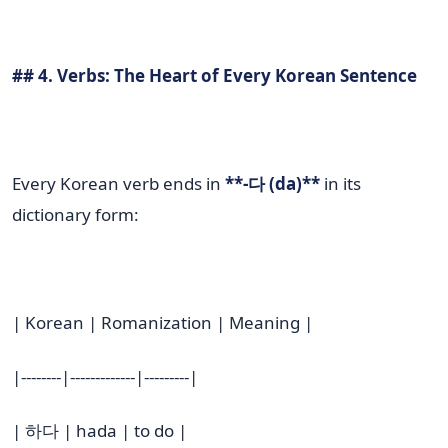
## 4. Verbs: The Heart of Every Korean Sentence
Every Korean verb ends in
**-다 (da)**
in its
dictionary form:
| Korean | Romanization | Meaning |
|--------|-------------|---------|
| 하다 | hada | to do |