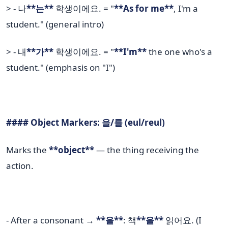
> - 나
**는**
학생이에요. = "
**As for me**
, I'm a
student." (general intro)
> - 내
**가**
학생이에요. = "
**I'm**
the one who's a
student." (emphasis on "I")
#### Object Markers: 을/를 (eul/reul)
Marks the
**object**
— the thing receiving the
action.
- After a consonant →
**을**
: 책
**을**
읽어요. (I