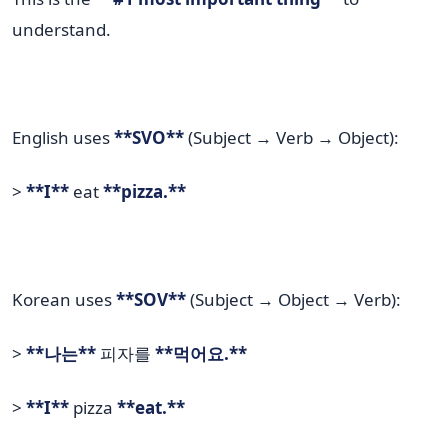
understand.
English uses
**SVO**
(Subject → Verb → Object):
>
**I**
eat
**pizza.**
Korean uses
**SOV**
(Subject → Object → Verb):
>
**나는**
피자를
**먹어요.**
>
**I**
pizza
**eat.**