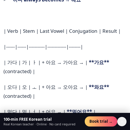
| Verb | Stem | Last Vowel | Conjugation | Result |
|------|------|-----------|-------------|--------|
| 가다 | 가 | ㅏ | + 아요 → 가아요 → |
**가요**
(contracted) |
| 오다 | 오 | ㅗ | + 아요 → 오아요 → |
**와요**
(contracted) |
| 먹다 | 먹 | ㅓ | + 어요 → |
**먹어요**
|
100-min FREE Korean trial
×
Book trial →
Real Korean teacher · Online · No card required
| 마시다 | 마시 | ㅣ | + 어요 → 마시어요 → |
**마셔요