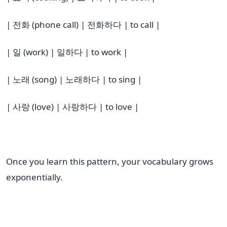
| 전화 (phone call) | 전화하다 | to call |
| 일 (work) | 일하다 | to work |
| 노래 (song) | 노래하다 | to sing |
| 사랑 (love) | 사랑하다 | to love |
Once you learn this pattern, your vocabulary grows
exponentially.