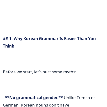
---
## 1. Why Korean Grammar Is Easier Than You
Think
Before we start, let's bust some myths:
-
**No grammatical gender.**
Unlike French or
German, Korean nouns don't have