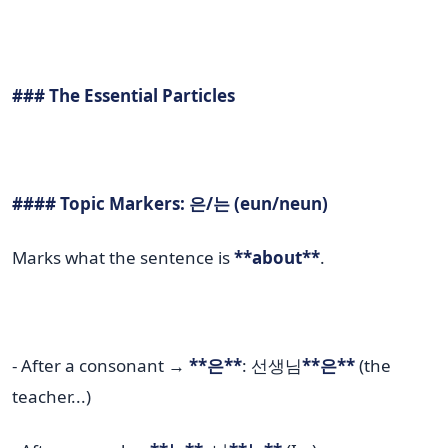
### The Essential Particles
#### Topic Markers: 은/는 (eun/neun)
Marks what the sentence is
**about**
.
- After a consonant →
**은**
: 선생님
**은**
(the
teacher...)