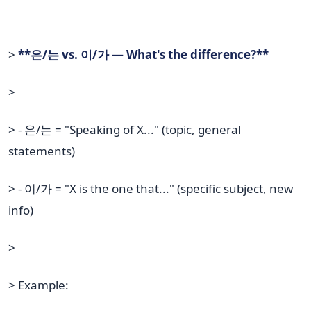
>
**은/는 vs. 이/가 — What's the difference?**
>
> - 은/는 = "Speaking of X..." (topic, general
statements)
> - 이/가 = "X is the one that..." (specific subject, new
info)
>
> Example: