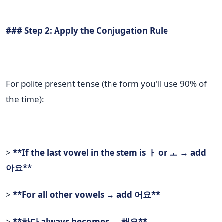
### Step 2: Apply the Conjugation Rule
For polite present tense (the form you'll use 90% of
the time):
>
**If the last vowel in the stem is ㅏ or ㅗ → add
아요**
>
**For all other vowels → add 어요**
>
**하다 always becomes → 해요**