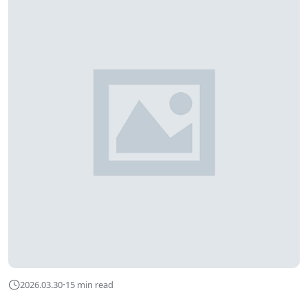
·
2026.03.30
15 min read