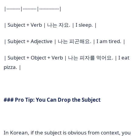
|---------|---------|-------------|
| Subject + Verb | 나는 자요. | I sleep. |
| Subject + Adjective | 나는 피곤해요. | I am tired. |
| Subject + Object + Verb | 나는 피자를 먹어요. | I eat
pizza. |
### Pro Tip: You Can Drop the Subject
In Korean, if the subject is obvious from context, you