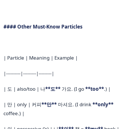
#### Other Must-Know Particles
| Particle | Meaning | Example |
|----------|---------|---------|
| 도 | also/too | 나
**도**
가요. (I go
**too**
.) |
| 만 | only | 커피
**만**
마셔요. (I drink
**only**
coffee.) |
| 의 | possessive ('s) | 나
**의**
책 =
**my**
book |