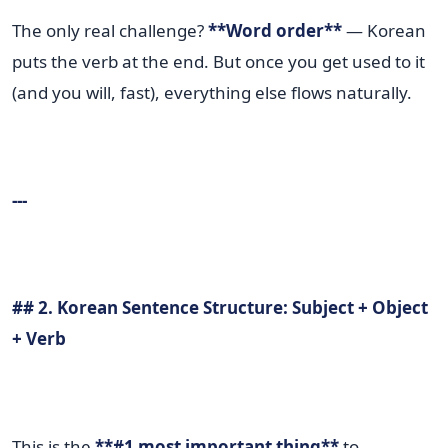
The only real challenge?
**Word order**
— Korean
puts the verb at the end. But once you get used to it
(and you will, fast), everything else flows naturally.
---
## 2. Korean Sentence Structure: Subject + Object
+ Verb
This is the
**#1 most important thing**
to