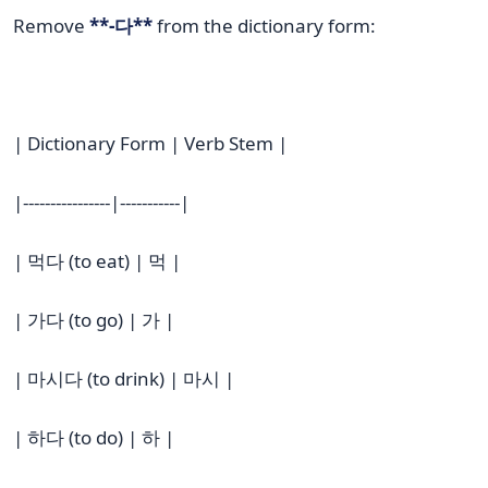
Remove
**-다**
from the dictionary form:
| Dictionary Form | Verb Stem |
|----------------|-----------|
| 먹다 (to eat) | 먹 |
| 가다 (to go) | 가 |
| 마시다 (to drink) | 마시 |
| 하다 (to do) | 하 |