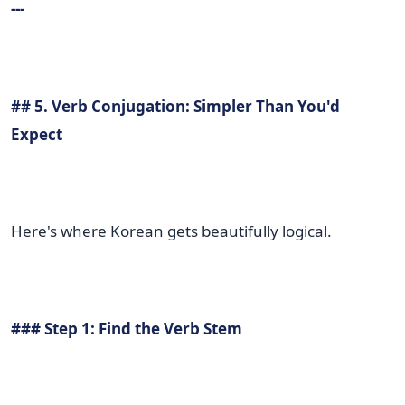
---
## 5. Verb Conjugation: Simpler Than You'd
Expect
Here's where Korean gets beautifully logical.
### Step 1: Find the Verb Stem