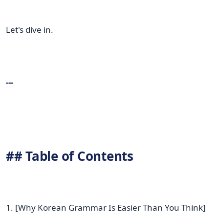
Let's dive in.
---
## Table of Contents
1. [Why Korean Grammar Is Easier Than You Think]