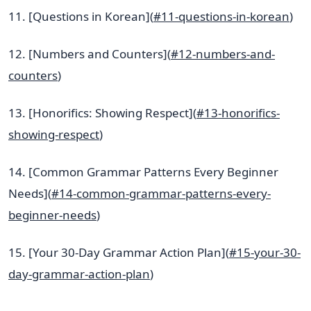
11. [Questions in Korean](
#11-questions-in-korean
)
12. [Numbers and Counters](
#12-numbers-and-
counters
)
13. [Honorifics: Showing Respect](
#13-honorifics-
showing-respect
)
14. [Common Grammar Patterns Every Beginner
Needs](
#14-common-grammar-patterns-every-
beginner-needs
)
15. [Your 30-Day Grammar Action Plan](
#15-your-30-
day-grammar-action-plan
)