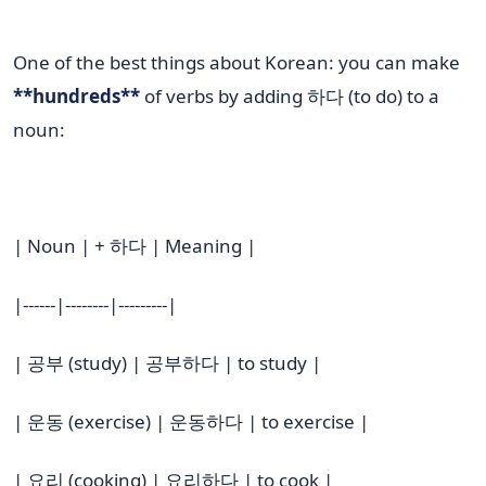
One of the best things about Korean: you can make
**hundreds**
of verbs by adding 하다 (to do) to a
noun:
| Noun | + 하다 | Meaning |
|------|--------|---------|
| 공부 (study) | 공부하다 | to study |
| 운동 (exercise) | 운동하다 | to exercise |
| 요리 (cooking) | 요리하다 | to cook |