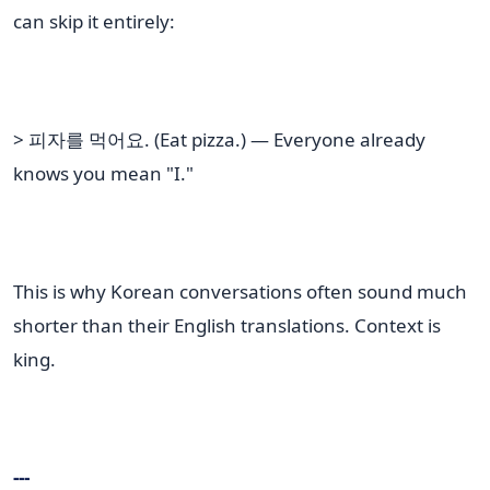
can skip it entirely:
> 피자를 먹어요. (Eat pizza.) — Everyone already
knows you mean "I."
This is why Korean conversations often sound much
shorter than their English translations. Context is
king.
---