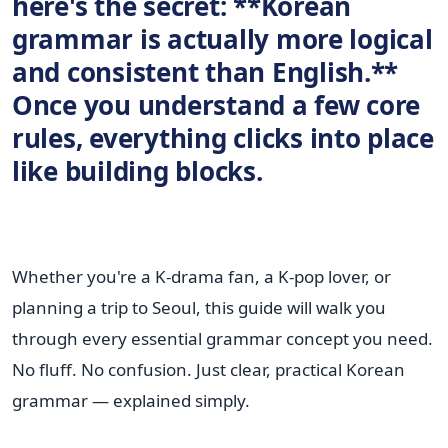
here's the secret:
**Korean
grammar is actually more logical
and consistent than English.**
Once you understand a few core
rules, everything clicks into place
like building blocks.
Whether you're a K-drama fan, a K-pop lover, or
planning a trip to Seoul, this guide will walk you
through every essential grammar concept you need.
No fluff. No confusion. Just clear, practical Korean
grammar — explained simply.