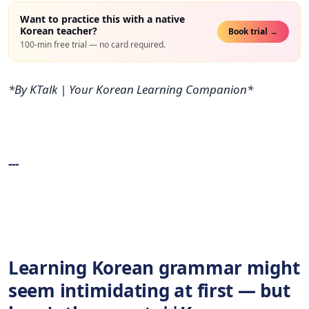
Want to practice this with a native
Korean teacher?
Book trial →
100-min free trial — no card required.
*By KTalk | Your Korean Learning Companion*
---
Learning Korean grammar might
seem intimidating at first — but