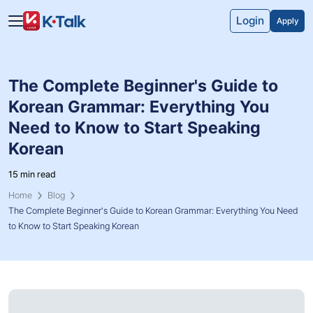
Skip to main content
Skip to navigation
Login
Apply
The Complete Beginner's Guide to
Korean Grammar: Everything You
Need to Know to Start Speaking
Korean
15 min read
Home
Blog
The Complete Beginner's Guide to Korean Grammar: Everything You Need
to Know to Start Speaking Korean