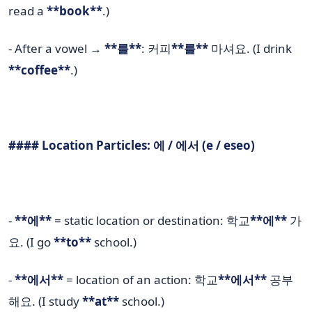
read a
**book**
.)
- After a vowel →
**를**
: 커피
**를**
마셔요. (I drink
**coffee**
.)
#### Location Particles: 에 / 에서 (e / eseo)
-
**에**
= static location or destination: 학교
**에**
가
요. (I go
**to**
school.)
-
**에서**
= location of an action: 학교
**에서**
공부
해요. (I study
**at**
school.)