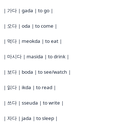
| 가다 | gada | to go |
| 오다 | oda | to come |
| 먹다 | meokda | to eat |
| 마시다 | masida | to drink |
| 보다 | boda | to see/watch |
| 읽다 | ikda | to read |
| 쓰다 | sseuda | to write |
| 자다 | jada | to sleep |