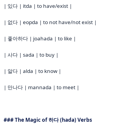
| 있다 | itda | to have/exist |
| 없다 | eopda | to not have/not exist |
| 좋아하다 | joahada | to like |
| 사다 | sada | to buy |
| 알다 | alda | to know |
| 만나다 | mannada | to meet |
### The Magic of 하다 (hada) Verbs