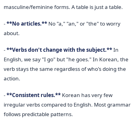
masculine/feminine forms. A table is just a table.
-
**No articles.**
No "a," "an," or "the" to worry
about.
-
**Verbs don't change with the subject.**
In
English, we say "I go" but "he goes." In Korean, the
verb stays the same regardless of who's doing the
action.
-
**Consistent rules.**
Korean has very few
irregular verbs compared to English. Most grammar
follows predictable patterns.