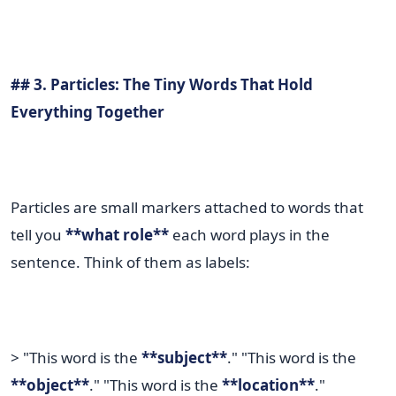
## 3. Particles: The Tiny Words That Hold
Everything Together
Particles are small markers attached to words that
tell you
**what role**
each word plays in the
sentence. Think of them as labels:
> "This word is the
**subject**
." "This word is the
**object**
." "This word is the
**location**
."