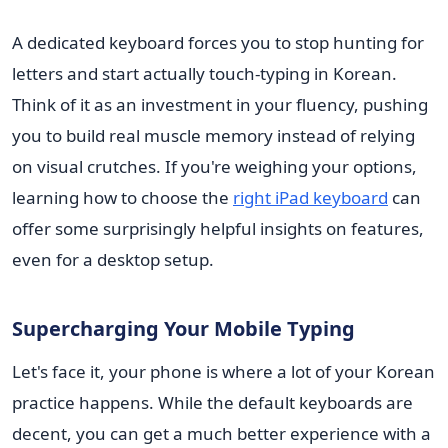
A dedicated keyboard forces you to stop hunting for
letters and start actually touch-typing in Korean.
Think of it as an investment in your fluency, pushing
you to build real muscle memory instead of relying
on visual crutches. If you're weighing your options,
learning how to choose the
right iPad keyboard
can
offer some surprisingly helpful insights on features,
even for a desktop setup.
Supercharging Your Mobile Typing
Let's face it, your phone is where a lot of your Korean
practice happens. While the default keyboards are
decent, you can get a much better experience with a