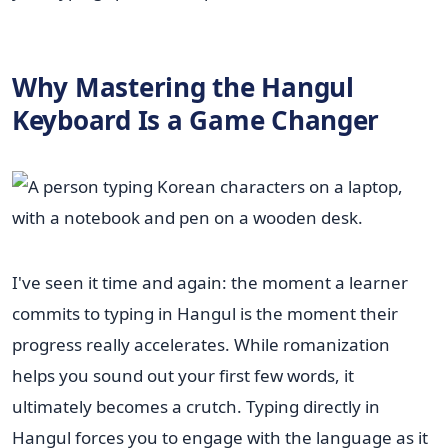
Why Mastering the Hangul
Keyboard Is a Game Changer
I've seen it time and again: the moment a learner
commits to typing in Hangul is the moment their
progress really accelerates. While romanization
helps you sound out your first few words, it
ultimately becomes a crutch. Typing directly in
Hangul forces you to engage with the language as it