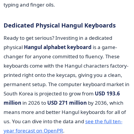
typing and finger oils.
Dedicated Physical Hangul Keyboards
Ready to get serious? Investing in a dedicated
physical
Hangul alphabet keyboard
is a game-
changer for anyone committed to fluency. These
keyboards come with the Hangul characters factory-
printed right onto the keycaps, giving you a clean,
permanent setup. The computer keyboard market in
South Korea is projected to grow from
USD 193.6
million
in 2026 to
USD 271 million
by 2036, which
means more and better Hangul keyboards for all of
us. You can dive into the data and
see the full ten-
year forecast on OpenPR
.