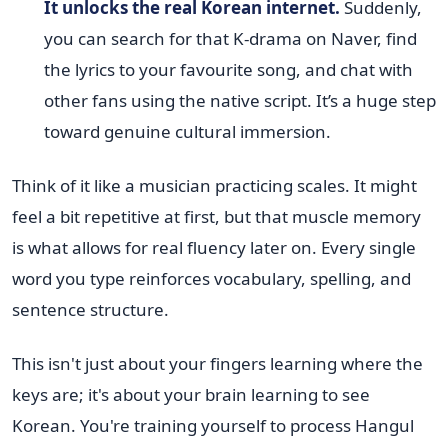
It unlocks the real Korean internet.
Suddenly,
you can search for that K-drama on Naver, find
the lyrics to your favourite song, and chat with
other fans using the native script. It’s a huge step
toward genuine cultural immersion.
Think of it like a musician practicing scales. It might
feel a bit repetitive at first, but that muscle memory
is what allows for real fluency later on. Every single
word you type reinforces vocabulary, spelling, and
sentence structure.
This isn't just about your fingers learning where the
keys are; it's about your brain learning to see
Korean. You're training yourself to process Hangul