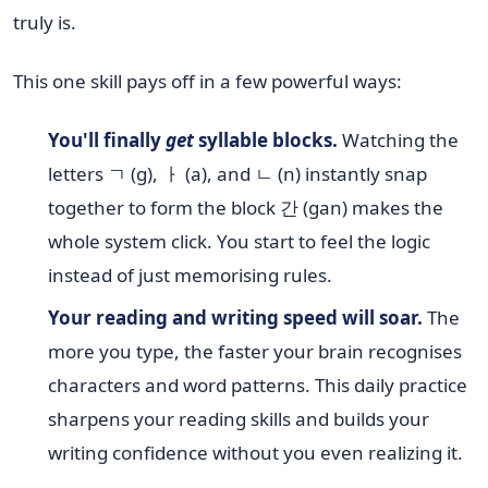
truly is.
This one skill pays off in a few powerful ways:
You'll finally
get
syllable blocks.
Watching the
letters ㄱ (g), ㅏ (a), and ㄴ (n) instantly snap
together to form the block 간 (gan) makes the
whole system click. You start to feel the logic
instead of just memorising rules.
Your reading and writing speed will soar.
The
more you type, the faster your brain recognises
characters and word patterns. This daily practice
sharpens your reading skills and builds your
writing confidence without you even realizing it.