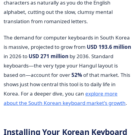
characters as naturally as you do the English
alphabet, cutting out the slow, clumsy mental
translation from romanized letters.
The demand for computer keyboards in South Korea
is massive, projected to grow from
USD 193.6 million
in 2026 to
USD 271 million
by 2036. Standard
keyboards—the very type your Hangul layout is
based on—account for over
52%
of that market. This
shows just how central this tool is to daily life in
Korea. For a deeper dive, you can
explore more
about the South Korean keyboard market's growth
.
Installing Your Korean Keyboard