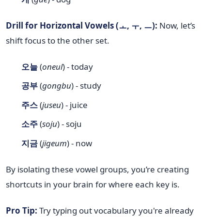
Drill for Horizontal Vowels (ㅗ, ㅜ, ㅡ):
Now, let’s
shift focus to the other set.
오늘
(
oneul
) - today
공부
(
gongbu
) - study
주스
(
juseu
) - juice
소주
(
soju
) - soju
지금
(
jigeum
) - now
By isolating these vowel groups, you’re creating
shortcuts in your brain for where each key is.
Pro Tip:
Try typing out vocabulary you're already