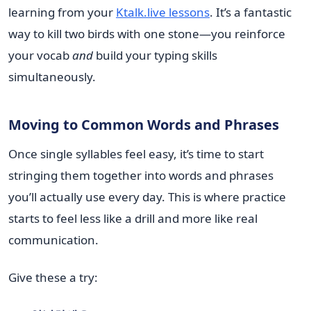
learning from your
Ktalk.live lessons
. It’s a fantastic
way to kill two birds with one stone—you reinforce
your vocab
and
build your typing skills
simultaneously.
Moving to Common Words and Phrases
Once single syllables feel easy, it’s time to start
stringing them together into words and phrases
you’ll actually use every day. This is where practice
starts to feel less like a drill and more like real
communication.
Give these a try: