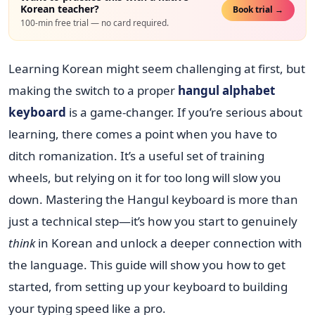
Korean teacher?
Book trial →
100-min free trial — no card required.
Learning Korean might seem challenging at first, but
making the switch to a proper
hangul alphabet
keyboard
is a game-changer. If you’re serious about
learning, there comes a point when you have to
ditch romanization. It’s a useful set of training
wheels, but relying on it for too long will slow you
down. Mastering the Hangul keyboard is more than
just a technical step—it’s how you start to genuinely
think
in Korean and unlock a deeper connection with
the language. This guide will show you how to get
started, from setting up your keyboard to building
your typing speed like a pro.