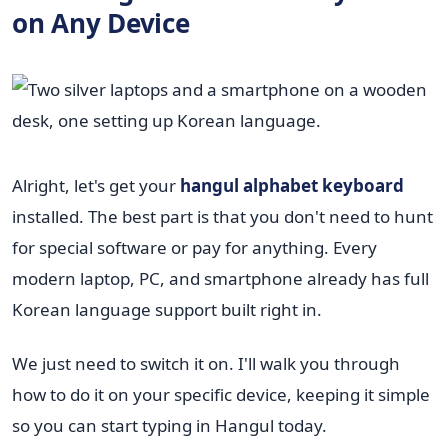
on Any Device
Alright, let's get your
hangul alphabet keyboard
installed. The best part is that you don't need to hunt
for special software or pay for anything. Every
modern laptop, PC, and smartphone already has full
Korean language support built right in.
We just need to switch it on. I'll walk you through
how to do it on your specific device, keeping it simple
so you can start typing in Hangul today.