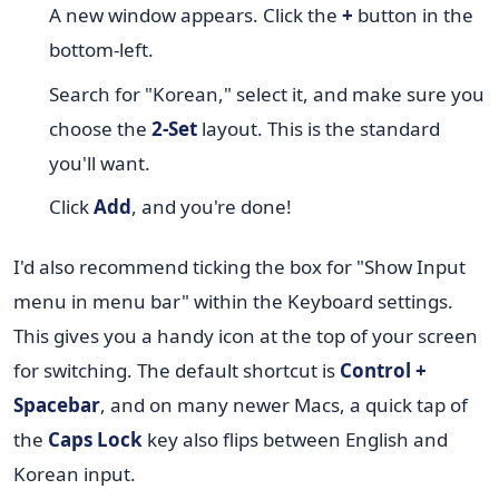
A new window appears. Click the
+
button in the
bottom-left.
Search for "Korean," select it, and make sure you
choose the
2-Set
layout. This is the standard
you'll want.
Click
Add
, and you're done!
I'd also recommend ticking the box for "Show Input
menu in menu bar" within the Keyboard settings.
This gives you a handy icon at the top of your screen
for switching. The default shortcut is
Control +
Spacebar
, and on many newer Macs, a quick tap of
the
Caps Lock
key also flips between English and
Korean input.