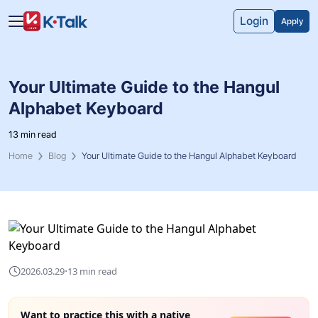
Skip to main content
Skip to navigation
Login
Apply
Your Ultimate Guide to the Hangul
Alphabet Keyboard
13 min read
Home
Blog
Your Ultimate Guide to the Hangul Alphabet Keyboard
·
2026.03.29
13 min read
Want to practice this with a native