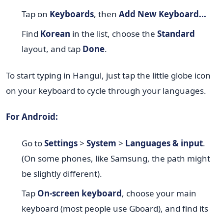
Tap on
Keyboards
, then
Add New Keyboard...
Find
Korean
in the list, choose the
Standard
layout, and tap
Done
.
To start typing in Hangul, just tap the little globe icon
on your keyboard to cycle through your languages.
For Android:
Go to
Settings
>
System
>
Languages & input
.
(On some phones, like Samsung, the path might
be slightly different).
Tap
On-screen keyboard
, choose your main
keyboard (most people use Gboard), and find its