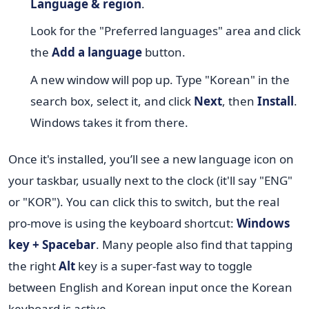
Language & region
.
Look for the "Preferred languages" area and click
the
Add a language
button.
A new window will pop up. Type "Korean" in the
search box, select it, and click
Next
, then
Install
.
Windows takes it from there.
Once it's installed, you’ll see a new language icon on
your taskbar, usually next to the clock (it'll say "ENG"
or "KOR"). You can click this to switch, but the real
pro-move is using the keyboard shortcut:
Windows
key + Spacebar
. Many people also find that tapping
the right
Alt
key is a super-fast way to toggle
between English and Korean input once the Korean
keyboard is active.