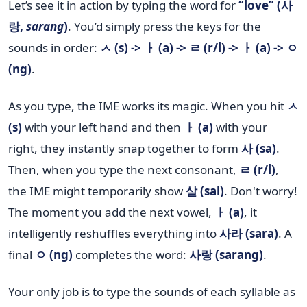
Let’s see it in action by typing the word for
“love” (사
랑,
sarang
)
. You’d simply press the keys for the
sounds in order:
ㅅ (s) -> ㅏ (a) -> ㄹ (r/l) -> ㅏ (a) -> ㅇ
(ng)
.
As you type, the IME works its magic. When you hit
ㅅ
(s)
with your left hand and then
ㅏ (a)
with your
right, they instantly snap together to form
사 (sa)
.
Then, when you type the next consonant,
ㄹ (r/l)
,
the IME might temporarily show
살 (sal)
. Don't worry!
The moment you add the next vowel,
ㅏ (a)
, it
intelligently reshuffles everything into
사라 (sara)
. A
final
ㅇ (ng)
completes the word:
사랑 (sarang)
.
Your only job is to type the sounds of each syllable as