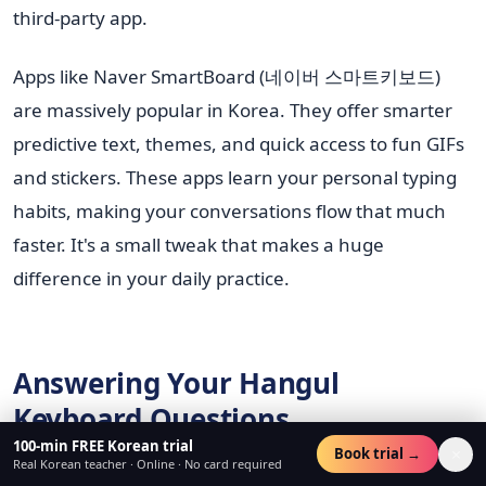
third-party app.
Apps like Naver SmartBoard (네이버 스마트키보드)
are massively popular in Korea. They offer smarter
predictive text, themes, and quick access to fun GIFs
and stickers. These apps learn your personal typing
habits, making your conversations flow that much
faster. It's a small tweak that makes a huge
difference in your daily practice.
Answering Your Hangul
Keyboard Questions
100-min FREE Korean trial
×
Book trial →
Real Korean teacher · Online · No card required
Getting your keyboard set up is the first step, but a