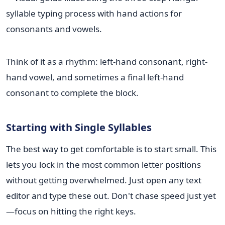
Think of it as a rhythm: left-hand consonant, right-
hand vowel, and sometimes a final left-hand
consonant to complete the block.
Starting with Single Syllables
The best way to get comfortable is to start small. This
lets you lock in the most common letter positions
without getting overwhelmed. Just open any text
editor and type these out. Don't chase speed just yet
—focus on hitting the right keys.