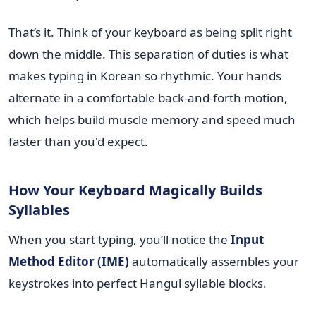
That’s it. Think of your keyboard as being split right
down the middle. This separation of duties is what
makes typing in Korean so rhythmic. Your hands
alternate in a comfortable back-and-forth motion,
which helps build muscle memory and speed much
faster than you'd expect.
How Your Keyboard Magically Builds
Syllables
When you start typing, you’ll notice the
Input
Method Editor (IME)
automatically assembles your
keystrokes into perfect Hangul syllable blocks.