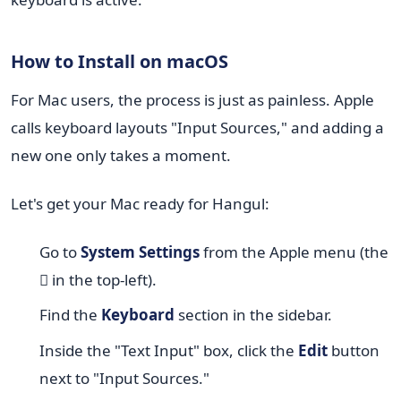
How to Install on macOS
For Mac users, the process is just as painless. Apple
calls keyboard layouts "Input Sources," and adding a
new one only takes a moment.
Let's get your Mac ready for Hangul:
Go to
System Settings
from the Apple menu (the
 in the top-left).
Find the
Keyboard
section in the sidebar.
Inside the "Text Input" box, click the
Edit
button
next to "Input Sources."