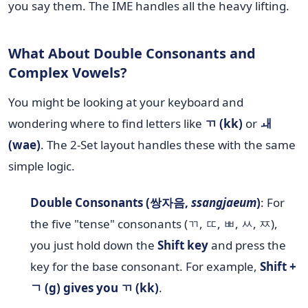
you say them. The IME handles all the heavy lifting.
What About Double Consonants and
Complex Vowels?
You might be looking at your keyboard and
wondering where to find letters like
ㄲ (kk)
or
ㅙ
(wae)
. The 2-Set layout handles these with the same
simple logic.
Double Consonants (쌍자음,
ssangjaeum
)
: For
the five "tense" consonants (ㄲ, ㄸ, ㅃ, ㅆ, ㅉ),
you just hold down the
Shift key
and press the
key for the base consonant. For example,
Shift +
ㄱ (g) gives you ㄲ (kk)
.