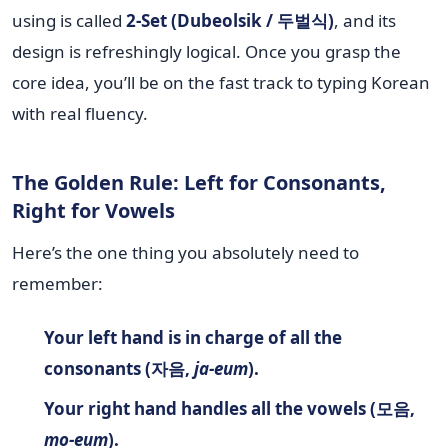
using is called
2-Set (Dubeolsik / 두벌식)
, and its
design is refreshingly logical. Once you grasp the
core idea, you’ll be on the fast track to typing Korean
with real fluency.
The Golden Rule: Left for Consonants,
Right for Vowels
Here’s the one thing you absolutely need to
remember:
Your left hand is in charge of all the
consonants (자음,
ja-eum
).
Your right hand handles all the vowels (모음,
mo-eum
).