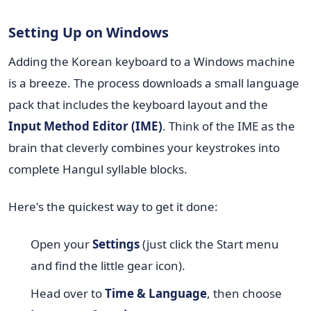
Setting Up on Windows
Adding the Korean keyboard to a Windows machine
is a breeze. The process downloads a small language
pack that includes the keyboard layout and the
Input Method Editor (IME)
. Think of the IME as the
brain that cleverly combines your keystrokes into
complete Hangul syllable blocks.
Here's the quickest way to get it done:
Open your
Settings
(just click the Start menu
and find the little gear icon).
Head over to
Time & Language
, then choose