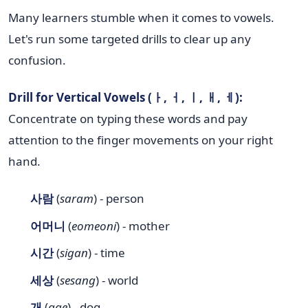
Many learners stumble when it comes to vowels.
Let's run some targeted drills to clear up any
confusion.
Drill for Vertical Vowels (ㅏ, ㅓ, ㅣ, ㅐ, ㅔ):
Concentrate on typing these words and pay
attention to the finger movements on your right
hand.
사람
(
saram
) - person
어머니
(
eomeoni
) - mother
시간
(
sigan
) - time
세상
(
sesang
) - world
개
(
gae
) - dog