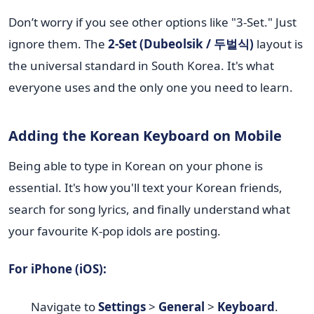
Don’t worry if you see other options like "3-Set." Just
ignore them. The
2-Set (Dubeolsik / 두벌식)
layout is
the universal standard in South Korea. It's what
everyone uses and the only one you need to learn.
Adding the Korean Keyboard on Mobile
Being able to type in Korean on your phone is
essential. It's how you'll text your Korean friends,
search for song lyrics, and finally understand what
your favourite K-pop idols are posting.
For iPhone (iOS):
Navigate to
Settings
>
General
>
Keyboard
.