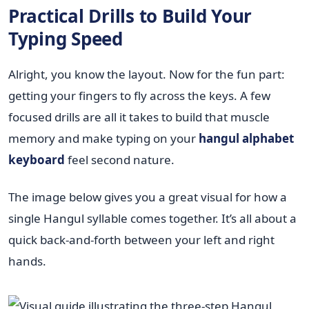
Practical Drills to Build Your
Typing Speed
Alright, you know the layout. Now for the fun part:
getting your fingers to fly across the keys. A few
focused drills are all it takes to build that muscle
memory and make typing on your
hangul alphabet
keyboard
feel second nature.
The image below gives you a great visual for how a
single Hangul syllable comes together. It’s all about a
quick back-and-forth between your left and right
hands.