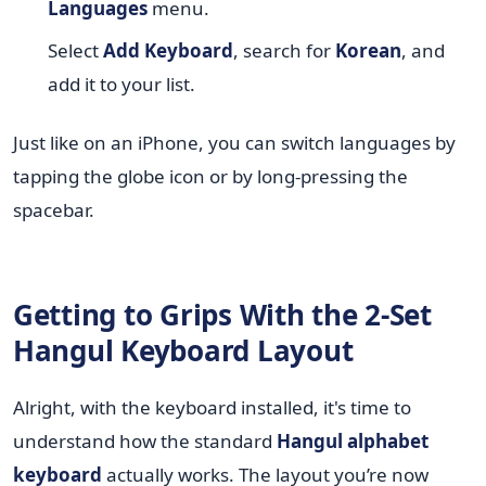
Languages
menu.
Select
Add Keyboard
, search for
Korean
, and
add it to your list.
Just like on an iPhone, you can switch languages by
tapping the globe icon or by long-pressing the
spacebar.
Getting to Grips With the 2-Set
Hangul Keyboard Layout
Alright, with the keyboard installed, it's time to
understand how the standard
Hangul alphabet
keyboard
actually works. The layout you’re now