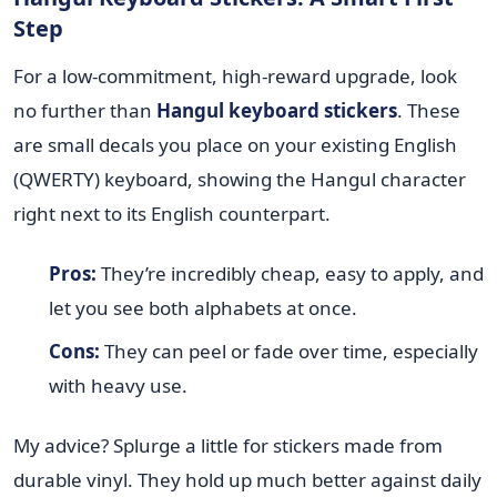
Step
For a low-commitment, high-reward upgrade, look
no further than
Hangul keyboard stickers
. These
are small decals you place on your existing English
(QWERTY) keyboard, showing the Hangul character
right next to its English counterpart.
Pros:
They’re incredibly cheap, easy to apply, and
let you see both alphabets at once.
Cons:
They can peel or fade over time, especially
with heavy use.
My advice? Splurge a little for stickers made from
durable vinyl. They hold up much better against daily