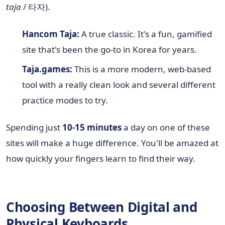
taja
/ 타자).
Hancom Taja:
A true classic. It's a fun, gamified
site that's been the go-to in Korea for years.
Taja.games:
This is a more modern, web-based
tool with a really clean look and several different
practice modes to try.
Spending just
10-15 minutes
a day on one of these
sites will make a huge difference. You'll be amazed at
how quickly your fingers learn to find their way.
Choosing Between Digital and
Physical Keyboards