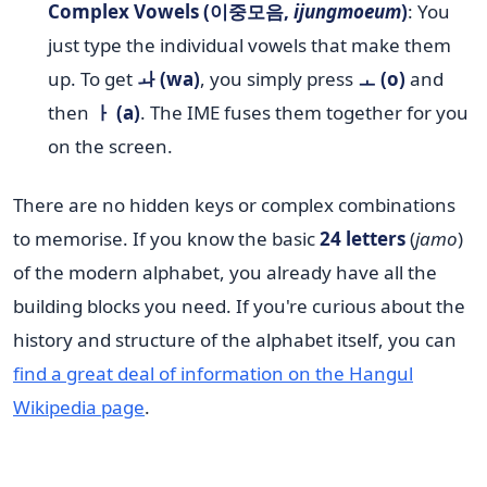
Complex Vowels (이중모음,
ijungmoeum
)
: You
just type the individual vowels that make them
up. To get
ㅘ (wa)
, you simply press
ㅗ (o)
and
then
ㅏ (a)
. The IME fuses them together for you
on the screen.
There are no hidden keys or complex combinations
to memorise. If you know the basic
24 letters
(
jamo
)
of the modern alphabet, you already have all the
building blocks you need. If you're curious about the
history and structure of the alphabet itself, you can
find a great deal of information on the Hangul
Wikipedia page
.