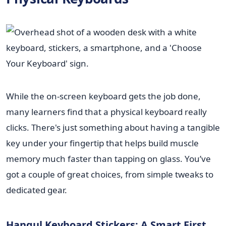
While the on-screen keyboard gets the job done,
many learners find that a physical keyboard really
clicks. There's just something about having a tangible
key under your fingertip that helps build muscle
memory much faster than tapping on glass. You’ve
got a couple of great choices, from simple tweaks to
dedicated gear.
Hangul Keyboard Stickers: A Smart First