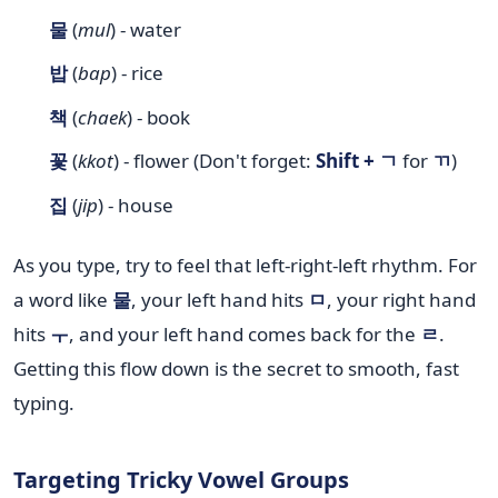
물
(
mul
) - water
밥
(
bap
) - rice
책
(
chaek
) - book
꽃
(
kkot
) - flower (Don't forget:
Shift + ㄱ
for
ㄲ
)
집
(
jip
) - house
As you type, try to feel that left-right-left rhythm. For
a word like
물
, your left hand hits
ㅁ
, your right hand
hits
ㅜ
, and your left hand comes back for the
ㄹ
.
Getting this flow down is the secret to smooth, fast
typing.
Targeting Tricky Vowel Groups