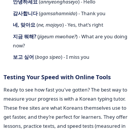
안녕하세요
(
annyeonghaseyo
) - Hello
감사합니다
(
gamsahamnida
) - Thank you
네, 맞아요
(
ne, majayo
) - Yes, that's right
지금 뭐해?
(
jigeum mwohae?
) - What are you doing
now?
보고 싶어
(
bogo sipeo
) - I miss you
Testing Your Speed with Online Tools
Ready to see how fast you've gotten? The best way to
measure your progress is with a Korean typing tutor.
These free sites are what Koreans themselves use to
get faster, and they’re perfect for learners. They offer
lessons, practice texts, and speed tests (measured in