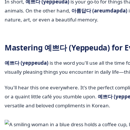
In short,
예쁘다 (yeppeuda)
is your go-to for things th
animals. On the other hand,
아름답다 (areumdapda)
i
nature, art, or even a beautiful memory.
Mastering 예쁘다 (Yeppeuda) for E
예쁘다 (yeppeuda)
is the word you'll use all the time f
visually pleasing things you encounter in daily life—thin
You'll hear this one everywhere. It's the perfect compl
or a quaint little café you stumble upon.
예쁘다 (yeppe
versatile and beloved compliments in Korean.