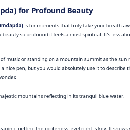
a) for Profound Beauty
umdapda)
is for moments that truly take your breath aw
eauty so profound it feels almost spiritual. It's less ab
e of music or standing on a mountain summit as the sun r
t a nice pen, but you would absolutely use it to describe 
wonder.
ning, getting the politeness level right is key. It shows