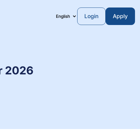
Login
Apply
Language
or 2026