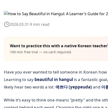
2026.03.31
·
9 min read
Want to practice this with a native Korean teacher
100-min free trial — no card required.
Have you ever wanted to tell someone in Korean how 
Learning to say
beautiful in hangul
is a fantastic goa
likely hear two words a lot:
예쁘다 (yeppeuda)
and
아름
While it's easy to think one means "pretty" and the oth
context behind each word. Choosing the right one is