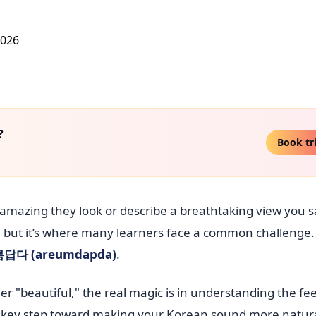
?
Book tr
amazing they look or describe a breathtaking view you 
l, but it’s where many learners face a common challenge. 
답다 (areumdapda)
.
er "beautiful," the real magic is in understanding the fe
 a key step toward making your Korean sound more natur