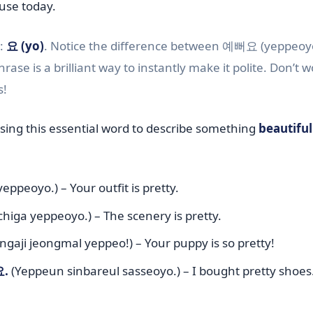
use today.
e:
요 (yo)
. Notice the difference between 예뻐요 (yeppeoy
rase is a brilliant way to instantly make it polite. Don’t wo
s!
using this essential word to describe something
beautiful
yeppeoyo.) – Your outfit is pretty.
iga yeppeoyo.) – The scenery is pretty.
gaji jeongmal yeppeo!) – Your puppy is so pretty!
.
(Yeppeun sinbareul sasseoyo.) – I bought pretty shoes