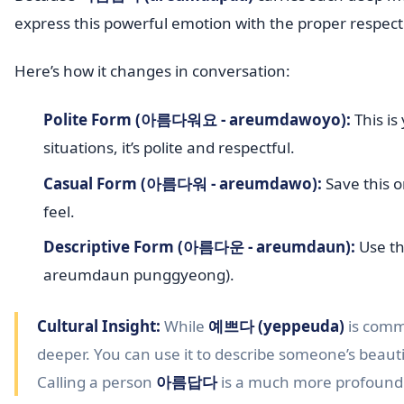
express this powerful emotion with the proper respect
Here’s how it changes in conversation:
Polite Form (아름다워요 - areumdawoyo):
This is
situations, it’s polite and respectful.
Casual Form (아름다워 - areumdawo):
Save this o
feel.
Descriptive Form (아름다운 - areumdaun):
Use th
areumdaun punggyeong).
Cultural Insight:
While
예쁘다 (yeppeuda)
is comm
deeper. You can use it to describe someone’s beautifu
Calling a person
아름답다
is a much more profound