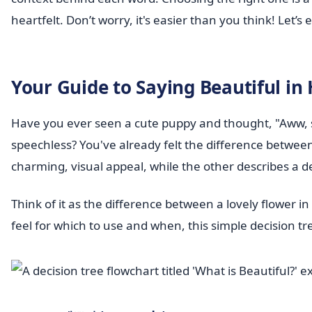
heartfelt. Don’t worry, it's easier than you think! Let’
Your Guide to Saying Beautiful in
Have you ever seen a cute puppy and thought, "Aww, so
speechless? You've already felt the difference betwee
charming, visual appeal, while the other describes a 
Think of it as the difference between a lovely flower i
feel for which to use and when, this simple decision tre