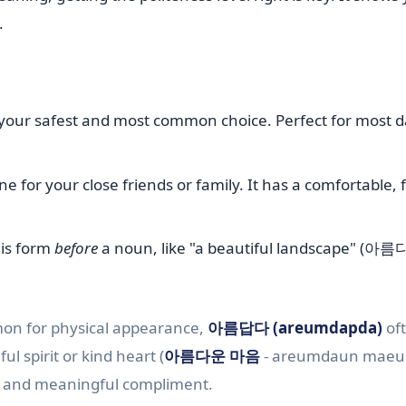
.
 your safest and most common choice. Perfect for most d
ne for your close friends or family. It has a comfortable, 
is form
before
a noun, like "a beautiful landscape" (아
on for physical appearance,
아름답다 (areumdapda)
of
l spirit or kind heart (
아름다운 마음
- areumdaun maeu
 and meaningful compliment.