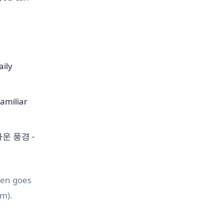
aily
familiar
름다운 풍경 -
ten goes
m).