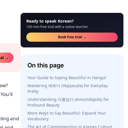
Ready to speak Korean?
100-min free trial with a native teacher.
Book free trial →
ial →
On this page
Your Guide to Saying Beautiful in Hangul
saw?
Mastering 예쁘다 (Yeppeuda) for Everyday
Pretty
You'll
Understanding 아름답다 (Areumdapda) for
Profound Beauty
More Ways to Say Beautiful: Expand Your
eling and
Vocabulary
al and
The Art of Complimenting in Korean Culture