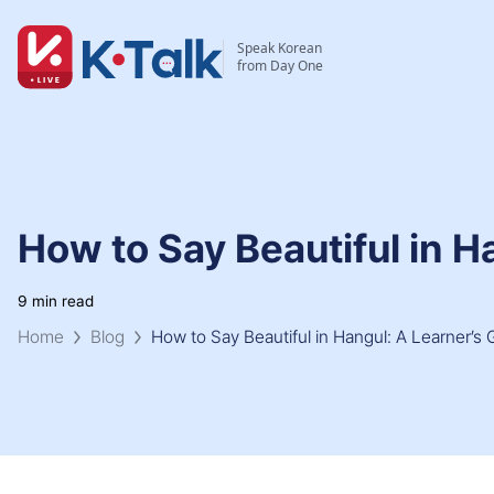
Skip to main content
Skip to navigation
Speak Korean
from Day One
How to Say Beautiful in H
9 min read
Home
Blog
How to Say Beautiful in Hangul: A Learner’s 