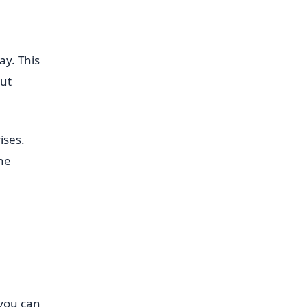
ay. This
out
ises.
the
 you can