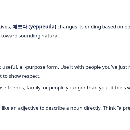
tives,
예쁘다 (yeppeuda)
changes its ending based on po
p toward sounding natural.
 useful, all-purpose form. Use it with people you've just 
t to show respect.
ose friends, family, or people younger than you. It feel
 like an adjective to describe a noun directly. Think "a pr