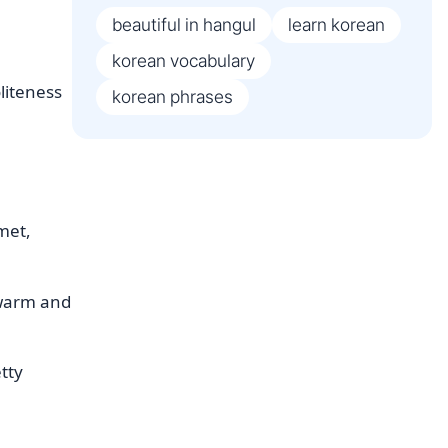
beautiful in hangul
learn korean
korean vocabulary
liteness
korean phrases
met,
s warm and
etty