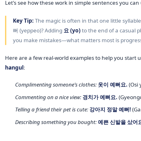
Let's see how these work in simple sentences you can 
Key Tip:
The magic is often in that one little syllabl
뻐 (yeppeo)? Adding
요 (yo)
to the end of a casual ph
you make mistakes—what matters most is progres
Here are a few real-world examples to help you start 
hangul
:
Complimenting someone's clothes:
옷이 예뻐요.
(Osi 
Commenting on a nice view:
경치가 예뻐요.
(Gyeongch
Telling a friend their pet is cute:
강아지 정말 예뻐!
(Gan
Describing something you bought:
예쁜 신발을 샀어요