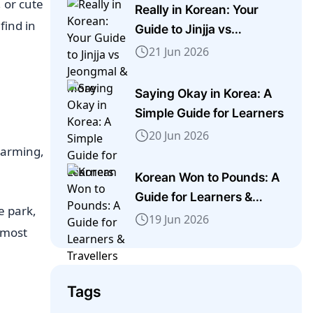
, or cute
Really in Korean: Your
find in
Guide to Jinjja vs
Jeongmal & More
21 Jun 2026
Saying Okay in Korea: A
Simple Guide for Learners
20 Jun 2026
charming,
Korean Won to Pounds: A
Guide for Learners &
e park,
Travellers
19 Jun 2026
e most
Tags