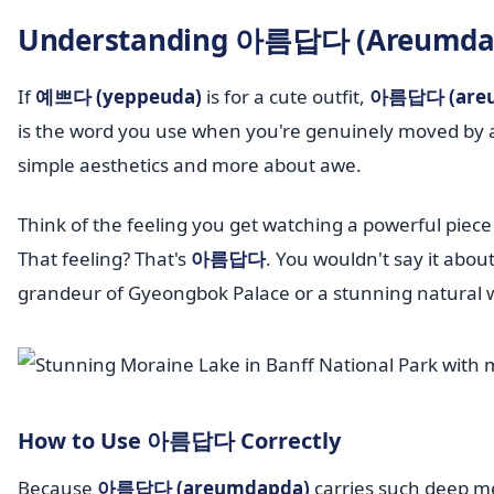
Understanding 아름답다 (Areumdapd
If
예쁘다 (yeppeuda)
is for a cute outfit,
아름답다 (are
is the word you use when you're genuinely moved by a b
simple aesthetics and more about awe.
Think of the feeling you get watching a powerful piec
That feeling? That's
아름답다
. You wouldn't say it abou
grandeur of Gyeongbok Palace or a stunning natural 
How to Use 아름답다 Correctly
Because
아름답다 (areumdapda)
carries such deep mea