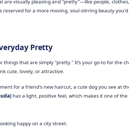
at are visually pleasing and "pretty"—like people, clothes
s reserved for a more moving, soul-stirring beauty you'd 
veryday Pretty
or things that are simply "pretty." It’s your go-to for the 
k cute, lovely, or attractive.
iment for a friend's new haircut, a cute dog you see at th
uda)
has a light, positive feel, which makes it one of th