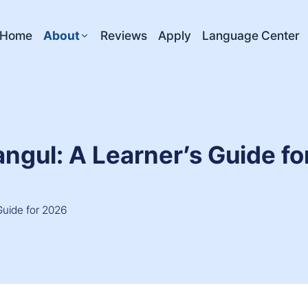
Home
About
Reviews
Apply
Language Center
angul: A Learner’s Guide f
Guide for 2026