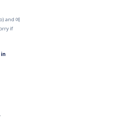
o) and 예
rry if
 in
.