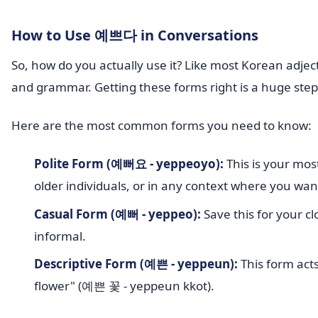
How to Use 예쁘다 in Conversations
So, how do you actually use it? Like most Korean adjec
and grammar. Getting these forms right is a huge ste
Here are the most common forms you need to know:
Polite Form (예뻐요 - yeppeoyo):
This is your most
older individuals, or in any context where you wan
Casual Form (예뻐 - yeppeo):
Save this for your cl
informal.
Descriptive Form (예쁜 - yeppeun):
This form acts
flower" (예쁜 꽃 - yeppeun kkot).