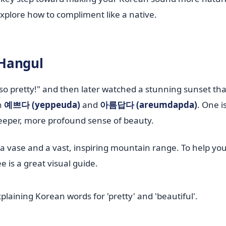
s explore how to compliment like a native.
 Hangul
 pretty!" and then later watched a stunning sunset that
n
예쁘다 (yeppeuda)
and
아름답다 (areumdapda)
. One i
deeper, more profound sense of beauty.
n a vase and a vast, inspiring mountain range. To help you
e is a great visual guide.