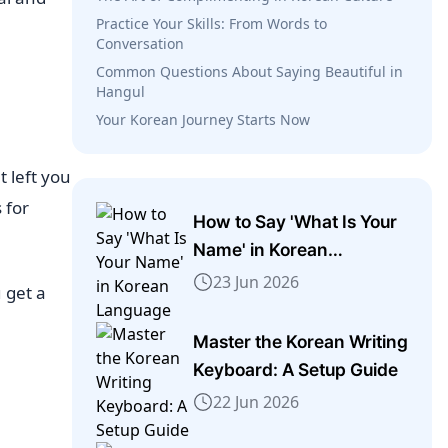
Practice Your Skills: From Words to
Conversation
Common Questions About Saying Beautiful in
Hangul
Your Korean Journey Starts Now
 left you
s for
How to Say 'What Is Your
Name' in Korean
Language
23 Jun 2026
 get a
Master the Korean Writing
Keyboard: A Setup Guide
22 Jun 2026