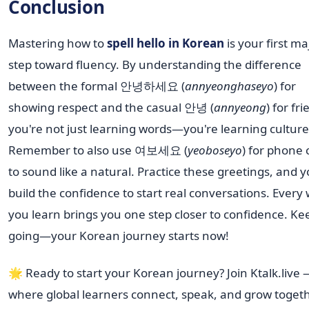
Conclusion
Mastering how to
spell hello in Korean
is your first ma
step toward fluency. By understanding the difference
between the formal 안녕하세요 (
annyeonghaseyo
) for
showing respect and the casual 안녕 (
annyeong
) for fr
you're not just learning words—you're learning culture
Remember to also use 여보세요 (
yeoboseyo
) for phone c
to sound like a natural. Practice these greetings, and yo
build the confidence to start real conversations. Every
you learn brings you one step closer to confidence. Ke
going—your Korean journey starts now!
🌟 Ready to start your Korean journey? Join Ktalk.live
where global learners connect, speak, and grow toget