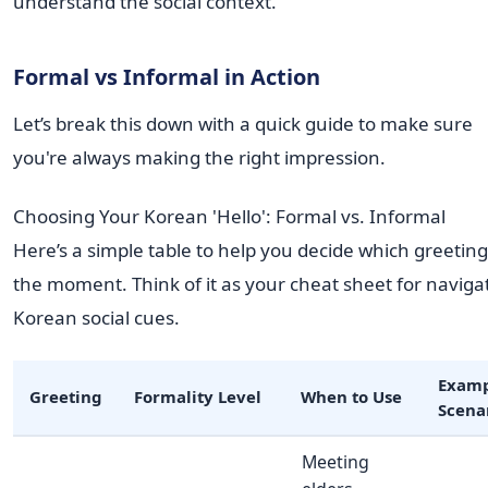
understand the social context.
Formal vs Informal in Action
Let’s break this down with a quick guide to make sure
you're always making the right impression.
Choosing Your Korean 'Hello': Formal vs. Informal
Here’s a simple table to help you decide which greeting 
the moment. Think of it as your cheat sheet for naviga
Korean social cues.
Examp
Greeting
Formality Level
When to Use
Scena
Meeting