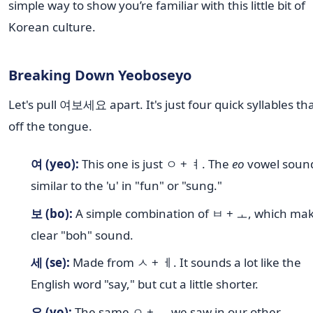
simple way to show you’re familiar with this little bit of
Korean culture.
Breaking Down Yeoboseyo
Let's pull 여보세요 apart. It's just four quick syllables tha
off the tongue.
여 (yeo):
This one is just ㅇ + ㅕ. The
eo
vowel sound
similar to the 'u' in "fun" or "sung."
보 (bo):
A simple combination of ㅂ + ㅗ, which mak
clear "boh" sound.
세 (se):
Made from ㅅ + ㅔ. It sounds a lot like the
English word "say," but cut a little shorter.
요 (yo):
The same ㅇ + ㅛ we saw in our other