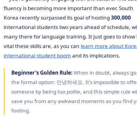
fluency is becoming more important than ever. South
Korea recently surpassed its goal of hosting
300,000
international students two years ahead of schedule, w
many there for language training. It just goes to show
vital these skills are, as you can
learn more about Kore
international student boom
and its implications.
Beginner's Golden Rule:
When in doubt, always go
the formal option: 안녕하세요. It's impossible to off
someone by being too polite, and this simple rule wi
save you from any awkward moments as you find 
footing.