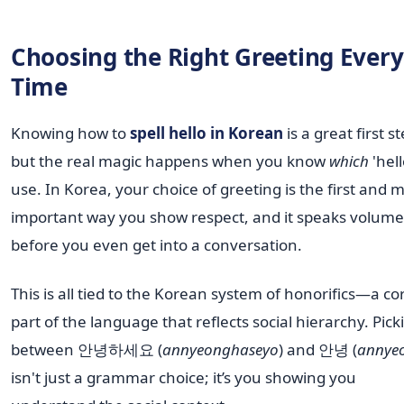
Choosing the Right Greeting Every
Time
Knowing how to
spell hello in Korean
is a great first st
but the real magic happens when you know
which
'hell
use. In Korea, your choice of greeting is the first and 
important way you show respect, and it speaks volume
before you even get into a conversation.
This is all tied to the Korean system of honorifics—a co
part of the language that reflects social hierarchy. Pick
between 안녕하세요 (
annyeonghaseyo
) and 안녕 (
annye
isn't just a grammar choice; it’s you showing you