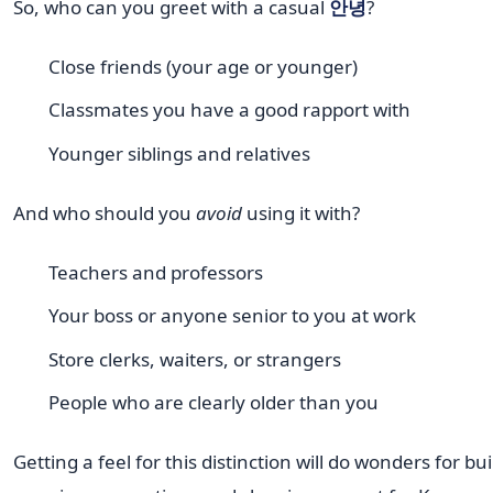
So, who can you greet with a casual
안녕
?
Close friends (your age or younger)
Classmates you have a good rapport with
Younger siblings and relatives
And who should you
avoid
using it with?
Teachers and professors
Your boss or anyone senior to you at work
Store clerks, waiters, or strangers
People who are clearly older than you
Getting a feel for this distinction will do wonders for bu