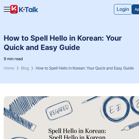
Skip to main content
Skip to navigation
Login
Ap
How to Spell Hello in Korean: Your
Quick and Easy Guide
9 min read
Home
Blog
How to Spell Hello in Korean: Your Quick and Easy Guide