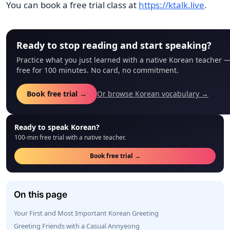
You can book a free trial class at
https://ktalk.live
.
Ready to stop reading and start speaking?
Practice what you just learned with a native Korean teacher 
free for 100 minutes. No card, no commitment.
Book free trial →
Or browse Korean vocabulary →
Ready to speak Korean?
100-min free trial with a native teacher.
Book free trial →
On this page
Your First and Most Important Korean Greeting
Greeting Friends with a Casual Annyeong