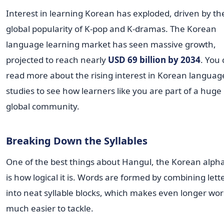
Interest in learning Korean has exploded, driven by th
global popularity of K-pop and K-dramas. The Korean
language learning market has seen massive growth,
projected to reach nearly
USD 69 billion by 2034
. You
read more about the rising interest in Korean languag
studies to see how learners like you are part of a huge
global community.
Breaking Down the Syllables
One of the best things about Hangul, the Korean alph
is how logical it is. Words are formed by combining lett
into neat syllable blocks, which makes even longer wo
much easier to tackle.