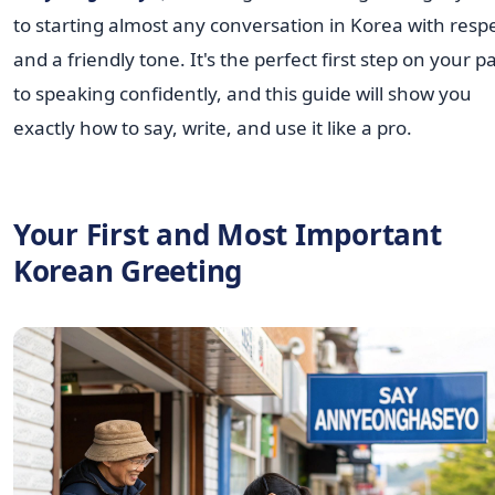
to starting almost any conversation in Korea with resp
and a friendly tone. It's the perfect first step on your p
to speaking confidently, and this guide will show you
exactly how to say, write, and use it like a pro.
Your First and Most Important
Korean Greeting