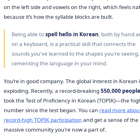
on the left side and vowels on the right, which feels na
because it’s how the syllable blocks are built.
Being able to
spell hello in Korean
, both by hand 
on a keyboard, is a practical skill that connects the
sounds you've learned to the shapes you're seeing,
cementing the language in your mind.
You’re in good company. The global interest in Korean 
exploding. Recently, a record-breaking
550,000 peopl
took the Test of Proficiency in Korean (TOPIK)—the hig
number since the test began. You can
read more abou
record-high TOPIK participation
and get a sense of the
massive community you're now a part of.