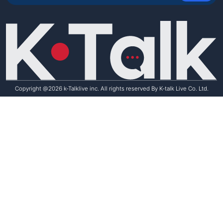
Student Reviews
Copyright @2026 k-Talklive inc. All rights reserved By K-talk Live Co. Ltd.