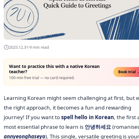
·
2025.12.31
9 min read
Want to practice this with a native Korean
teacher?
Book trial 
100-min free trial — no card required.
Learning Korean might seem challenging at first, but w
the right approach, it becomes a fun and rewarding
journey! If you want to
spell hello in Korean
, the first
most essential phrase to learn is
안녕하세요
(romanised
annyeonghaseyo
). This single, versatile greeting is you