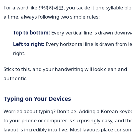
For a word like 안녕하세요, you tackle it one syllable blo
a time, always following two simple rules:
Top to bottom:
Every vertical line is drawn downw
Left to right:
Every horizontal line is drawn from le
right.
Stick to this, and your handwriting will look clean and
authentic.
Typing on Your Devices
Worried about typing? Don't be. Adding a Korean keyb
to your phone or computer is surprisingly easy, and th
layout is incredibly intuitive. Most layouts place conso