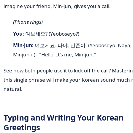
imagine your friend, Min-jun, gives you a call.
(Phone rings)
You:
여보세요? (Yeoboseyo?)
Min-jun:
여보세요. 나야, 민준이. (Yeoboseyo. Naya,
Minjun-i.) - "Hello. It's me, Min-jun."
See how both people use it to kick off the call? Masteri
this single phrase will make your Korean sound much
natural.
Typing and Writing Your Korean
Greetings