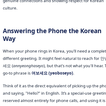
genuine connections and showing respect for Korean
culture.
Answering the Phone the Korean
Way
When your phone rings in Korea, you’ll need a complet
different greeting. It might feel natural to reach for
세요 (
annyeonghaseyo
), but that's not what you'll hear.
go-to phrase is
여보세요 (yeoboseyo)
.
Think of it as the direct equivalent of picking up the p
and saying, "Hello?" in English. It’s a special-use greeti
reserved almost entirely for phone calls, and using it is