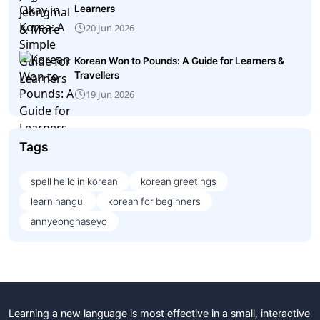
Learners
20 Jun 2026
Korean Won to Pounds: A Guide for Learners &
Travellers
19 Jun 2026
Tags
spell hello in korean
korean greetings
learn hangul
korean for beginners
annyeonghaseyo
Learning a new language is most effective in a small, interactive