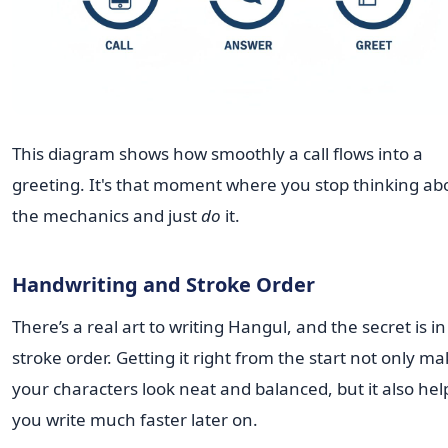
This diagram shows how smoothly a call flows into a
greeting. It's that moment where you stop thinking ab
the mechanics and just
do
it.
Handwriting and Stroke Order
There’s a real art to writing Hangul, and the secret is in
stroke order. Getting it right from the start not only m
your characters look neat and balanced, but it also hel
you write much faster later on.