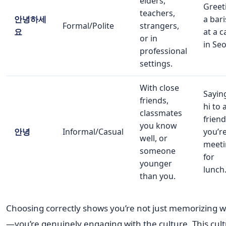
elders,
Greet
teachers,
안녕하세
a bari
Formal/Polite
strangers,
요
at a c
or in
in Seo
professional
settings.
With close
Sayin
friends,
hi to 
classmates
friend
you know
안녕
Informal/Casual
you’r
well, or
meeti
someone
for
younger
lunch
than you.
Choosing correctly shows you’re not just memorizing 
—you’re genuinely engaging with the culture. This cult