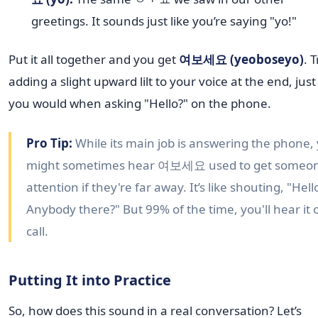
greetings. It sounds just like you’re saying "yo!"
Put it all together and you get
여보세요 (yeoboseyo)
. T
adding a slight upward lilt to your voice at the end, just 
you would when asking "Hello?" on the phone.
Pro Tip:
While its main job is answering the phone,
might sometimes hear 여보세요 used to get someon
attention if they're far away. It’s like shouting, "Hell
Anybody there?" But 99% of the time, you'll hear it 
call.
Putting It into Practice
So, how does this sound in a real conversation? Let’s