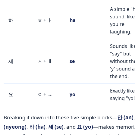
A simple "
sound, like
하
ㅎ + ㅏ
ha
you're
laughing.
Sounds lik
"say" but
세
ㅅ + ㅔ
se
without th
'y' sound a
the end.
Exactly like
요
ㅇ + ㅛ
yo
saying "yo!
Breaking it down into these five simple blocks—
안 (an)
(nyeong)
,
하 (ha)
,
세 (se)
, and
요 (yo)
—makes memori