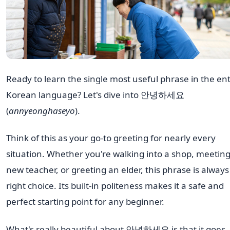
Ready to learn the single most useful phrase in the ent
Korean language? Let's dive into 안녕하세요
(
annyeonghaseyo
).
Think of this as your go-to greeting for nearly every
situation. Whether you're walking into a shop, meeting
new teacher, or greeting an elder, this phrase is always
right choice. Its built-in politeness makes it a safe and
perfect starting point for any beginner.
What's really beautiful about 안녕하세요 is that it goes