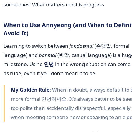
sometimes! What matters most is progress.
When to Use Annyeong (and When to Defini
Avoid It)
Learning to switch between
jondaemal
(존댓말, formal
language) and
banmal
(반말, casual language) is a hug
milestone. Using
안녕
in the wrong situation can come 
as rude, even if you don't mean it to be.
My Golden Rule:
When in doubt, always default to 
more formal 안녕하세요. It's always better to be see
too polite than accidentally disrespectful, especially
when meeting someone new or speaking to an elde