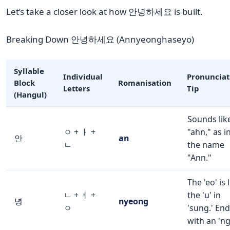
Let’s take a closer look at how 안녕하세요 is built.
Breaking Down 안녕하세요 (Annyeonghaseyo)
Syllable
Individual
Pronunciat
Block
Romanisation
Letters
Tip
(Hangul)
Sounds lik
ㅇ + ㅏ +
"ahn," as i
안
an
ㄴ
the name
"Ann."
The 'eo' is 
ㄴ + ㅕ +
the 'u' in
녕
nyeong
ㅇ
'sung.' En
with an 'ng