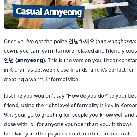
Once you've got the polite 안녕하세요 (
annyeonghaseyo
down, you can learn its more relaxed and friendly cous
안녕 (annyeong)
. This is the version you’ll hear consta
in K-dramas between close friends, and it’s perfect for
creating a warm, informal vibe.
Just like you wouldn't say "How do you do?" to your bes
friend, using the right level of formality is key in Korea
녕
is your go-to greeting for people you know well and 
close with, or for anyone younger than you. It shows
familiarity and helps you sound much more natural.