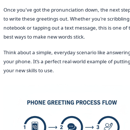
Once you've got the pronunciation down, the next step
to write these greetings out. Whether you're scribbling 
notebook or tapping out a text message, this is one of 
best ways to make new words stick.
Think about a simple, everyday scenario like answerin
your phone. It’s a perfect real-world example of puttin
your new skills to use.