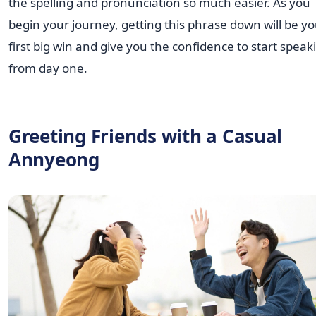
the spelling and pronunciation so much easier. As you
begin your journey, getting this phrase down will be y
first big win and give you the confidence to start speak
from day one.
Greeting Friends with a Casual
Annyeong