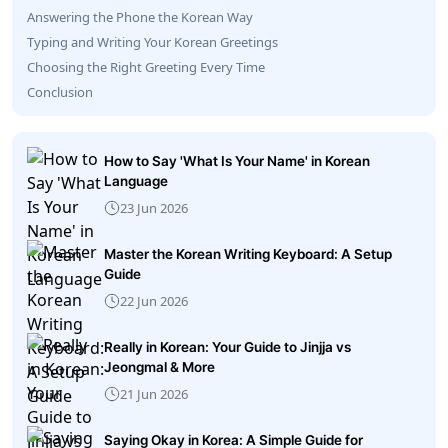
Answering the Phone the Korean Way
Typing and Writing Your Korean Greetings
Choosing the Right Greeting Every Time
Conclusion
How to Say 'What Is Your Name' in Korean
Language
23 Jun 2026
Master the Korean Writing Keyboard: A Setup
Guide
22 Jun 2026
Really in Korean: Your Guide to Jinjja vs
Jeongmal & More
21 Jun 2026
Saying Okay in Korea: A Simple Guide for