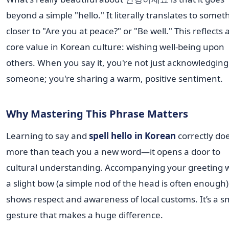
beyond a simple "hello." It literally translates to somet
closer to "Are you at peace?" or "Be well." This reflects 
core value in Korean culture: wishing well-being upon
others. When you say it, you're not just acknowledging
someone; you're sharing a warm, positive sentiment.
Why Mastering This Phrase Matters
Learning to say and
spell hello in Korean
correctly do
more than teach you a new word—it opens a door to
cultural understanding. Accompanying your greeting 
a slight bow (a simple nod of the head is often enough)
shows respect and awareness of local customs. It’s a s
gesture that makes a huge difference.