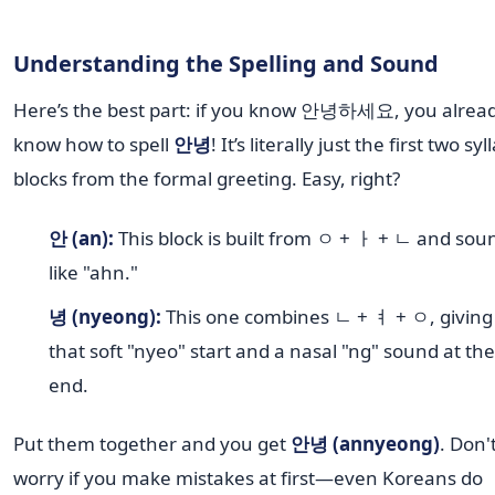
Understanding the Spelling and Sound
Here’s the best part: if you know 안녕하세요, you alrea
know how to spell
안녕
! It’s literally just the first two syl
blocks from the formal greeting. Easy, right?
안 (an):
This block is built from ㅇ + ㅏ + ㄴ and sou
like "ahn."
녕 (nyeong):
This one combines ㄴ + ㅕ + ㅇ, giving 
that soft "nyeo" start and a nasal "ng" sound at the
end.
Put them together and you get
안녕 (annyeong)
. Don'
worry if you make mistakes at first—even Koreans do