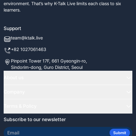
environment. That’s why K-Talk Live limits each class to six
learners.
Support
team@ktalk.live
+82 1027061463
Pinpoint Tower 17F, 661 Gyeongin-ro,
Sindorim-dong, Guro District, Seoul
About us
Home
Company
Classes
FAQ
Terms & Policy
Our Tutors
Blog
Terms & Conditions
Subscribe to our newsletter
Certificate Verify
Newsletter
Refund Policy
Review Us
Submit