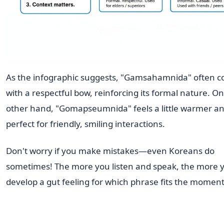
As the infographic suggests, "Gamsahamnida" often 
with a respectful bow, reinforcing its formal nature. On
other hand, "Gomapseumnida" feels a little warmer an
perfect for friendly, smiling interactions.
Don't worry if you make mistakes—even Koreans do
sometimes! The more you listen and speak, the more y
develop a gut feeling for which phrase fits the moment