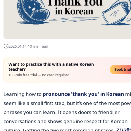
·
2026.01.14
10 min read
Want to practice this with a native Korean
teacher?
Book tria
100-min free trial — no card required.
Learning how to
pronounce 'thank you' in Korean
mi
seem like a small first step, but it’s one of the most pow
phrases you can learn. It opens doors to friendlier
conversations and shows genuine respect for Korean
culture. Getting the two most common phrases,
감사합