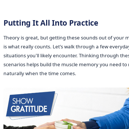
Putting It All Into Practice
Theory is great, but getting these sounds out of your
is what really counts. Let's walk through a few everyda
situations you'll likely encounter. Thinking through the
scenarios helps build the muscle memory you need to 
naturally when the time comes.