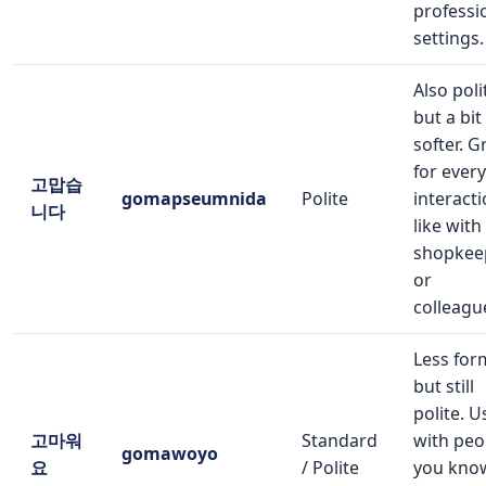
professi
settings.
Also poli
but a bit
softer. G
for ever
고맙습
gomapseumnida
Polite
interacti
니다
like with
shopkee
or
colleagu
Less for
but still
polite. U
고마워
Standard
with peo
gomawoyo
요
/ Polite
you kno