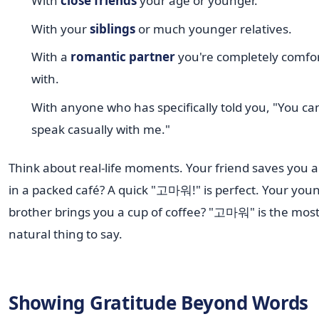
With
close friends
your age or younger.
With your
siblings
or much younger relatives.
With a
romantic partner
you're completely comfo
with.
With anyone who has specifically told you, "You ca
speak casually with me."
Think about real-life moments. Your friend saves you a
in a packed café? A quick "고마워!" is perfect. Your you
brother brings you a cup of coffee? "고마워" is the mos
natural thing to say.
Showing Gratitude Beyond Words