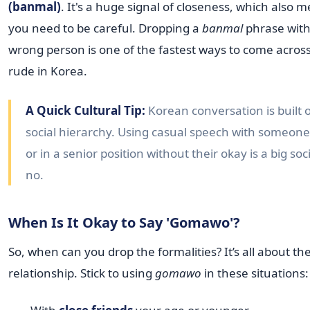
(banmal)
. It's a huge signal of closeness, which also 
you need to be careful. Dropping a
banmal
phrase with
wrong person is one of the fastest ways to come across
rude in Korea.
A Quick Cultural Tip:
Korean conversation is built 
social hierarchy. Using casual speech with someone
or in a senior position without their okay is a big soc
no.
When Is It Okay to Say 'Gomawo'?
So, when can you drop the formalities? It’s all about th
relationship. Stick to using
gomawo
in these situations: