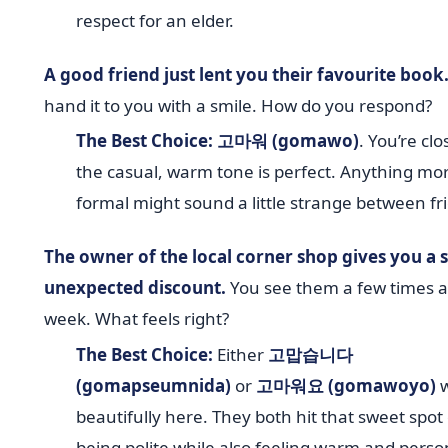
respect for an elder.
A good friend just lent you their favourite book
hand it to you with a smile. How do you respond?
The Best Choice:
고마워 (gomawo)
. You’re clo
the casual, warm tone is perfect. Anything mo
formal might sound a little strange between fr
The owner of the local corner shop gives you a s
unexpected discount.
You see them a few times a
week. What feels right?
The Best Choice:
Either
고맙습니다
(gomapseumnida)
or
고마워요 (gomawoyo)
w
beautifully here. They both hit that sweet spot 
being polite while also feeling warm and perso