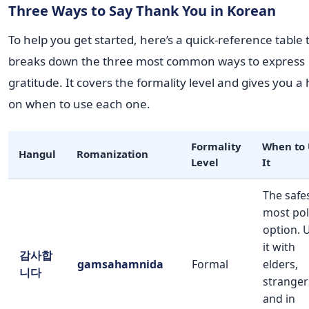
Three Ways to Say Thank You in Korean
To help you get started, here’s a quick-reference table 
breaks down the three most common ways to express
gratitude. It covers the formality level and gives you a 
on when to use each one.
Formality
When to 
Hangul
Romanization
Level
It
The safes
most pol
option. 
it with
감사합
gamsahamnida
Formal
elders,
니다
stranger
and in