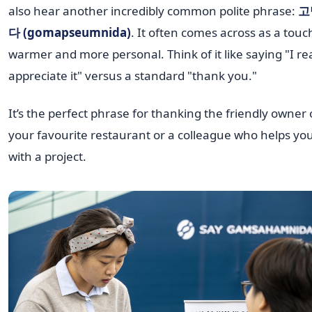
also hear another incredibly common polite phrase:
고
다 (gomapseumnida)
. It often comes across as a touc
warmer and more personal. Think of it like saying "I rea
appreciate it" versus a standard "thank you."
It’s the perfect phrase for thanking the friendly owner 
your favourite restaurant or a colleague who helps yo
with a project.