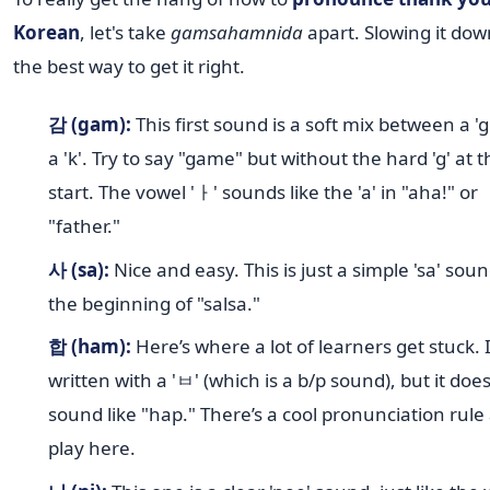
Korean
, let's take
gamsahamnida
apart. Slowing it dow
the best way to get it right.
감 (gam):
This first sound is a soft mix between a 'g
a 'k'. Try to say "game" but without the hard 'g' at t
start. The vowel 'ㅏ' sounds like the 'a' in "aha!" or
"father."
사 (sa):
Nice and easy. This is just a simple 'sa' soun
the beginning of "salsa."
합 (ham):
Here’s where a lot of learners get stuck. I
written with a 'ㅂ' (which is a b/p sound), but it does
sound like "hap." There’s a cool pronunciation rule 
play here.