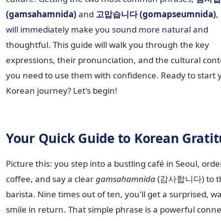
(gamsahamnida)
and
고맙습니다 (gomapseumnida)
,
will immediately make you sound more natural and
thoughtful. This guide will walk you through the key
expressions, their pronunciation, and the cultural cont
you need to use them with confidence. Ready to start 
Korean journey? Let's begin!
Your Quick Guide to Korean Grati
Picture this: you step into a bustling café in Seoul, ord
coffee, and say a clear
gamsahamnida
(감사합니다) to t
barista. Nine times out of ten, you'll get a surprised, 
smile in return. That simple phrase is a powerful conne