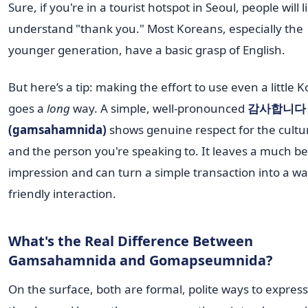
Sure, if you're in a tourist hotspot in Seoul, people will l
understand "thank you." Most Koreans, especially the
younger generation, have a basic grasp of English.
But here’s a tip: making the effort to use even a little 
goes a
long
way. A simple, well-pronounced
감사합니다
(gamsahamnida)
shows genuine respect for the cultu
and the person you're speaking to. It leaves a much be
impression and can turn a simple transaction into a w
friendly interaction.
What's the Real Difference Between
Gamsahamnida and Gomapseumnida?
On the surface, both are formal, polite ways to express