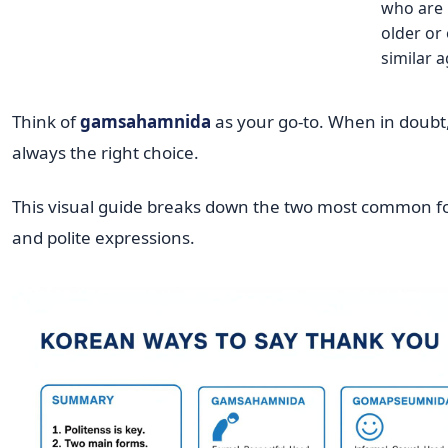
who are
older or 
similar a
Think of
gamsahamnida
as your go-to. When in doubt, 
always the right choice.
This visual guide breaks down the two most common f
and polite expressions.