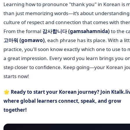
Learning how to pronounce "thank you" in Korean is 
than just memorizing words—it’s about understanding
culture of respect and connection that comes with the
From the formal
감사합니다 (gamsahamnida)
to the c
고마워 (gomawo)
, each phrase has its place. With a litt
practice, you'll soon know exactly which one to use to
a great impression. Every word you learn brings you o
step closer to confidence. Keep going—your Korean j
starts now!
🌟
Ready to start your Korean journey? Join Ktalk.l
where global learners connect, speak, and grow
together!