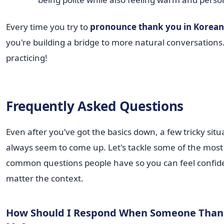
Every time you try to
pronounce thank you in Korean
you're building a bridge to more natural conversations
practicing!
Frequently Asked Questions
Even after you’ve got the basics down, a few tricky situ
always seem to come up. Let's tackle some of the most
common questions people have so you can feel confid
matter the context.
How Should I Respond When Someone Than