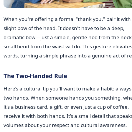
When you're offering a formal "thank you," pair it with
slight bow of the head. It doesn't have to be a deep,
dramatic bow—just a simple, gentle nod from the neck
small bend from the waist will do. This gesture elevate
words, turning a simple phrase into a genuine act of re
The Two-Handed Rule
Here’s a cultural tip you'll want to make a habit: alway
two hands. When someone hands you something, wh
it's a business card, a gift, or even just a cup of coffee,
receive it with both hands. It’s a small detail that speak
volumes about your respect and cultural awareness.