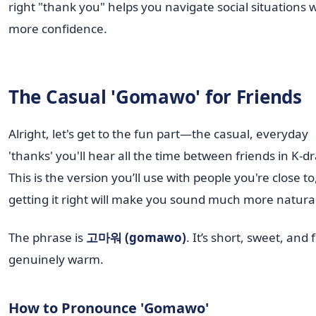
right "thank you" helps you navigate social situations 
more confidence.
The Casual 'Gomawo' for Friends
Alright, let's get to the fun part—the casual, everyday
'thanks' you'll hear all the time between friends in K-
This is the version you’ll use with people you're close t
getting it right will make you sound much more natural
The phrase is
고마워 (gomawo)
. It’s short, sweet, and 
genuinely warm.
How to Pronounce 'Gomawo'