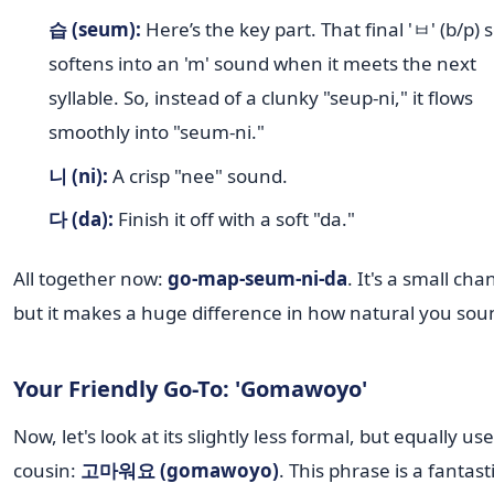
습 (seum):
Here’s the key part. That final 'ㅂ' (b/p)
softens into an 'm' sound when it meets the next
syllable. So, instead of a clunky "seup-ni," it flows
smoothly into "seum-ni."
니 (ni):
A crisp "nee" sound.
다 (da):
Finish it off with a soft "da."
All together now:
go-map-seum-ni-da
. It's a small cha
but it makes a huge difference in how natural you sou
Your Friendly Go-To: 'Gomawoyo'
Now, let's look at its slightly less formal, but equally use
cousin:
고마워요 (gomawoyo)
. This phrase is a fantast