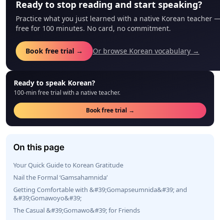
Ready to stop reading and start speaking?
Practice what you just learned with a native Korean teacher 
free for 100 minutes. No card, no commitment.
Book free trial →
Or browse Korean vocabulary →
Ready to speak Korean?
100-min free trial with a native teacher.
Book free trial →
On this page
Your Quick Guide to Korean Gratitude
Nail the Formal ‘Gamsahamnida’
Getting Comfortable with &#39;Gomapseumnida&#39; and
&#39;Gomawoyo&#39;
The Casual &#39;Gomawo&#39; for Friends