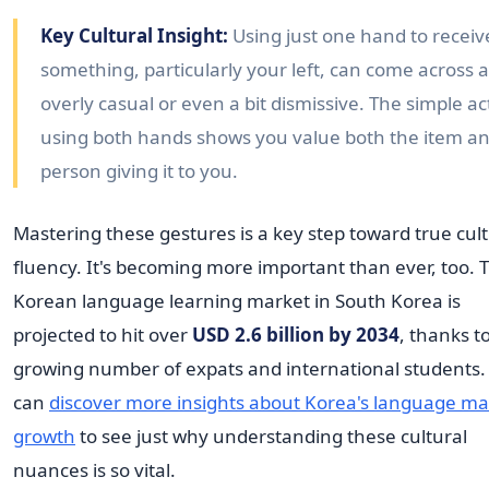
Key Cultural Insight:
Using just one hand to receiv
something, particularly your left, can come across 
overly casual or even a bit dismissive. The simple ac
using both hands shows you value both the item a
person giving it to you.
Mastering these gestures is a key step toward true cult
fluency. It's becoming more important than ever, too. 
Korean language learning market in South Korea is
projected to hit over
USD 2.6 billion by 2034
, thanks t
growing number of expats and international students.
can
discover more insights about Korea's language ma
growth
to see just why understanding these cultural
nuances is so vital.