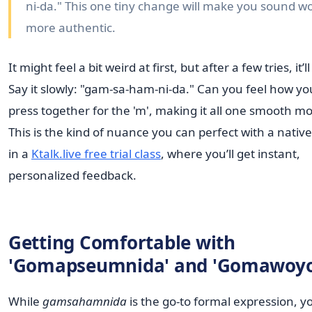
ni-da." This one tiny change will make you sound w
more authentic.
It might feel a bit weird at first, but after a few tries, it’ll 
Say it slowly: "gam-sa-ham-ni-da." Can you feel how you
press together for the 'm', making it all one smooth mo
This is the kind of nuance you can perfect with a native
in a
Ktalk.live free trial class
, where you’ll get instant,
personalized feedback.
Getting Comfortable with
'Gomapseumnida' and 'Gomawoyo
While
gamsahamnida
is the go-to formal expression, yo