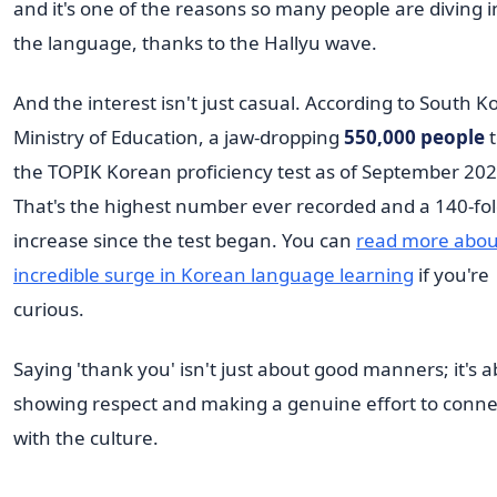
and it's one of the reasons so many people are diving i
the language, thanks to the Hallyu wave.
And the interest isn't just casual. According to South K
Ministry of Education, a jaw-dropping
550,000 people
t
the TOPIK Korean proficiency test as of September 202
That's the highest number ever recorded and a 140-fo
increase since the test began. You can
read more about
incredible surge in Korean language learning
if you're
curious.
Saying 'thank you' isn't just about good manners; it's 
showing respect and making a genuine effort to conne
with the culture.