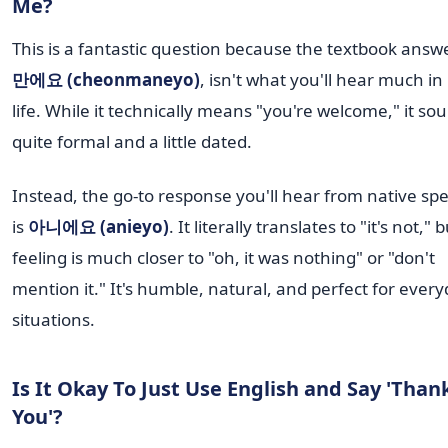
Me?
This is a fantastic question because the textbook answ
만에요 (cheonmaneyo)
, isn't what you'll hear much in 
life. While it technically means "you're welcome," it so
quite formal and a little dated.
Instead, the go-to response you'll hear from native sp
is
아니에요 (anieyo)
. It literally translates to "it's not," 
feeling is much closer to "oh, it was nothing" or "don't
mention it." It's humble, natural, and perfect for ever
situations.
Is It Okay To Just Use English and Say 'Than
You'?