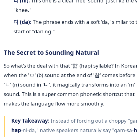
니 (ni):
This one is a clear 'nee' sound, just like the
"knee."
다 (da):
The phrase ends with a soft 'da,' similar to 
start of "darling."
The Secret to Sounding Natural
So what’s the deal with that ‘합’ (hap) syllable? In Korea
when the 'ㅂ' (b) sound at the end of '합' comes before
'ㄴ' (n) sound in '니', it magically transforms into an 'm'
sound. This is a super common phonetic shortcut that
makes the language flow more smoothly.
Key Takeaway:
Instead of forcing out a choppy "ga
hap
-ni-da," native speakers naturally say "gam-sa-