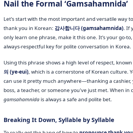
Nail the Formal ‘Gamsahamnida’
Let's start with the most important and versatile way t
thank you in Korean:
감사합니다 (gamsahamnida)
. If
only learn one phrase, make it this one. It's your go-to,
always-respectful key for polite conversation in Korea.
Using this phrase shows a high level of respect, known
의 (ye-eui)
, which is a cornerstone of Korean culture. 
can use it pretty much anywhere—thanking a cashier,
boss, a teacher, or someone you've just met. When in 
gamsahamnida
is always a safe and polite bet.
Breaking It Down, Syllable by Syllable
To really get the hang of how to
pronounce thank you