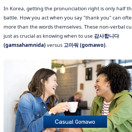
In Korea, getting the pronunciation right is only half t
battle. How you act when you say "thank you" can ofte
more than the words themselves. These non-verbal cu
just as crucial as knowing when to use
감사합니다
(gamsahamnida)
versus
고마워 (gomawo)
.