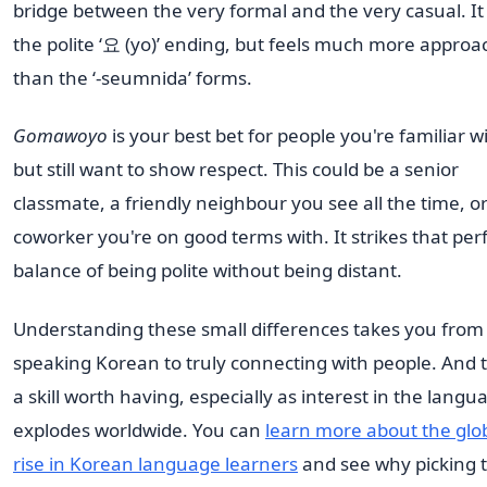
bridge between the very formal and the very casual. It
the polite ‘요 (yo)’ ending, but feels much more approa
than the ‘-seumnida’ forms.
Gomawoyo
is your best bet for people you're familiar w
but still want to show respect. This could be a senior
classmate, a friendly neighbour you see all the time, or
coworker you're on good terms with. It strikes that per
balance of being polite without being distant.
Understanding these small differences takes you from 
speaking Korean to truly connecting with people. And t
a skill worth having, especially as interest in the langu
explodes worldwide. You can
learn more about the glo
rise in Korean language learners
and see why picking 