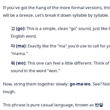
If you've got the hang of the more formal versions, thi
will be a breeze. Let's break it down syllable by syllable.
고 (go):
This is a simple, clean "go" sound, just like 
English word.
마 (ma):
Exactly like the "ma" you'd use to call for 
"mama."
워 (wo):
This one can feel a little different. Think of
sound in the word "won."
Now, string them together slowly:
go-ma-wo
. See? Not
tough.
This phrase is pure casual language, known as
반말