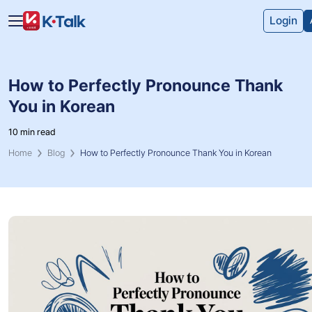
Skip to main content
Skip to navigation
Login
How to Perfectly Pronounce Thank
You in Korean
10 min read
Home
Blog
How to Perfectly Pronounce Thank You in Korean