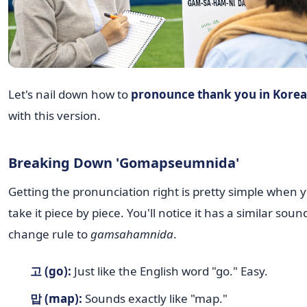
Let's nail down how to
pronounce thank you in Kore
with this version.
Breaking Down 'Gomapseumnida'
Getting the pronunciation right is pretty simple when 
take it piece by piece. You'll notice it has a similar soun
change rule to
gamsahamnida
.
고 (go):
Just like the English word "go." Easy.
맙 (map):
Sounds exactly like "map."