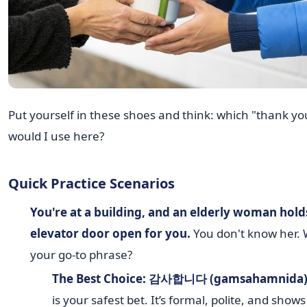
Put yourself in these shoes and think: which "thank yo
would I use here?
Quick Practice Scenarios
You're at a building, and an elderly woman hold
elevator door open for you.
You don't know her. 
your go-to phrase?
The Best Choice:
감사합니다 (gamsahamnida
is your safest bet. It’s formal, polite, and shows