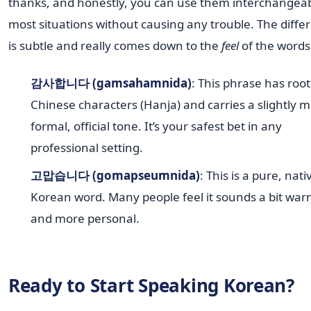
thanks, and honestly, you can use them interchangeab
most situations without causing any trouble. The diffe
is subtle and really comes down to the
feel
of the words
감사합니다 (gamsahamnida)
: This phrase has root
Chinese characters (Hanja) and carries a slightly 
formal, official tone. It’s your safest bet in any
professional setting.
고맙습니다 (gomapseumnida)
: This is a pure, nati
Korean word. Many people feel it sounds a bit wa
and more personal.
Ready to Start Speaking Korean?