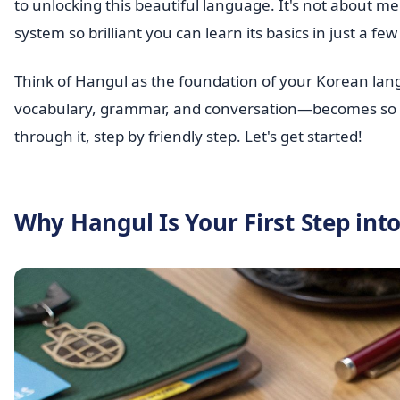
to unlocking this beautiful language. It's not about m
system so brilliant you can learn its basics in just a fe
Think of Hangul as the foundation of your Korean lang
vocabulary, grammar, and conversation—becomes so mu
through it, step by friendly step. Let's get started!
Why Hangul Is Your First Step int