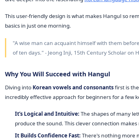
This user-friendly design is what makes Hangul so rema
basics in just one morning.
"A wise man can acquaint himself with them before
of ten days." - Jeong Inji, 15th Century Scholar on 
Why You Will Succeed with Hangul
Diving into
Korean vowels and consonants
first is t
incredibly effective approach for beginners for a few 
It’s Logical and Intuitive:
The shapes of many let
produce the sound. This clever connection makes
It Builds Confidence Fast:
There's nothing more mo