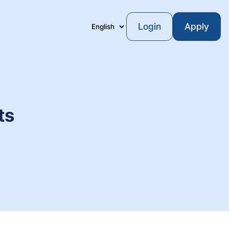
Login
Apply
Language
ts