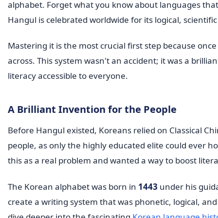
alphabet. Forget what you know about languages tha
Hangul is celebrated worldwide for its logical, scientifi
Mastering it is the most crucial first step because on
across. This system wasn't an accident; it was a brill
literacy accessible to everyone.
A Brilliant Invention for the People
Before Hangul existed, Koreans relied on Classical Chi
people, as only the highly educated elite could ever 
this as a real problem and wanted a way to boost literac
The Korean alphabet was born in
1443
under his guida
create a writing system that was phonetic, logical, and
dive deeper into the fascinating
Korean language hist