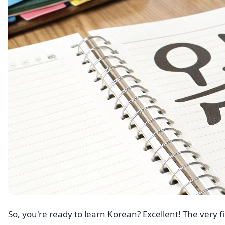
So, you're ready to learn Korean? Excellent! The very fi