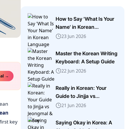
How to Say 'What Is Your
Name' in Korean
Language
23 Jun 2026
Master the Korean Writing
Keyboard: A Setup Guide
22 Jun 2026
ial →
Really in Korean: Your
Guide to Jinjja vs
rean
Jeongmal & More
21 Jun 2026
ean
first key
Saying Okay in Korea: A