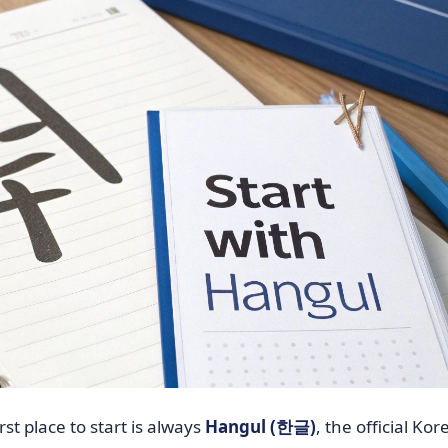
rst place to start is always
Hangul (한글)
, the official Ko