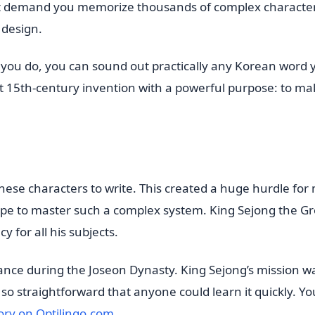
t demand you memorize thousands of complex character
c design.
ce you do, you can sound out practically any Korean word
iant 15th-century invention with a powerful purpose: to m
nese characters to write. This created a huge hurdle for
hope to master such a complex system. King Sejong the G
y for all his subjects.
nce during the Joseon Dynasty. King Sejong’s mission wa
 so straightforward that anyone could learn it quickly. Y
ory on Optilingo.com
.