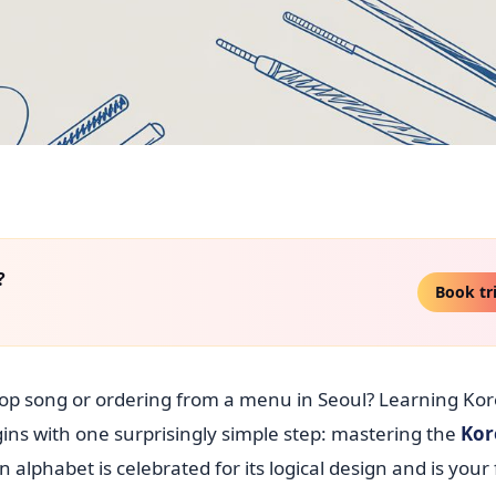
?
Book tr
-pop song or ordering from a menu in Seoul? Learning Ko
ins with one surprisingly simple step: mastering the
Kor
n alphabet is celebrated for its logical design and is your 