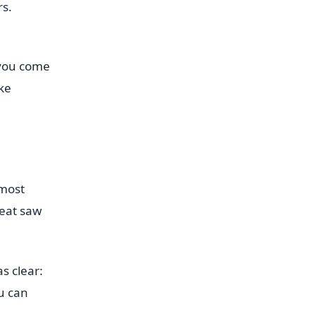
s.
 you come
ake
 most
reat saw
s clear:
ou can