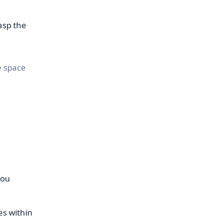
asp the
e space
you
es within