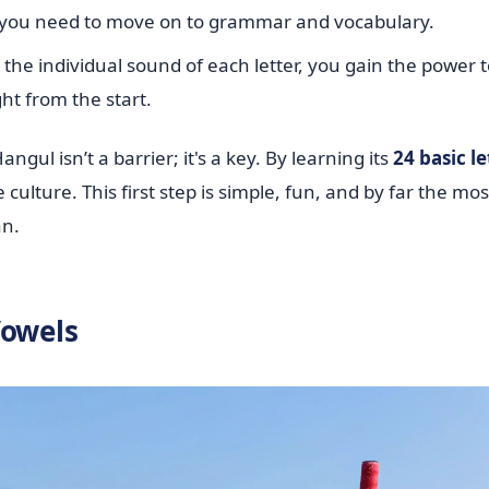
st you need to move on to grammar and vocabulary.
e individual sound of each letter, you gain the power t
ht from the start.
ul isn’t a barrier; it's a key. By learning its
24 basic le
ulture. This first step is simple, fun, and by far the mos
an.
Vowels