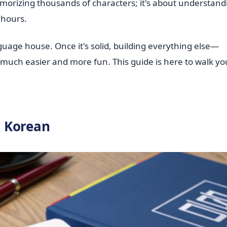
emorizing thousands of characters; it's about understand
w hours.
uage house. Once it's solid, building everything else—
ch easier and more fun. This guide is here to walk yo
o Korean