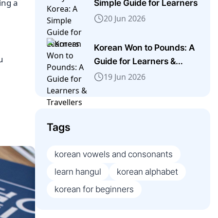
ing a
Simple Guide for Learners
20 Jun 2026
Korean Won to Pounds: A
u
Guide for Learners &
Travellers
19 Jun 2026
Tags
korean vowels and consonants
learn hangul
korean alphabet
korean for beginners