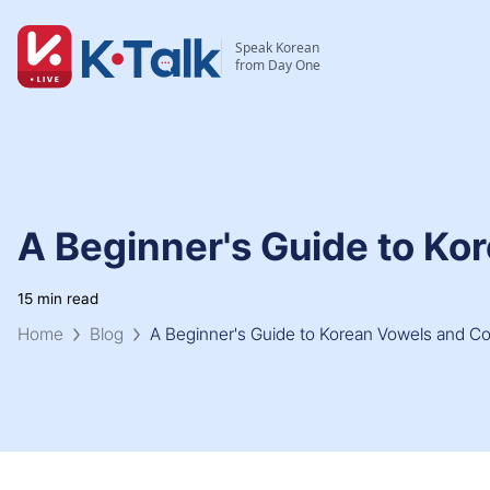
Skip to main content
Skip to navigation
Speak Korean
from Day One
A Beginner's Guide to K
15 min read
Home
Blog
A Beginner's Guide to Korean Vowels and C