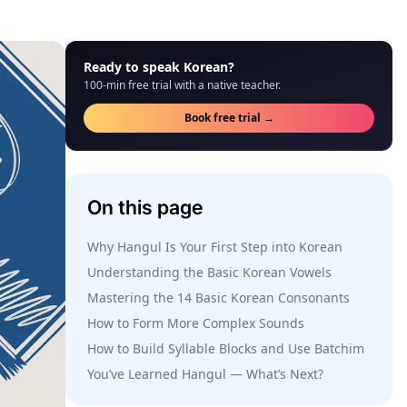
Ready to speak Korean?
100-min free trial with a native teacher.
Book free trial →
On this page
Why Hangul Is Your First Step into Korean
Understanding the Basic Korean Vowels
Mastering the 14 Basic Korean Consonants
How to Form More Complex Sounds
How to Build Syllable Blocks and Use Batchim
You’ve Learned Hangul — What’s Next?