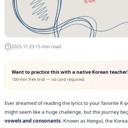
2025.11.23
·
15 min read
Want to practice this with a native Korean teacher
100-min free trial — no card required.
Ever dreamed of reading the lyrics to your favorite K
might seem like a huge challenge, but the journey beg
vowels and consonants
. Known as
Hangul
, the Korea