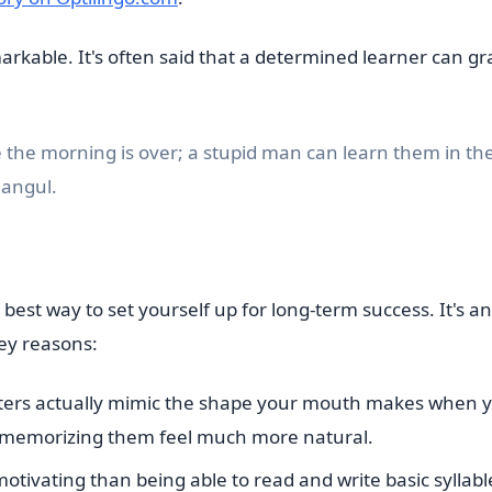
rkable. It's often said that a determined learner can gr
 the morning is over; a stupid man can learn them in th
Hangul.
he best way to set yourself up for long-term success. It's an
key reasons:
ters actually mimic the shape your mouth makes when 
 memorizing them feel much more natural.
tivating than being able to read and write basic syllabl