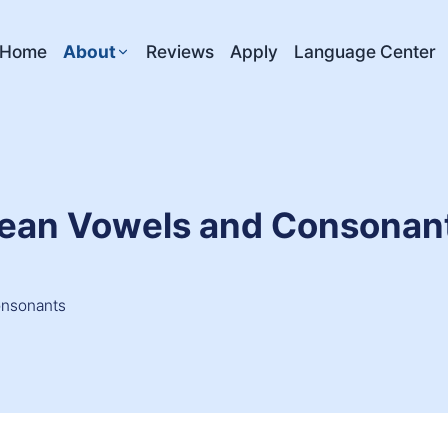
Home
About
Reviews
Apply
Language Center
orean Vowels and Consonan
onsonants