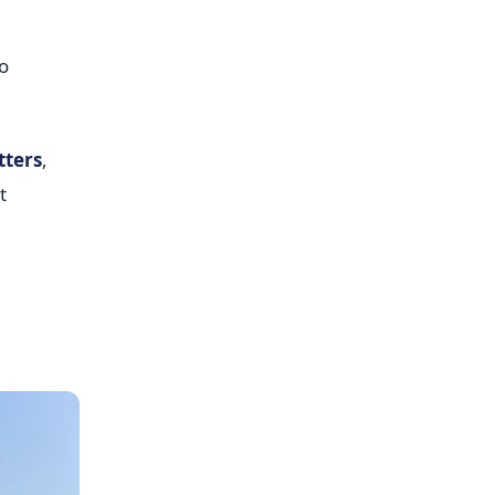
o
tters
,
t