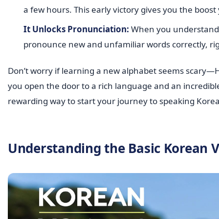
a few hours. This early victory gives you the boo
It Unlocks Pronunciation:
When you understand th
pronounce new and unfamiliar words correctly, rig
Don’t worry if learning a new alphabet seems scary—Hang
you open the door to a rich language and an incredible c
rewarding way to start your journey to speaking Kore
Understanding the Basic Korean 