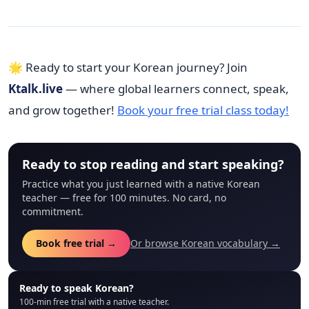
🌟 Ready to start your Korean journey? Join
Ktalk.live
— where global learners connect, speak,
and grow together!
Book your free trial class today!
Ready to stop reading and start speaking?
Practice what you just learned with a native Korean
teacher — free for 100 minutes. No card, no
commitment.
Book free trial →
Or browse Korean vocabulary →
Ready to speak Korean?
100-min free trial with a native teacher.