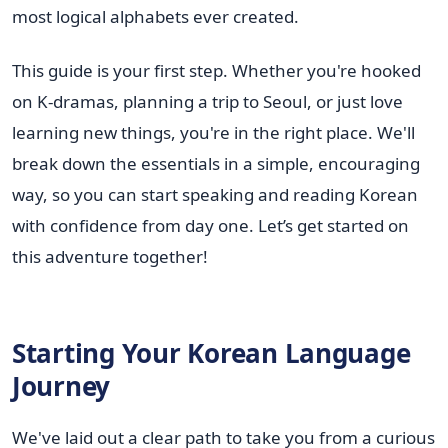
most logical alphabets ever created.
This guide is your first step. Whether you're hooked
on K-dramas, planning a trip to Seoul, or just love
learning new things, you're in the right place. We'll
break down the essentials in a simple, encouraging
way, so you can start speaking and reading Korean
with confidence from day one. Let’s get started on
this adventure together!
Starting Your Korean Language
Journey
We've laid out a clear path to take you from a curious