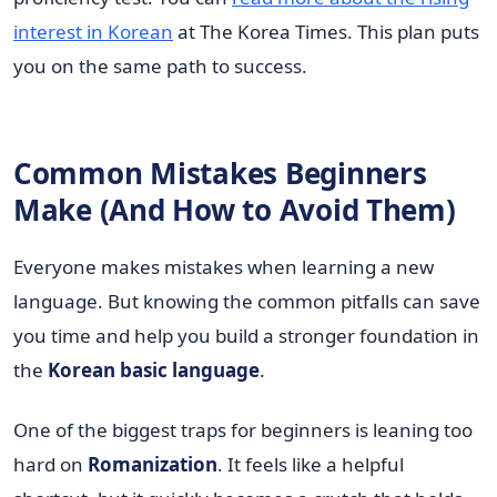
interest in Korean
at The Korea Times. This plan puts
you on the same path to success.
Common Mistakes Beginners
Make (And How to Avoid Them)
Everyone makes mistakes when learning a new
language. But knowing the common pitfalls can save
you time and help you build a stronger foundation in
the
Korean basic language
.
One of the biggest traps for beginners is leaning too
hard on
Romanization
. It feels like a helpful