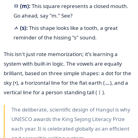
ㅁ (m):
This square represents a closed mouth.
Go ahead, say "m." See?
ㅅ (s):
This shape looks like a tooth, a great
reminder of the hissing "s" sound.
This isn't just rote memorization; it's learning a
system with built-in logic. The vowels are equally
brilliant, based on three simple shapes: a dot for the
sky (•), a horizontal line for the flat earth (ㅡ), and a
vertical line for a person standing tall (ㅣ).
The deliberate, scientific design of Hangul is why
UNESCO awards the King Sejong Literacy Prize
each year. It is celebrated globally as an efficient