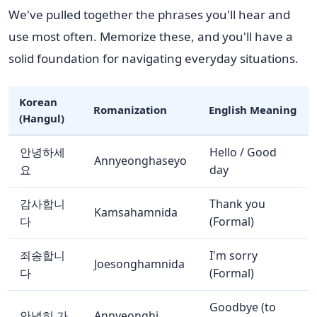
We've pulled together the phrases you'll hear and
use most often. Memorize these, and you'll have a
solid foundation for navigating everyday situations.
Korean
Romanization
English Meaning
(Hangul)
안녕하세
Hello / Good
Annyeonghaseyo
요
day
감사합니
Thank you
Kamsahamnida
다
(Formal)
죄송합니
I'm sorry
Joesonghamnida
다
(Formal)
Goodbye (to
안녕히 가
Annyeonghi