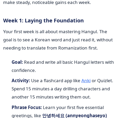
make steady, noticeable gains each week.
Week 1: Laying the Foundation
Your first week is all about mastering Hangul. The
goal is to see a Korean word and just read it, without
needing to translate from Romanization first.
Goal:
Read and write all basic Hangul letters with
confidence.
Activity:
Use a flashcard app like
Anki
or Quizlet.
Spend 15 minutes a day drilling characters and
another 15 minutes writing them out.
Phrase Focus:
Learn your first five essential
greetings, like
안녕하세요 (annyeonghaseyo)