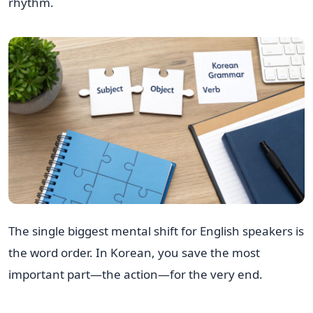
rhythm.
The single biggest mental shift for English speakers is
the word order. In Korean, you save the most
important part—the action—for the very end.