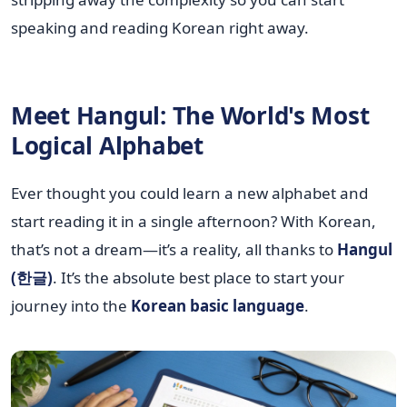
speaking and reading Korean right away.
Meet Hangul: The World's Most
Logical Alphabet
Ever thought you could learn a new alphabet and
start reading it in a single afternoon? With Korean,
that’s not a dream—it’s a reality, all thanks to
Hangul
(한글)
. It’s the absolute best place to start your
journey into the
Korean basic language
.