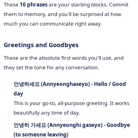
These
10 phrases
are your starting blocks. Commit
them to memory, and you'll be surprised at how
much you can communicate right away.
Greetings and Goodbyes
These are the absolute first words you'll use, and
they set the tone for any conversation.
안녕하세요 (Annyeonghaseyo) - Hello / Good
day
This is your go-to, all-purpose greeting. It works
beautifully any time of day.
안녕히 가세요 (Annyeonghi gaseyo) - Goodbye
(to someone leaving)