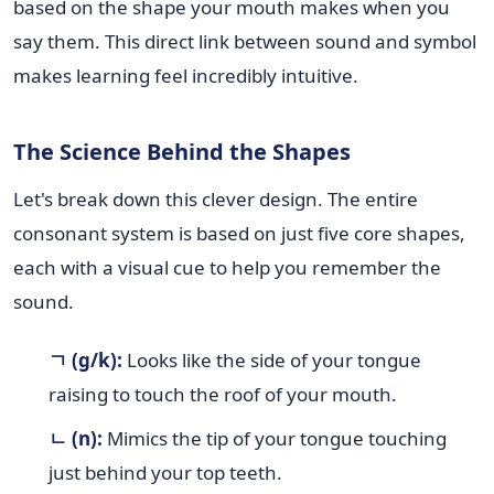
based on the shape your mouth makes when you
say them. This direct link between sound and symbol
makes learning feel incredibly intuitive.
The Science Behind the Shapes
Let's break down this clever design. The entire
consonant system is based on just five core shapes,
each with a visual cue to help you remember the
sound.
ㄱ (g/k):
Looks like the side of your tongue
raising to touch the roof of your mouth.
ㄴ (n):
Mimics the tip of your tongue touching
just behind your top teeth.