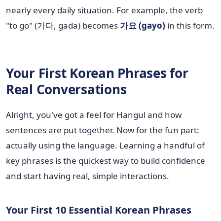
nearly every daily situation. For example, the verb
"to go" (가다, gada) becomes
가요 (gayo)
in this form.
Your First Korean Phrases for
Real Conversations
Alright, you've got a feel for Hangul and how
sentences are put together. Now for the fun part:
actually using the language. Learning a handful of
key phrases is the quickest way to build confidence
and start having real, simple interactions.
Your First 10 Essential Korean Phrases