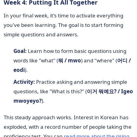
Week 4: Putting It All Together
In your final week, it's time to activate everything
you've been learning. The goal is to start forming
simple questions and answers.
Goal:
Learn how to form basic questions using
words like "what" (
뭐 / mwo
) and "where" (
어디 /
eodi
).
Activity:
Practice asking and answering simple
questions, like "What is this?" (
이거 뭐예요? / Igeo
mwoyeyo?
).
This steady approach works. Interest in Korean has
exploded, with a record number of people taking the
proficiency test. You can
read more about the rising