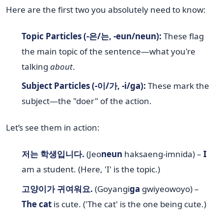
Here are the first two you absolutely need to know:
Topic Particles (-은/는, -eun/neun):
These flag
the main topic of the sentence—what you're
talking
about
.
Subject Particles (-이/가, -i/ga):
These mark the
subject—the "doer" of the action.
Let’s see them in action:
저는 학생입니다.
(Jeo
neun
haksaeng-imnida) –
I
am a student. (Here, 'I' is the topic.)
고양이가 귀여워요.
(Goyangi
ga
gwiyeowoyo) –
The cat
is cute. ('The cat' is the one being cute.)