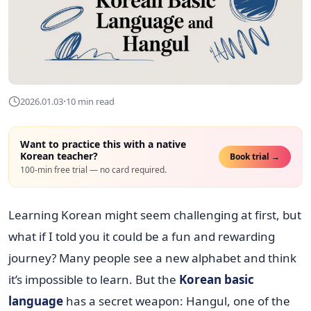
·
2026.01.03
10 min read
Want to practice this with a native
Korean teacher?
Book trial →
100-min free trial — no card required.
Learning Korean might seem challenging at first, but
what if I told you it could be a fun and rewarding
journey? Many people see a new alphabet and think
it’s impossible to learn. But the
Korean basic
language
has a secret weapon: Hangul, one of the