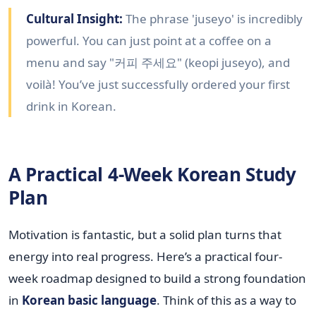
Cultural Insight:
The phrase 'juseyo' is incredibly
powerful. You can just point at a coffee on a
menu and say "커피 주세요" (keopi juseyo), and
voilà! You’ve just successfully ordered your first
drink in Korean.
A Practical 4-Week Korean Study
Plan
Motivation is fantastic, but a solid plan turns that
energy into real progress. Here’s a practical four-
week roadmap designed to build a strong foundation
in
Korean basic language
. Think of this as a way to