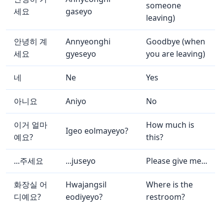
someone
세요
gaseyo
leaving)
안녕히 계
Annyeonghi
Goodbye (when
세요
gyeseyo
you are leaving)
네
Ne
Yes
아니요
Aniyo
No
이거 얼마
How much is
Igeo eolmayeyo?
예요?
this?
...주세요
...juseyo
Please give me...
화장실 어
Hwajangsil
Where is the
디예요?
eodiyeyo?
restroom?