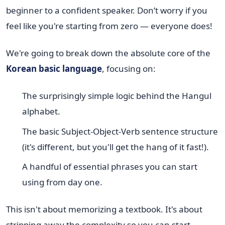
beginner to a confident speaker. Don’t worry if you
feel like you're starting from zero — everyone does!
We're going to break down the absolute core of the
Korean basic language
, focusing on:
The surprisingly simple logic behind the Hangul
alphabet.
The basic Subject-Object-Verb sentence structure
(it's different, but you'll get the hang of it fast!).
A handful of essential phrases you can start
using from day one.
This isn't about memorizing a textbook. It's about
stripping away the complexity so you can start