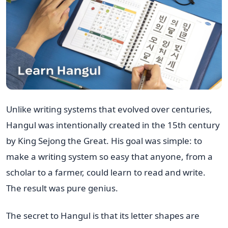
Unlike writing systems that evolved over centuries,
Hangul was intentionally created in the 15th century
by King Sejong the Great. His goal was simple: to
make a writing system so easy that anyone, from a
scholar to a farmer, could learn to read and write.
The result was pure genius.
The secret to Hangul is that its letter shapes are