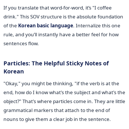
If you translate that word-for-word, it’s "I coffee
drink." This SOV structure is the absolute foundation
of the
Korean basic language
. Internalize this one
rule, and you’ll instantly have a better feel for how
sentences flow.
Particles: The Helpful Sticky Notes of
Korean
"Okay," you might be thinking, "if the verb is at the
end, how do I know what's the subject and what's the
object?" That's where particles come in. They are little
grammatical markers that attach to the end of
nouns to give them a clear job in the sentence.