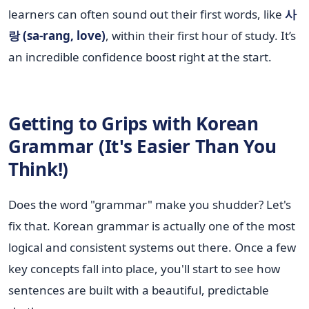
learners can often sound out their first words, like
사
랑 (sa-rang, love)
, within their first hour of study. It’s
an incredible confidence boost right at the start.
Getting to Grips with Korean
Grammar (It's Easier Than You
Think!)
Does the word "grammar" make you shudder? Let's
fix that. Korean grammar is actually one of the most
logical and consistent systems out there. Once a few
key concepts fall into place, you'll start to see how
sentences are built with a beautiful, predictable