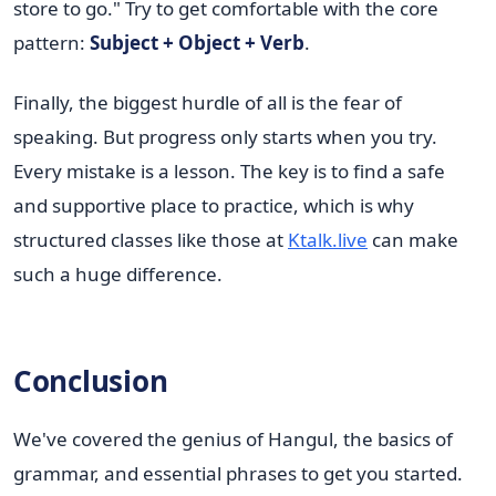
store to go." Try to get comfortable with the core
pattern:
Subject + Object + Verb
.
Finally, the biggest hurdle of all is the fear of
speaking. But progress only starts when you try.
Every mistake is a lesson. The key is to find a safe
and supportive place to practice, which is why
structured classes like those at
Ktalk.live
can make
such a huge difference.
Conclusion
We've covered the genius of Hangul, the basics of
grammar, and essential phrases to get you started.