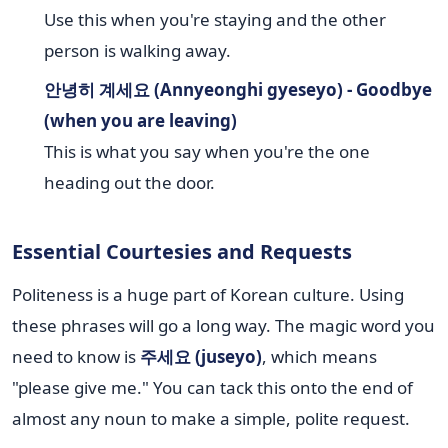
Use this when you're staying and the other
person is walking away.
안녕히 계세요 (Annyeonghi gyeseyo) - Goodbye
(when you are leaving)
This is what you say when you're the one
heading out the door.
Essential Courtesies and Requests
Politeness is a huge part of Korean culture. Using
these phrases will go a long way. The magic word you
need to know is
주세요 (juseyo)
, which means
"please give me." You can tack this onto the end of
almost any noun to make a simple, polite request.