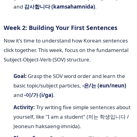
and
감사합니다 (kamsahamnida)
.
Week 2: Building Your First Sentences
Now it's time to understand how Korean sentences
click together. This week, focus on the fundamental
Subject-Object-Verb (SOV) structure.
Goal:
Grasp the SOV word order and learn the
basic topic/subject particles,
-은/는 (eun/neun)
and
-이/가 (i/ga)
.
Activity:
Try writing five simple sentences about
yourself, like "I am a student" (저는 학생입니다 /
Jeoneun haksaeng-imnida).