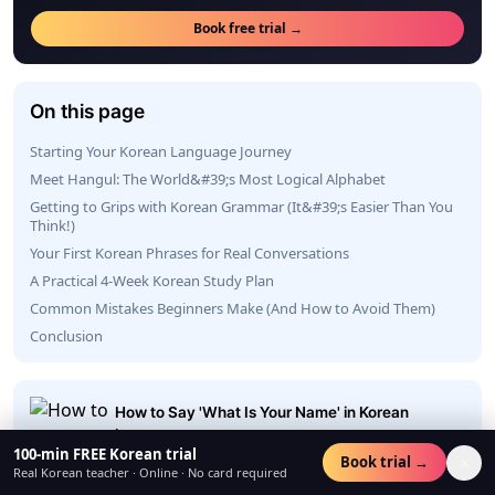
Book free trial →
On this page
Starting Your Korean Language Journey
Meet Hangul: The World&#39;s Most Logical Alphabet
Getting to Grips with Korean Grammar (It&#39;s Easier Than You
Think!)
Your First Korean Phrases for Real Conversations
A Practical 4-Week Korean Study Plan
Common Mistakes Beginners Make (And How to Avoid Them)
Conclusion
How to Say 'What Is Your Name' in Korean
Language
100-min FREE Korean trial
×
Book trial →
23 Jun 2026
Real Korean teacher · Online · No card required