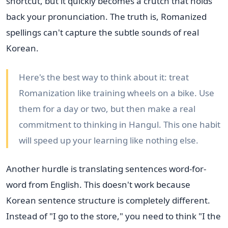
shortcut, but it quickly becomes a crutch that holds
back your pronunciation. The truth is, Romanized
spellings can't capture the subtle sounds of real
Korean.
Here's the best way to think about it: treat
Romanization like training wheels on a bike. Use
them for a day or two, but then make a real
commitment to thinking in Hangul. This one habit
will speed up your learning like nothing else.
Another hurdle is translating sentences word-for-
word from English. This doesn't work because
Korean sentence structure is completely different.
Instead of "I go to the store," you need to think "I the