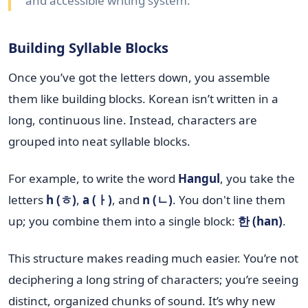
and accessible writing system.
Building Syllable Blocks
Once you’ve got the letters down, you assemble
them like building blocks. Korean isn’t written in a
long, continuous line. Instead, characters are
grouped into neat syllable blocks.
For example, to write the word
Hangul
, you take the
letters
h (ㅎ)
,
a (ㅏ)
, and
n (ㄴ)
. You don't line them
up; you combine them into a single block:
한 (han)
.
This structure makes reading much easier. You’re not
deciphering a long string of characters; you’re seeing
distinct, organized chunks of sound. It’s why new