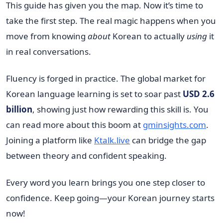
This guide has given you the map. Now it’s time to
take the first step. The real magic happens when you
move from knowing
about
Korean to actually
using
it
in real conversations.
Fluency is forged in practice. The global market for
Korean language learning is set to soar past
USD 2.6
billion
, showing just how rewarding this skill is. You
can read more about this boom at
gminsights.com
.
Joining a platform like
Ktalk.live
can bridge the gap
between theory and confident speaking.
Every word you learn brings you one step closer to
confidence. Keep going—your Korean journey starts
now!