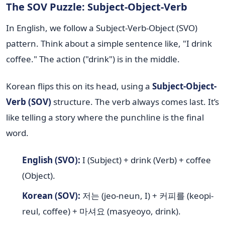
The SOV Puzzle: Subject-Object-Verb
In English, we follow a Subject-Verb-Object (SVO)
pattern. Think about a simple sentence like, "I drink
coffee." The action ("drink") is in the middle.
Korean flips this on its head, using a
Subject-Object-
Verb (SOV)
structure. The verb always comes last. It’s
like telling a story where the punchline is the final
word.
English (SVO):
I (Subject) + drink (Verb) + coffee
(Object).
Korean (SOV):
저는 (jeo-neun, I) + 커피를 (keopi-
reul, coffee) + 마셔요 (masyeoyo, drink).