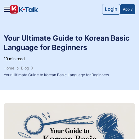
Skip to main content
Skip to navigation
Login
Apply
Your Ultimate Guide to Korean Basic
Language for Beginners
10 min read
Home
Blog
Your Ultimate Guide to Korean Basic Language for Beginners