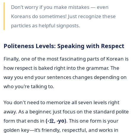
Don’t worry if you make mistakes — even
Koreans do sometimes! Just recognize these
particles as helpful signposts.
Politeness Levels: Speaking with Respect
Finally, one of the most fascinating parts of Korean is
how respect is baked right into the grammar. The
way you end your sentences changes depending on
who you're talking to.
You don't need to memorize all seven levels right
away. As a beginner, just focus on the standard polite
form that ends in
(-요, -yo)
. This one form is your
golden key—it’s friendly, respectful, and works in