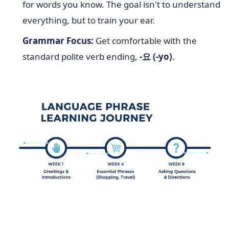
for words you know. The goal isn't to understand
everything, but to train your ear.
Grammar Focus:
Get comfortable with the
standard polite verb ending,
-요 (-yo)
.