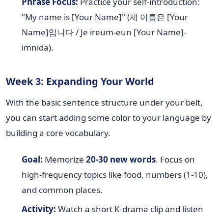
Phrase Focus:
Practice your self-introduction:
"My name is [Your Name]" (제 이름은 [Your
Name]입니다 / Je ireum-eun [Your Name]-
imnida).
Week 3: Expanding Your World
With the basic sentence structure under your belt,
you can start adding some color to your language by
building a core vocabulary.
Goal:
Memorize
20-30 new words
. Focus on
high-frequency topics like food, numbers (1-10),
and common places.
Activity:
Watch a short K-drama clip and listen