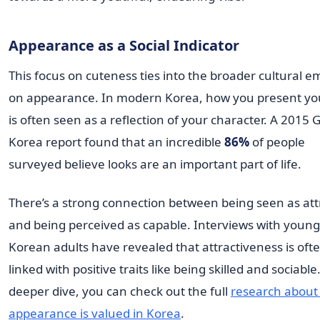
Appearance as a Social Indicator
This focus on cuteness ties into the broader cultural 
on appearance. In modern Korea, how you present yo
is often seen as a reflection of your character. A 2015 
Korea report found that an incredible
86%
of people
surveyed believe looks are an important part of life.
There’s a strong connection between being seen as att
and being perceived as capable. Interviews with young
Korean adults have revealed that attractiveness is oft
linked with positive traits like being skilled and sociable
deeper dive, you can check out the full
research about
appearance is valued in Korea
.