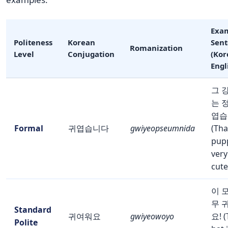
Exa
Politeness
Korean
Sen
Romanization
Level
Conjugation
(Kor
Engl
그 
는 
엽습
Formal
귀엽습니다
gwiyeopseumnida
(Tha
pupp
very
cute
이 
무 
Standard
귀여워요
gwiyeowoyo
요! (
Polite