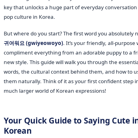
key that unlocks a huge part of everyday conversation
pop culture in Korea.
But where do you start? The first word you absolutely n
귀여워요 (gwiyeowoyo)
. It’s your friendly, all-purpose
compliment everything from an adorable puppy to a fr
new style. This guide will walk you through the essenti
words, the cultural context behind them, and how to u
them naturally. Think of it as your first confident step i
much larger world of Korean expressions!
Your Quick Guide to Saying Cute i
Korean