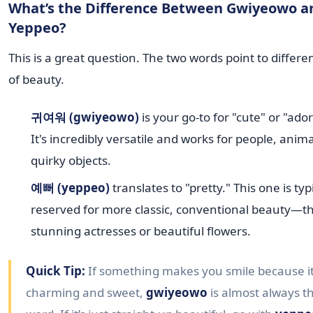
What’s the Difference Between Gwiyeowo a
Yeppeo?
This is a great question. The two words point to differe
of beauty.
귀여워 (gwiyeowo)
is your go-to for "cute" or "ado
It's incredibly versatile and works for people, anim
quirky objects.
예뻐 (yeppeo)
translates to "pretty." This one is typ
reserved for more classic, conventional beauty—t
stunning actresses or beautiful flowers.
Quick Tip:
If something makes you smile because it
charming and sweet,
gwiyeowo
is almost always th