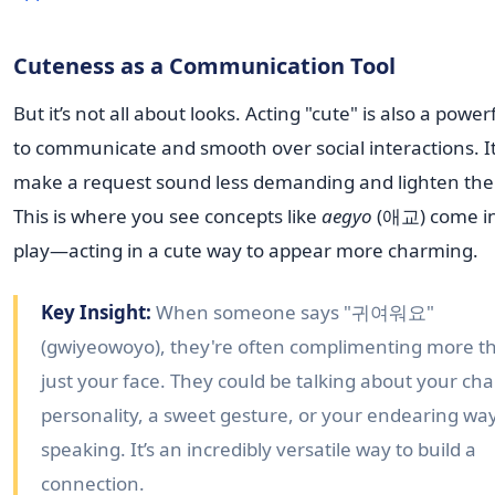
Cuteness as a Communication Tool
But it’s not all about looks. Acting "cute" is also a powe
to communicate and smooth over social interactions. I
make a request sound less demanding and lighten th
This is where you see concepts like
aegyo
(애교) come i
play—acting in a cute way to appear more charming.
Key Insight:
When someone says "귀여워요"
(gwiyeowoyo), they're often complimenting more t
just your face. They could be talking about your ch
personality, a sweet gesture, or your endearing way
speaking. It’s an incredibly versatile way to build a
connection.