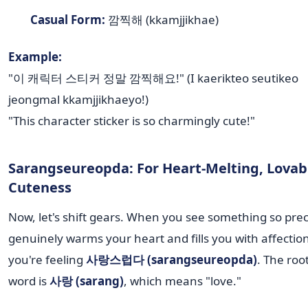
Casual Form:
깜찍해 (kkamjjikhae)
Example:
"이 캐릭터 스티커 정말 깜찍해요!" (I kaerikteo seutikeo
jeongmal kkamjjikhaeyo!)
"This character sticker is so charmingly cute!"
Sarangseureopda: For Heart-Melting, Lovab
Cuteness
Now, let's shift gears. When you see something so prec
genuinely warms your heart and fills you with affectio
you're feeling
사랑스럽다 (sarangseureopda)
. The root
word is
사랑 (sarang)
, which means "love."