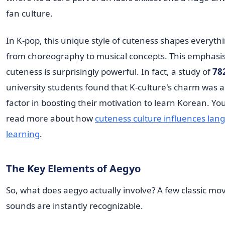
fan culture.
In K-pop, this unique style of cuteness shapes everyth
from choreography to musical concepts. This emphasi
cuteness is surprisingly powerful. In fact, a study of
78
university students found that K-culture's charm was 
factor in boosting their motivation to learn Korean. Yo
read more about how
cuteness culture influences lan
learning
.
The Key Elements of Aegyo
So, what does aegyo actually involve? A few classic mo
sounds are instantly recognizable.