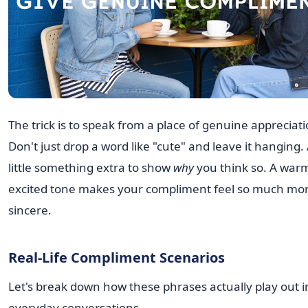
The trick is to speak from a place of genuine appreciati
Don't just drop a word like "cute" and leave it hanging.
little something extra to show
why
you think so. A war
excited tone makes your compliment feel so much mo
sincere.
Real-Life Compliment Scenarios
Let's break down how these phrases actually play out i
everyday conversations.