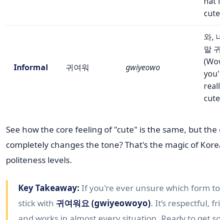
hat 
cute
와, 
말 
(Wo
Informal
귀여워
gwiyeowo
you'
real
cute
See how the core feeling of "cute" is the same, but the
completely changes the tone? That's the magic of Kor
politeness levels.
Key Takeaway:
If you're ever unsure which form to
stick with
귀여워요 (gwiyeowoyo)
. It’s respectful, f
and works in almost every situation. Ready to get 