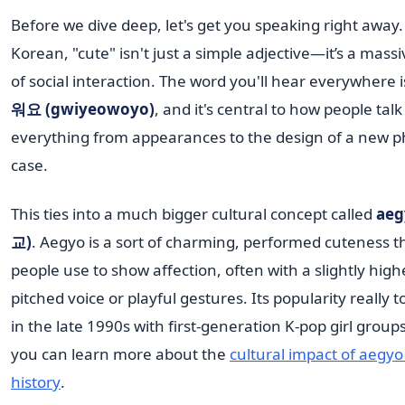
Before we dive deep, let's get you speaking right away.
Korean, "cute" isn't just a simple adjective—it’s a massi
of social interaction. The word you'll hear everywhere 
워요 (gwiyeowoyo)
, and it's central to how people tal
everything from appearances to the design of a new 
case.
This ties into a much bigger cultural concept called
aeg
교)
. Aegyo is a sort of charming, performed cuteness t
people use to show affection, often with a slightly high
pitched voice or playful gestures. Its popularity really t
in the late 1990s with first-generation K-pop girl group
you can learn more about the
cultural impact of aegyo
history
.