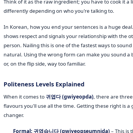
Think of it as the raw ingredient; you have to cook it a li
differently depending on who you're talking to.
In Korean, how you end your sentences is a huge deal.
shows respect and signals your relationship with the o
person. Nailing this is one of the fastest ways to soun
natural. Using the wrong form can make you sound a bit
or, on the flip side, way too familiar.
Politeness Levels Explained
When it comes to
귀엽다 (gwiyeopda)
, there are thre
flavours you'll use all the time. Getting these right is a
changer.
Formal: 귀엽습니다 (gwiyeopseumnida)
– This is 