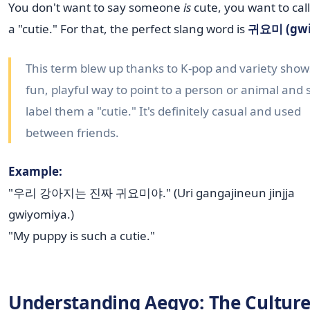
You don't want to say someone
is
cute, you want to cal
a "cutie." For that, the perfect slang word is
귀요미 (gwi
This term blew up thanks to K-pop and variety shows.
fun, playful way to point to a person or animal and 
label them a "cutie." It's definitely casual and used
between friends.
Example:
"우리 강아지는 진짜 귀요미야." (Uri gangajineun jinjja
gwiyomiya.)
"My puppy is such a cutie."
Understanding Aegyo: The Culture