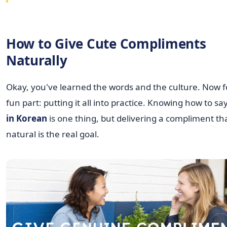
How to Give Cute Compliments
Naturally
Okay, you've learned the words and the culture. Now f
fun part: putting it all into practice. Knowing how to sa
in Korean
is one thing, but delivering a compliment tha
natural is the real goal.