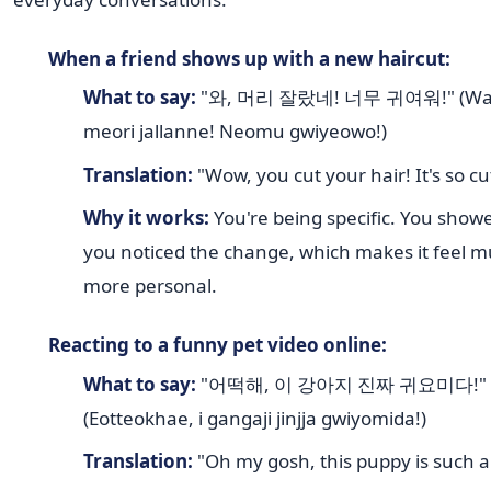
When a friend shows up with a new haircut:
What to say:
"와, 머리 잘랐네! 너무 귀여워!" (Wa
meori jallanne! Neomu gwiyeowo!)
Translation:
"Wow, you cut your hair! It's so cu
Why it works:
You're being specific. You show
you noticed the change, which makes it feel 
more personal.
Reacting to a funny pet video online:
What to say:
"어떡해, 이 강아지 진짜 귀요미다!"
(Eotteokhae, i gangaji jinjja gwiyomida!)
Translation:
"Oh my gosh, this puppy is such a 