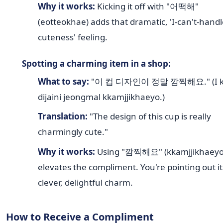
Why it works:
Kicking it off with "어떡해"
(eotteokhae) adds that dramatic, 'I-can't-handl
cuteness' feeling.
Spotting a charming item in a shop:
What to say:
"이 컵 디자인이 정말 깜찍해요." (I k
dijaini jeongmal kkamjjikhaeyo.)
Translation:
"The design of this cup is really
charmingly cute."
Why it works:
Using "깜찍해요" (kkamjjikhaeyo
elevates the compliment. You're pointing out it
clever, delightful charm.
How to Receive a Compliment