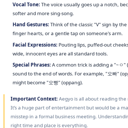
Vocal Tone:
The voice usually goes up a notch, b
softer and more sing-song.
Hand Gestures:
Think of the classic "V" sign by the
finger hearts, or a gentle tap on someone's arm.
Facial Expressions:
Pouting lips, puffed-out cheek
wide, innocent eyes are all standard tools.
Special Phrases:
A common trick is adding a "~ㅇ" (
sound to the end of words. For example, "오빠" (op
might become "오빵" (oppang).
Important Context:
Aegyo is all about reading the
It’s a huge part of entertainment but would be a ma
misstep in a formal business meeting. Understandi
right time and place is everything.