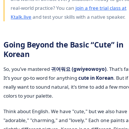
real-world practice? You can
join a free trial class at
Ktalk.live
and test your skills with a native speaker.
Going Beyond the Basic “Cute” in
Korean
So, you’ve mastered
귀여워요 (gwiyeowoyo)
. That's fa
It's your go-to word for anything
cute in Korean
. But i
really want to sound natural, it's time to add a few mor
colors to your palette.
Think about English. We have "cute," but we also have
"adorable," "charming," and "lovely." Each one paints a