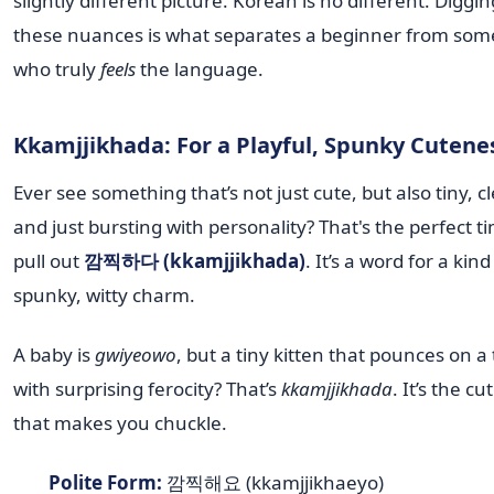
slightly different picture. Korean is no different. Diggin
these nuances is what separates a beginner from so
who truly
feels
the language.
Kkamjjikhada: For a Playful, Spunky Cutene
Ever see something that’s not just cute, but also tiny, cl
and just bursting with personality? That's the perfect t
pull out
깜찍하다 (kkamjjikhada)
. It’s a word for a kind
spunky, witty charm.
A baby is
gwiyeowo
, but a tiny kitten that pounces on a
with surprising ferocity? That’s
kkamjjikhada
. It’s the c
that makes you chuckle.
Polite Form:
깜찍해요 (kkamjjikhaeyo)