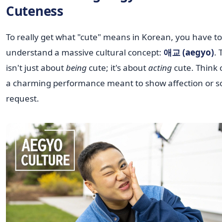
Cuteness
To really get what "cute" means in Korean, you have to
understand a massive cultural concept:
애교 (aegyo)
. 
isn't just about
being
cute; it's about
acting
cute. Think o
a charming performance meant to show affection or s
request.