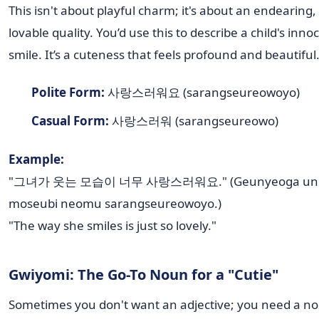
This isn't about playful charm; it's about an endearing,
lovable quality. You’d use this to describe a child's inno
smile. It’s a cuteness that feels profound and beautiful
Polite Form:
사랑스러워요 (sarangseureowoyo)
Casual Form:
사랑스러워 (sarangseureowo)
Example:
"그녀가 웃는 모습이 너무 사랑스러워요." (Geunyeoga un
moseubi neomu sarangseureowoyo.)
"The way she smiles is just so lovely."
Gwiyomi: The Go-To Noun for a "Cutie"
Sometimes you don't want an adjective; you need a n