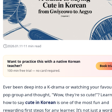
·
2026.01.11
11 min read
Want to practice this with a native Korean
teacher?
Book tri
100-min free trial — no card required.
Ever been deep into a K-drama or watching your favour
pop group and thought, "Wow, they're so cute!"? Lear
how to say
cute in Korean
is one of the most fun and
rewarding first steps for any learner. It’s not just a word;