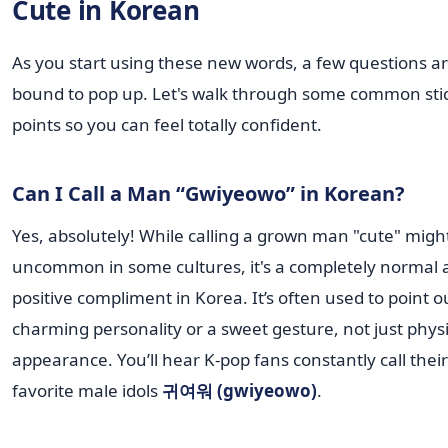
Cute in Korean
As you start using these new words, a few questions a
bound to pop up. Let's walk through some common sti
points so you can feel totally confident.
Can I Call a Man “Gwiyeowo” in Korean?
Yes, absolutely! While calling a grown man "cute" migh
uncommon in some cultures, it's a completely normal 
positive compliment in Korea. It’s often used to point o
charming personality or a sweet gesture, not just physi
appearance. You’ll hear K-pop fans constantly call their
favorite male idols
귀여워 (gwiyeowo)
.