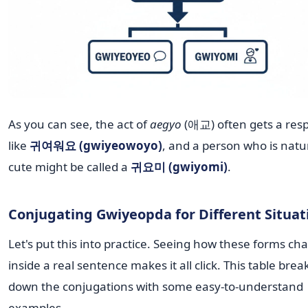
As you can see, the act of
aegyo
(애교) often gets a res
like
귀여워요 (gwiyeowoyo)
, and a person who is natu
cute might be called a
귀요미 (gwiyomi)
.
Conjugating Gwiyeopda for Different Situat
Let's put this into practice. Seeing how these forms ch
inside a real sentence makes it all click. This table brea
down the conjugations with some easy-to-understand
examples.