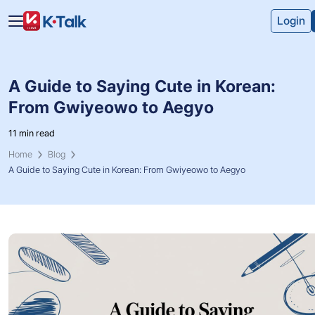
Skip to main content
Skip to navigation
Login
A Guide to Saying Cute in Korean:
From Gwiyeowo to Aegyo
11 min read
Home
Blog
A Guide to Saying Cute in Korean: From Gwiyeowo to Aegyo