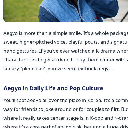
Aegyo is more than a simple smile. It's a whole package
sweet, higher-pitched voice, playful pouts, and signatu
hand gestures. If you’ve ever watched a K-drama wher
character tries to get a friend to buy them dinner with 
sugary "pleeease?" you've seen textbook aegyo.
Aegyo in Daily Life and Pop Culture
You’ll spot aegyo all over the place in Korea. It's a co
way for friends to joke around or for couples to flirt. Bu
where it really takes center stage is in K-pop and K-dr
where it’s a core part of an idol’s skillset and a huge dri