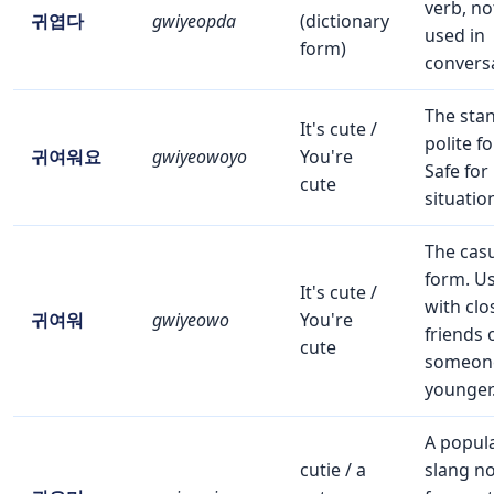
verb, no
귀엽다
gwiyeopda
(dictionary
used in
form)
convers
The sta
It's cute /
polite f
귀여워요
gwiyeowoyo
You're
Safe for
cute
situatio
The cas
form. U
It's cute /
with clo
귀여워
gwiyeowo
You're
friends 
cute
someon
younger
A popul
cutie / a
slang n