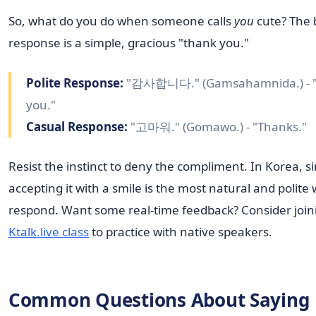
So, what do you do when someone calls
you
cute? The 
response is a simple, gracious "thank you."
Polite Response:
"감사합니다." (Gamsahamnida.) - 
you."
Casual Response:
"고마워." (Gomawo.) - "Thanks."
Resist the instinct to deny the compliment. In Korea, s
accepting it with a smile is the most natural and polite
respond. Want some real-time feedback? Consider join
Ktalk.live class
to practice with native speakers.
Common Questions About Saying