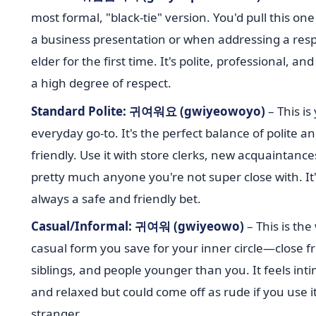
most formal, "black-tie" version. You'd pull this one
a business presentation or when addressing a res
elder for the first time. It's polite, professional, an
a high degree of respect.
Standard Polite: 귀여워요 (gwiyeowoyo)
– This is
everyday go-to. It's the perfect balance of polite a
friendly. Use it with store clerks, new acquaintance
pretty much anyone you're not super close with. It'
always a safe and friendly bet.
Casual/Informal: 귀여워 (gwiyeowo)
– This is th
casual form you save for your inner circle—close fr
siblings, and people younger than you. It feels int
and relaxed but could come off as rude if you use it
stranger.