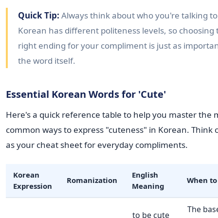
Quick Tip:
Always think about who you're talking to
Korean has different politeness levels, so choosing 
right ending for your compliment is just as importan
the word itself.
Essential Korean Words for 'Cute'
Here's a quick reference table to help you master the 
common ways to express "cuteness" in Korean. Think o
as your cheat sheet for everyday compliments.
Korean
English
Romanization
When to
Expression
Meaning
The bas
to be cute