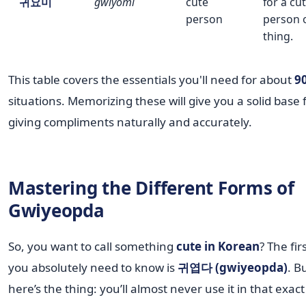
귀요미
gwiyomi
cute
for a cu
person
person 
thing.
This table covers the essentials you'll need for about
9
situations. Memorizing these will give you a solid base 
giving compliments naturally and accurately.
Mastering the Different Forms of
Gwiyeopda
So, you want to call something
cute in Korean
? The fir
you absolutely need to know is
귀엽다 (gwiyeopda)
. B
here’s the thing: you’ll almost never use it in that exac