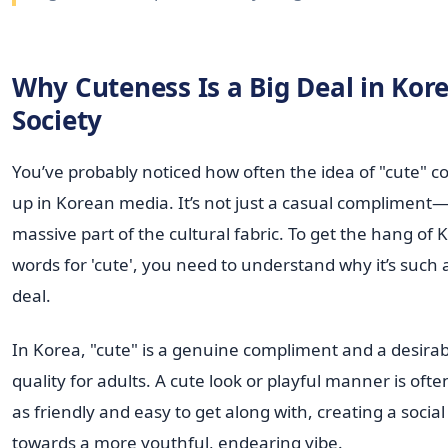
Why Cuteness Is a Big Deal in Kor
Society
You’ve probably noticed how often the idea of "cute" 
up in Korean media. It’s not just a casual compliment—i
massive part of the cultural fabric. To get the hang of
words for 'cute', you need to understand why it’s such 
deal.
In Korea, "cute" is a genuine compliment and a desirab
quality for adults. A cute look or playful manner is oft
as friendly and easy to get along with, creating a social 
towards a more youthful, endearing vibe.