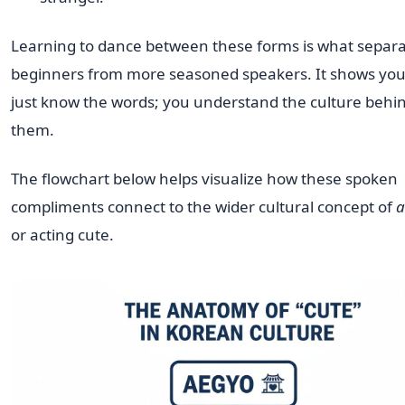
Learning to dance between these forms is what separ
beginners from more seasoned speakers. It shows you
just know the words; you understand the culture behi
them.
The flowchart below helps visualize how these spoken
compliments connect to the wider cultural concept of
a
or acting cute.