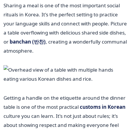
Sharing a meal is one of the most important social
rituals in Korea. It's the perfect setting to practice
your language skills and connect with people. Picture
a table overflowing with delicious shared side dishes,
or
banchan (반찬)
, creating a wonderfully communal
atmosphere.
Getting a handle on the etiquette around the dinner
table is one of the most practical
customs in Korean
culture you can learn. It's not just about rules; it's
about showing respect and making everyone feel