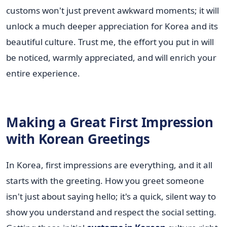
customs won't just prevent awkward moments; it will
unlock a much deeper appreciation for Korea and its
beautiful culture. Trust me, the effort you put in will
be noticed, warmly appreciated, and will enrich your
entire experience.
Making a Great First Impression
with Korean Greetings
In Korea, first impressions are everything, and it all
starts with the greeting. How you greet someone
isn't just about saying hello; it's a quick, silent way to
show you understand and respect the social setting.