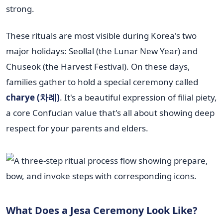
strong.
These rituals are most visible during Korea's two
major holidays: Seollal (the Lunar New Year) and
Chuseok (the Harvest Festival). On these days,
families gather to hold a special ceremony called
charye (차례)
. It's a beautiful expression of filial piety,
a core Confucian value that's all about showing deep
respect for your parents and elders.
What Does a Jesa Ceremony Look Like?