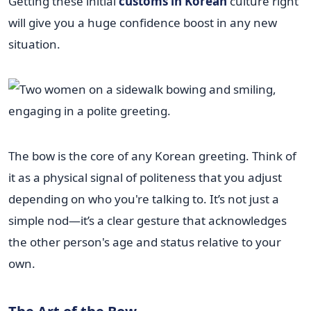
Getting these initial
customs in Korean
culture right
will give you a huge confidence boost in any new
situation.
The bow is the core of any Korean greeting. Think of
it as a physical signal of politeness that you adjust
depending on who you're talking to. It’s not just a
simple nod—it’s a clear gesture that acknowledges
the other person's age and status relative to your
own.