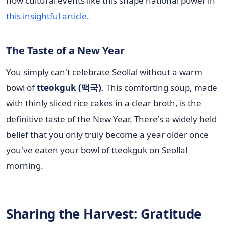
how cultural events like this shape national power in
this insightful article
.
The Taste of a New Year
You simply can't celebrate Seollal without a warm
bowl of
tteokguk (떡국)
. This comforting soup, made
with thinly sliced rice cakes in a clear broth, is the
definitive taste of the New Year. There's a widely held
belief that you only truly become a year older once
you've eaten your bowl of tteokguk on Seollal
morning.
Sharing the Harvest: Gratitude