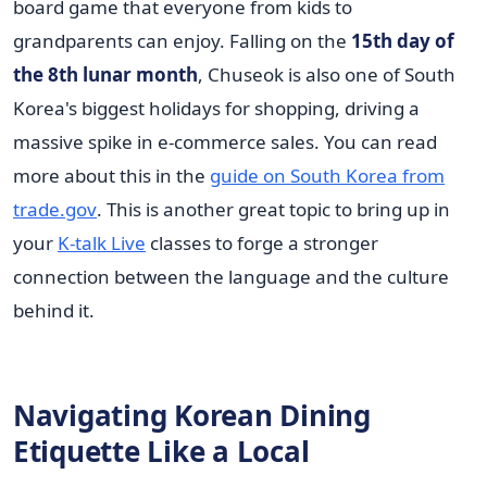
board game that everyone from kids to
grandparents can enjoy. Falling on the
15th day of
the 8th lunar month
, Chuseok is also one of South
Korea's biggest holidays for shopping, driving a
massive spike in e-commerce sales. You can read
more about this in the
guide on South Korea from
trade.gov
. This is another great topic to bring up in
your
K-talk Live
classes to forge a stronger
connection between the language and the culture
behind it.
Navigating Korean Dining
Etiquette Like a Local