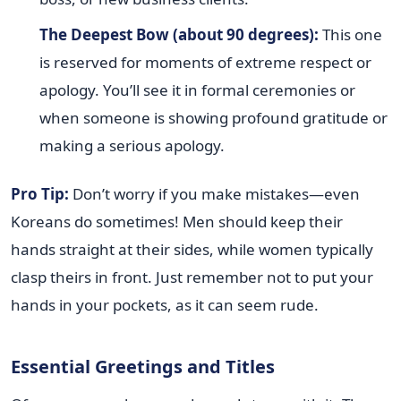
The Deepest Bow (about 90 degrees):
This one
is reserved for moments of extreme respect or
apology. You’ll see it in formal ceremonies or
when someone is showing profound gratitude or
making a serious apology.
Pro Tip:
Don’t worry if you make mistakes—even
Koreans do sometimes! Men should keep their
hands straight at their sides, while women typically
clasp theirs in front. Just remember not to put your
hands in your pockets, as it can seem rude.
Essential Greetings and Titles