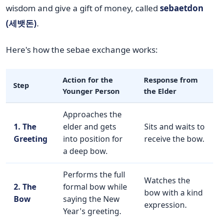
wisdom and give a gift of money, called
sebaetdon
(세뱃돈)
.
Here's how the sebae exchange works:
Action for the
Response from
Step
Younger Person
the Elder
Approaches the
1. The
elder and gets
Sits and waits to
Greeting
into position for
receive the bow.
a deep bow.
Performs the full
Watches the
2. The
formal bow while
bow with a kind
Bow
saying the New
expression.
Year's greeting.