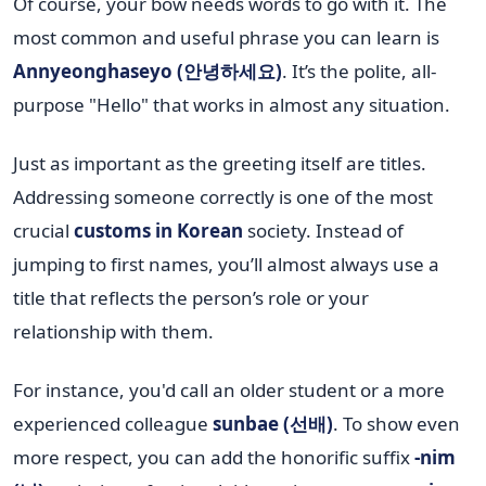
Of course, your bow needs words to go with it. The
most common and useful phrase you can learn is
Annyeonghaseyo (안녕하세요)
. It’s the polite, all-
purpose "Hello" that works in almost any situation.
Just as important as the greeting itself are titles.
Addressing someone correctly is one of the most
crucial
customs in Korean
society. Instead of
jumping to first names, you’ll almost always use a
title that reflects the person’s role or your
relationship with them.
For instance, you'd call an older student or a more
experienced colleague
sunbae (선배)
. To show even
more respect, you can add the honorific suffix
-nim