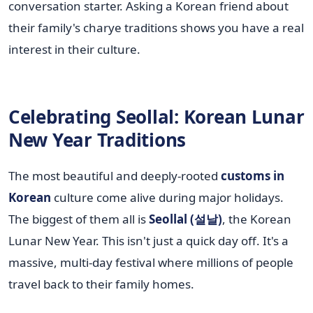
conversation starter. Asking a Korean friend about
their family's charye traditions shows you have a real
interest in their culture.
Celebrating Seollal: Korean Lunar
New Year Traditions
The most beautiful and deeply-rooted
customs in
Korean
culture come alive during major holidays.
The biggest of them all is
Seollal (설날)
, the Korean
Lunar New Year. This isn't just a quick day off. It's a
massive, multi-day festival where millions of people
travel back to their family homes.