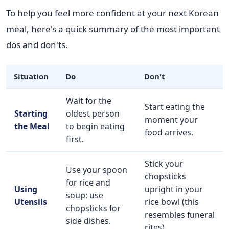
To help you feel more confident at your next Korean
meal, here's a quick summary of the most important
dos and don'ts.
Situation
Do
Don't
Wait for the
Start eating the
Starting
oldest person
moment your
the Meal
to begin eating
food arrives.
first.
Stick your
Use your spoon
chopsticks
for rice and
Using
upright in your
soup; use
Utensils
rice bowl (this
chopsticks for
resembles funeral
side dishes.
rites).