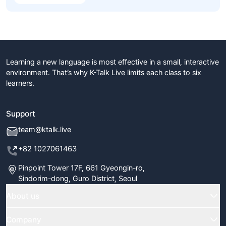
Learning a new language is most effective in a small, interactive
environment. That’s why K-Talk Live limits each class to six
learners.
Support
team@ktalk.live
+82 1027061463
Pinpoint Tower 17F, 661 Gyeongin-ro,
Sindorim-dong, Guro District, Seoul
About us
Home
Company