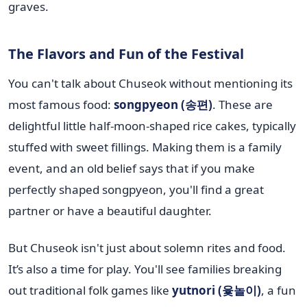
graves.
The Flavors and Fun of the Festival
You can't talk about Chuseok without mentioning its
most famous food:
songpyeon (송편)
. These are
delightful little half-moon-shaped rice cakes, typically
stuffed with sweet fillings. Making them is a family
event, and an old belief says that if you make
perfectly shaped songpyeon, you'll find a great
partner or have a beautiful daughter.
But Chuseok isn't just about solemn rites and food.
It’s also a time for play. You'll see families breaking
out traditional folk games like
yutnori (윷놀이)
, a fun