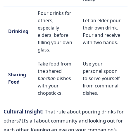
Pour drinks for
others,
Let an elder pour
especially
their own drink.
Drinking
elders, before
Pour and receive
filling your own
with two hands.
glass.
Take food from
Use your
the shared
personal spoon
Sharing
banchan
dishes
to serve yourself
Food
with your
from communal
chopsticks.
dishes.
Cultural Insight:
That rule about pouring drinks for
others? It’s all about community and looking out for
each other. Keeping an eye on your companion’s