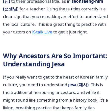
(님)
to their professional title, as in
seonsaeng-nim
(선생님)
for a teacher. Using these titles correctly is a
clear sign that you're making an effort to understand
the local culture. This is a great thing to practice with
your tutors on
K-talk Live
to get it just right.
Why Ancestors Are So Important:
Understanding Jesa
If you really want to get to the heart of Korean family
culture, you need to understand
jesa (제사)
. This is
the tradition of honouring ancestors, and while it
might sound like something from a history book, it’s a
living, breathing practice that keeps family ties