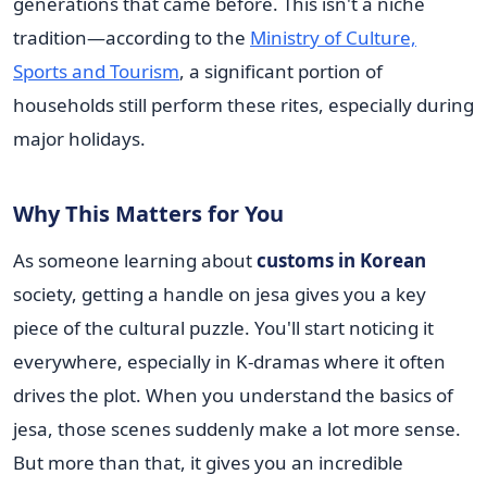
generations that came before. This isn't a niche
tradition—according to the
Ministry of Culture,
Sports and Tourism
, a significant portion of
households still perform these rites, especially during
major holidays.
Why This Matters for You
As someone learning about
customs in Korean
society, getting a handle on jesa gives you a key
piece of the cultural puzzle. You'll start noticing it
everywhere, especially in K-dramas where it often
drives the plot. When you understand the basics of
jesa, those scenes suddenly make a lot more sense.
But more than that, it gives you an incredible