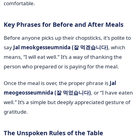
comfortable.
Key Phrases for Before and After Meals
Before anyone picks up their chopsticks, it's polite to
say
Jal meokgesseumnida (잘 먹겠습니다)
, which
means, “I will eat well.” It’s a way of thanking the
person who prepared or is paying for the meal.
Once the meal is over, the proper phrase is
Jal
meogeosseumnida (잘 먹었습니다)
, or “I have eaten
well.” It’s a simple but deeply appreciated gesture of
gratitude.
The Unspoken Rules of the Table