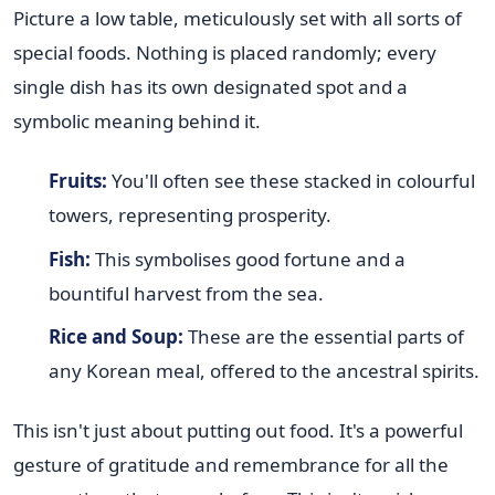
Picture a low table, meticulously set with all sorts of
special foods. Nothing is placed randomly; every
single dish has its own designated spot and a
symbolic meaning behind it.
Fruits:
You'll often see these stacked in colourful
towers, representing prosperity.
Fish:
This symbolises good fortune and a
bountiful harvest from the sea.
Rice and Soup:
These are the essential parts of
any Korean meal, offered to the ancestral spirits.
This isn't just about putting out food. It's a powerful
gesture of gratitude and remembrance for all the