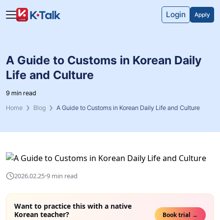
Skip to main content
Skip to navigation
Login
Apply
A Guide to Customs in Korean Daily
Life and Culture
9 min read
Home
Blog
A Guide to Customs in Korean Daily Life and Culture
·
2026.02.25
9 min read
Want to practice this with a native
Korean teacher?
Book trial →