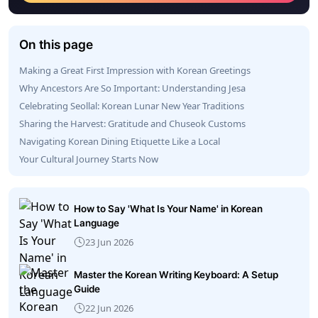
On this page
Making a Great First Impression with Korean Greetings
Why Ancestors Are So Important: Understanding Jesa
Celebrating Seollal: Korean Lunar New Year Traditions
Sharing the Harvest: Gratitude and Chuseok Customs
Navigating Korean Dining Etiquette Like a Local
Your Cultural Journey Starts Now
How to Say 'What Is Your Name' in Korean
Language
23 Jun 2026
Master the Korean Writing Keyboard: A Setup
Guide
22 Jun 2026