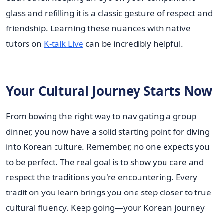
glass and refilling it is a classic gesture of respect and
friendship. Learning these nuances with native
tutors on
K-talk Live
can be incredibly helpful.
Your Cultural Journey Starts Now
From bowing the right way to navigating a group
dinner, you now have a solid starting point for diving
into Korean culture. Remember, no one expects you
to be perfect. The real goal is to show you care and
respect the traditions you're encountering. Every
tradition you learn brings you one step closer to true
cultural fluency. Keep going—your Korean journey