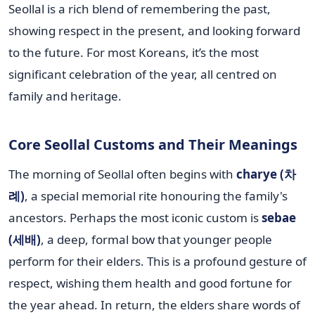
Seollal is a rich blend of remembering the past,
showing respect in the present, and looking forward
to the future. For most Koreans, it’s the most
significant celebration of the year, all centred on
family and heritage.
Core Seollal Customs and Their Meanings
The morning of Seollal often begins with
charye (차
례)
, a special memorial rite honouring the family's
ancestors. Perhaps the most iconic custom is
sebae
(세배)
, a deep, formal bow that younger people
perform for their elders. This is a profound gesture of
respect, wishing them health and good fortune for
the year ahead. In return, the elders share words of