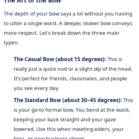
The Art of the Bow
The depth of your bow says a lot without you having
to utter a single word. A deeper, slower bow conveys
more respect. Let's break down the three main
types:
The Casual Bow (about 15 degrees):
This is
really just a quick nod or a slight dip of the head.
It's perfect for friends, classmates, and people
you see every day.
The Standard Bow (about 30–45 degrees):
This
is your go-to formal bow. You bend at the waist,
keeping your back straight and your gaze
lowered. Use this when meeting elders, your
boss, or new business clients.