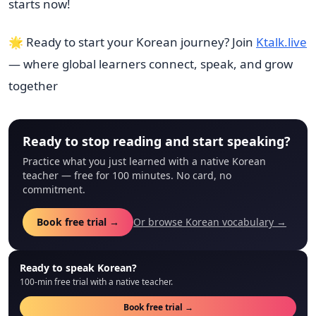
starts now!
🌟 Ready to start your Korean journey? Join
Ktalk.live
— where global learners connect, speak, and grow
together
Ready to stop reading and start speaking?
Practice what you just learned with a native Korean
teacher — free for 100 minutes. No card, no
commitment.
Book free trial →
Or browse Korean vocabulary →
Ready to speak Korean?
100-min free trial with a native teacher.
Book free trial →