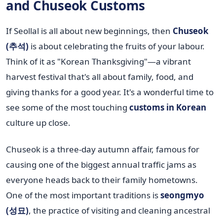
and Chuseok Customs
If Seollal is all about new beginnings, then
Chuseok
(추석)
is about celebrating the fruits of your labour.
Think of it as "Korean Thanksgiving"—a vibrant
harvest festival that's all about family, food, and
giving thanks for a good year. It's a wonderful time to
see some of the most touching
customs in Korean
culture up close.
Chuseok is a three-day autumn affair, famous for
causing one of the biggest annual traffic jams as
everyone heads back to their family hometowns.
One of the most important traditions is
seongmyo
(성묘)
, the practice of visiting and cleaning ancestral