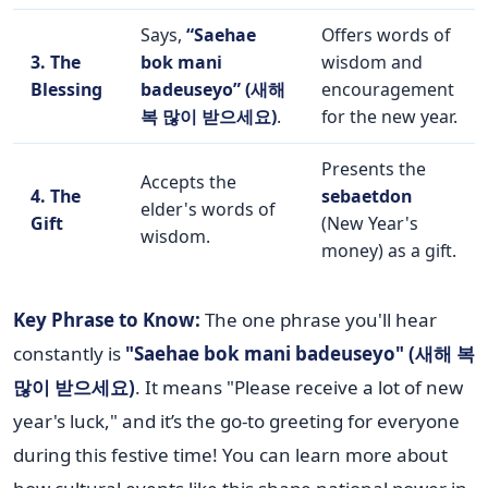
Says,
“Saehae
Offers words of
3. The
bok mani
wisdom and
Blessing
badeuseyo” (새해
encouragement
복 많이 받으세요)
.
for the new year.
Presents the
Accepts the
4. The
sebaetdon
elder's words of
Gift
(New Year's
wisdom.
money) as a gift.
Key Phrase to Know:
The one phrase you'll hear
constantly is
"Saehae bok mani badeuseyo" (새해 복
많이 받으세요)
. It means "Please receive a lot of new
year's luck," and it’s the go-to greeting for everyone
during this festive time! You can learn more about