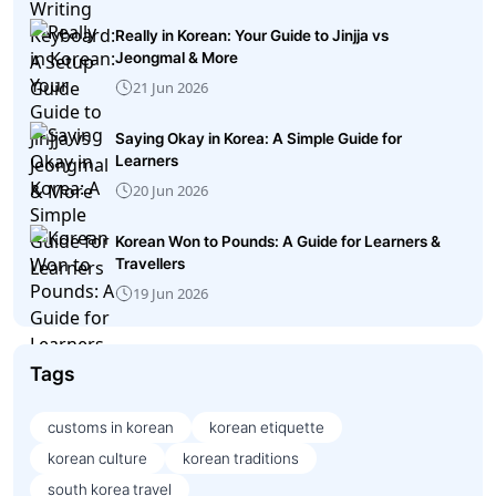
Really in Korean: Your Guide to Jinjja vs
Jeongmal & More
21 Jun 2026
Saying Okay in Korea: A Simple Guide for
Learners
20 Jun 2026
Korean Won to Pounds: A Guide for Learners &
Travellers
19 Jun 2026
Tags
customs in korean
korean etiquette
korean culture
korean traditions
south korea travel