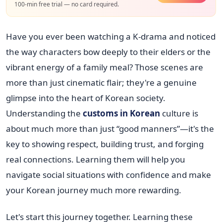
100-min free trial — no card required.
Have you ever been watching a K-drama and noticed
the way characters bow deeply to their elders or the
vibrant energy of a family meal? Those scenes are
more than just cinematic flair; they're a genuine
glimpse into the heart of Korean society.
Understanding the
customs in Korean
culture is
about much more than just “good manners”—it's the
key to showing respect, building trust, and forging
real connections. Learning them will help you
navigate social situations with confidence and make
your Korean journey much more rewarding.
Let's start this journey together. Learning these