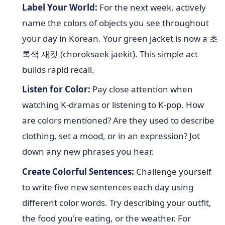
Label Your World:
For the next week, actively
name the colors of objects you see throughout
your day in Korean. Your green jacket is now a 초
록색 재킷 (choroksaek jaekit). This simple act
builds rapid recall.
Listen for Color:
Pay close attention when
watching K-dramas or listening to K-pop. How
are colors mentioned? Are they used to describe
clothing, set a mood, or in an expression? Jot
down any new phrases you hear.
Create Colorful Sentences:
Challenge yourself
to write five new sentences each day using
different color words. Try describing your outfit,
the food you're eating, or the weather. For