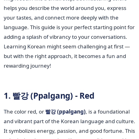
helps you describe the world around you, express
your tastes, and connect more deeply with the
language. This guide is your perfect starting point for
adding a splash of vibrancy to your conversations.
Learning Korean might seem challenging at first —
but with the right approach, it becomes a fun and
rewarding journey!
1. 빨강 (Ppalgang) - Red
The color red, or
빨강 (ppalgang)
, is a foundational
and vibrant part of the Korean language and culture.
It symbolizes energy, passion, and good fortune. This