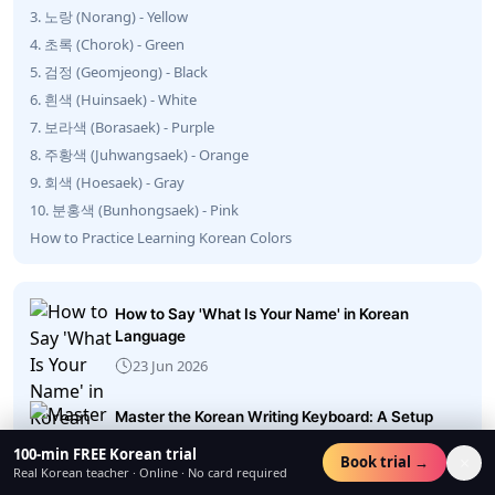
3. 노랑 (Norang) - Yellow
4. 초록 (Chorok) - Green
5. 검정 (Geomjeong) - Black
6. 흰색 (Huinsaek) - White
7. 보라색 (Borasaek) - Purple
8. 주황색 (Juhwangsaek) - Orange
9. 회색 (Hoesaek) - Gray
10. 분홍색 (Bunhongsaek) - Pink
How to Practice Learning Korean Colors
How to Say 'What Is Your Name' in Korean
Language
23 Jun 2026
Master the Korean Writing Keyboard: A Setup
Guide
100-min FREE Korean trial
×
Book trial →
22 Jun 2026
Real Korean teacher · Online · No card required