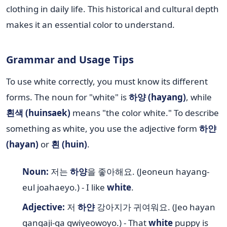
clothing in daily life. This historical and cultural depth
makes it an essential color to understand.
Grammar and Usage Tips
To use white correctly, you must know its different
forms. The noun for "white" is
하양 (hayang)
, while
흰색 (huinsaek)
means "the color white." To describe
something as white, you use the adjective form
하얀
(hayan)
or
흰 (huin)
.
Noun:
저는
하양
을 좋아해요. (Jeoneun hayang-
eul joahaeyo.) - I like
white
.
Adjective:
저
하얀
강아지가 귀여워요. (Jeo hayan
gangaji-ga gwiyeowoyo.) - That
white
puppy is