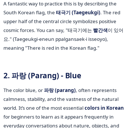
A fantastic way to practice this is by describing the
South Korean flag, the
태극기 (Taegeukgi)
. The red
upper half of the central circle symbolizes positive
cosmic forces. You can say, "태극기에는
빨간색
이 있어
요." (Taegeukgi-eneun ppalgansaek-i isseoyo),
meaning "There is red in the Korean flag."
2. 파랑 (Parang) - Blue
The color blue, or
파랑 (parang)
, often represents
calmness, stability, and the vastness of the natural
world. It’s one of the most essential
colors in Korean
for beginners to learn as it appears frequently in
everyday conversations about nature, objects, and