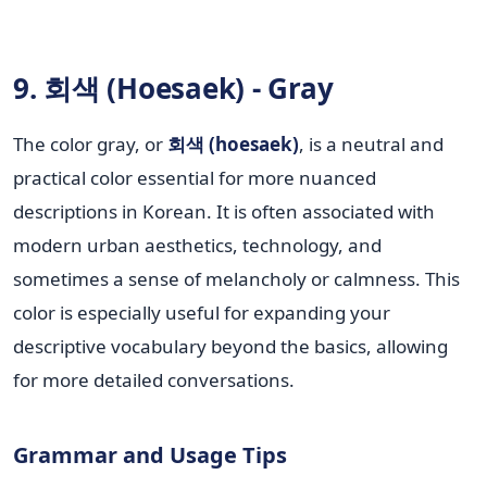
9. 회색 (Hoesaek) - Gray
The color gray, or
회색 (hoesaek)
, is a neutral and
practical color essential for more nuanced
descriptions in Korean. It is often associated with
modern urban aesthetics, technology, and
sometimes a sense of melancholy or calmness. This
color is especially useful for expanding your
descriptive vocabulary beyond the basics, allowing
for more detailed conversations.
Grammar and Usage Tips