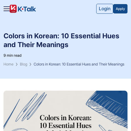
Skip to main content
Skip to navigation
Login
Apply
Colors in Korean: 10 Essential Hues
and Their Meanings
9 min read
Home
Blog
Colors in Korean: 10 Essential Hues and Their Meanings