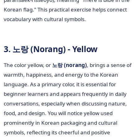
Korean flag." This practical exercise helps connect
vocabulary with cultural symbols.
3. 노랑 (Norang) - Yellow
The color yellow, or
노랑 (norang)
, brings a sense of
warmth, happiness, and energy to the Korean
language. As a primary color, it is essential for
beginner learners and appears frequently in daily
conversations, especially when discussing nature,
food, and design. You will notice yellow used
prominently in Korean packaging and cultural
symbols, reflecting its cheerful and positive