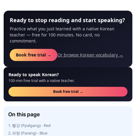
Ready to stop reading and start speaking?
Practice what you just learned with a native Korean
teacher — free for 100 minutes. No card, no
commitment.
Book free trial →
Or browse Korean vocabulary →
Ready to speak Korean?
100-min free trial with a native teacher.
Book free trial →
On this page
1. 빨강 (Ppalgang) - Red
2. 파랑 (Parang) - Blue