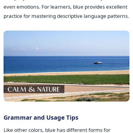
even emotions. For learners, blue provides excellent
practice for mastering descriptive language patterns.
Grammar and Usage Tips
Like other colors, blue has different forms for