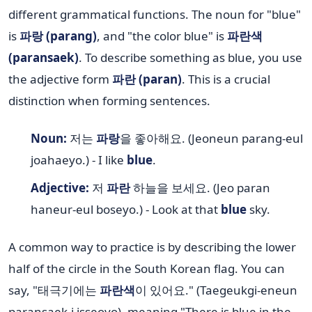
different grammatical functions. The noun for "blue"
is
파랑 (parang)
, and "the color blue" is
파란색
(paransaek)
. To describe something as blue, you use
the adjective form
파란 (paran)
. This is a crucial
distinction when forming sentences.
Noun:
저는
파랑
을 좋아해요. (Jeoneun parang-eul
joahaeyo.) - I like
blue
.
Adjective:
저
파란
하늘을 보세요. (Jeo paran
haneur-eul boseyo.) - Look at that
blue
sky.
A common way to practice is by describing the lower
half of the circle in the South Korean flag. You can
say, "태극기에는
파란색
이 있어요." (Taegeukgi-eneun
paransaek-i isseoyo), meaning "There is blue in the