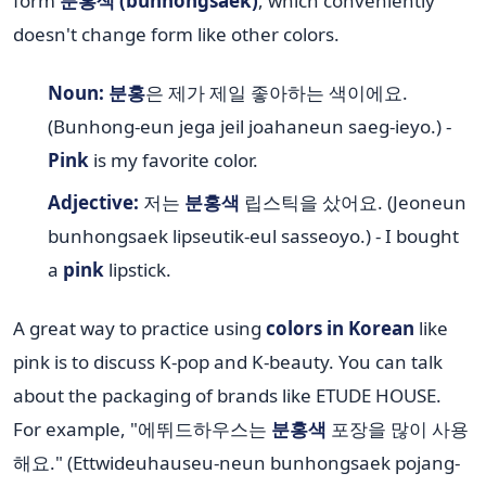
form
분홍색 (bunhongsaek)
, which conveniently
doesn't change form like other colors.
Noun:
분홍
은 제가 제일 좋아하는 색이에요.
(Bunhong-eun jega jeil joahaneun saeg-ieyo.) -
Pink
is my favorite color.
Adjective:
저는
분홍색
립스틱을 샀어요. (Jeoneun
bunhongsaek lipseutik-eul sasseoyo.) - I bought
a
pink
lipstick.
A great way to practice using
colors in Korean
like
pink is to discuss K-pop and K-beauty. You can talk
about the packaging of brands like ETUDE HOUSE.
For example, "에뛰드하우스는
분홍색
포장을 많이 사용
해요." (Ettwideuhauseu-neun bunhongsaek pojang-