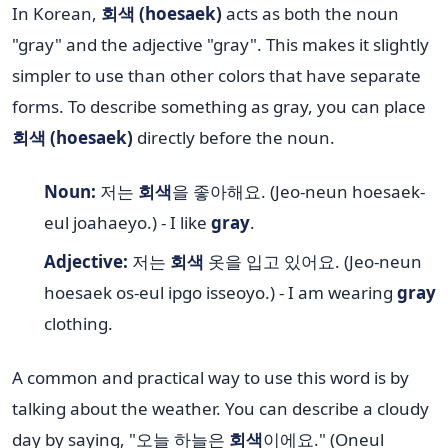
In Korean,
회색 (hoesaek)
acts as both the noun
"gray" and the adjective "gray". This makes it slightly
simpler to use than other colors that have separate
forms. To describe something as gray, you can place
회색 (hoesaek)
directly before the noun.
Noun:
저는
회색
을 좋아해요. (Jeo-neun hoesaek-
eul joahaeyo.) - I like
gray
.
Adjective:
저는
회색
옷을 입고 있어요. (Jeo-neun
hoesaek os-eul ipgo isseoyo.) - I am wearing
gray
clothing.
A common and practical way to use this word is by
talking about the weather. You can describe a cloudy
day by saying, "오늘 하늘은
회색
이에요." (Oneul