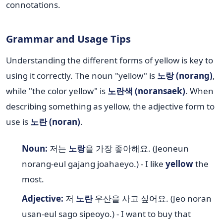
connotations.
Grammar and Usage Tips
Understanding the different forms of yellow is key to
using it correctly. The noun "yellow" is
노랑 (norang)
,
while "the color yellow" is
노란색 (noransaek)
. When
describing something as yellow, the adjective form to
use is
노란 (noran)
.
Noun:
저는
노랑
을 가장 좋아해요. (Jeoneun
norang-eul gajang joahaeyo.) - I like
yellow
the
most.
Adjective:
저
노란
우산을 사고 싶어요. (Jeo noran
usan-eul sago sipeoyo.) - I want to buy that