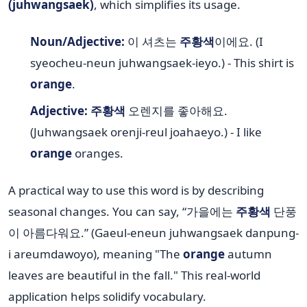
(juhwangsaek)
, which simplifies its usage.
Noun/Adjective:
이 셔츠는
주황색
이에요. (I
syeocheu-neun juhwangsaek-ieyo.) - This shirt is
orange
.
Adjective:
주황색
오렌지를 좋아해요.
(Juhwangsaek orenji-reul joahaeyo.) - I like
orange
oranges.
A practical way to use this word is by describing
seasonal changes. You can say, “가을에는
주황색
단풍
이 아름다워요.” (Gaeul-eneun juhwangsaek danpung-
i areumdawoyo), meaning "The
orange
autumn
leaves are beautiful in the fall." This real-world
application helps solidify vocabulary.