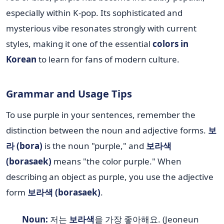
especially within K-pop. Its sophisticated and
mysterious vibe resonates strongly with current
styles, making it one of the essential
colors in
Korean
to learn for fans of modern culture.
Grammar and Usage Tips
To use purple in your sentences, remember the
distinction between the noun and adjective forms.
보
라 (bora)
is the noun "purple," and
보라색
(borasaek)
means "the color purple." When
describing an object as purple, you use the adjective
form
보라색 (borasaek)
.
Noun:
저는
보라색
을 가장 좋아해요. (Jeoneun