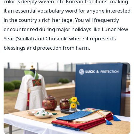
color is deeply woven into Korean traditions, making
it an essential vocabulary word for anyone interested
in the country's rich heritage. You will frequently
encounter red during major holidays like Lunar New
Year (Seollal) and Chuseok, where it represents
blessings and protection from harm.