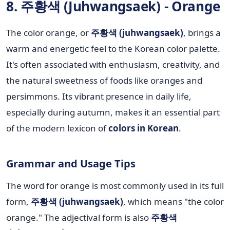
8. 주황색 (Juhwangsaek) - Orange
The color orange, or
주황색 (juhwangsaek)
, brings a
warm and energetic feel to the Korean color palette.
It's often associated with enthusiasm, creativity, and
the natural sweetness of foods like oranges and
persimmons. Its vibrant presence in daily life,
especially during autumn, makes it an essential part
of the modern lexicon of
colors in Korean
.
Grammar and Usage Tips
The word for orange is most commonly used in its full
form,
주황색 (juhwangsaek)
, which means "the color
orange." The adjectival form is also
주황색