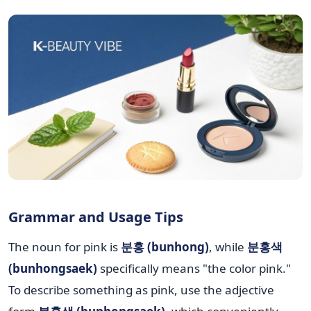
Grammar and Usage Tips
The noun for pink is
분홍 (bunhong)
, while
분홍색
(bunhongsaek)
specifically means "the color pink."
To describe something as pink, use the adjective