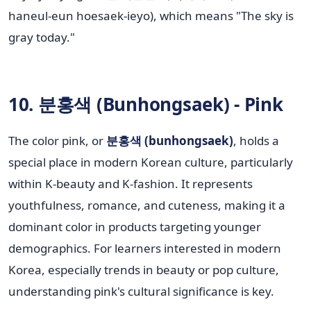
haneul-eun hoesaek-ieyo), which means "The sky is
gray today."
10. 분홍색 (Bunhongsaek) - Pink
The color pink, or
분홍색 (bunhongsaek)
, holds a
special place in modern Korean culture, particularly
within K-beauty and K-fashion. It represents
youthfulness, romance, and cuteness, making it a
dominant color in products targeting younger
demographics. For learners interested in modern
Korea, especially trends in beauty or pop culture,
understanding pink's cultural significance is key.