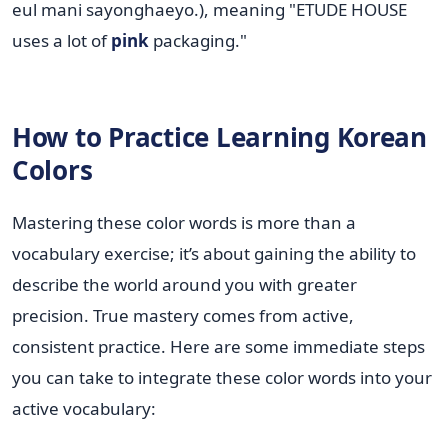
eul mani sayonghaeyo.), meaning "ETUDE HOUSE
uses a lot of
pink
packaging."
How to Practice Learning Korean
Colors
Mastering these color words is more than a
vocabulary exercise; it’s about gaining the ability to
describe the world around you with greater
precision. True mastery comes from active,
consistent practice. Here are some immediate steps
you can take to integrate these color words into your
active vocabulary: