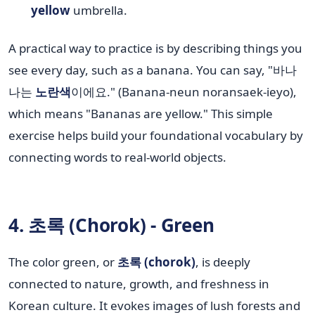
yellow
umbrella.
A practical way to practice is by describing things you
see every day, such as a banana. You can say, "바나
나는
노란색
이에요." (Banana-neun noransaek-ieyo),
which means "Bananas are yellow." This simple
exercise helps build your foundational vocabulary by
connecting words to real-world objects.
4. 초록 (Chorok) - Green
The color green, or
초록 (chorok)
, is deeply
connected to nature, growth, and freshness in
Korean culture. It evokes images of lush forests and