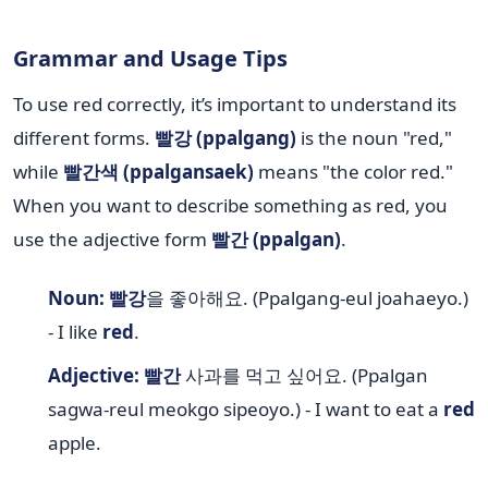
Grammar and Usage Tips
To use red correctly, it’s important to understand its
different forms.
빨강 (ppalgang)
is the noun "red,"
while
빨간색 (ppalgansaek)
means "the color red."
When you want to describe something as red, you
use the adjective form
빨간 (ppalgan)
.
Noun:
빨강
을 좋아해요. (Ppalgang-eul joahaeyo.)
- I like
red
.
Adjective:
빨간
사과를 먹고 싶어요. (Ppalgan
sagwa-reul meokgo sipeoyo.) - I want to eat a
red
apple.