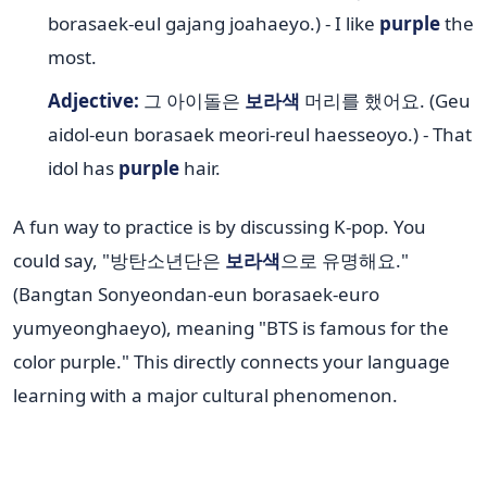
borasaek-eul gajang joahaeyo.) - I like
purple
the
most.
Adjective:
그 아이돌은
보라색
머리를 했어요. (Geu
aidol-eun borasaek meori-reul haesseoyo.) - That
idol has
purple
hair.
A fun way to practice is by discussing K-pop. You
could say, "방탄소년단은
보라색
으로 유명해요."
(Bangtan Sonyeondan-eun borasaek-euro
yumyeonghaeyo), meaning "BTS is famous for the
color purple." This directly connects your language
learning with a major cultural phenomenon.