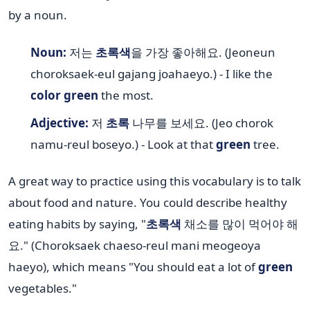
by a noun.
Noun:
저는
초록색
을 가장 좋아해요. (Jeoneun
choroksaek-eul gajang joahaeyo.) - I like the
color green
the most.
Adjective:
저
초록
나무를 보세요. (Jeo chorok
namu-reul boseyo.) - Look at that
green
tree.
A great way to practice using this vocabulary is to talk
about food and nature. You could describe healthy
eating habits by saying, "
초록색
채소를 많이 먹어야 해
요." (Choroksaek chaeso-reul mani meogeoya
haeyo), which means "You should eat a lot of
green
vegetables."