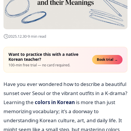
·
2025.12.30
9 min read
Want to practice this with a native
Korean teacher?
Book trial →
100-min free trial — no card required.
Have you ever wondered how to describe a beautiful
sunset over Seoul or the vibrant outfits in a K-drama?
Learning the
colors in Korean
is more than just
memorizing vocabulary; it's a doorway to
understanding Korean culture, art, and daily life. It
might seem like a small step, but mastering colors