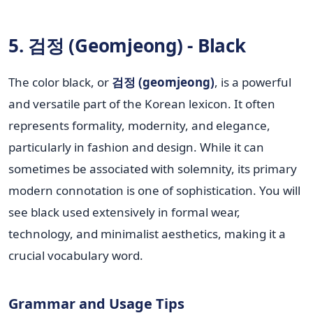
5. 검정 (Geomjeong) - Black
The color black, or
검정 (geomjeong)
, is a powerful
and versatile part of the Korean lexicon. It often
represents formality, modernity, and elegance,
particularly in fashion and design. While it can
sometimes be associated with solemnity, its primary
modern connotation is one of sophistication. You will
see black used extensively in formal wear,
technology, and minimalist aesthetics, making it a
crucial vocabulary word.
Grammar and Usage Tips