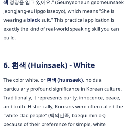
색
정장을 입고 있어요." (Geunyeoneun geomeunsaek
jeongjang-eul ipgo isseoyo), which means "She is
wearing a
black
suit." This practical application is
exactly the kind of real-world speaking skill you can
build.
6. 흰색 (Huinsaek) - White
The color white, or
흰색 (huinsaek)
, holds a
particularly profound significance in Korean culture.
Traditionally, it represents purity, innocence, peace,
and truth. Historically, Koreans were often called the
"white-clad people" (백의민족, baegui minjok)
because of their preference for simple, white