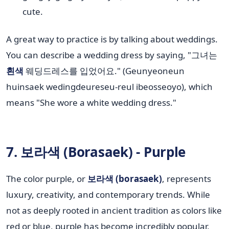
cute.
A great way to practice is by talking about weddings.
You can describe a wedding dress by saying, "그녀는
흰색
웨딩드레스를 입었어요." (Geunyeoneun
huinsaek wedingdeureseu-reul ibeosseoyo), which
means "She wore a white wedding dress."
7. 보라색 (Borasaek) - Purple
The color purple, or
보라색 (borasaek)
, represents
luxury, creativity, and contemporary trends. While
not as deeply rooted in ancient tradition as colors like
red or blue, purple has become incredibly popular,