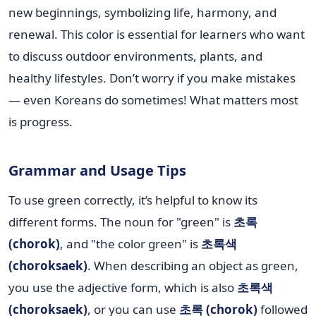
new beginnings, symbolizing life, harmony, and
renewal. This color is essential for learners who want
to discuss outdoor environments, plants, and
healthy lifestyles. Don’t worry if you make mistakes
— even Koreans do sometimes! What matters most
is progress.
Grammar and Usage Tips
To use green correctly, it’s helpful to know its
different forms. The noun for "green" is
초록
(chorok)
, and "the color green" is
초록색
(choroksaek)
. When describing an object as green,
you use the adjective form, which is also
초록색
(choroksaek)
, or you can use
초록 (chorok)
followed