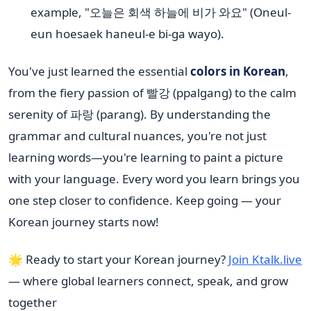
example, "오늘은 회색 하늘에 비가 와요" (Oneul-
eun hoesaek haneul-e bi-ga wayo).
You've just learned the essential
colors in Korean
,
from the fiery passion of 빨강 (ppalgang) to the calm
serenity of 파랑 (parang). By understanding the
grammar and cultural nuances, you're not just
learning words—you're learning to paint a picture
with your language. Every word you learn brings you
one step closer to confidence. Keep going — your
Korean journey starts now!
🌟 Ready to start your Korean journey?
Join Ktalk.live
— where global learners connect, speak, and grow
together