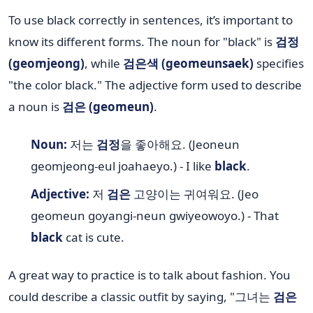
To use black correctly in sentences, it’s important to
know its different forms. The noun for "black" is
검정
(geomjeong)
, while
검은색 (geomeunsaek)
specifies
"the color black." The adjective form used to describe
a noun is
검은 (geomeun)
.
Noun:
저는
검정
을 좋아해요. (Jeoneun
geomjeong-eul joahaeyo.) - I like
black
.
Adjective:
저
검은
고양이는 귀여워요. (Jeo
geomeun goyangi-neun gwiyeowoyo.) - That
black
cat is cute.
A great way to practice is to talk about fashion. You
could describe a classic outfit by saying, "그녀는
검은